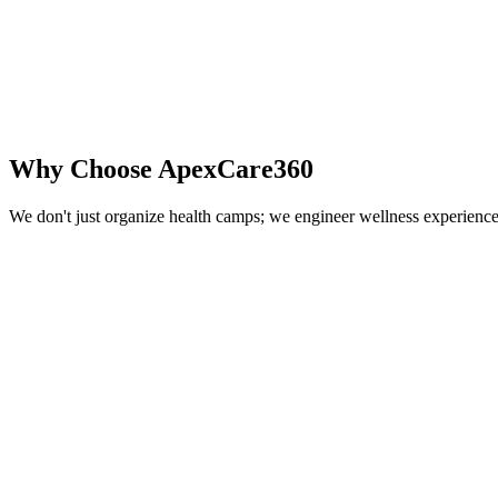
Why Choose
ApexCare360
We don't just organize health camps; we engineer wellness experience
Pan-India Network
Extensive healthcare partner network covering major cities and industr
Reduced Healthcare Costs
Our preventive screenings detect risks early, saving significant healt