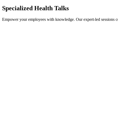
Specialized Health Talks
Empower your employees with knowledge. Our expert-led sessions cov
Cardiology & Heart Health
Oncology Awareness
Mental Health & Stress
Ergonomics & Physiotherapy
Cervical Cancer Awareness
Tuberculosis (TB)
Urology Health