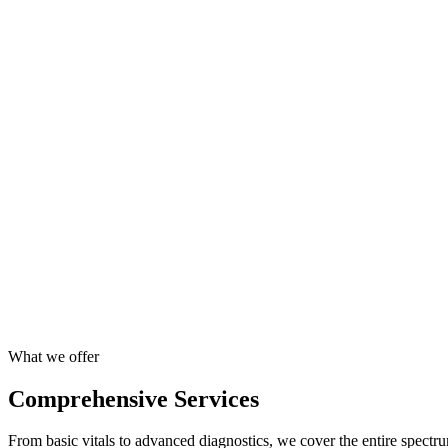
Expert Medical Team
Access to reputed doctors, specialists, and certified technicians.
End-to-End Execution
Flawless planning and execution of health camps and wellness events
Higher Productivity
Healthy employees take fewer sick days, boosting output and improvi
Quality Assured
NABL accreditated labs and ISO certified processes.
What we offer
Comprehensive Services
From basic vitals to advanced diagnostics, we cover the entire spectru