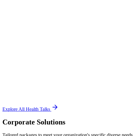
Respiratory Health
Neurology
Orthopedic Health
Gynecology Care
Diet & Nutrition
Zumba & Yoga
Dental Health
Ophthalmology
Explore All Health Talks
Corporate Solutions
Tailored packages to meet your organization's specific diverse needs.