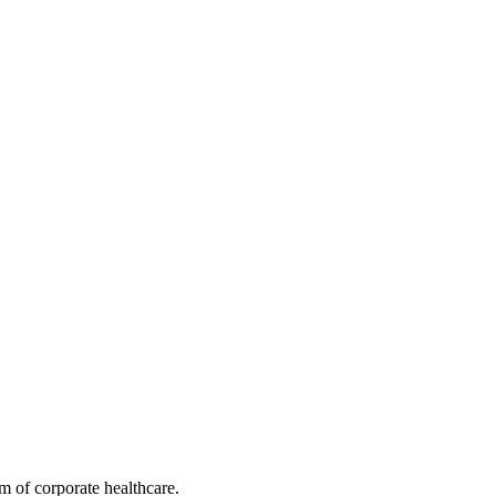
.
ng long-term retention.
m of corporate healthcare.