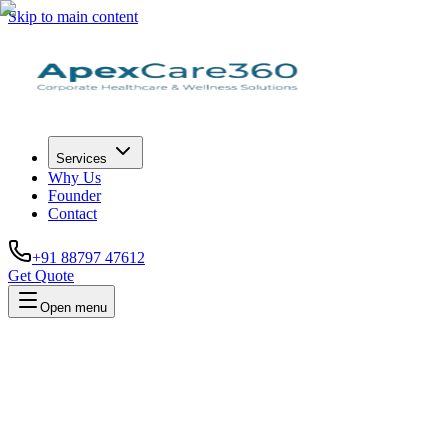
Skip to main content
Services
Why Us
Founder
Contact
+91 88797 47612
Get Quote
Open menu