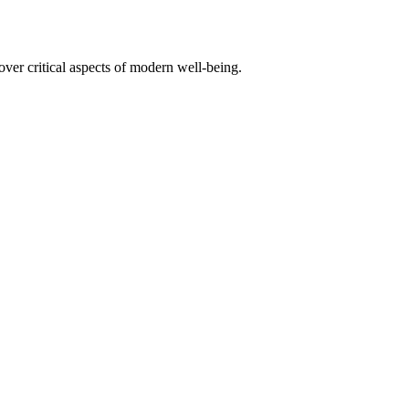
er critical aspects of modern well-being.