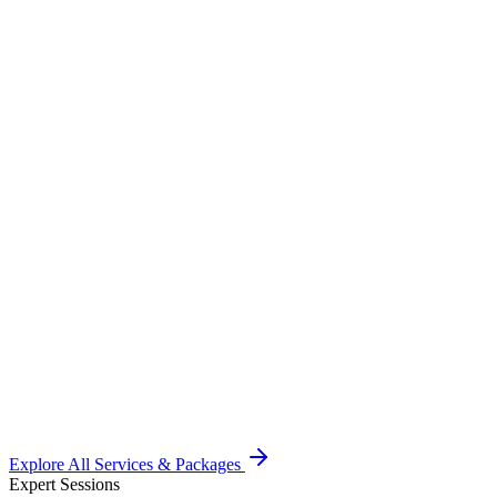
Specialty Screenings
Onsite Dental, Vision (Ophthalmology), Orthopedic and Urology c
Learn More
→
Wellness Programs
Holistic nutrition plans, mental health workshops, and customized 
Learn More
→
Fitness & Vaccination
Corporate Vaccination drives (Flu, Hep B) plus Zumba & Yoga wo
Learn More
→
Explore All Services & Packages
Expert Sessions