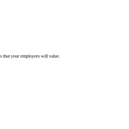
s that your employees will value.
ial hubs.
h insurance and medical expenses.