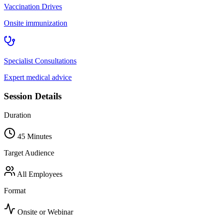
Vaccination Drives
Onsite immunization
Specialist Consultations
Expert medical advice
Session Details
Duration
45 Minutes
Target Audience
All Employees
Format
Onsite or Webinar