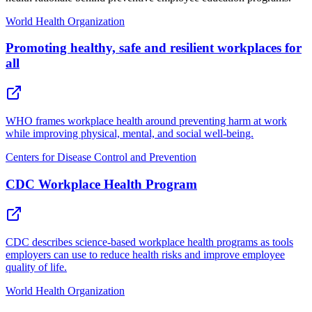
World Health Organization
Promoting healthy, safe and resilient workplaces for
all
WHO frames workplace health around preventing harm at work
while improving physical, mental, and social well-being.
Centers for Disease Control and Prevention
CDC Workplace Health Program
CDC describes science-based workplace health programs as tools
employers can use to reduce health risks and improve employee
quality of life.
World Health Organization