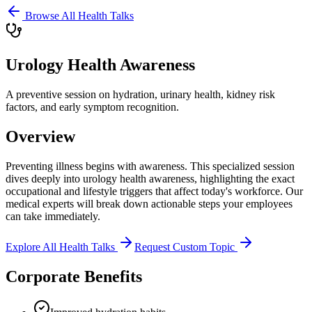
Browse All Health Talks
Urology Health Awareness
A preventive session on hydration, urinary health, kidney risk
factors, and early symptom recognition.
Overview
Preventing illness begins with awareness. This specialized session
dives deeply into
urology health awareness
, highlighting the exact
occupational and lifestyle triggers that affect today's workforce. Our
medical experts will break down actionable steps your employees
can take immediately.
Explore All Health Talks
Request Custom Topic
Corporate Benefits