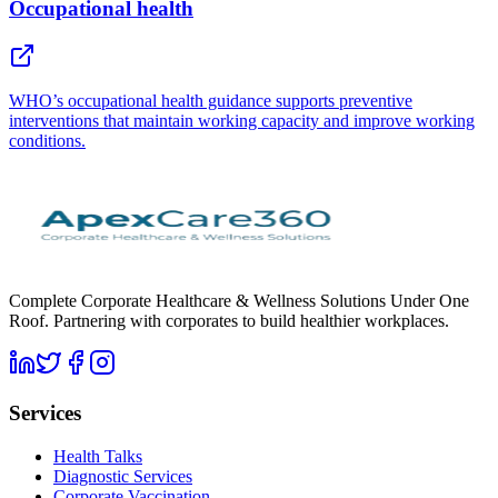
Occupational health
WHO’s occupational health guidance supports preventive
interventions that maintain working capacity and improve working
conditions.
Complete Corporate Healthcare & Wellness Solutions Under One
Roof. Partnering with corporates to build healthier workplaces.
Services
Health Talks
Diagnostic Services
Corporate Vaccination