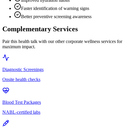
Improved hydration habits
Faster identification of warning signs
Better preventive screening awareness
Complementary Services
Pair this health talk with our other corporate wellness services for
maximum impact.
Diagnostic Screenings
Onsite health checks
Blood Test Packages
NABL-certified labs