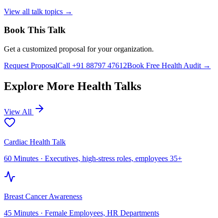
View all talk topics →
Book This Talk
Get a customized proposal for your organization.
Request Proposal
Call +91 88797 47612
Book Free Health Audit →
Explore More Health Talks
View All
Cardiac Health Talk
60 Minutes
·
Executives, high-stress roles, employees 35+
Breast Cancer Awareness
45 Minutes
·
Female Employees, HR Departments