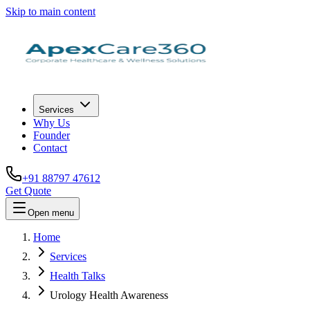
Skip to main content
Services
Why Us
Founder
Contact
+91 88797 47612
Get Quote
Open menu
Home
Services
Health Talks
Urology Health Awareness