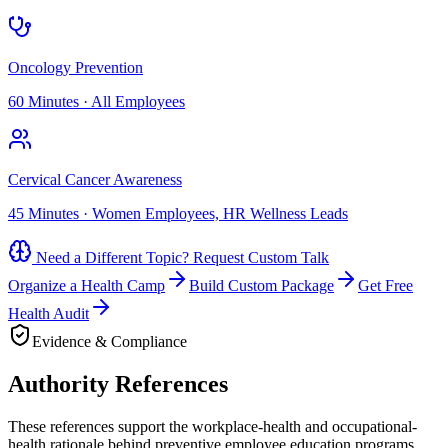
Oncology Prevention
60 Minutes
·
All Employees
Cervical Cancer Awareness
45 Minutes
·
Women Employees, HR Wellness Leads
Need a Different Topic? Request Custom Talk
Organize a Health Camp
Build Custom Package
Get Free
Health Audit
Evidence & Compliance
Authority References
These references support the workplace-health and occupational-
health rationale behind preventive employee education programs.