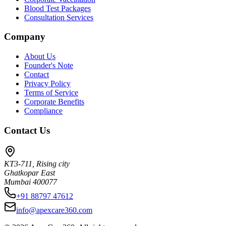
Blood Test Packages
Consultation Services
Company
About Us
Founder's Note
Contact
Privacy Policy
Terms of Service
Corporate Benefits
Compliance
Contact Us
KT3-711, Rising city
Ghatkopar East
Mumbai 400077
+91 88797 47612
info@apexcare360.com