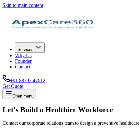
Skip to main content
Services
Why Us
Founder
Contact
+91 88797 47612
Get Quote
Open menu
Let's Build a
Healthier Workforce
Contact our corporate relations team to design a preventive healthcare