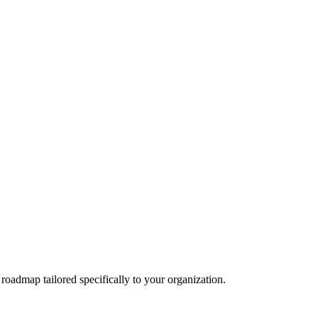
 roadmap tailored specifically to your organization.