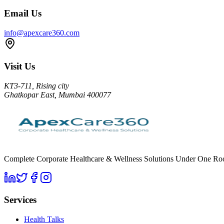
Email Us
info@apexcare360.com
Visit Us
KT3-711, Rising city
Ghatkopar East, Mumbai 400077
Complete Corporate Healthcare & Wellness Solutions Under One Roof. 
Services
Health Talks