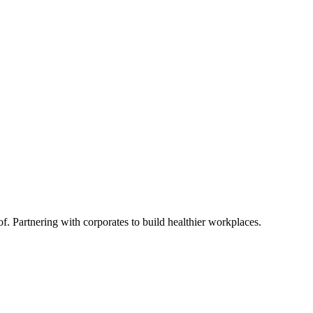
Partnering with corporates to build healthier workplaces.