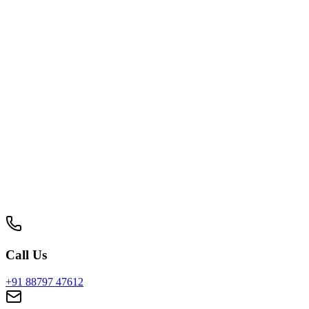
dle logistics, doctors & reports.
Request a Proposal
Get a customized quote within 24 hours.
Full Name
Company Name
Designation
Phone Number
Work Email
Service Interested In
Select a service
Location / City
Get Your Quote Now
By submitting, you agree to our privacy policy. Your data is sa
Call Us
+91 88797 47612