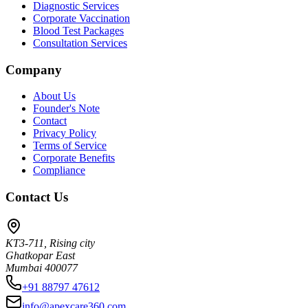
Diagnostic Services
Corporate Vaccination
Blood Test Packages
Consultation Services
Company
About Us
Founder's Note
Contact
Privacy Policy
Terms of Service
Corporate Benefits
Compliance
Contact Us
KT3-711, Rising city
Ghatkopar East
Mumbai 400077
+91 88797 47612
info@apexcare360.com