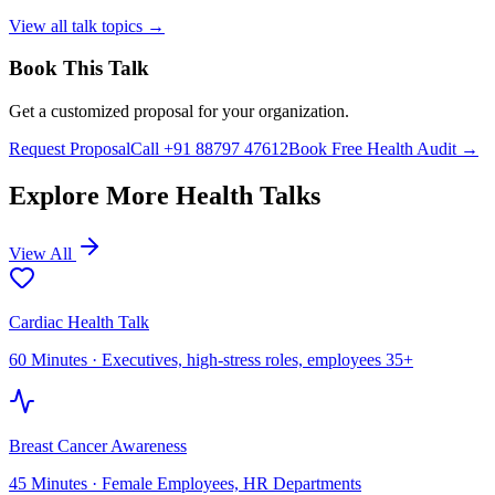
View all talk topics →
Book This Talk
Get a customized proposal for your organization.
Request Proposal
Call +91 88797 47612
Book Free Health Audit →
Explore More Health Talks
View All
Cardiac Health Talk
60 Minutes
·
Executives, high-stress roles, employees 35+
Breast Cancer Awareness
45 Minutes
·
Female Employees, HR Departments