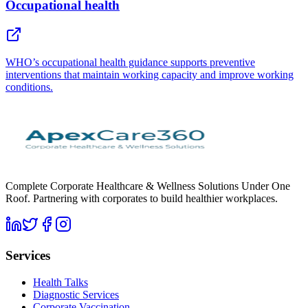
Occupational health
WHO’s occupational health guidance supports preventive
interventions that maintain working capacity and improve working
conditions.
Complete Corporate Healthcare & Wellness Solutions Under One
Roof. Partnering with corporates to build healthier workplaces.
Services
Health Talks
Diagnostic Services
Corporate Vaccination