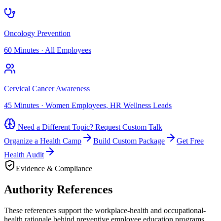
Oncology Prevention
60 Minutes
·
All Employees
Cervical Cancer Awareness
45 Minutes
·
Women Employees, HR Wellness Leads
Need a Different Topic? Request Custom Talk
Organize a Health Camp
Build Custom Package
Get Free
Health Audit
Evidence & Compliance
Authority References
These references support the workplace-health and occupational-
health rationale behind preventive employee education programs.