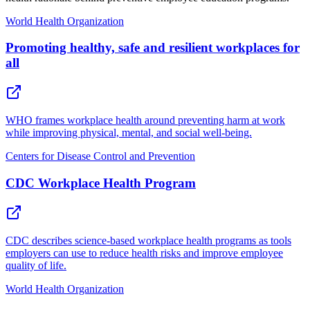
World Health Organization
Promoting healthy, safe and resilient workplaces for
all
WHO frames workplace health around preventing harm at work
while improving physical, mental, and social well-being.
Centers for Disease Control and Prevention
CDC Workplace Health Program
CDC describes science-based workplace health programs as tools
employers can use to reduce health risks and improve employee
quality of life.
World Health Organization