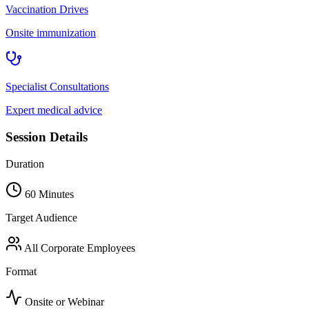
Vaccination Drives
Onsite immunization
Specialist Consultations
Expert medical advice
Session Details
Duration
60 Minutes
Target Audience
All Corporate Employees
Format
Onsite or Webinar