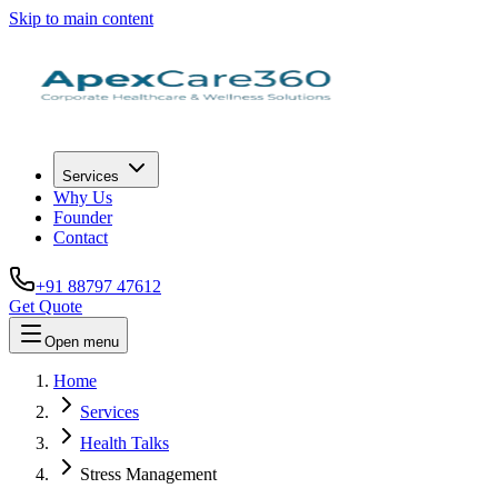
Skip to main content
Services
Why Us
Founder
Contact
+91 88797 47612
Get Quote
Open menu
Home
Services
Health Talks
Stress Management