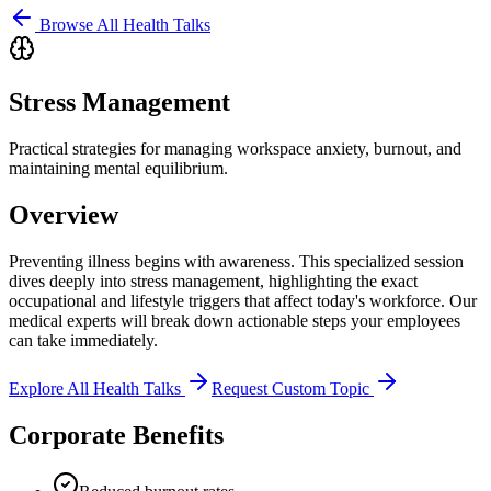
Browse All Health Talks
Stress Management
Practical strategies for managing workspace anxiety, burnout, and
maintaining mental equilibrium.
Overview
Preventing illness begins with awareness. This specialized session
dives deeply into
stress management
, highlighting the exact
occupational and lifestyle triggers that affect today's workforce. Our
medical experts will break down actionable steps your employees
can take immediately.
Explore All Health Talks
Request Custom Topic
Corporate Benefits