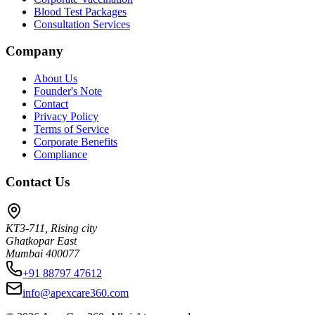
Blood Test Packages
Consultation Services
Company
About Us
Founder's Note
Contact
Privacy Policy
Terms of Service
Corporate Benefits
Compliance
Contact Us
KT3-711, Rising city
Ghatkopar East
Mumbai 400077
+91 88797 47612
info@apexcare360.com