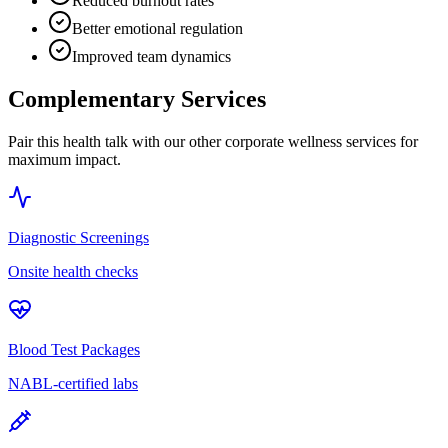
Reduced burnout rates
Better emotional regulation
Improved team dynamics
Complementary Services
Pair this health talk with our other corporate wellness services for
maximum impact.
Diagnostic Screenings
Onsite health checks
Blood Test Packages
NABL-certified labs