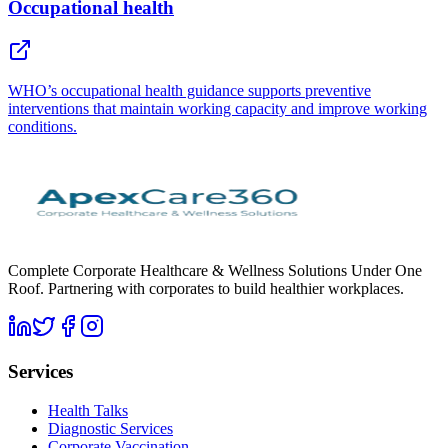
Occupational health
WHO’s occupational health guidance supports preventive
interventions that maintain working capacity and improve working
conditions.
Complete Corporate Healthcare & Wellness Solutions Under One
Roof. Partnering with corporates to build healthier workplaces.
Services
Health Talks
Diagnostic Services
Corporate Vaccination