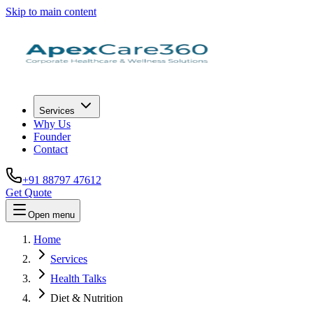
Skip to main content
Services
Why Us
Founder
Contact
+91 88797 47612
Get Quote
Open menu
Home
Services
Health Talks
Diet & Nutrition