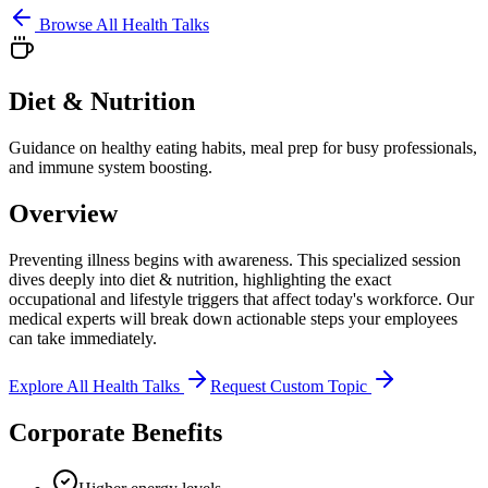
Browse All Health Talks
Diet & Nutrition
Guidance on healthy eating habits, meal prep for busy professionals,
and immune system boosting.
Overview
Preventing illness begins with awareness. This specialized session
dives deeply into
diet & nutrition
, highlighting the exact
occupational and lifestyle triggers that affect today's workforce. Our
medical experts will break down actionable steps your employees
can take immediately.
Explore All Health Talks
Request Custom Topic
Corporate Benefits