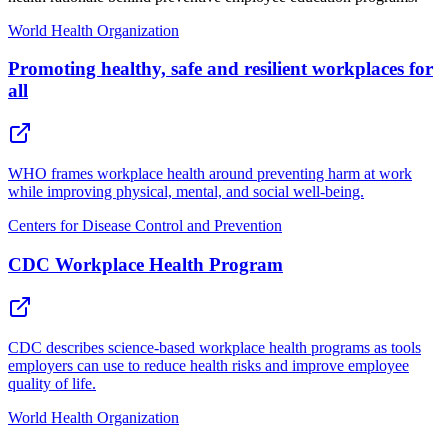
World Health Organization
Promoting healthy, safe and resilient workplaces for
all
WHO frames workplace health around preventing harm at work
while improving physical, mental, and social well-being.
Centers for Disease Control and Prevention
CDC Workplace Health Program
CDC describes science-based workplace health programs as tools
employers can use to reduce health risks and improve employee
quality of life.
World Health Organization