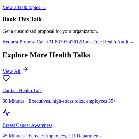
View all talk topics →
Book This Talk
Get a customized proposal for your organization.
Request Proposal
Call +91 88797 47612
Book Free Health Audit →
Explore More Health Talks
View All
Cardiac Health Talk
60 Minutes
·
Executives, high-stress roles, employees 35+
Breast Cancer Awareness
45 Minutes
·
Female Employees, HR Departments