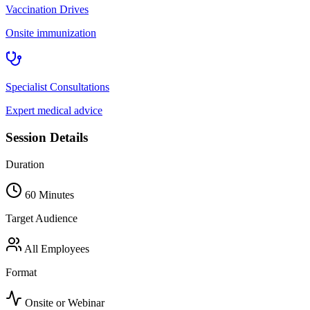
Vaccination Drives
Onsite immunization
Specialist Consultations
Expert medical advice
Session Details
Duration
60 Minutes
Target Audience
All Employees
Format
Onsite or Webinar