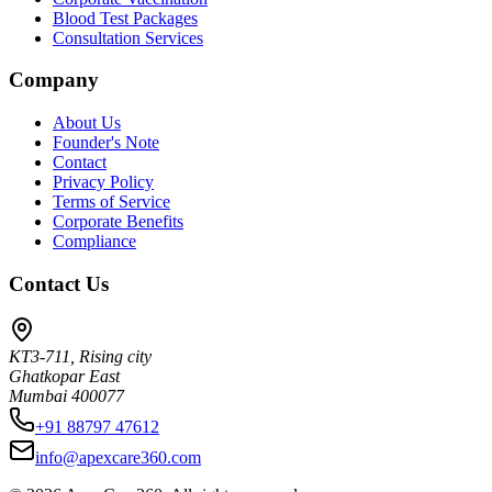
Blood Test Packages
Consultation Services
Company
About Us
Founder's Note
Contact
Privacy Policy
Terms of Service
Corporate Benefits
Compliance
Contact Us
KT3-711, Rising city
Ghatkopar East
Mumbai 400077
+91 88797 47612
info@apexcare360.com