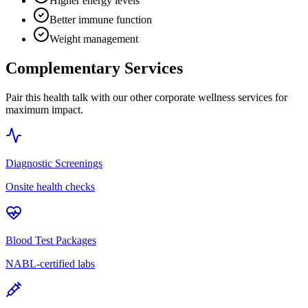
Higher energy levels
Better immune function
Weight management
Complementary Services
Pair this health talk with our other corporate wellness services for
maximum impact.
Diagnostic Screenings
Onsite health checks
Blood Test Packages
NABL-certified labs