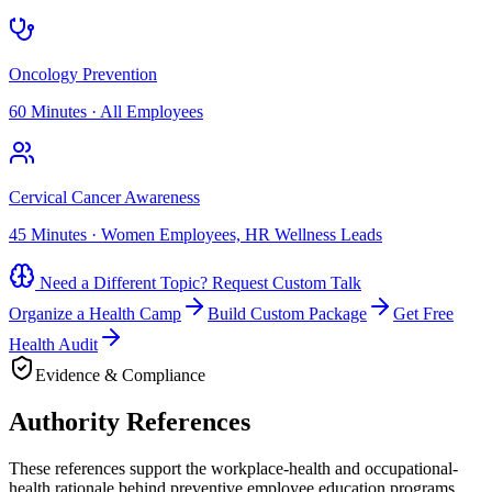
Oncology Prevention
60 Minutes
·
All Employees
Cervical Cancer Awareness
45 Minutes
·
Women Employees, HR Wellness Leads
Need a Different Topic? Request Custom Talk
Organize a Health Camp
Build Custom Package
Get Free
Health Audit
Evidence & Compliance
Authority References
These references support the workplace-health and occupational-
health rationale behind preventive employee education programs.