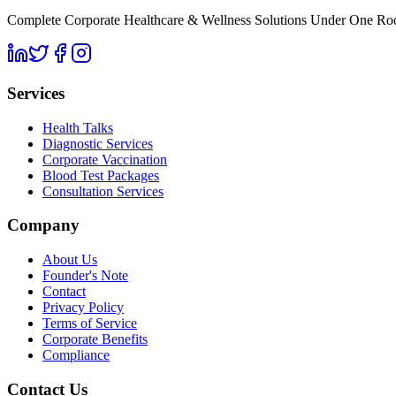
Complete Corporate Healthcare & Wellness Solutions Under One Roof. 
Services
Health Talks
Diagnostic Services
Corporate Vaccination
Blood Test Packages
Consultation Services
Company
About Us
Founder's Note
Contact
Privacy Policy
Terms of Service
Corporate Benefits
Compliance
Contact Us