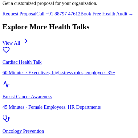
Get a customized proposal for your organization.
Request Proposal
Call +91 88797 47612
Book Free Health Audit →
Explore More Health Talks
View All
Cardiac Health Talk
60 Minutes
·
Executives, high-stress roles, employees 35+
Breast Cancer Awareness
45 Minutes
·
Female Employees, HR Departments
Oncology Prevention