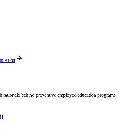
th Audit
th rationale behind preventive employee education programs.
ll