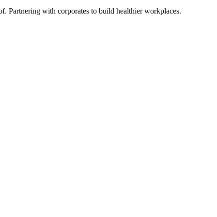
Partnering with corporates to build healthier workplaces.