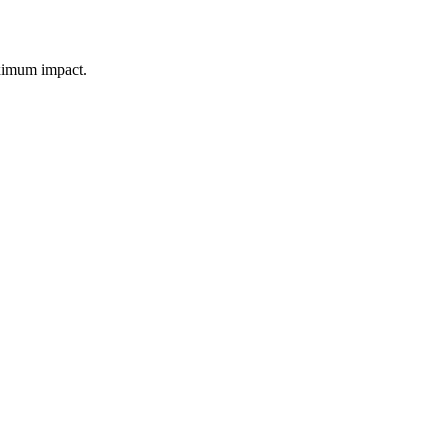
aximum impact.