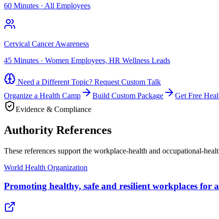
60 Minutes
·
All Employees
Cervical Cancer Awareness
45 Minutes
·
Women Employees, HR Wellness Leads
Need a Different Topic? Request Custom Talk
Organize a Health Camp
Build Custom Package
Get Free Heal
Evidence & Compliance
Authority References
These references support the workplace-health and occupational-heal
World Health Organization
Promoting healthy, safe and resilient workplaces for a