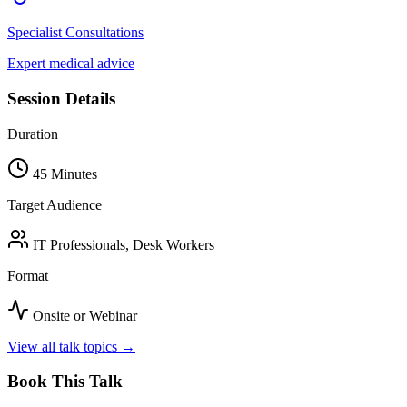
Specialist Consultations
Expert medical advice
Session Details
Duration
45 Minutes
Target Audience
IT Professionals, Desk Workers
Format
Onsite or Webinar
View all talk topics →
Book This Talk