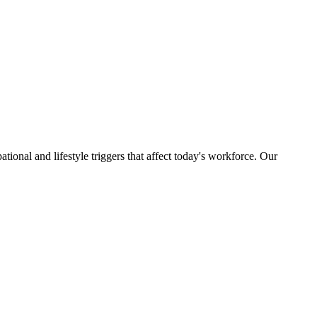
ational and lifestyle triggers that affect today's workforce. Our