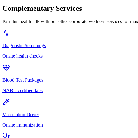
Complementary Services
Pair this health talk with our other corporate wellness services for m
Diagnostic Screenings
Onsite health checks
Blood Test Packages
NABL-certified labs
Vaccination Drives
Onsite immunization