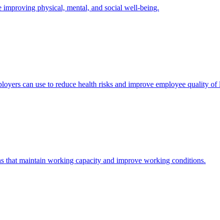
mproving physical, mental, and social well-being.
yers can use to reduce health risks and improve employee quality of l
s that maintain working capacity and improve working conditions.