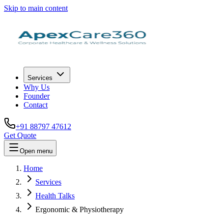
Skip to main content
Services
Why Us
Founder
Contact
+91 88797 47612
Get Quote
Open menu
Home
Services
Health Talks
Ergonomic & Physiotherapy