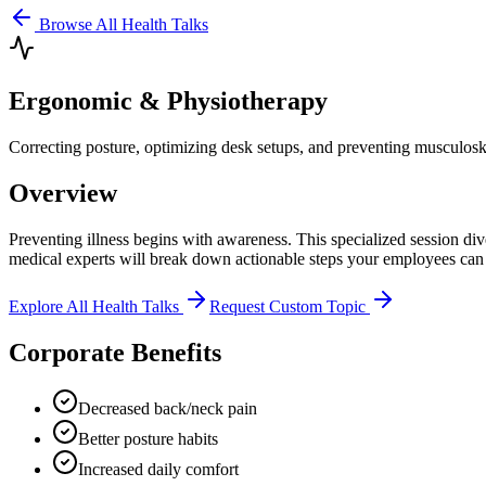
Browse All Health Talks
Ergonomic & Physiotherapy
Correcting posture, optimizing desk setups, and preventing musculoske
Overview
Preventing illness begins with awareness. This specialized session di
medical experts will break down actionable steps your employees can
Explore All Health Talks
Request Custom Topic
Corporate Benefits
Decreased back/neck pain
Better posture habits
Increased daily comfort