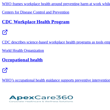
WHO frames workplace health around preventing harm at work while i
Centers for Disease Control and Prevention
CDC Workplace Health Program
CDC describes science-based workplace health programs as tools emplo
World Health Organization
Occupational health
WHO’s occupational health guidance supports preventive intervention