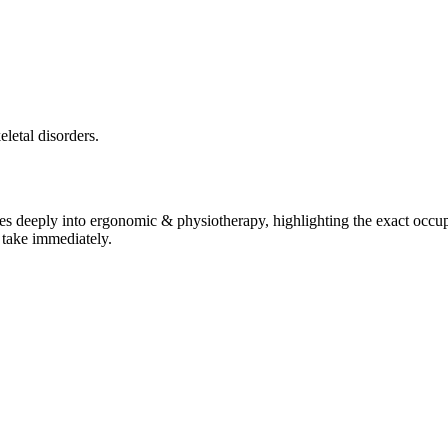
letal disorders.
ves deeply into
ergonomic & physiotherapy
, highlighting the exact occup
 take immediately.