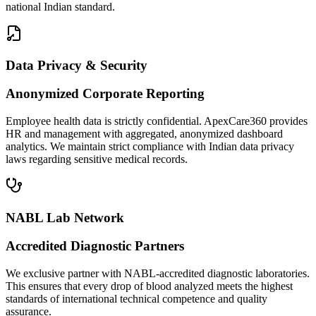
national Indian standard.
Data Privacy & Security
Anonymized Corporate Reporting
Employee health data is strictly confidential. ApexCare360 provides
HR and management with aggregated, anonymized dashboard
analytics. We maintain strict compliance with Indian data privacy
laws regarding sensitive medical records.
NABL Lab Network
Accredited Diagnostic Partners
We exclusive partner with NABL-accredited diagnostic laboratories.
This ensures that every drop of blood analyzed meets the highest
standards of international technical competence and quality
assurance.