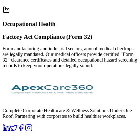
Occupational Health
Factory Act Compliance (Form 32)
For manufacturing and industrial sectors, annual medical checkups
are legally mandated. Our medical officers provide certified "Form
32" clearance certificates and detailed occupational hazard screening
records to keep your operations legally sound.
Complete Corporate Healthcare & Wellness Solutions Under One
Roof. Partnering with corporates to build healthier workplaces.