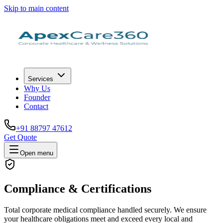
Skip to main content
Services
Why Us
Founder
Contact
+91 88797 47612
Get Quote
Open menu
Compliance & Certifications
Total corporate medical compliance handled securely. We ensure
your healthcare obligations meet and exceed every local and