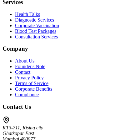
Services
Health Talks
Diagnostic Services
Corporate Vaccination
Blood Test Packages
Consultation Services
Company
About Us
Founder's Note
Contact
Privacy Policy
Terms of Service
Corporate Benefits
Compliance
Contact Us
KT3-711, Rising city
Ghatkopar East
Mumbai 400077