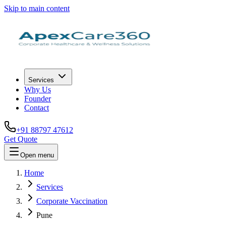
Skip to main content
Services
Why Us
Founder
Contact
+91 88797 47612
Get Quote
Open menu
Home
Services
Corporate Vaccination
Pune