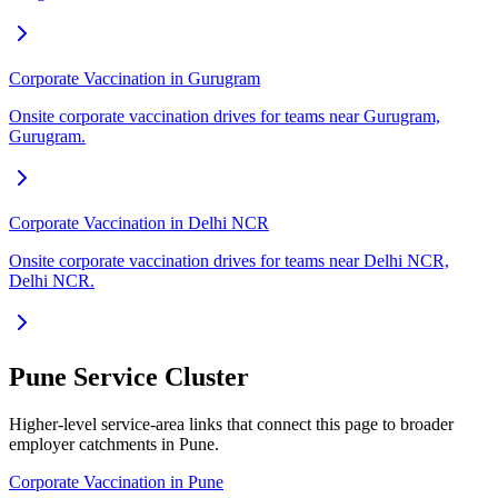
Corporate Vaccination in Gurugram
Onsite corporate vaccination drives for teams near Gurugram,
Gurugram.
Corporate Vaccination in Delhi NCR
Onsite corporate vaccination drives for teams near Delhi NCR,
Delhi NCR.
Pune Service Cluster
Higher-level service-area links that connect this page to broader
employer catchments in Pune.
Corporate Vaccination in Pune