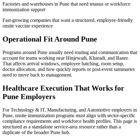
Factories and warehouses in Pune that need tetanus or workforce
immunization support
Fast-growing companies that want a structured, employee-friendly
onsite vaccine experience
Operational Fit Around Pune
Programs around Pune usually need routing and communication that
account for teams working near Hinjewadi, Kharadi, and Baner.
That affects arrival windows, employee batching, room setup,
doctor allocation, and how quickly reports or post-event summaries
need to move back to management.
Healthcare Execution That Works for
Pune Employers
For Technology & IT, Manufacturing, and Automotive employers in
Pune, onsite immunization programs must align with sector-specific
compliance requirements and workforce health profiles. This page is
structured as a standalone service-area resource rather than a
duplicate of the broader Pune hub.