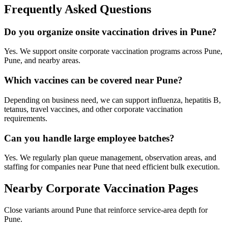
Frequently Asked Questions
Do you organize onsite vaccination drives in Pune?
Yes. We support onsite corporate vaccination programs across Pune,
Pune, and nearby areas.
Which vaccines can be covered near Pune?
Depending on business need, we can support influenza, hepatitis B,
tetanus, travel vaccines, and other corporate vaccination
requirements.
Can you handle large employee batches?
Yes. We regularly plan queue management, observation areas, and
staffing for companies near Pune that need efficient bulk execution.
Nearby Corporate Vaccination Pages
Close variants around Pune that reinforce service-area depth for
Pune.