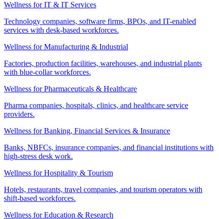
Wellness for IT & IT Services
Technology companies, software firms, BPOs, and IT-enabled
services with desk-based workforces.
Wellness for Manufacturing & Industrial
Factories, production facilities, warehouses, and industrial plants
with blue-collar workforces.
Wellness for Pharmaceuticals & Healthcare
Pharma companies, hospitals, clinics, and healthcare service
providers.
Wellness for Banking, Financial Services & Insurance
Banks, NBFCs, insurance companies, and financial institutions with
high-stress desk work.
Wellness for Hospitality & Tourism
Hotels, restaurants, travel companies, and tourism operators with
shift-based workforces.
Wellness for Education & Research