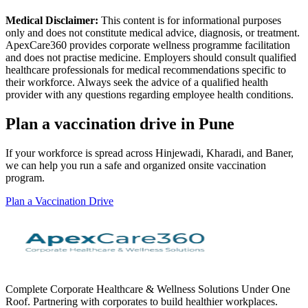
Medical Disclaimer:
This content is for informational purposes
only and does not constitute medical advice, diagnosis, or treatment.
ApexCare360 provides corporate wellness programme facilitation
and does not practise medicine. Employers should consult qualified
healthcare professionals for medical recommendations specific to
their workforce. Always seek the advice of a qualified health
provider with any questions regarding employee health conditions.
Plan a vaccination drive in Pune
If your workforce is spread across Hinjewadi, Kharadi, and Baner,
we can help you run a safe and organized onsite vaccination
program.
Plan a Vaccination Drive
Complete Corporate Healthcare & Wellness Solutions Under One
Roof. Partnering with corporates to build healthier workplaces.