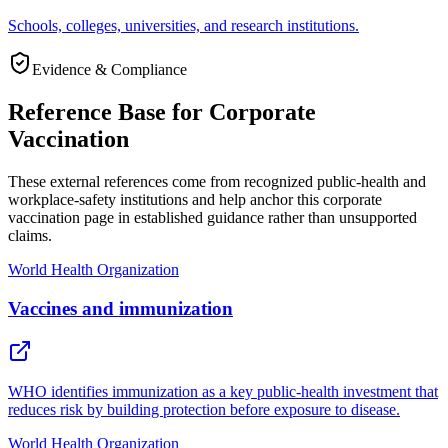
Schools, colleges, universities, and research institutions.
Evidence & Compliance
Reference Base for Corporate
Vaccination
These external references come from recognized public-health and
workplace-safety institutions and help anchor this corporate
vaccination page in established guidance rather than unsupported
claims.
World Health Organization
Vaccines and immunization
WHO identifies immunization as a key public-health investment that
reduces risk by building protection before exposure to disease.
World Health Organization