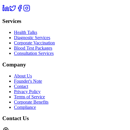
Services
Health Talks
Diagnostic Services
Corporate Vaccination
Blood Test Packages
Consultation Services
Company
About Us
Founder's Note
Contact
Privacy Policy
Terms of Service
Corporate Benefits
Compliance
Contact Us