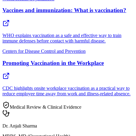
Vaccines and immunization: What is vaccination?
WHO explains vaccination as a safe and effective way to train
immune defenses before contact with harmful disease.
Centers for Disease Control and Prevention
Promoting Vaccination in the Workplace
CDC highlights onsite workplace vaccination as a practical way to
reduce employee time away from work and illness-related absence.
Medical Review & Clinical Evidence
Dr. Anjali Sharma