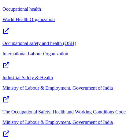
Occupational health
World Health Organization
Occupational safety and health (OSH)
International Labour Organization
Industrial Safety & Health
Ministry of Labour & Employment, Government of India
The Occupational Safety, Health and Working Conditions Code
Ministry of Labour & Employment, Government of India