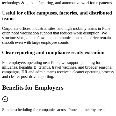
technology & it, manufacturing, and automotive workforce patterns.
Useful for office campuses, factories, and distributed
teams
Corporate offices, industrial sites, and high-mobility teams in Pune
often need vaccination support that reduces work disruption. We
structure slots, queue flow, and communication so the drive remains
smooth even with large employee counts.
Clear reporting and compliance-ready execution
For employers operating near Pune, we support planning for
influenza, hepatitis B, tetanus, travel vaccines, and broader seasonal
campaigns. HR and admin teams receive a cleaner operating process
and clearer post-drive reporting.
Benefits for Employers
Simple scheduling for companies across Pune and nearby areas