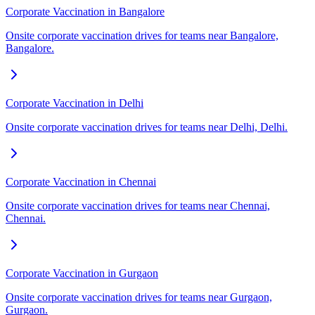
Corporate Vaccination in Bangalore
Onsite corporate vaccination drives for teams near Bangalore,
Bangalore.
Corporate Vaccination in Delhi
Onsite corporate vaccination drives for teams near Delhi, Delhi.
Corporate Vaccination in Chennai
Onsite corporate vaccination drives for teams near Chennai,
Chennai.
Corporate Vaccination in Gurgaon
Onsite corporate vaccination drives for teams near Gurgaon,
Gurgaon.