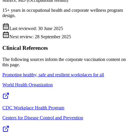
MBBS, MD (Occupational Health)
15+ years in occupational health and corporate wellness program
design.
Last reviewed:
30 June 2025
Next review:
28 September 2025
Clinical References
The following sources inform the
corporate vaccination
content on
this page.
Promoting healthy, safe and resilient workplaces for all
World Health Organization
CDC Workplace Health Program
Centers for Disease Control and Prevention