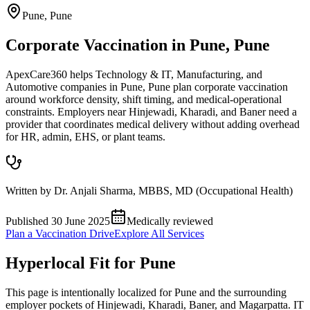
Pune
,
Pune
Corporate Vaccination in Pune, Pune
ApexCare360 helps Technology & IT, Manufacturing, and
Automotive companies in Pune, Pune plan corporate vaccination
around workforce density, shift timing, and medical-operational
constraints. Employers near Hinjewadi, Kharadi, and Baner need a
provider that coordinates medical delivery without adding overhead
for HR, admin, EHS, or plant teams.
Written by
Dr. Anjali Sharma
,
MBBS, MD (Occupational Health)
Published
30 June 2025
Medically reviewed
Plan a Vaccination Drive
Explore All Services
Hyperlocal Fit for
Pune
This page is intentionally localized for Pune and the surrounding
employer pockets of Hinjewadi, Kharadi, Baner, and Magarpatta. IT