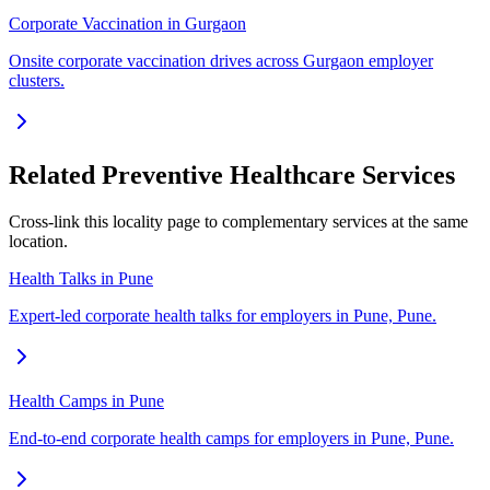
Corporate Vaccination in Gurgaon
Onsite corporate vaccination drives across Gurgaon employer
clusters.
Related Preventive Healthcare Services
Cross-link this locality page to complementary services at the same
location.
Health Talks in Pune
Expert-led corporate health talks for employers in Pune, Pune.
Health Camps in Pune
End-to-end corporate health camps for employers in Pune, Pune.