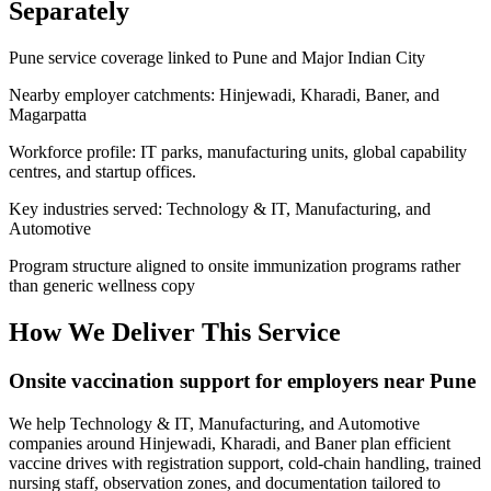
Separately
Pune service coverage linked to Pune and Major Indian City
Nearby employer catchments: Hinjewadi, Kharadi, Baner, and
Magarpatta
Workforce profile: IT parks, manufacturing units, global capability
centres, and startup offices.
Key industries served: Technology & IT, Manufacturing, and
Automotive
Program structure aligned to onsite immunization programs rather
than generic wellness copy
How We Deliver This Service
Onsite vaccination support for employers near Pune
We help Technology & IT, Manufacturing, and Automotive
companies around Hinjewadi, Kharadi, and Baner plan efficient
vaccine drives with registration support, cold-chain handling, trained
nursing staff, observation zones, and documentation tailored to