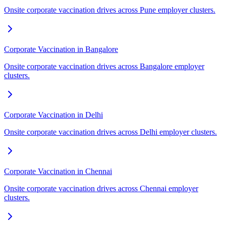
Onsite corporate vaccination drives across Pune employer clusters.
Corporate Vaccination in Bangalore
Onsite corporate vaccination drives across Bangalore employer
clusters.
Corporate Vaccination in Delhi
Onsite corporate vaccination drives across Delhi employer clusters.
Corporate Vaccination in Chennai
Onsite corporate vaccination drives across Chennai employer
clusters.