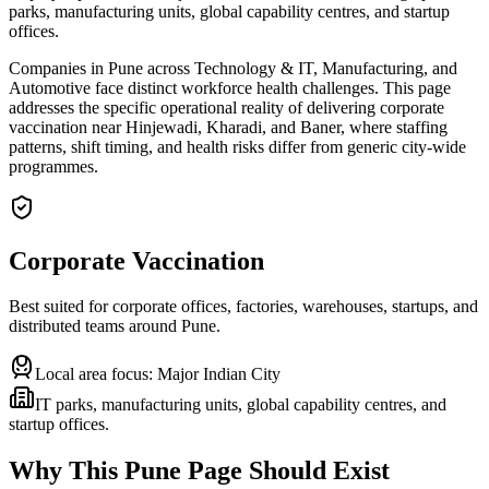
parks, manufacturing units, global capability centres, and startup
offices.
Companies in Pune across Technology & IT, Manufacturing, and
Automotive face distinct workforce health challenges. This page
addresses the specific operational reality of delivering corporate
vaccination near Hinjewadi, Kharadi, and Baner, where staffing
patterns, shift timing, and health risks differ from generic city-wide
programmes.
Corporate Vaccination
Best suited for corporate offices, factories, warehouses, startups, and
distributed teams around
Pune
.
Local area focus:
Major Indian City
IT parks, manufacturing units, global capability centres, and
startup offices.
Why This
Pune
Page Should Exist