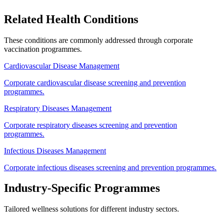
Related Health Conditions
These conditions are commonly addressed through
corporate
vaccination
programmes.
Cardiovascular Disease Management
Corporate cardiovascular disease screening and prevention
programmes.
Respiratory Diseases Management
Corporate respiratory diseases screening and prevention
programmes.
Infectious Diseases Management
Corporate infectious diseases screening and prevention programmes.
Industry-Specific Programmes
Tailored wellness solutions for different industry sectors.