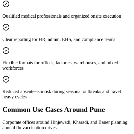
Qualified medical professionals and organized onsite execution
Clear reporting for HR, admin, EHS, and compliance teams
Flexible formats for offices, factories, warehouses, and mixed
workforces
Reduced absenteeism risk during seasonal outbreaks and travel-
heavy cycles
Common Use Cases Around
Pune
Corporate offices around Hinjewadi, Kharadi, and Baner planning
annual flu vaccination drives