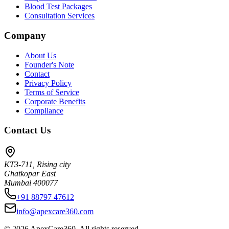
Blood Test Packages
Consultation Services
Company
About Us
Founder's Note
Contact
Privacy Policy
Terms of Service
Corporate Benefits
Compliance
Contact Us
KT3-711, Rising city
Ghatkopar East
Mumbai 400077
+91 88797 47612
info@apexcare360.com
©
2026
ApexCare360. All rights reserved.