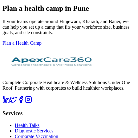
Plan a health camp in Pune
If your teams operate around Hinjewadi, Kharadi, and Baner, we
can help you set up a camp that fits your workforce size, business
goals, and site constraints.
Plan a Health Camp
Complete Corporate Healthcare & Wellness Solutions Under One
Roof. Partnering with corporates to build healthier workplaces.
Services
Health Talks
Diagnostic Services
Corporate Vaccination