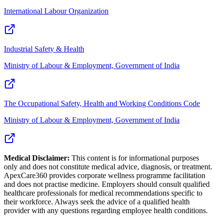
International Labour Organization
Industrial Safety & Health
Ministry of Labour & Employment, Government of India
The Occupational Safety, Health and Working Conditions Code
Ministry of Labour & Employment, Government of India
Medical Disclaimer:
This content is for informational purposes
only and does not constitute medical advice, diagnosis, or treatment.
ApexCare360 provides corporate wellness programme facilitation
and does not practise medicine. Employers should consult qualified
healthcare professionals for medical recommendations specific to
their workforce. Always seek the advice of a qualified health
provider with any questions regarding employee health conditions.