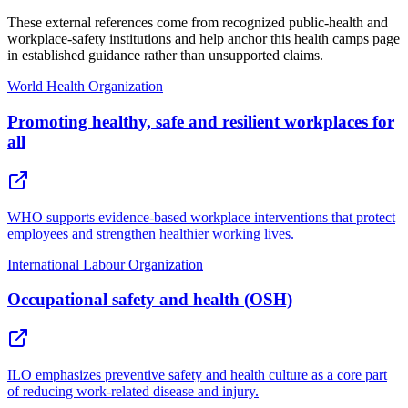
These external references come from recognized public-health and
workplace-safety institutions and help anchor this health camps page
in established guidance rather than unsupported claims.
World Health Organization
Promoting healthy, safe and resilient workplaces for
all
WHO supports evidence-based workplace interventions that protect
employees and strengthen healthier working lives.
International Labour Organization
Occupational safety and health (OSH)
ILO emphasizes preventive safety and health culture as a core part
of reducing work-related disease and injury.