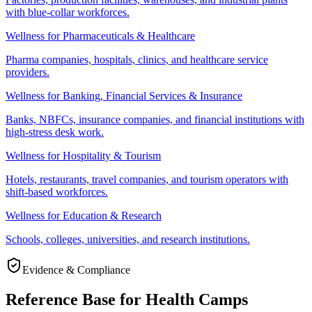
with blue-collar workforces.
Wellness for Pharmaceuticals & Healthcare
Pharma companies, hospitals, clinics, and healthcare service
providers.
Wellness for Banking, Financial Services & Insurance
Banks, NBFCs, insurance companies, and financial institutions with
high-stress desk work.
Wellness for Hospitality & Tourism
Hotels, restaurants, travel companies, and tourism operators with
shift-based workforces.
Wellness for Education & Research
Schools, colleges, universities, and research institutions.
Evidence & Compliance
Reference Base for Health Camps