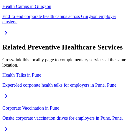
Health Camps in Gurgaon
End-to-end corporate health camps across Gurgaon employer
clusters.
Related Preventive Healthcare Services
Cross-link this locality page to complementary services at the same
location.
Health Talks in Pune
Expert-led corporate health talks for employers in Pune, Pune.
Corporate Vaccination in Pune
Onsite corporate vaccination drives for employers in Pune, Pune.