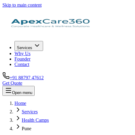
Skip to main content
Services
Why Us
Founder
Contact
+91 88797 47612
Get Quote
Open menu
Home
Services
Health Camps
Pune