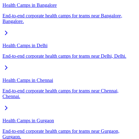
Health Camps in Bangalore
End-to-end corporate health camps for teams near Bangalore,
Bangalore.
Health Camps in Delhi
End-to-end corporate health camps for teams near Delhi, Delhi.
Health Camps in Chennai
End-to-end corporate health camps for teams near Chennai,
Chennai.
Health Camps in Gurgaon
End-to-end corporate health camps for teams near Gurgaon,
Gurgaon.