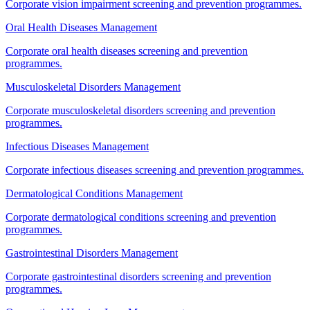
Corporate vision impairment screening and prevention programmes.
Oral Health Diseases Management
Corporate oral health diseases screening and prevention
programmes.
Musculoskeletal Disorders Management
Corporate musculoskeletal disorders screening and prevention
programmes.
Infectious Diseases Management
Corporate infectious diseases screening and prevention programmes.
Dermatological Conditions Management
Corporate dermatological conditions screening and prevention
programmes.
Gastrointestinal Disorders Management
Corporate gastrointestinal disorders screening and prevention
programmes.