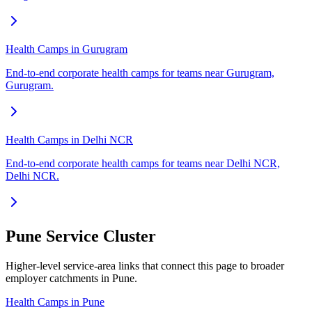
Health Camps in Gurugram
End-to-end corporate health camps for teams near Gurugram,
Gurugram.
Health Camps in Delhi NCR
End-to-end corporate health camps for teams near Delhi NCR,
Delhi NCR.
Pune Service Cluster
Higher-level service-area links that connect this page to broader
employer catchments in Pune.
Health Camps in Pune