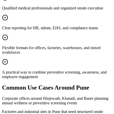
Qualified medical professionals and organized onsite execution
Clear reporting for HR, admin, EHS, and compliance teams
Flexible formats for offices, factories, warehouses, and mixed
workforces
A practical way to combine preventive screening, awareness, and
employee engagement
Common Use Cases Around
Pune
Corporate offices around Hinjewadi, Kharadi, and Baner planning
annual wellness or preventive screening events
Factories and industrial sites in Pune that need structured onsite