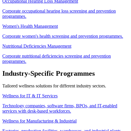
Occupational Hearing Loss Management
Corporate occupational hearing loss screening and prevention
programmes.
Women's Health Management
Corporate women's health screening and prevention programmes.
Nutritional Deficiencies Management
Corporate nutritional deficiencies screening and prevention
programmes.
Industry-Specific Programmes
Tailored wellness solutions for different industry sectors.
Wellness for IT & IT Services
Technology companies, software firms, BPOs, and IT-enabled
services with desk-based workforces.
Wellness for Manufacturing & Industrial
Factories, production facilities, warehouses, and industrial plants