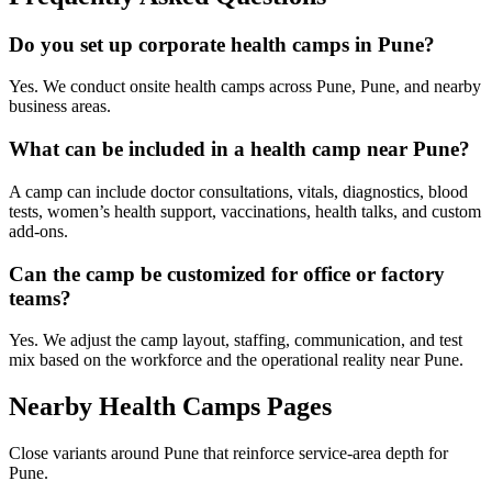
Do you set up corporate health camps in Pune?
Yes. We conduct onsite health camps across Pune, Pune, and nearby
business areas.
What can be included in a health camp near Pune?
A camp can include doctor consultations, vitals, diagnostics, blood
tests, women’s health support, vaccinations, health talks, and custom
add-ons.
Can the camp be customized for office or factory
teams?
Yes. We adjust the camp layout, staffing, communication, and test
mix based on the workforce and the operational reality near Pune.
Nearby Health Camps Pages
Close variants around Pune that reinforce service-area depth for
Pune.