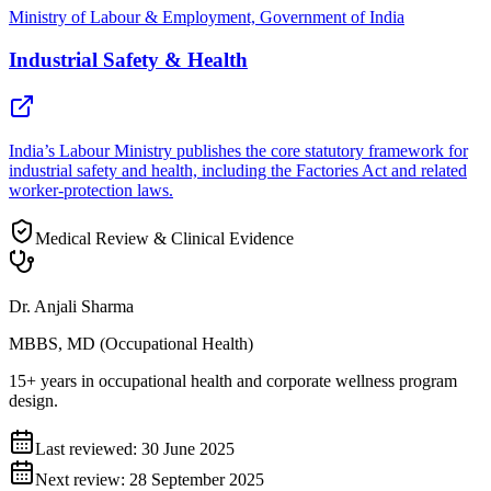
Ministry of Labour & Employment, Government of India
Industrial Safety & Health
India’s Labour Ministry publishes the core statutory framework for
industrial safety and health, including the Factories Act and related
worker-protection laws.
Medical Review & Clinical Evidence
Dr. Anjali Sharma
MBBS, MD (Occupational Health)
15+ years in occupational health and corporate wellness program
design.
Last reviewed:
30 June 2025
Next review:
28 September 2025