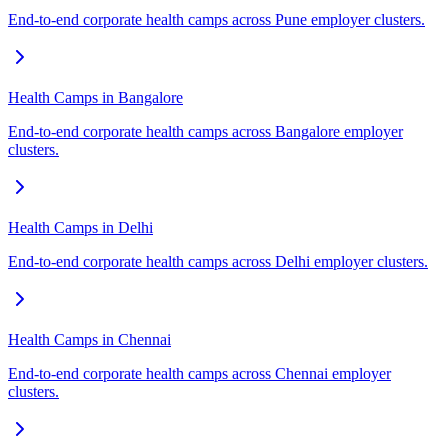
End-to-end corporate health camps across Pune employer clusters.
Health Camps in Bangalore
End-to-end corporate health camps across Bangalore employer
clusters.
Health Camps in Delhi
End-to-end corporate health camps across Delhi employer clusters.
Health Camps in Chennai
End-to-end corporate health camps across Chennai employer
clusters.