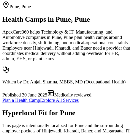
Pune
,
Pune
Health Camps in Pune, Pune
ApexCare360 helps Technology & IT, Manufacturing, and
Automotive companies in Pune, Pune plan health camps around
workforce density, shift timing, and medical-operational constraints.
Employers near Hinjewadi, Kharadi, and Baner need a provider that
coordinates medical delivery without adding overhead for HR,
admin, EHS, or plant teams.
Written by
Dr. Anjali Sharma
,
MBBS, MD (Occupational Health)
Published
30 June 2025
Medically reviewed
Plan a Health Camp
Explore All Services
Hyperlocal Fit for
Pune
This page is intentionally localized for Pune and the surrounding
employer pockets of Hinjewadi, Kharadi, Baner, and Magarpatta. IT