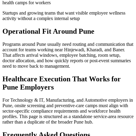
health camps for workers
Startups and growing teams that want visible employee wellness
activity without a complex internal setup
Operational Fit Around Pune
Programs around Pune usually need routing and communication that
account for teams working near Hinjewadi, Kharadi, and Baner.
That affects arrival windows, employee batching, room setup,
doctor allocation, and how quickly reports or post-event summaries
need to move back to management.
Healthcare Execution That Works for
Pune Employers
For Technology & IT, Manufacturing, and Automotive employers in
Pune, onsite screening and preventive-care camps must align with
sector-specific compliance requirements and workforce health
profiles. This page is structured as a standalone service-area resource
rather than a duplicate of the broader Pune hub.
Frequently Asked Questions