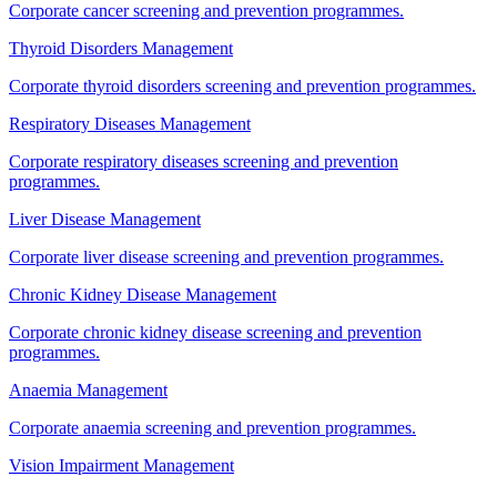
Corporate cancer screening and prevention programmes.
Thyroid Disorders Management
Corporate thyroid disorders screening and prevention programmes.
Respiratory Diseases Management
Corporate respiratory diseases screening and prevention
programmes.
Liver Disease Management
Corporate liver disease screening and prevention programmes.
Chronic Kidney Disease Management
Corporate chronic kidney disease screening and prevention
programmes.
Anaemia Management
Corporate anaemia screening and prevention programmes.
Vision Impairment Management