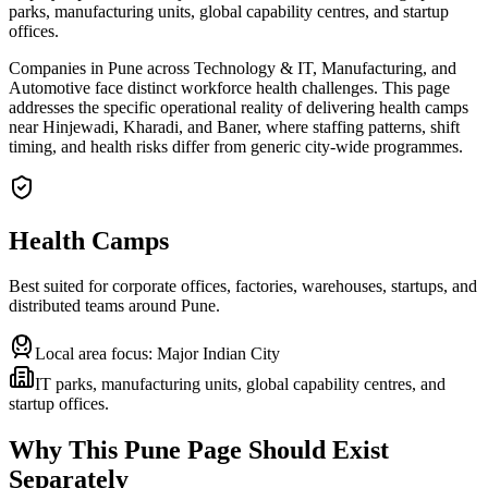
parks, manufacturing units, global capability centres, and startup
offices.
Companies in Pune across Technology & IT, Manufacturing, and
Automotive face distinct workforce health challenges. This page
addresses the specific operational reality of delivering health camps
near Hinjewadi, Kharadi, and Baner, where staffing patterns, shift
timing, and health risks differ from generic city-wide programmes.
Health Camps
Best suited for corporate offices, factories, warehouses, startups, and
distributed teams around
Pune
.
Local area focus:
Major Indian City
IT parks, manufacturing units, global capability centres, and
startup offices.
Why This
Pune
Page Should Exist
Separately