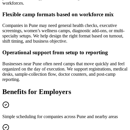
workforces.
Flexible camp formats based on workforce mix
Companies in Pune may need general health checks, executive
screenings, women’s wellness camps, diagnostic add-ons, or multi-
specialty setups. We help design the right format based on turnout,
shift timing, and business objective.
Operational support from setup to reporting
Businesses near Pune often need camps that move quickly and feel
organized on the day of execution. We support registrations, medical
desks, sample-collection flow, doctor counters, and post-camp
reporting.
Benefits for Employers
Simple scheduling for companies across Pune and nearby areas