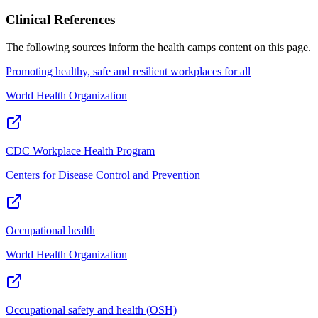
Clinical References
The following sources inform the
health camps
content on this page.
Promoting healthy, safe and resilient workplaces for all
World Health Organization
CDC Workplace Health Program
Centers for Disease Control and Prevention
Occupational health
World Health Organization
Occupational safety and health (OSH)