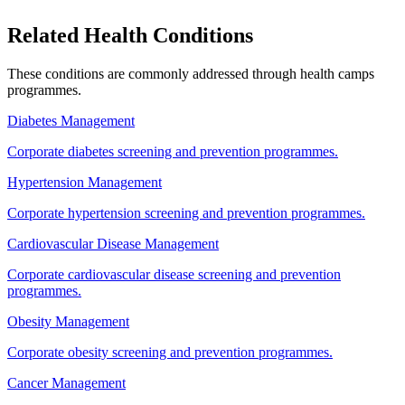
Related Health Conditions
These conditions are commonly addressed through
health camps
programmes.
Diabetes Management
Corporate diabetes screening and prevention programmes.
Hypertension Management
Corporate hypertension screening and prevention programmes.
Cardiovascular Disease Management
Corporate cardiovascular disease screening and prevention
programmes.
Obesity Management
Corporate obesity screening and prevention programmes.
Cancer Management