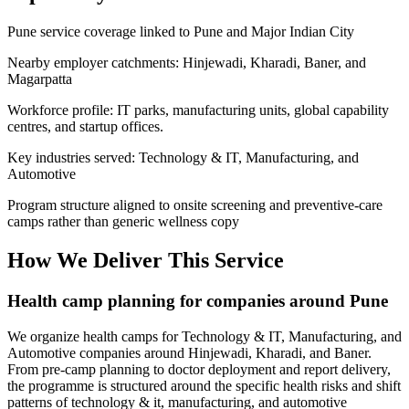
Pune service coverage linked to Pune and Major Indian City
Nearby employer catchments: Hinjewadi, Kharadi, Baner, and
Magarpatta
Workforce profile: IT parks, manufacturing units, global capability
centres, and startup offices.
Key industries served: Technology & IT, Manufacturing, and
Automotive
Program structure aligned to onsite screening and preventive-care
camps rather than generic wellness copy
How We Deliver This Service
Health camp planning for companies around Pune
We organize health camps for Technology & IT, Manufacturing, and
Automotive companies around Hinjewadi, Kharadi, and Baner.
From pre-camp planning to doctor deployment and report delivery,
the programme is structured around the specific health risks and shift
patterns of technology & it, manufacturing, and automotive