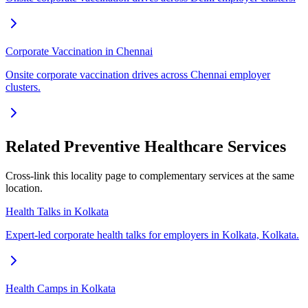
Corporate Vaccination in Chennai
Onsite corporate vaccination drives across Chennai employer
clusters.
Related Preventive Healthcare Services
Cross-link this locality page to complementary services at the same
location.
Health Talks in Kolkata
Expert-led corporate health talks for employers in Kolkata, Kolkata.
Health Camps in Kolkata