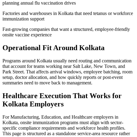
planning annual flu vaccination drives
Factories and warehouses in Kolkata that need tetanus or workforce
immunization support
Fast-growing companies that want a structured, employee-friendly
onsite vaccine experience
Operational Fit Around Kolkata
Programs around Kolkata usually need routing and communication
that account for teams working near Salt Lake, New Town, and
Park Street. That affects arrival windows, employee batching, room
setup, doctor allocation, and how quickly reports or post-event
summaries need to move back to management.
Healthcare Execution That Works for
Kolkata Employers
For Manufacturing, Education, and Healthcare employers in
Kolkata, onsite immunization programs must align with sector-
specific compliance requirements and workforce health profiles.
This page is structured as a standalone service-area resource rather