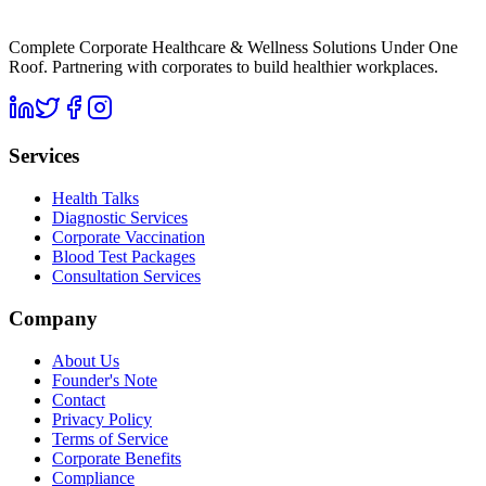
Complete Corporate Healthcare & Wellness Solutions Under One
Roof. Partnering with corporates to build healthier workplaces.
Services
Health Talks
Diagnostic Services
Corporate Vaccination
Blood Test Packages
Consultation Services
Company
About Us
Founder's Note
Contact
Privacy Policy
Terms of Service
Corporate Benefits
Compliance