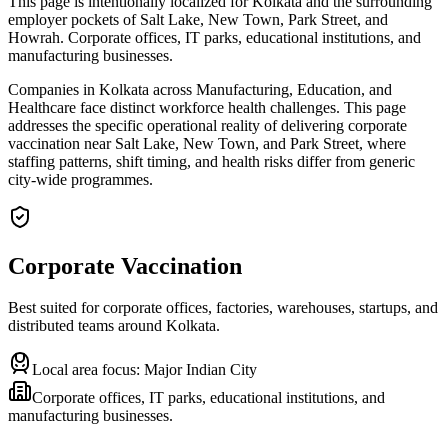
This page is intentionally localized for Kolkata and the surrounding
employer pockets of Salt Lake, New Town, Park Street, and
Howrah. Corporate offices, IT parks, educational institutions, and
manufacturing businesses.
Companies in Kolkata across Manufacturing, Education, and
Healthcare face distinct workforce health challenges. This page
addresses the specific operational reality of delivering corporate
vaccination near Salt Lake, New Town, and Park Street, where
staffing patterns, shift timing, and health risks differ from generic
city-wide programmes.
Corporate Vaccination
Best suited for corporate offices, factories, warehouses, startups, and
distributed teams around
Kolkata
.
Local area focus:
Major Indian City
Corporate offices, IT parks, educational institutions, and
manufacturing businesses.