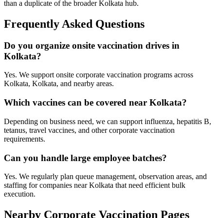
than a duplicate of the broader Kolkata hub.
Frequently Asked Questions
Do you organize onsite vaccination drives in
Kolkata?
Yes. We support onsite corporate vaccination programs across
Kolkata, Kolkata, and nearby areas.
Which vaccines can be covered near Kolkata?
Depending on business need, we can support influenza, hepatitis B,
tetanus, travel vaccines, and other corporate vaccination
requirements.
Can you handle large employee batches?
Yes. We regularly plan queue management, observation areas, and
staffing for companies near Kolkata that need efficient bulk
execution.
Nearby Corporate Vaccination Pages