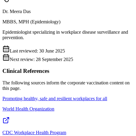
Dr. Meera Das
MBBS, MPH (Epidemiology)
Epidemiologist specializing in workplace disease surveillance and
prevention.
Last reviewed:
30 June 2025
Next review:
28 September 2025
Clinical References
The following sources inform the
corporate vaccination
content on
this page.
Promoting healthy, safe and resilient workplaces for all
World Health Organization
CDC Workplace Health Program