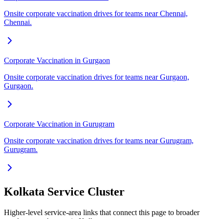
Onsite corporate vaccination drives for teams near Chennai,
Chennai.
Corporate Vaccination in Gurgaon
Onsite corporate vaccination drives for teams near Gurgaon,
Gurgaon.
Corporate Vaccination in Gurugram
Onsite corporate vaccination drives for teams near Gurugram,
Gurugram.
Kolkata Service Cluster
Higher-level service-area links that connect this page to broader