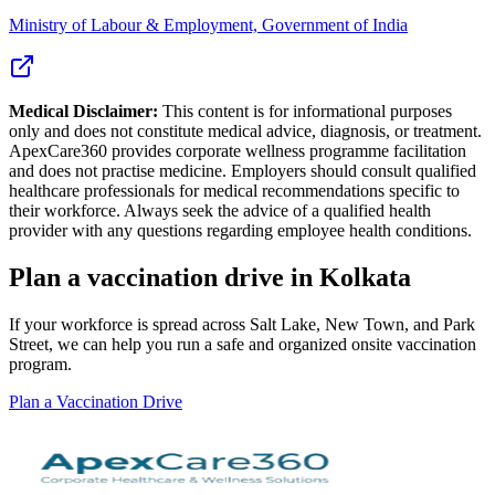
Ministry of Labour & Employment, Government of India
Medical Disclaimer:
This content is for informational purposes
only and does not constitute medical advice, diagnosis, or treatment.
ApexCare360 provides corporate wellness programme facilitation
and does not practise medicine. Employers should consult qualified
healthcare professionals for medical recommendations specific to
their workforce. Always seek the advice of a qualified health
provider with any questions regarding employee health conditions.
Plan a vaccination drive in Kolkata
If your workforce is spread across Salt Lake, New Town, and Park
Street, we can help you run a safe and organized onsite vaccination
program.
Plan a Vaccination Drive