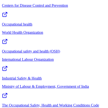
Centers for Disease Control and Prevention
Occupational health
World Health Organization
Occupational safety and health (OSH)
International Labour Organization
Industrial Safety & Health
Ministry of Labour & Employment, Government of India
The Occupational Safety, Health and Working Conditions Code