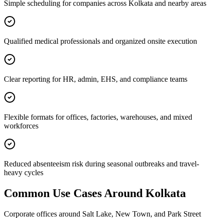
Simple scheduling for companies across Kolkata and nearby areas
Qualified medical professionals and organized onsite execution
Clear reporting for HR, admin, EHS, and compliance teams
Flexible formats for offices, factories, warehouses, and mixed
workforces
Reduced absenteeism risk during seasonal outbreaks and travel-
heavy cycles
Common Use Cases Around
Kolkata
Corporate offices around Salt Lake, New Town, and Park Street