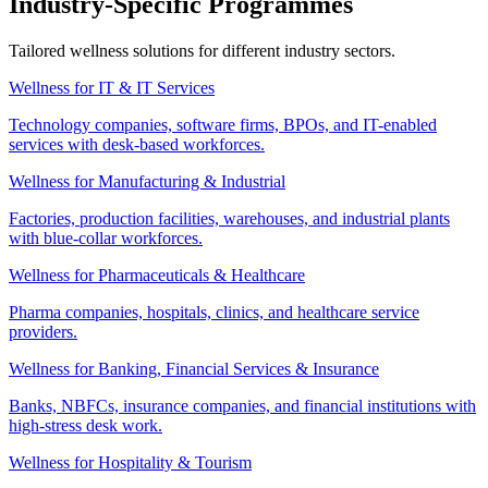
Industry-Specific Programmes
Tailored wellness solutions for different industry sectors.
Wellness for IT & IT Services
Technology companies, software firms, BPOs, and IT-enabled
services with desk-based workforces.
Wellness for Manufacturing & Industrial
Factories, production facilities, warehouses, and industrial plants
with blue-collar workforces.
Wellness for Pharmaceuticals & Healthcare
Pharma companies, hospitals, clinics, and healthcare service
providers.
Wellness for Banking, Financial Services & Insurance
Banks, NBFCs, insurance companies, and financial institutions with
high-stress desk work.
Wellness for Hospitality & Tourism