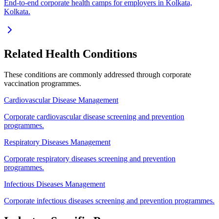
End-to-end corporate health camps for employers in Kolkata,
Kolkata.
Related Health Conditions
These conditions are commonly addressed through
corporate
vaccination
programmes.
Cardiovascular Disease Management
Corporate cardiovascular disease screening and prevention
programmes.
Respiratory Diseases Management
Corporate respiratory diseases screening and prevention
programmes.
Infectious Diseases Management
Corporate infectious diseases screening and prevention programmes.