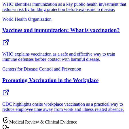
WHO identifies immunization as a key public-health investment that
reduces risk by building protection before exposure to disease.
World Health Organization
Vaccines and immunization: What is vaccination?
WHO explains vaccination as a safe and effective way to train
immune defenses before contact with harmful disease.
Centers for Disease Control and Prevention
Promoting Vaccination in the Workplace
CDC highlights onsite workplace vaccination as a practical way to
reduce employee time away from work and illness-related absence.
Medical Review & Clinical Evidence