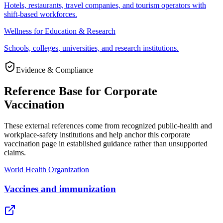
Hotels, restaurants, travel companies, and tourism operators with
shift-based workforces.
Wellness for Education & Research
Schools, colleges, universities, and research institutions.
Evidence & Compliance
Reference Base for Corporate
Vaccination
These external references come from recognized public-health and
workplace-safety institutions and help anchor this corporate
vaccination page in established guidance rather than unsupported
claims.
World Health Organization
Vaccines and immunization