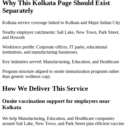
Why This
Kolkata
Page Should Exist
Separately
Kolkata service coverage linked to Kolkata and Major Indian City
Nearby employer catchments: Salt Lake, New Town, Park Street,
and Howrah
Workforce profile: Corporate offices, IT parks, educational
institutions, and manufacturing businesses.
Key industries served: Manufacturing, Education, and Healthcare
Program structure aligned to onsite immunization programs rather
than generic wellness copy
How We Deliver This Service
Onsite vaccination support for employers near
Kolkata
We help Manufacturing, Education, and Healthcare companies
around Salt Lake, New Town, and Park Street plan efficient vaccine