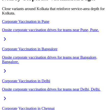
Close variants around Kolkata that reinforce service-area depth for
Kolkata.
Corporate Vaccination in Pune
Onsite corporate vaccination drives for teams near Pune, Pune.
Corporate Vaccination in Bangalore
Onsite corporate vaccination drives for teams near Bangalore,
Bangalore.
Corporate Vaccination in Delhi
Onsite corporate vaccination drives for teams near Delhi, Delhi.
Corporate Vaccination in Chennai