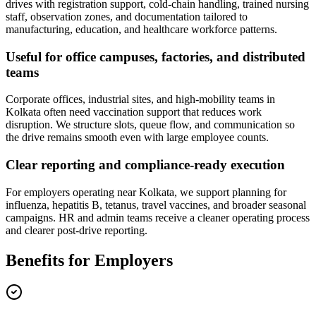
drives with registration support, cold-chain handling, trained nursing
staff, observation zones, and documentation tailored to
manufacturing, education, and healthcare workforce patterns.
Useful for office campuses, factories, and distributed
teams
Corporate offices, industrial sites, and high-mobility teams in
Kolkata often need vaccination support that reduces work
disruption. We structure slots, queue flow, and communication so
the drive remains smooth even with large employee counts.
Clear reporting and compliance-ready execution
For employers operating near Kolkata, we support planning for
influenza, hepatitis B, tetanus, travel vaccines, and broader seasonal
campaigns. HR and admin teams receive a cleaner operating process
and clearer post-drive reporting.
Benefits for Employers