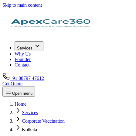
Skip to main content
Services
Why Us
Founder
Contact
+91 88797 47612
Get Quote
Open menu
Home
Services
Corporate Vaccination
Kolkata