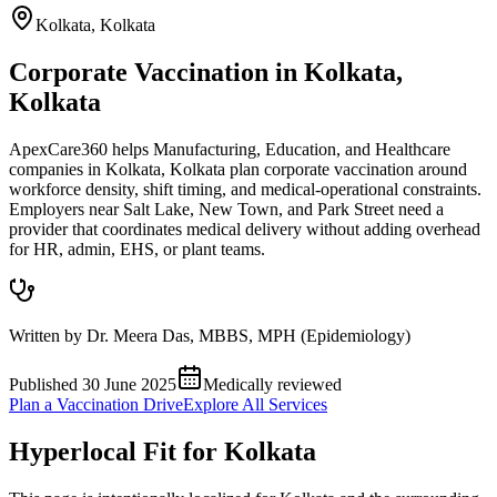
Kolkata
,
Kolkata
Corporate Vaccination in Kolkata,
Kolkata
ApexCare360 helps Manufacturing, Education, and Healthcare
companies in Kolkata, Kolkata plan corporate vaccination around
workforce density, shift timing, and medical-operational constraints.
Employers near Salt Lake, New Town, and Park Street need a
provider that coordinates medical delivery without adding overhead
for HR, admin, EHS, or plant teams.
Written by
Dr. Meera Das
,
MBBS, MPH (Epidemiology)
Published
30 June 2025
Medically reviewed
Plan a Vaccination Drive
Explore All Services
Hyperlocal Fit for
Kolkata