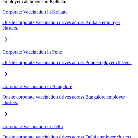
employer catchments in Kolkata.
Corporate Vaccination in Kolkata
Onsite corporate vaccination drives across Kolkata employer
clusters.
Corporate Vaccination in Pune
Onsite corporate vaccination drives across Pune employer clusters.
Corporate Vaccination in Bangalore
Onsite corporate vaccination drives across Bangalore employer
clusters.
Corporate Vaccination in Delhi
Onsite corporate vaccination drives across Delhi employer clusters.