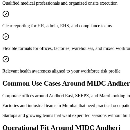
Qualified medical professionals and organized onsite execution
Clear reporting for HR, admin, EHS, and compliance teams
Flexible formats for offices, factories, warehouses, and mixed workfo
Relevant health awareness aligned to your workforce risk profile
Common Use Cases Around
MIDC Andher
Corporate offices around Andheri East, SEEPZ, and Marol looking t
Factories and industrial teams in Mumbai that need practical occupati
Startups and growing teams that want expert-led sessions without bui
Operational Fit Around MIDC Andheri