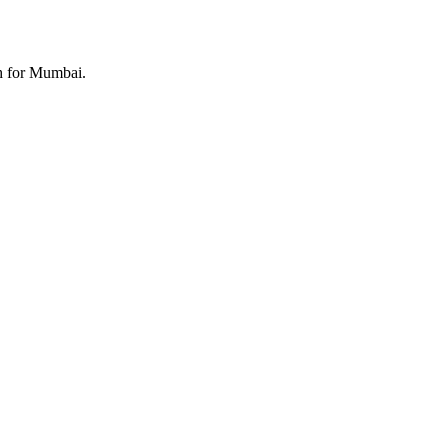
th for Mumbai.