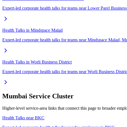
Expert-led corporate health talks for teams near Lower Parel Business
Health Talks in Mindspace Malad
Expert-led corporate health talks for teams near Mindspace Malad, M
Health Talks in Worli Business District
Expert-led corporate health talks for teams near Worli Business Distr
Mumbai Service Cluster
Higher-level service-area links that connect this page to broader em
Health Talks near BKC