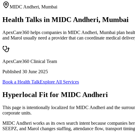
MIDC Andheri
,
Mumbai
Health Talks in MIDC Andheri, Mumbai
ApexCare360 helps companies in MIDC Andheri, Mumbai plan health ta
and Marol usually need a provider that can coordinate medical deliv
ApexCare360 Clinical Team
Published
30 June 2025
Book a Health Talk
Explore All Services
Hyperlocal Fit for
MIDC Andheri
This page is intentionally localized for MIDC Andheri and the surro
corporate units.
MIDC Andheri works as its own search intent because companies here 
SEEPZ, and Marol changes staffing, attendance flow, transport timin