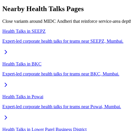
Nearby Health Talks Pages
Close variants around MIDC Andheri that reinforce service-area dep
Health Talks in SEEPZ
Expert-led corporate health talks for teams near SEEPZ, Mumbai.
Health Talks in BKC
Expert-led corporate health talks for teams near BKC, Mumbai.
Health Talks in Powai
Expert-led corporate health talks for teams near Powai, Mumbai.
Health Talks in Lower Parel Business District