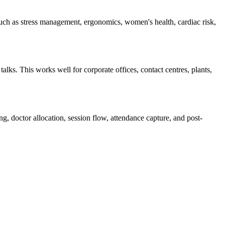
ch as stress management, ergonomics, women's health, cardiac risk,
lks. This works well for corporate offices, contact centres, plants,
, doctor allocation, session flow, attendance capture, and post-