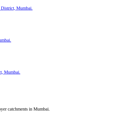
 District, Mumbai.
umbai.
ict, Mumbai.
ployer catchments in Mumbai.