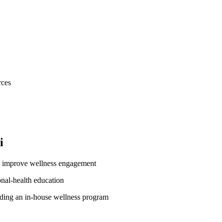
rces
i
o improve wellness engagement
onal-health education
lding an in-house wellness program