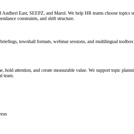
nd Andheri East, SEEPZ, and Marol. We help HR teams choose topics su
tendance constraints, and shift structure.
efings, townhall formats, webinar sessions, and multilingual toolbox ta
 hold attention, and create measurable value. We support topic planning
al team.
reas