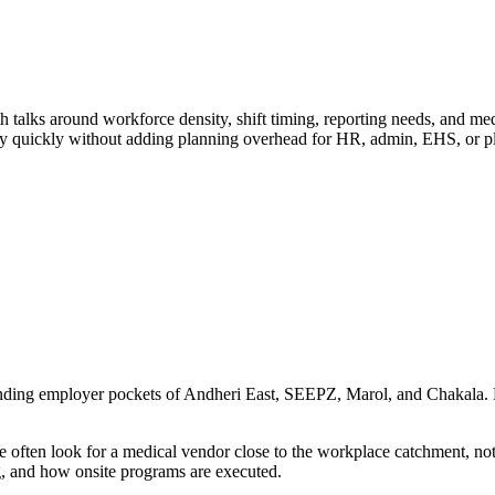
lks around workforce density, shift timing, reporting needs, and med
ery quickly without adding planning overhead for HR, admin, EHS, or p
unding employer pockets of Andheri East, SEEPZ, Marol, and Chakala. Fa
often look for a medical vendor close to the workplace catchment, not
g, and how onsite programs are executed.