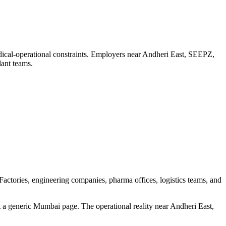
ical-operational constraints. Employers near Andheri East, SEEPZ,
lant teams.
ctories, engineering companies, pharma offices, logistics teams, and
 a generic Mumbai page. The operational reality near Andheri East,