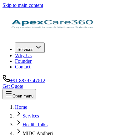
Skip to main content
Services
Why Us
Founder
Contact
+91 88797 47612
Get Quote
Open menu
Home
Services
Health Talks
MIDC Andheri