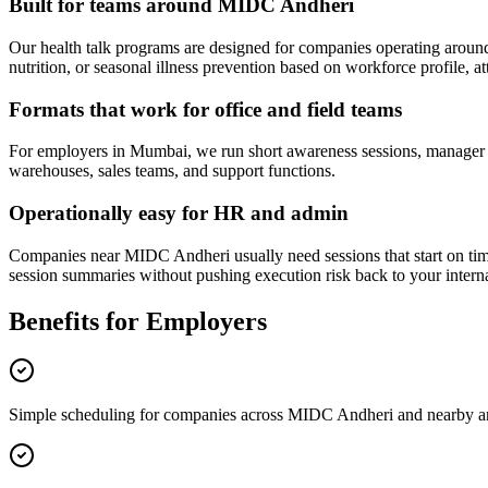
Built for teams around MIDC Andheri
Our health talk programs are designed for companies operating arou
nutrition, or seasonal illness prevention based on workforce profile, at
Formats that work for office and field teams
For employers in Mumbai, we run short awareness sessions, manager bri
warehouses, sales teams, and support functions.
Operationally easy for HR and admin
Companies near MIDC Andheri usually need sessions that start on time,
session summaries without pushing execution risk back to your intern
Benefits for Employers
Simple scheduling for companies across MIDC Andheri and nearby a