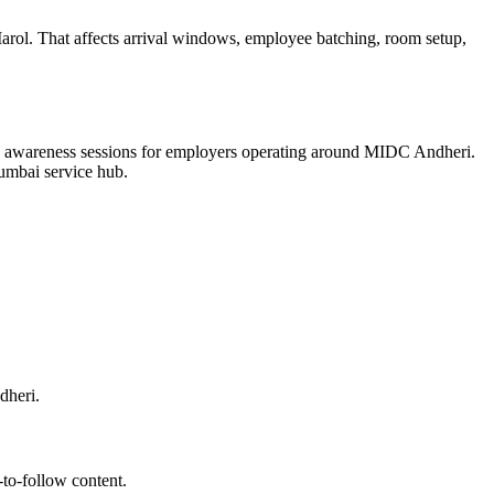
ol. That affects arrival windows, employee batching, room setup,
yee awareness sessions for employers operating around MIDC Andheri.
 Mumbai service hub.
dheri.
-to-follow content.