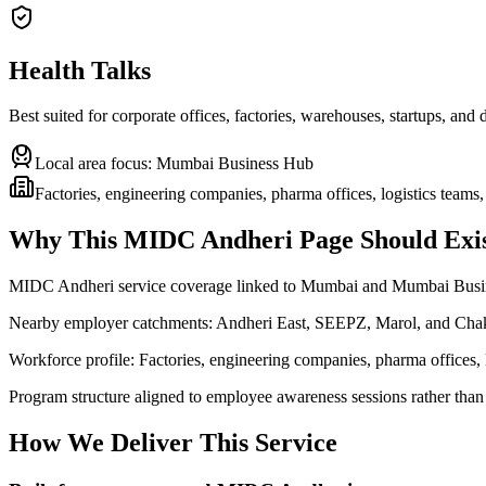
Health Talks
Best suited for corporate offices, factories, warehouses, startups, and
Local area focus:
Mumbai Business Hub
Factories, engineering companies, pharma offices, logistics teams,
Why This
MIDC Andheri
Page Should Exis
MIDC Andheri service coverage linked to Mumbai and Mumbai Bus
Nearby employer catchments: Andheri East, SEEPZ, Marol, and Cha
Workforce profile: Factories, engineering companies, pharma offices, l
Program structure aligned to employee awareness sessions rather than
How We Deliver This Service