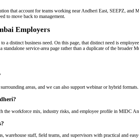
on that account for teams working near Andheri East, SEEPZ, and Mar
need to move back to management.
mbai Employers
to a distinct business need. On this page, that distinct need is emplo
 is a standalone service-area page rather than a duplicate of the broader
?
urrounding areas, and we can also support webinar or hybrid formats.
dheri?
tch the workforce mix, industry risks, and employee profile in MIDC An
s?
 warehouse staff, field teams, and supervisors with practical and easy