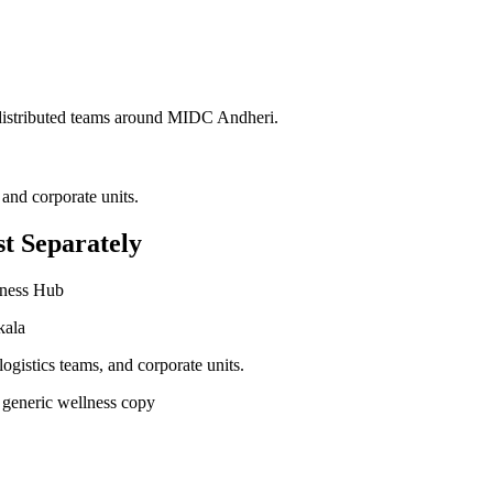
 distributed teams around
MIDC Andheri
.
 and corporate units.
t Separately
iness Hub
kala
ogistics teams, and corporate units.
 generic wellness copy