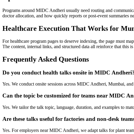
Programs around MIDC Andheri usually need routing and communicati
doctor allocation, and how quickly reports or post-event summaries 
Healthcare Execution That Works for Mu
For healthcare program pages to deserve indexing, the page must map 
The content, internal links, and structured data all reinforce that this
Frequently Asked Questions
Do you conduct health talks onsite in MIDC Andheri
Yes. We conduct onsite sessions across MIDC Andheri, Mumbai, and s
Can the topic be customized for teams near MIDC An
Yes. We tailor the talk topic, language, duration, and examples to ma
Are these talks useful for factories and non-desk team
Yes. For employers near MIDC Andheri, we adapt talks for plant teams,