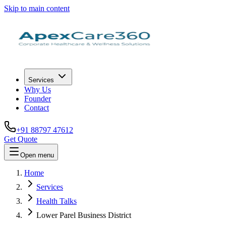
Skip to main content
Services
Why Us
Founder
Contact
+91 88797 47612
Get Quote
Open menu
Home
Services
Health Talks
Lower Parel Business District