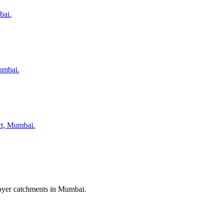
bai.
umbai.
ict, Mumbai.
ployer catchments in Mumbai.