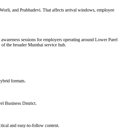
Worli, and Prabhadevi. That affects arrival windows, employee
ee awareness sessions for employers operating around Lower Parel
ate of the broader Mumbai service hub.
ybrid formats.
el Business District.
tical and easy-to-follow content.