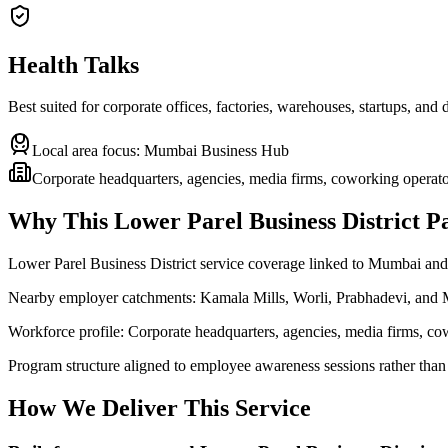
Health Talks
Best suited for corporate offices, factories, warehouses, startups, and
Local area focus:
Mumbai Business Hub
Corporate headquarters, agencies, media firms, coworking operator
Why This
Lower Parel Business District
Pa
Lower Parel Business District service coverage linked to Mumbai 
Nearby employer catchments: Kamala Mills, Worli, Prabhadevi, and
Workforce profile: Corporate headquarters, agencies, media firms, co
Program structure aligned to employee awareness sessions rather than
How We Deliver This Service