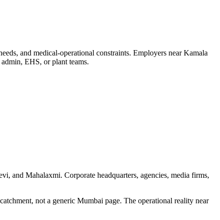
 needs, and medical-operational constraints. Employers near Kamala
, admin, EHS, or plant teams.
devi, and Mahalaxmi. Corporate headquarters, agencies, media firms,
 catchment, not a generic Mumbai page. The operational reality near