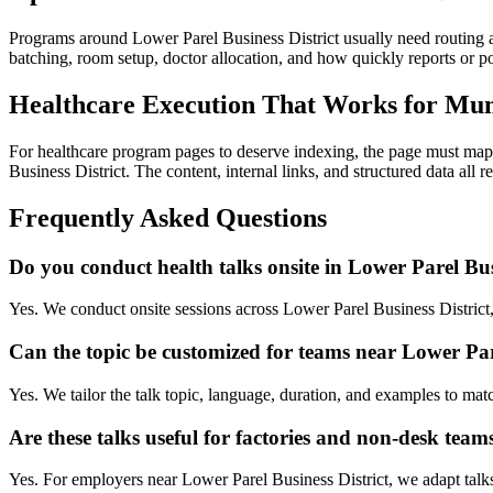
Programs around Lower Parel Business District usually need routing 
batching, room setup, doctor allocation, and how quickly reports or
Healthcare Execution That Works for Mu
For healthcare program pages to deserve indexing, the page must map 
Business District. The content, internal links, and structured data all 
Frequently Asked Questions
Do you conduct health talks onsite in Lower Parel Bus
Yes. We conduct onsite sessions across Lower Parel Business District
Can the topic be customized for teams near Lower Pare
Yes. We tailor the talk topic, language, duration, and examples to mat
Are these talks useful for factories and non-desk team
Yes. For employers near Lower Parel Business District, we adapt talks 