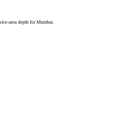
rvice-area depth for Mumbai.