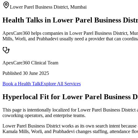
Lower Parel Business District
,
Mumbai
Health Talks in Lower Parel Business Dis
ApexCare360 helps companies in Lower Parel Business District, Mumba
Mills, Worli, and Prabhadevi usually need a provider that can coordi
ApexCare360 Clinical Team
Published
30 June 2025
Book a Health Talk
Explore All Services
Hyperlocal Fit for
Lower Parel Business Di
This page is intentionally localized for Lower Parel Business Distri
coworking operators, and enterprise teams.
Lower Parel Business District works as its own search intent because
Kamala Mills, Worli, and Prabhadevi changes staffing, attendance flo