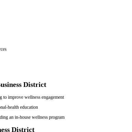
rces
siness District
ng to improve wellness engagement
onal-health education
lding an in-house wellness program
ss District