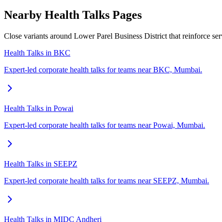
Nearby Health Talks Pages
Close variants around Lower Parel Business District that reinforce se
Health Talks in BKC
Expert-led corporate health talks for teams near BKC, Mumbai.
Health Talks in Powai
Expert-led corporate health talks for teams near Powai, Mumbai.
Health Talks in SEEPZ
Expert-led corporate health talks for teams near SEEPZ, Mumbai.
Health Talks in MIDC Andheri