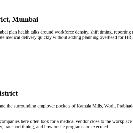
trict, Mumbai
i plan health talks around workforce density, shift timing, reporting
nate medical delivery quickly without adding planning overhead for HR
strict
ct and the surrounding employer pockets of Kamala Mills, Worli, Prabha
 companies here often look for a medical vendor close to the workplace
w, transport timing, and how onsite programs are executed.