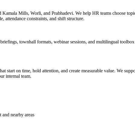
nd Kamala Mills, Worli, and Prabhadevi. We help HR teams choose topi
e, attendance constraints, and shift structure.
efings, townhall formats, webinar sessions, and multilingual toolbox ta
t start on time, hold attention, and create measurable value. We suppor
ur internal team.
t and nearby areas