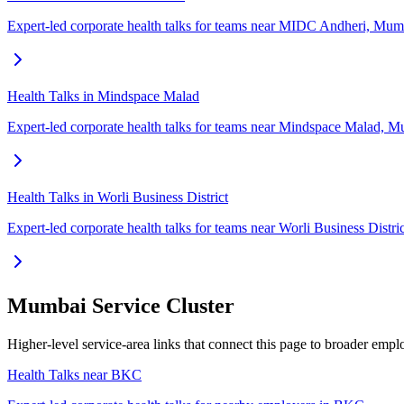
Expert-led corporate health talks for teams near MIDC Andheri, Mum
Health Talks in Mindspace Malad
Expert-led corporate health talks for teams near Mindspace Malad, M
Health Talks in Worli Business District
Expert-led corporate health talks for teams near Worli Business Distr
Mumbai Service Cluster
Higher-level service-area links that connect this page to broader em
Health Talks near BKC