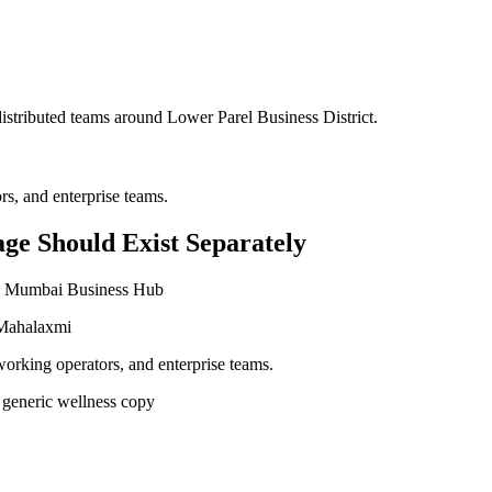
 distributed teams around
Lower Parel Business District
.
s, and enterprise teams.
ge Should Exist Separately
and Mumbai Business Hub
 Mahalaxmi
working operators, and enterprise teams.
 generic wellness copy