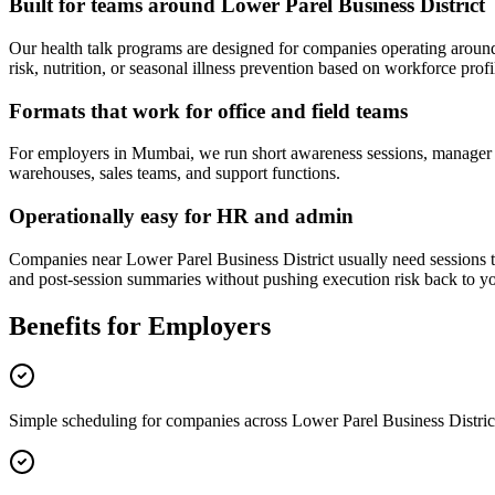
Built for teams around Lower Parel Business District
Our health talk programs are designed for companies operating arou
risk, nutrition, or seasonal illness prevention based on workforce profil
Formats that work for office and field teams
For employers in Mumbai, we run short awareness sessions, manager bri
warehouses, sales teams, and support functions.
Operationally easy for HR and admin
Companies near Lower Parel Business District usually need sessions tha
and post-session summaries without pushing execution risk back to yo
Benefits for Employers
Simple scheduling for companies across Lower Parel Business Distric