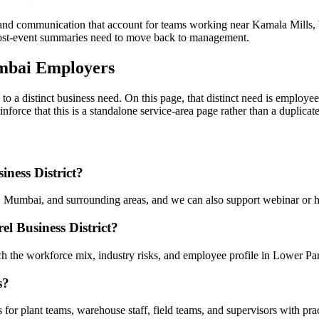
and communication that account for teams working near Kamala Mills, 
 post-event summaries need to move back to management.
mbai Employers
to a distinct business need. On this page, that distinct need is employ
reinforce that this is a standalone service-area page rather than a duplic
iness District?
, Mumbai, and surrounding areas, and we can also support webinar or h
l Business District?
ch the workforce mix, industry risks, and employee profile in Lower Par
s?
for plant teams, warehouse staff, field teams, and supervisors with prac