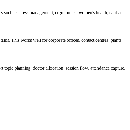
cs such as stress management, ergonomics, women's health, cardiac
lks. This works well for corporate offices, contact centres, plants,
t topic planning, doctor allocation, session flow, attendance capture,