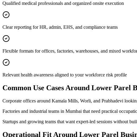
Qualified medical professionals and organized onsite execution
Clear reporting for HR, admin, EHS, and compliance teams
Flexible formats for offices, factories, warehouses, and mixed workfo
Relevant health awareness aligned to your workforce risk profile
Common Use Cases Around
Lower Parel Bu
Corporate offices around Kamala Mills, Worli, and Prabhadevi looki
Factories and industrial teams in Mumbai that need practical occupati
Startups and growing teams that want expert-led sessions without bui
Operational Fit Around Lower Parel Busine