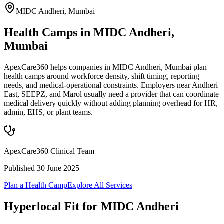
MIDC Andheri
,
Mumbai
Health Camps in MIDC Andheri,
Mumbai
ApexCare360 helps companies in MIDC Andheri, Mumbai plan
health camps around workforce density, shift timing, reporting
needs, and medical-operational constraints. Employers near Andheri
East, SEEPZ, and Marol usually need a provider that can coordinate
medical delivery quickly without adding planning overhead for HR,
admin, EHS, or plant teams.
ApexCare360 Clinical Team
Published
30 June 2025
Plan a Health Camp
Explore All Services
Hyperlocal Fit for
MIDC Andheri