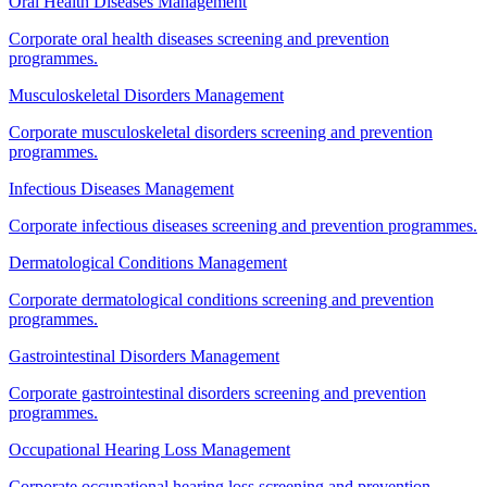
Oral Health Diseases Management
Corporate oral health diseases screening and prevention
programmes.
Musculoskeletal Disorders Management
Corporate musculoskeletal disorders screening and prevention
programmes.
Infectious Diseases Management
Corporate infectious diseases screening and prevention programmes.
Dermatological Conditions Management
Corporate dermatological conditions screening and prevention
programmes.
Gastrointestinal Disorders Management
Corporate gastrointestinal disorders screening and prevention
programmes.
Occupational Hearing Loss Management
Corporate occupational hearing loss screening and prevention