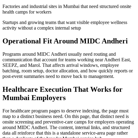
Factories and industrial sites in Mumbai that need structured onsite
health camps for workers
Startups and growing teams that want visible employee wellness
activity without a complex internal setup
Operational Fit Around MIDC Andheri
Programs around MIDC Andheri usually need routing and
communication that account for teams working near Andheri East,
SEEPZ, and Marol. That affects arrival windows, employee
batching, room setup, doctor allocation, and how quickly reports or
post-event summaries need to move back to management.
Healthcare Execution That Works for
Mumbai Employers
For healthcare program pages to deserve indexing, the page must
map to a distinct business need. On this page, that distinct need is
onsite screening and preventive-care camps for employers operating
around MIDC Andheri. The content, internal links, and structured
data all reinforce that this is a standalone service-area page rather