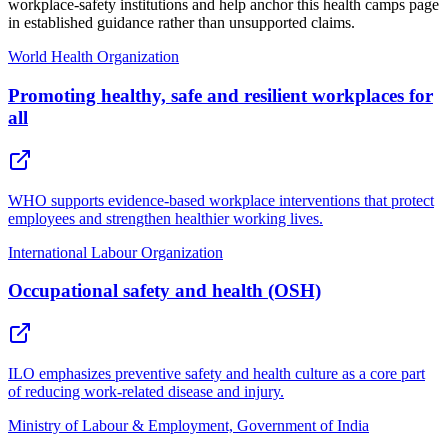
workplace-safety institutions and help anchor this health camps page
in established guidance rather than unsupported claims.
World Health Organization
Promoting healthy, safe and resilient workplaces for
all
WHO supports evidence-based workplace interventions that protect
employees and strengthen healthier working lives.
International Labour Organization
Occupational safety and health (OSH)
ILO emphasizes preventive safety and health culture as a core part
of reducing work-related disease and injury.
Ministry of Labour & Employment, Government of India