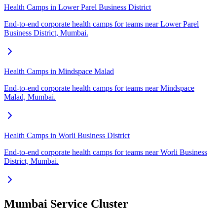
Health Camps in Lower Parel Business District
End-to-end corporate health camps for teams near Lower Parel
Business District, Mumbai.
Health Camps in Mindspace Malad
End-to-end corporate health camps for teams near Mindspace
Malad, Mumbai.
Health Camps in Worli Business District
End-to-end corporate health camps for teams near Worli Business
District, Mumbai.
Mumbai Service Cluster