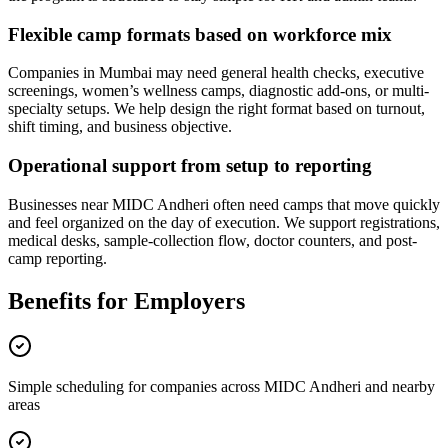
Flexible camp formats based on workforce mix
Companies in Mumbai may need general health checks, executive
screenings, women’s wellness camps, diagnostic add-ons, or multi-
specialty setups. We help design the right format based on turnout,
shift timing, and business objective.
Operational support from setup to reporting
Businesses near MIDC Andheri often need camps that move quickly
and feel organized on the day of execution. We support registrations,
medical desks, sample-collection flow, doctor counters, and post-
camp reporting.
Benefits for Employers
Simple scheduling for companies across MIDC Andheri and nearby
areas