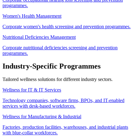
programmes.
Women's Health Management
Corporate women's health screening and prevention programmes.
Nutritional Deficiencies Management
Corporate nutritional deficiencies screening and prevention
programmes.
Industry-Specific Programmes
Tailored wellness solutions for different industry sectors.
Wellness for IT & IT Services
Technology companies, software firms, BPOs, and IT-enabled
services with desk-based workforces.
Wellness for Manufacturing & Industrial
Factories, production facilities, warehouses, and industrial plants
with blue-collar workforces.