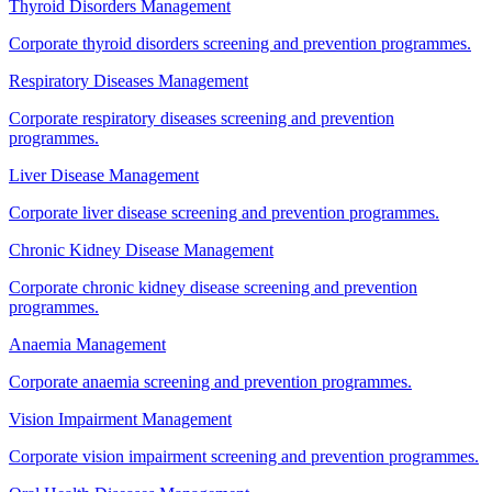
Thyroid Disorders Management
Corporate thyroid disorders screening and prevention programmes.
Respiratory Diseases Management
Corporate respiratory diseases screening and prevention
programmes.
Liver Disease Management
Corporate liver disease screening and prevention programmes.
Chronic Kidney Disease Management
Corporate chronic kidney disease screening and prevention
programmes.
Anaemia Management
Corporate anaemia screening and prevention programmes.
Vision Impairment Management
Corporate vision impairment screening and prevention programmes.