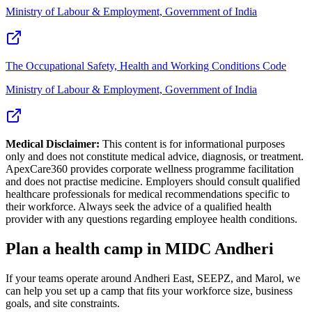
Ministry of Labour & Employment, Government of India
The Occupational Safety, Health and Working Conditions Code
Ministry of Labour & Employment, Government of India
Medical Disclaimer:
This content is for informational purposes
only and does not constitute medical advice, diagnosis, or treatment.
ApexCare360 provides corporate wellness programme facilitation
and does not practise medicine. Employers should consult qualified
healthcare professionals for medical recommendations specific to
their workforce. Always seek the advice of a qualified health
provider with any questions regarding employee health conditions.
Plan a health camp in MIDC Andheri
If your teams operate around Andheri East, SEEPZ, and Marol, we
can help you set up a camp that fits your workforce size, business
goals, and site constraints.