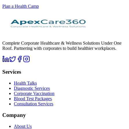
Plan a Health Camp
Complete Corporate Healthcare & Wellness Solutions Under One
Roof. Partnering with corporates to build healthier workplaces.
Services
Health Talks
Diagnostic Services
Corporate Vaccination
Blood Test Packages
Consultation Services
Company
About Us