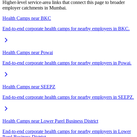
Higher-level service-area links that connect this page to broader
employer catchments in Mumbai.
Health Camps near BKC
End-to-end corporate health camps for nearby employers in BKC.
Health Camps near Powai
End-to-end corporate health camps for nearby employers in Powai.
Health Camps near SEEPZ
End-to-end corporate health camps for nearby employers in SEEPZ.
Health Camps near Lower Parel Business District
End-to-end corporate health camps for nearby employers in Lower
Parel Business District.