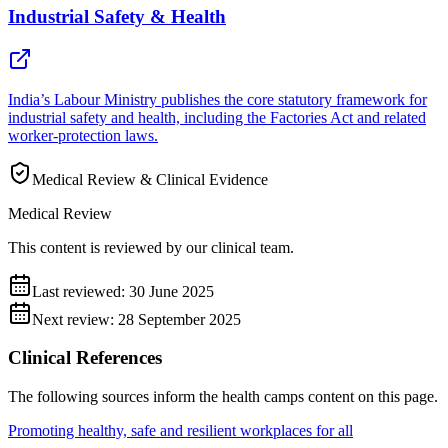
Industrial Safety & Health
India’s Labour Ministry publishes the core statutory framework for
industrial safety and health, including the Factories Act and related
worker-protection laws.
Medical Review & Clinical Evidence
Medical Review
This content is reviewed by our clinical team.
Last reviewed:
30 June 2025
Next review:
28 September 2025
Clinical References
The following sources inform the
health camps
content on this page.
Promoting healthy, safe and resilient workplaces for all