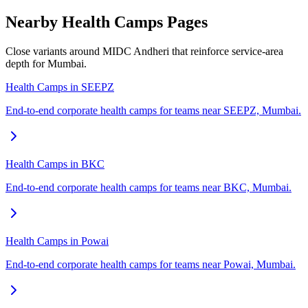
Nearby Health Camps Pages
Close variants around MIDC Andheri that reinforce service-area
depth for Mumbai.
Health Camps in SEEPZ
End-to-end corporate health camps for teams near SEEPZ, Mumbai.
Health Camps in BKC
End-to-end corporate health camps for teams near BKC, Mumbai.
Health Camps in Powai
End-to-end corporate health camps for teams near Powai, Mumbai.