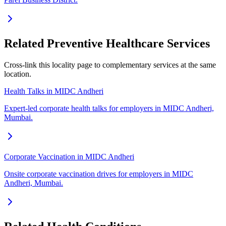
Related Preventive Healthcare Services
Cross-link this locality page to complementary services at the same
location.
Health Talks in MIDC Andheri
Expert-led corporate health talks for employers in MIDC Andheri,
Mumbai.
Corporate Vaccination in MIDC Andheri
Onsite corporate vaccination drives for employers in MIDC
Andheri, Mumbai.