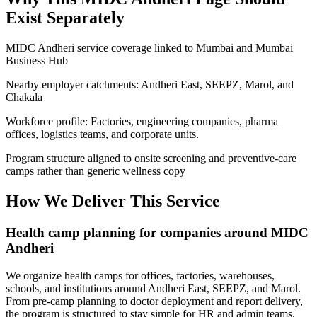
Exist Separately
MIDC Andheri service coverage linked to Mumbai and Mumbai
Business Hub
Nearby employer catchments: Andheri East, SEEPZ, Marol, and
Chakala
Workforce profile: Factories, engineering companies, pharma
offices, logistics teams, and corporate units.
Program structure aligned to onsite screening and preventive-care
camps rather than generic wellness copy
How We Deliver This Service
Health camp planning for companies around MIDC
Andheri
We organize health camps for offices, factories, warehouses,
schools, and institutions around Andheri East, SEEPZ, and Marol.
From pre-camp planning to doctor deployment and report delivery,
the program is structured to stay simple for HR and admin teams.