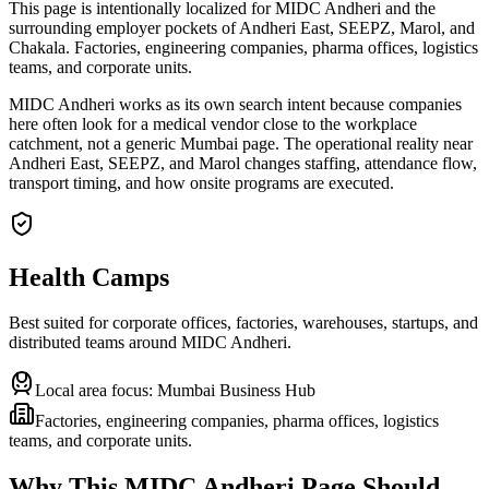
This page is intentionally localized for MIDC Andheri and the
surrounding employer pockets of Andheri East, SEEPZ, Marol, and
Chakala. Factories, engineering companies, pharma offices, logistics
teams, and corporate units.
MIDC Andheri works as its own search intent because companies
here often look for a medical vendor close to the workplace
catchment, not a generic Mumbai page. The operational reality near
Andheri East, SEEPZ, and Marol changes staffing, attendance flow,
transport timing, and how onsite programs are executed.
Health Camps
Best suited for corporate offices, factories, warehouses, startups, and
distributed teams around
MIDC Andheri
.
Local area focus:
Mumbai Business Hub
Factories, engineering companies, pharma offices, logistics
teams, and corporate units.
Why This
MIDC Andheri
Page Should