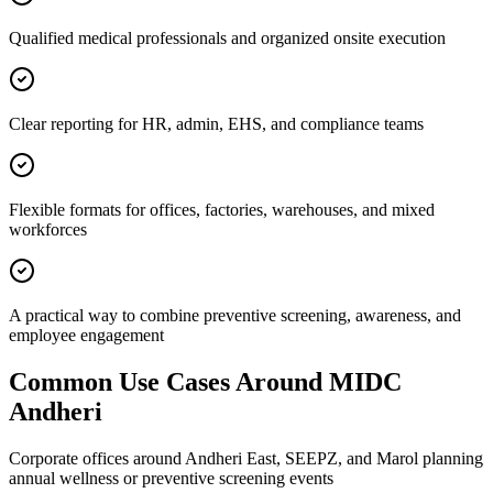
Qualified medical professionals and organized onsite execution
Clear reporting for HR, admin, EHS, and compliance teams
Flexible formats for offices, factories, warehouses, and mixed
workforces
A practical way to combine preventive screening, awareness, and
employee engagement
Common Use Cases Around
MIDC
Andheri
Corporate offices around Andheri East, SEEPZ, and Marol planning
annual wellness or preventive screening events