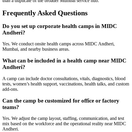
than a duplicate of the broader Mumbai service hub.
Frequently Asked Questions
Do you set up corporate health camps in MIDC
Andheri?
Yes. We conduct onsite health camps across MIDC Andheri,
Mumbai, and nearby business areas.
What can be included in a health camp near MIDC
Andheri?
A camp can include doctor consultations, vitals, diagnostics, blood
tests, women’s health support, vaccinations, health talks, and custom
add-ons.
Can the camp be customized for office or factory
teams?
Yes. We adjust the camp layout, staffing, communication, and test
mix based on the workforce and the operational reality near MIDC
Andheri.