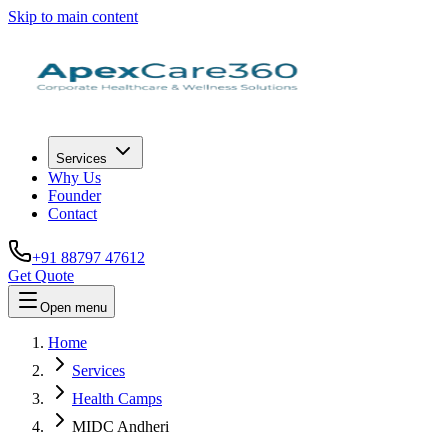
Skip to main content
Services
Why Us
Founder
Contact
+91 88797 47612
Get Quote
Open menu
Home
Services
Health Camps
MIDC Andheri