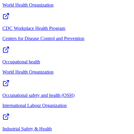
World Health Organization
CDC Workplace Health Program
Centers for Disease Control and Prevention
Occupational health
World Health Organization
Occupational safety and health (OSH)
International Labour Organization
Industrial Safety & Health