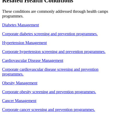
Related Health Conditions
These conditions are commonly addressed through
health camps
programmes.
Diabetes Management
Corporate diabetes screening and prevention programmes.
Hypertension Management
Corporate hypertension screening and prevention programmes.
Cardiovascular Disease Management
Corporate cardiovascular disease screening and prevention
programmes.
Obesity Management
Corporate obesity screening and prevention programmes.
Cancer Management
Corporate cancer screening and prevention programmes.