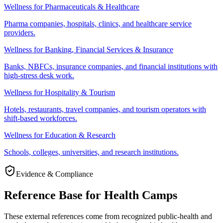
Wellness for Pharmaceuticals & Healthcare
Pharma companies, hospitals, clinics, and healthcare service
providers.
Wellness for Banking, Financial Services & Insurance
Banks, NBFCs, insurance companies, and financial institutions with
high-stress desk work.
Wellness for Hospitality & Tourism
Hotels, restaurants, travel companies, and tourism operators with
shift-based workforces.
Wellness for Education & Research
Schools, colleges, universities, and research institutions.
Evidence & Compliance
Reference Base for Health Camps
These external references come from recognized public-health and