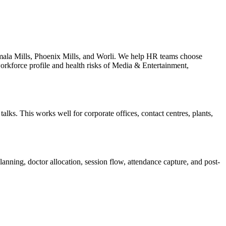
mala Mills, Phoenix Mills, and Worli. We help HR teams choose
workforce profile and health risks of Media & Entertainment,
lks. This works well for corporate offices, contact centres, plants,
anning, doctor allocation, session flow, attendance capture, and post-