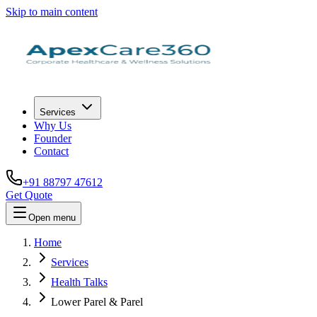
Skip to main content
Services
Why Us
Founder
Contact
+91 88797 47612
Get Quote
Open menu
Home
Services
Health Talks
Lower Parel & Parel