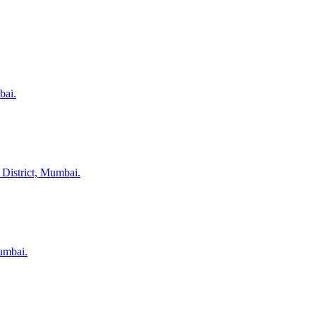
bai.
 District, Mumbai.
umbai.