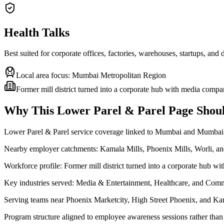
Health Talks
Best suited for corporate offices, factories, warehouses, startups, and
Local area focus:
Mumbai Metropolitan Region
Former mill district turned into a corporate hub with media compa
Why This
Lower Parel & Parel
Page Shoul
Lower Parel & Parel service coverage linked to Mumbai and Mumbai
Nearby employer catchments: Kamala Mills, Phoenix Mills, Worli, 
Workforce profile: Former mill district turned into a corporate hub w
Key industries served: Media & Entertainment, Healthcare, and Comm
Serving teams near Phoenix Marketcity, High Street Phoenix, and Ka
Program structure aligned to employee awareness sessions rather than