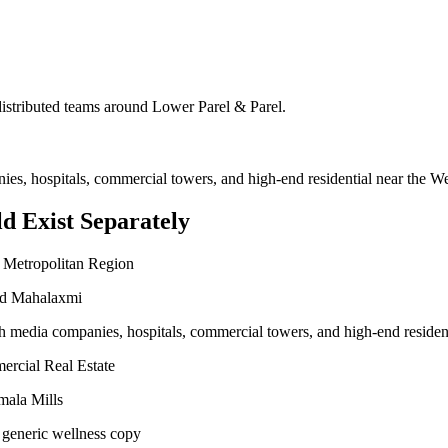
 distributed teams around
Lower Parel & Parel
.
nies, hospitals, commercial towers, and high-end residential near the 
d Exist Separately
 Metropolitan Region
and Mahalaxmi
ith media companies, hospitals, commercial towers, and high-end reside
ercial Real Estate
mala Mills
 generic wellness copy