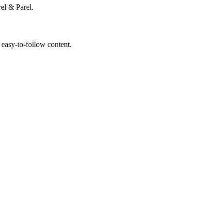
el & Parel.
 easy-to-follow content.