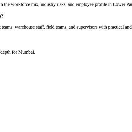
tch the workforce mix, industry risks, and employee profile in Lower Par
s?
teams, warehouse staff, field teams, and supervisors with practical and
a depth for Mumbai.