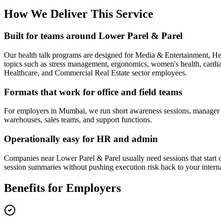
How We Deliver This Service
Built for teams around Lower Parel & Parel
Our health talk programs are designed for Media & Entertainment, H
topics such as stress management, ergonomics, women's health, cardiac 
Healthcare, and Commercial Real Estate sector employees.
Formats that work for office and field teams
For employers in Mumbai, we run short awareness sessions, manager bri
warehouses, sales teams, and support functions.
Operationally easy for HR and admin
Companies near Lower Parel & Parel usually need sessions that start on
session summaries without pushing execution risk back to your intern
Benefits for Employers