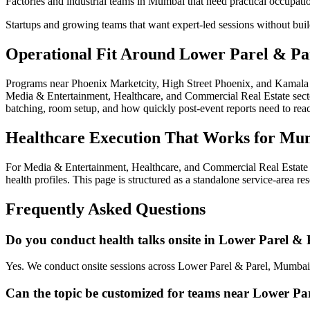
Factories and industrial teams in Mumbai that need practical occupati
Startups and growing teams that want expert-led sessions without bui
Operational Fit Around Lower Parel & Pa
Programs near Phoenix Marketcity, High Street Phoenix, and Kamala M
Media & Entertainment, Healthcare, and Commercial Real Estate sectors
batching, room setup, and how quickly post-event reports need to re
Healthcare Execution That Works for Mu
For Media & Entertainment, Healthcare, and Commercial Real Estate 
health profiles. This page is structured as a standalone service-area r
Frequently Asked Questions
Do you conduct health talks onsite in Lower Parel & 
Yes. We conduct onsite sessions across Lower Parel & Parel, Mumbai,
Can the topic be customized for teams near Lower Pa