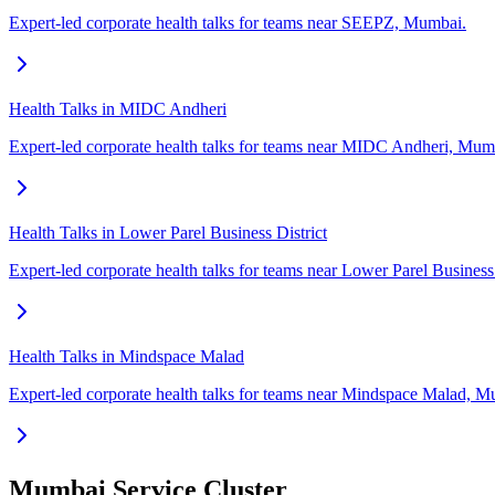
Expert-led corporate health talks for teams near SEEPZ, Mumbai.
Health Talks in MIDC Andheri
Expert-led corporate health talks for teams near MIDC Andheri, Mum
Health Talks in Lower Parel Business District
Expert-led corporate health talks for teams near Lower Parel Business
Health Talks in Mindspace Malad
Expert-led corporate health talks for teams near Mindspace Malad, M
Mumbai Service Cluster