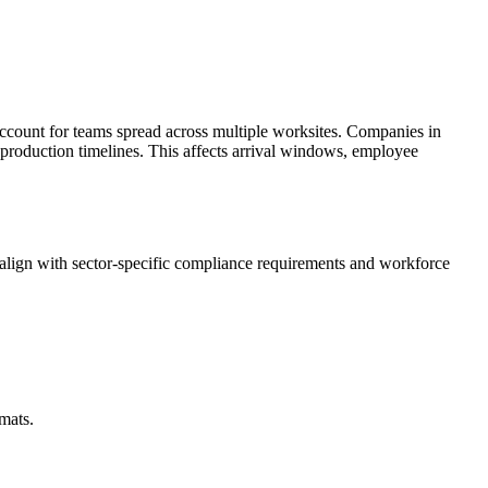
ccount for teams spread across multiple worksites. Companies in
 production timelines. This affects arrival windows, employee
lign with sector-specific compliance requirements and workforce
mats.