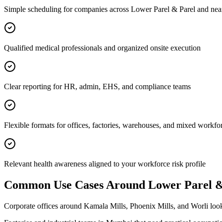
Simple scheduling for companies across Lower Parel & Parel and nea
Qualified medical professionals and organized onsite execution
Clear reporting for HR, admin, EHS, and compliance teams
Flexible formats for offices, factories, warehouses, and mixed workfo
Relevant health awareness aligned to your workforce risk profile
Common Use Cases Around
Lower Parel &
Corporate offices around Kamala Mills, Phoenix Mills, and Worli lo