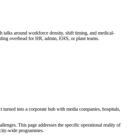
alks around workforce density, shift timing, and medical-
adding overhead for HR, admin, EHS, or plant teams.
t turned into a corporate hub with media companies, hospitals,
enges. This page addresses the specific operational reality of
ic city-wide programmes.