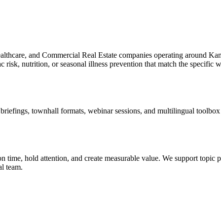
ealthcare, and Commercial Real Estate companies operating around Ka
risk, nutrition, or seasonal illness prevention that match the specific 
efings, townhall formats, webinar sessions, and multilingual toolbox ta
 time, hold attention, and create measurable value. We support topic pl
al team.