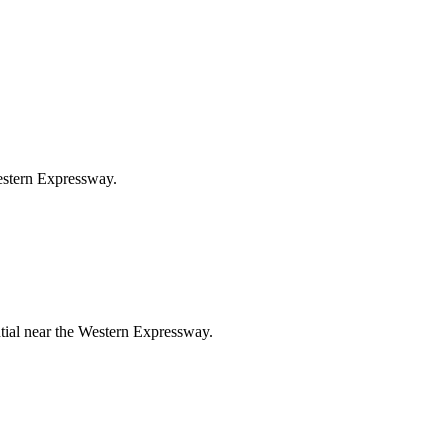
Western Expressway.
ntial near the Western Expressway.