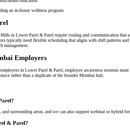
onal-health education
lding an in-house wellness program
rel
ills in Lower Parel & Parel require routing and communication that a
 typically need flexible scheduling that aligns with shift patterns and
ach management.
mbai Employers
employers in Lower Parel & Parel, employee awareness sessions must a
esource rather than a duplicate of the broader Mumbai hub.
Parel?
 and surrounding areas, and we can also support webinar or hybrid for
rel & Parel?