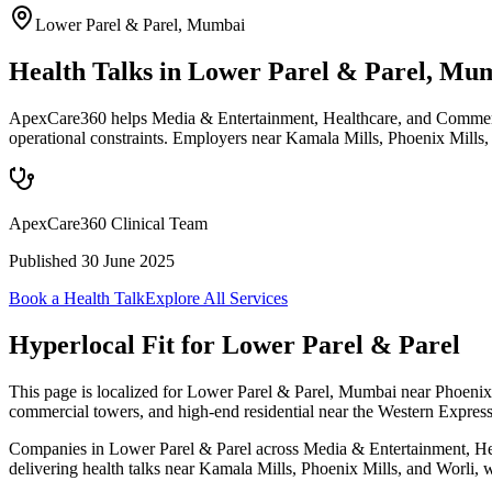
Lower Parel & Parel
,
Mumbai
Health Talks in Lower Parel & Parel, Mu
ApexCare360 helps Media & Entertainment, Healthcare, and Commercia
operational constraints. Employers near Kamala Mills, Phoenix Mills,
ApexCare360 Clinical Team
Published
30 June 2025
Book a Health Talk
Explore All Services
Hyperlocal Fit for
Lower Parel & Parel
This page is localized for Lower Parel & Parel, Mumbai near Phoenix 
commercial towers, and high-end residential near the Western Expres
Companies in Lower Parel & Parel across Media & Entertainment, Healt
delivering health talks near Kamala Mills, Phoenix Mills, and Worli, w