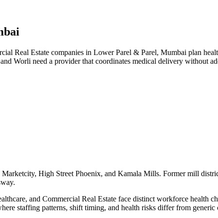
mbai
l Real Estate companies in Lower Parel & Parel, Mumbai plan health t
 and Worli need a provider that coordinates medical delivery without 
Marketcity, High Street Phoenix, and Kamala Mills. Former mill distric
sway.
hcare, and Commercial Real Estate face distinct workforce health chall
here staffing patterns, shift timing, and health risks differ from gener