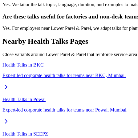
Yes. We tailor the talk topic, language, duration, and examples to ma
Are these talks useful for factories and non-desk team
Yes. For employers near Lower Parel & Parel, we adapt talks for plant 
Nearby Health Talks Pages
Close variants around Lower Parel & Parel that reinforce service-are
Health Talks in BKC
Expert-led corporate health talks for teams near BKC, Mumbai.
Health Talks in Powai
Expert-led corporate health talks for teams near Powai, Mumbai.
Health Talks in SEEPZ