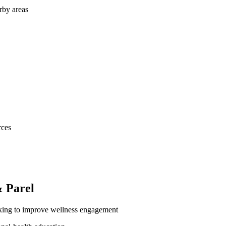
rby areas
rces
 Parel
oking to improve wellness engagement