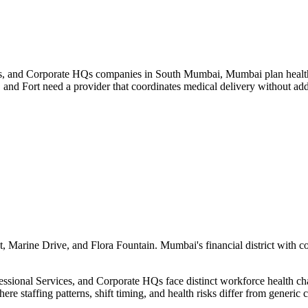
s, and Corporate HQs companies in South Mumbai, Mumbai plan health t
 and Fort need a provider that coordinates medical delivery without a
 Marine Drive, and Flora Fountain. Mumbai's financial district with c
ional Services, and Corporate HQs face distinct workforce health chall
ere staffing patterns, shift timing, and health risks differ from generi