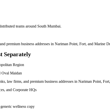
 distributed teams around
South Mumbai
.
, and premium business addresses in Nariman Point, Fort, and Marine Dr
t Separately
opolitan Region
nd Oval Maidan
anks, law firms, and premium business addresses in Nariman Point, Fort
vices, and Corporate HQs
 generic wellness copy