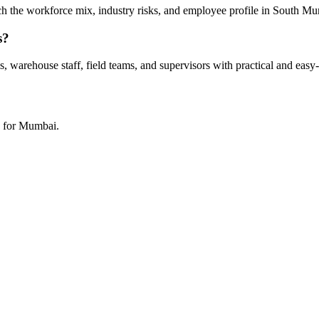
tch the workforce mix, industry risks, and employee profile in South M
s?
 warehouse staff, field teams, and supervisors with practical and easy-
h for Mumbai.