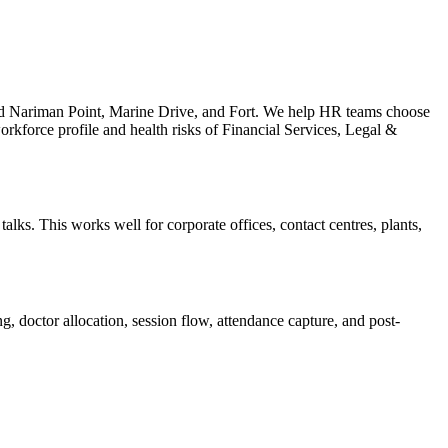
und Nariman Point, Marine Drive, and Fort. We help HR teams choose
orkforce profile and health risks of Financial Services, Legal &
lks. This works well for corporate offices, contact centres, plants,
, doctor allocation, session flow, attendance capture, and post-