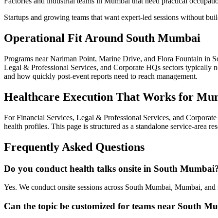
Factories and industrial teams in Mumbai that need practical occupati
Startups and growing teams that want expert-led sessions without bui
Operational Fit Around South Mumbai
Programs near Nariman Point, Marine Drive, and Flora Fountain in So
Legal & Professional Services, and Corporate HQs sectors typically ne
and how quickly post-event reports need to reach management.
Healthcare Execution That Works for Mu
For Financial Services, Legal & Professional Services, and Corpora
health profiles. This page is structured as a standalone service-area r
Frequently Asked Questions
Do you conduct health talks onsite in South Mumbai
Yes. We conduct onsite sessions across South Mumbai, Mumbai, and s
Can the topic be customized for teams near South M