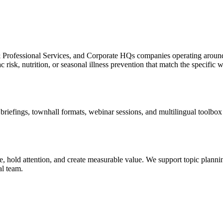
l & Professional Services, and Corporate HQs companies operating aro
risk, nutrition, or seasonal illness prevention that match the specific w
efings, townhall formats, webinar sessions, and multilingual toolbox ta
 hold attention, and create measurable value. We support topic planning
al team.