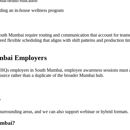
onal-health education
lding an in-house wellness program
uth Mumbai require routing and communication that account for teams 
ed flexible scheduling that aligns with shift patterns and production t
mbai Employers
te HQs employers in South Mumbai, employee awareness sessions must a
esource rather than a duplicate of the broader Mumbai hub.
?
urrounding areas, and we can also support webinar or hybrid formats.
umbai?