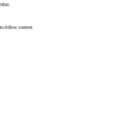
umbai.
to-follow content.