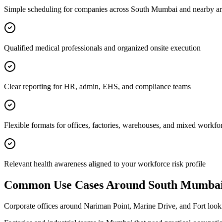
Simple scheduling for companies across South Mumbai and nearby ar
Qualified medical professionals and organized onsite execution
Clear reporting for HR, admin, EHS, and compliance teams
Flexible formats for offices, factories, warehouses, and mixed workfo
Relevant health awareness aligned to your workforce risk profile
Common Use Cases Around
South Mumba
Corporate offices around Nariman Point, Marine Drive, and Fort loo