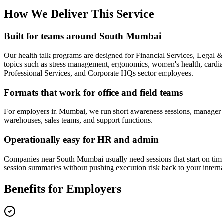
How We Deliver This Service
Built for teams around South Mumbai
Our health talk programs are designed for Financial Services, Lega
topics such as stress management, ergonomics, women's health, cardiac 
Professional Services, and Corporate HQs sector employees.
Formats that work for office and field teams
For employers in Mumbai, we run short awareness sessions, manager bri
warehouses, sales teams, and support functions.
Operationally easy for HR and admin
Companies near South Mumbai usually need sessions that start on time,
session summaries without pushing execution risk back to your intern
Benefits for Employers