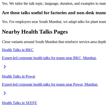
Yes. We tailor the talk topic, language, duration, and examples to ma
Are these talks useful for factories and non-desk team
Yes. For employers near South Mumbai, we adapt talks for plant teams,
Nearby Health Talks Pages
Close variants around South Mumbai that reinforce service-area dept
Health Talks in BKC
Expert-led corporate health talks for teams near BKC, Mumbai.
Health Talks in Powai
Expert-led corporate health talks for teams near Powai, Mumbai.
Health Talks in SEEPZ