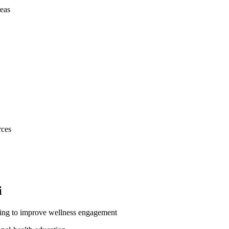
eas
rces
i
king to improve wellness engagement