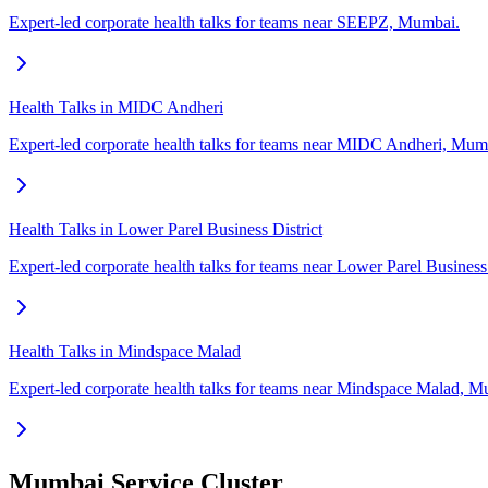
Expert-led corporate health talks for teams near SEEPZ, Mumbai.
Health Talks in MIDC Andheri
Expert-led corporate health talks for teams near MIDC Andheri, Mum
Health Talks in Lower Parel Business District
Expert-led corporate health talks for teams near Lower Parel Business
Health Talks in Mindspace Malad
Expert-led corporate health talks for teams near Mindspace Malad, M
Mumbai Service Cluster