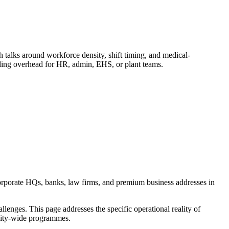
alks around workforce density, shift timing, and medical-
dding overhead for HR, admin, EHS, or plant teams.
orporate HQs, banks, law firms, and premium business addresses in
enges. This page addresses the specific operational reality of
c city-wide programmes.