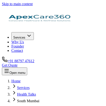
Skip to main content
Services
Why Us
Founder
Contact
+91 88797 47612
Get Quote
Open menu
Home
Services
Health Talks
South Mumbai