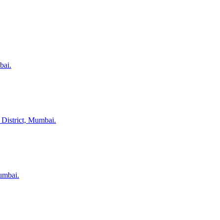
bai.
 District, Mumbai.
umbai.