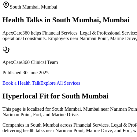
South Mumbai
,
Mumbai
Health Talks in South Mumbai, Mumbai
ApexCare360 helps Financial Services, Legal & Professional Service
operational constraints. Employers near Nariman Point, Marine Drive,
ApexCare360 Clinical Team
Published
30 June 2025
Book a Health Talk
Explore All Services
Hyperlocal Fit for
South Mumbai
This page is localized for South Mumbai, Mumbai near Nariman Point,
Nariman Point, Fort, and Marine Drive.
Companies in South Mumbai across Financial Services, Legal & Profess
delivering health talks near Nariman Point, Marine Drive, and Fort, wh