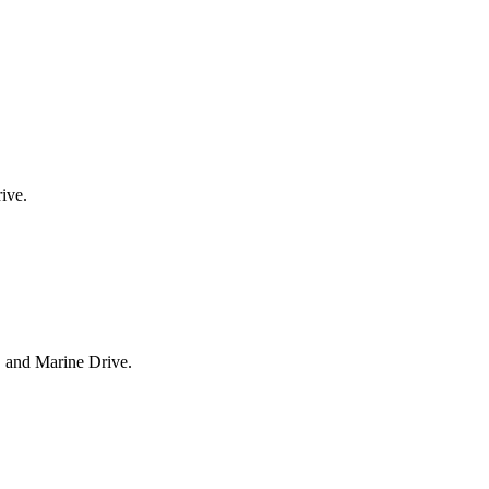
ive.
, and Marine Drive.