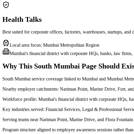
Health Talks
Best suited for corporate offices, factories, warehouses, startups, and
Local area focus:
Mumbai Metropolitan Region
Mumbai's financial district with corporate HQs, banks, law firms
Why This
South Mumbai
Page Should Exis
South Mumbai service coverage linked to Mumbai and Mumbai Metr
Nearby employer catchments: Nariman Point, Marine Drive, Fort, a
Workforce profile: Mumbai's financial district with corporate HQs, b
Key industries served: Financial Services, Legal & Professional Ser
Serving teams near Nariman Point, Marine Drive, and Flora Fountain
Program structure aligned to employee awareness sessions rather than