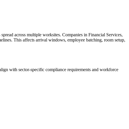
spread across multiple worksites. Companies in Financial Services,
imelines. This affects arrival windows, employee batching, room setup,
lign with sector-specific compliance requirements and workforce