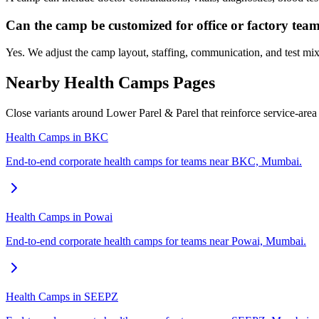
Can the camp be customized for office or factory tea
Yes. We adjust the camp layout, staffing, communication, and test mix
Nearby Health Camps Pages
Close variants around Lower Parel & Parel that reinforce service-are
Health Camps in BKC
End-to-end corporate health camps for teams near BKC, Mumbai.
Health Camps in Powai
End-to-end corporate health camps for teams near Powai, Mumbai.
Health Camps in SEEPZ