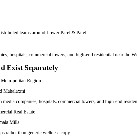
 distributed teams around
Lower Parel & Parel
.
nies, hospitals, commercial towers, and high-end residential near the 
d Exist Separately
 Metropolitan Region
and Mahalaxmi
ith media companies, hospitals, commercial towers, and high-end reside
ercial Real Estate
mala Mills
ps rather than generic wellness copy