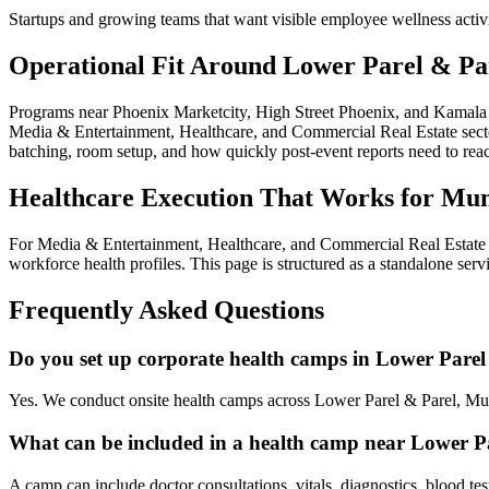
Startups and growing teams that want visible employee wellness activ
Operational Fit Around Lower Parel & Pa
Programs near Phoenix Marketcity, High Street Phoenix, and Kamala M
Media & Entertainment, Healthcare, and Commercial Real Estate sectors
batching, room setup, and how quickly post-event reports need to re
Healthcare Execution That Works for Mu
For Media & Entertainment, Healthcare, and Commercial Real Estate e
workforce health profiles. This page is structured as a standalone ser
Frequently Asked Questions
Do you set up corporate health camps in Lower Parel
Yes. We conduct onsite health camps across Lower Parel & Parel, Mu
What can be included in a health camp near Lower P
A camp can include doctor consultations, vitals, diagnostics, blood te