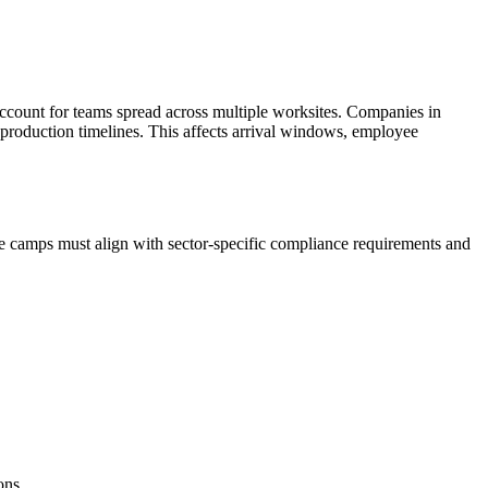
ccount for teams spread across multiple worksites. Companies in
 production timelines. This affects arrival windows, employee
e camps must align with sector-specific compliance requirements and
ons.