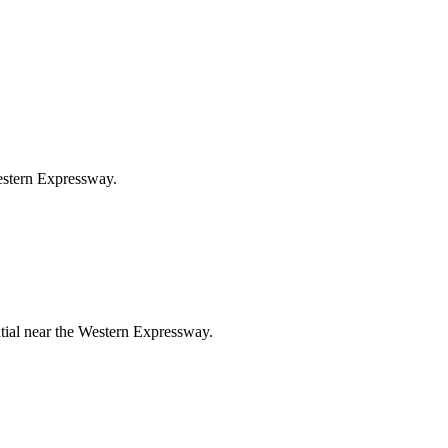
Western Expressway.
ntial near the Western Expressway.