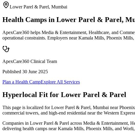
Lower Parel & Parel
,
Mumbai
Health Camps in Lower Parel & Parel, M
ApexCare360 helps Media & Entertainment, Healthcare, and Commercia
operational constraints. Employers near Kamala Mills, Phoenix Mills,
ApexCare360 Clinical Team
Published
30 June 2025
Plan a Health Camp
Explore All Services
Hyperlocal Fit for
Lower Parel & Parel
This page is localized for Lower Parel & Parel, Mumbai near Phoenix 
commercial towers, and high-end residential near the Western Expres
Companies in Lower Parel & Parel across Media & Entertainment, Healt
delivering health camps near Kamala Mills, Phoenix Mills, and Worli, w