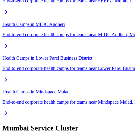
End-to-end corporate health camps for teams near SEEPZ, Mumbai.
Health Camps in MIDC Andheri
End-to-end corporate health camps for teams near MIDC Andheri, M
Health Camps in Lower Parel Business District
End-to-end corporate health camps for teams near Lower Parel Busine
Health Camps in Mindspace Malad
End-to-end corporate health camps for teams near Mindspace Malad
Mumbai Service Cluster