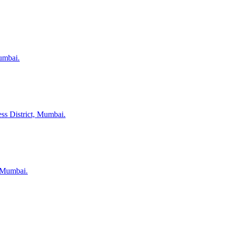
umbai.
ss District, Mumbai.
, Mumbai.