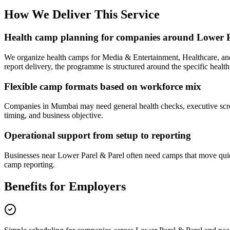
How We Deliver This Service
Health camp planning for companies around Lower P
We organize health camps for Media & Entertainment, Healthcare, a
report delivery, the programme is structured around the specific health
Flexible camp formats based on workforce mix
Companies in Mumbai may need general health checks, executive screen
timing, and business objective.
Operational support from setup to reporting
Businesses near Lower Parel & Parel often need camps that move quick
camp reporting.
Benefits for Employers