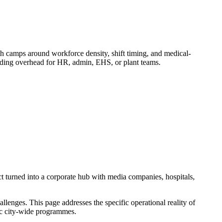
camps around workforce density, shift timing, and medical-
adding overhead for HR, admin, EHS, or plant teams.
t turned into a corporate hub with media companies, hospitals,
enges. This page addresses the specific operational reality of
ric city-wide programmes.