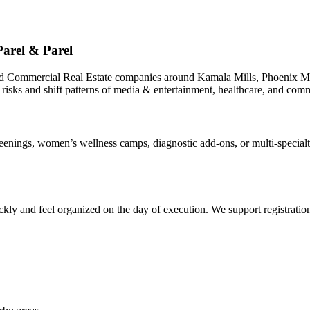
arel & Parel
nd Commercial Real Estate companies around Kamala Mills, Phoenix Mi
 risks and shift patterns of media & entertainment, healthcare, and comm
ings, women’s wellness camps, diagnostic add-ons, or multi-specialty 
ly and feel organized on the day of execution. We support registrations