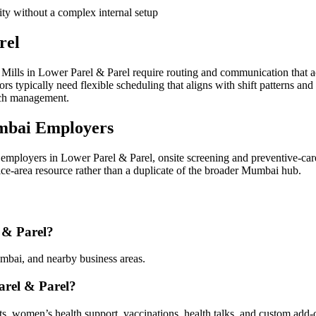
ity without a complex internal setup
rel
ills in Lower Parel & Parel require routing and communication that a
 typically need flexible scheduling that aligns with shift patterns and
ach management.
mbai Employers
mployers in Lower Parel & Parel, onsite screening and preventive-car
vice-area resource rather than a duplicate of the broader Mumbai hub.
 & Parel?
mbai, and nearby business areas.
arel & Parel?
sts, women’s health support, vaccinations, health talks, and custom add-