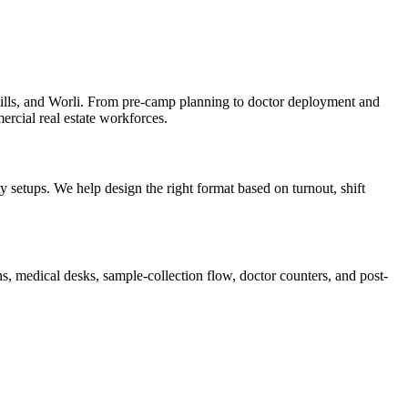
lls, and Worli. From pre-camp planning to doctor deployment and
ercial real estate workforces.
setups. We help design the right format based on turnout, shift
, medical desks, sample-collection flow, doctor counters, and post-