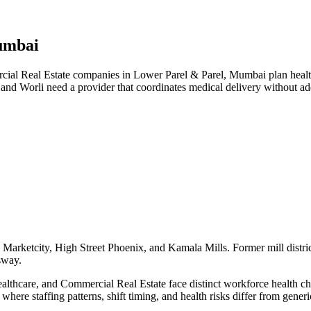
umbai
l Real Estate companies in Lower Parel & Parel, Mumbai plan health 
 and Worli need a provider that coordinates medical delivery without 
Marketcity, High Street Phoenix, and Kamala Mills. Former mill distric
sway.
hcare, and Commercial Real Estate face distinct workforce health chall
here staffing patterns, shift timing, and health risks differ from gene