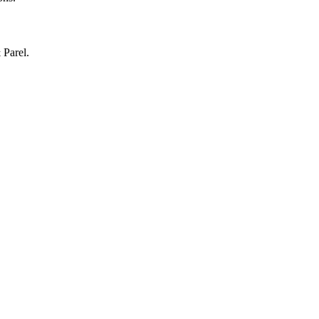
 Parel.