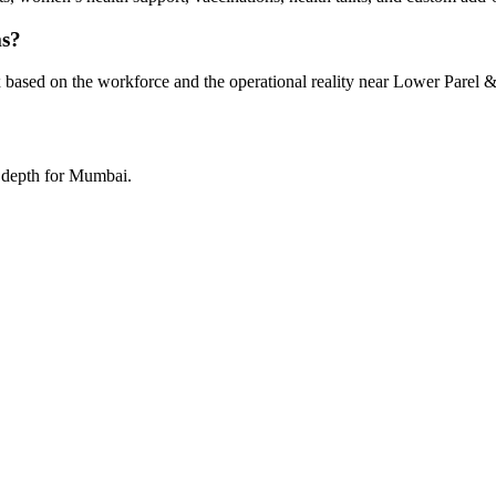
ms?
 based on the workforce and the operational reality near Lower Parel &
a depth for Mumbai.