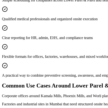
Simple scheduling for companies across Lower Parel & Parel and nea
Qualified medical professionals and organized onsite execution
Clear reporting for HR, admin, EHS, and compliance teams
Flexible formats for offices, factories, warehouses, and mixed workfo
A practical way to combine preventive screening, awareness, and e
Common Use Cases Around
Lower Parel &
Corporate offices around Kamala Mills, Phoenix Mills, and Worli plan
Factories and industrial sites in Mumbai that need structured onsite h