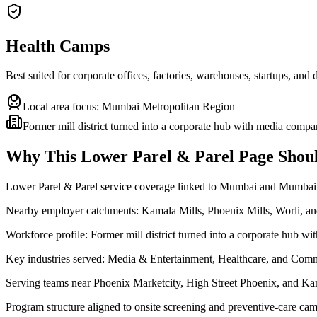
Health Camps
Best suited for corporate offices, factories, warehouses, startups, and
Local area focus:
Mumbai Metropolitan Region
Former mill district turned into a corporate hub with media compa
Why This
Lower Parel & Parel
Page Shoul
Lower Parel & Parel service coverage linked to Mumbai and Mumbai
Nearby employer catchments: Kamala Mills, Phoenix Mills, Worli, 
Workforce profile: Former mill district turned into a corporate hub w
Key industries served: Media & Entertainment, Healthcare, and Comm
Serving teams near Phoenix Marketcity, High Street Phoenix, and Ka
Program structure aligned to onsite screening and preventive-care cam