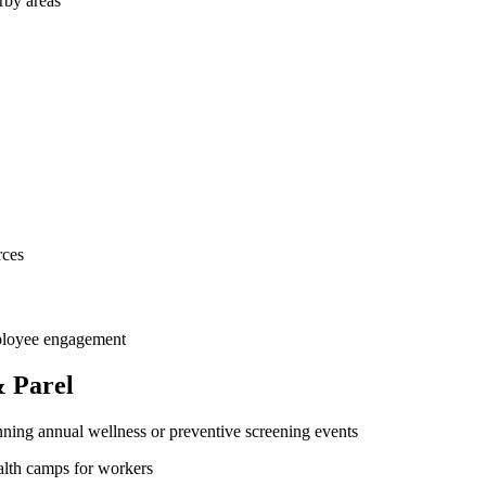
rby areas
rces
mployee engagement
 Parel
ning annual wellness or preventive screening events
ealth camps for workers