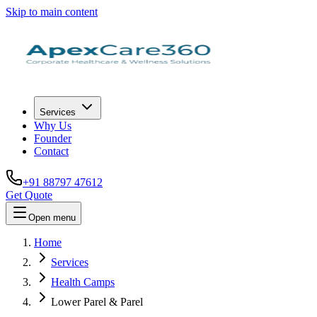
Skip to main content
Services
Why Us
Founder
Contact
+91 88797 47612
Get Quote
Open menu
Home
Services
Health Camps
Lower Parel & Parel