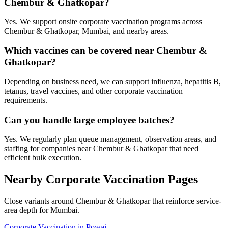
Chembur & Ghatkopar?
Yes. We support onsite corporate vaccination programs across
Chembur & Ghatkopar, Mumbai, and nearby areas.
Which vaccines can be covered near Chembur &
Ghatkopar?
Depending on business need, we can support influenza, hepatitis B,
tetanus, travel vaccines, and other corporate vaccination
requirements.
Can you handle large employee batches?
Yes. We regularly plan queue management, observation areas, and
staffing for companies near Chembur & Ghatkopar that need
efficient bulk execution.
Nearby Corporate Vaccination Pages
Close variants around Chembur & Ghatkopar that reinforce service-
area depth for Mumbai.
Corporate Vaccination in Powai