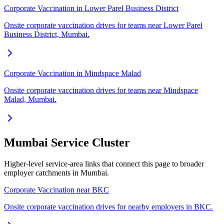
Corporate Vaccination in Lower Parel Business District
Onsite corporate vaccination drives for teams near Lower Parel
Business District, Mumbai.
Corporate Vaccination in Mindspace Malad
Onsite corporate vaccination drives for teams near Mindspace
Malad, Mumbai.
Mumbai Service Cluster
Higher-level service-area links that connect this page to broader
employer catchments in Mumbai.
Corporate Vaccination near BKC
Onsite corporate vaccination drives for nearby employers in BKC.