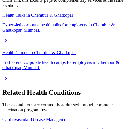
Cross-link this locality page to complementary services at the same
location.
Health Talks in Chembur & Ghatkopar
Expert-led corporate health talks for employers in Chembur &
Ghatkopar, Mumbai.
Health Camps in Chembur & Ghatkopar
End-to-end corporate health camps for employers in Chembur &
Ghatkopar, Mumbai.
Related Health Conditions
These conditions are commonly addressed through
corporate
vaccination
programmes.
Cardiovascular Disease Management