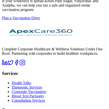
If your workforce is spread across Pant Nagar, Vidyavihar, and
Asalpha, we can help you run a safe and organized onsite
vaccination program.
Plan a Vaccination Drive
Complete Corporate Healthcare & Wellness Solutions Under One
Roof. Partnering with corporates to build healthier workplaces.
Services
Health Talks
Diagnostic Services
Corporate Vaccination
Blood Test Packages
Consultation Services