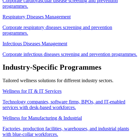
Corporate cardiovascular disease screening and prevention
programmes.
Respiratory Diseases Management
Corporate respiratory diseases screening and prevention
programmes.
Infectious Diseases Management
Corporate infectious diseases screening and prevention programmes.
Industry-Specific Programmes
Tailored wellness solutions for different industry sectors.
Wellness for IT & IT Services
Technology companies, software firms, BPOs, and IT-enabled
services with desk-based workforces.
Wellness for Manufacturing & Industrial
Factories, production facilities, warehouses, and industrial plants
with blue-collar workforces.