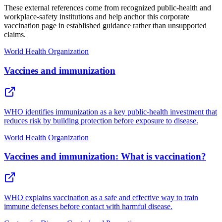
These external references come from recognized public-health and
workplace-safety institutions and help anchor this corporate
vaccination page in established guidance rather than unsupported
claims.
World Health Organization
Vaccines and immunization
WHO identifies immunization as a key public-health investment that
reduces risk by building protection before exposure to disease.
World Health Organization
Vaccines and immunization: What is vaccination?
WHO explains vaccination as a safe and effective way to train
immune defenses before contact with harmful disease.