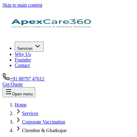
Skip to main content
Services
Why Us
Founder
Contact
+91 88797 47612
Get Quote
Open menu
Home
Services
Corporate Vaccination
Chembur & Ghatkopar