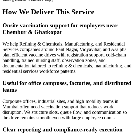
How We Deliver This Service
Onsite vaccination support for employers near
Chembur & Ghatkopar
We help Refining & Chemicals, Manufacturing, and Residential
Services companies around Pant Nagar, Vidyavihar, and Asalpha
plan efficient vaccine drives with registration support, cold-chain
handling, trained nursing staff, observation zones, and
documentation tailored to refining & chemicals, manufacturing, and
residential services workforce patterns.
Useful for office campuses, factories, and distributed
teams
Corporate offices, industrial sites, and high-mobility teams in
Mumbai often need vaccination support that reduces work
disruption. We structure slots, queue flow, and communication so
the drive remains smooth even with large employee counts.
Clear reporting and compliance-ready execution