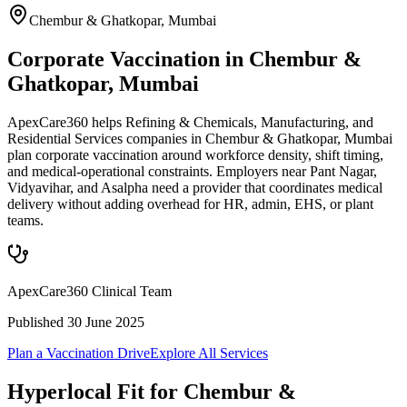
Chembur & Ghatkopar
,
Mumbai
Corporate Vaccination in Chembur &
Ghatkopar, Mumbai
ApexCare360 helps Refining & Chemicals, Manufacturing, and
Residential Services companies in Chembur & Ghatkopar, Mumbai
plan corporate vaccination around workforce density, shift timing,
and medical-operational constraints. Employers near Pant Nagar,
Vidyavihar, and Asalpha need a provider that coordinates medical
delivery without adding overhead for HR, admin, EHS, or plant
teams.
ApexCare360 Clinical Team
Published
30 June 2025
Plan a Vaccination Drive
Explore All Services
Hyperlocal Fit for
Chembur &