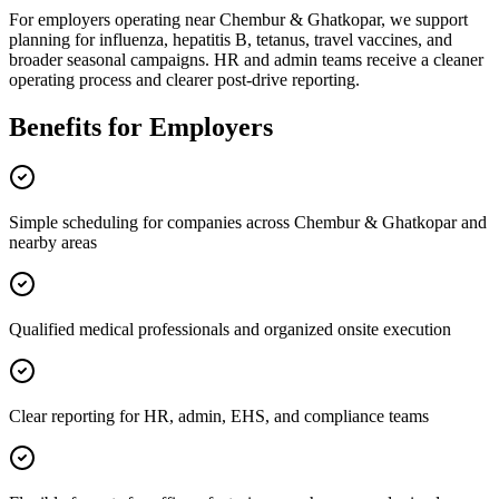
For employers operating near Chembur & Ghatkopar, we support
planning for influenza, hepatitis B, tetanus, travel vaccines, and
broader seasonal campaigns. HR and admin teams receive a cleaner
operating process and clearer post-drive reporting.
Benefits for Employers
Simple scheduling for companies across Chembur & Ghatkopar and
nearby areas
Qualified medical professionals and organized onsite execution
Clear reporting for HR, admin, EHS, and compliance teams