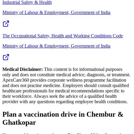
Industrial Safety & Health
Ministry of Labour & Employment, Government of India
The Occupational Safety, Health and Working Conditions Code
Ministry of Labour & Employment, Government of India
Medical Disclaimer:
This content is for informational purposes
only and does not constitute medical advice, diagnosis, or treatment.
ApexCare360 provides corporate wellness programme facilitation
and does not practise medicine. Employers should consult qualified
healthcare professionals for medical recommendations specific to
their workforce. Always seek the advice of a qualified health
provider with any questions regarding employee health conditions.
Plan a vaccination drive in Chembur &
Ghatkopar