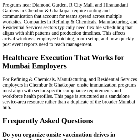
Programs near Diamond Garden, R City Mall, and Hiranandani
Gardens in Chembur & Ghatkopar require routing and
communication that account for teams spread across multiple
worksites. Companies in Refining & Chemicals, Manufacturing, and
Residential Services sectors typically need flexible scheduling that
aligns with shift patterns and production timelines. This affects
arrival windows, employee batching, room setup, and how quickly
post-event reports need to reach management.
Healthcare Execution That Works for
Mumbai Employers
For Refining & Chemicals, Manufacturing, and Residential Services
employers in Chembur & Ghatkopar, onsite immunization programs
must align with sector-specific compliance requirements and
workforce health profiles. This page is structured as a standalone
service-area resource rather than a duplicate of the broader Mumbai
hub.
Frequently Asked Questions
Do you organize onsite vaccination drives in