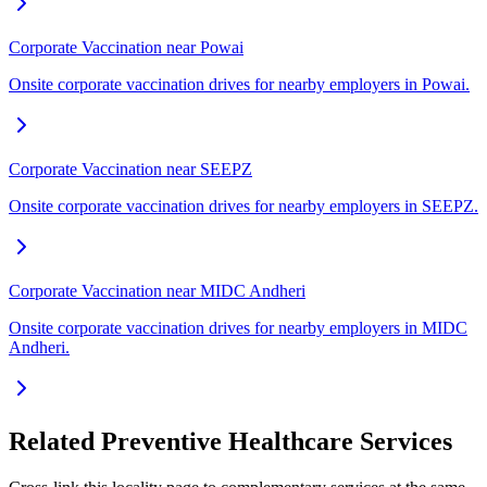
Corporate Vaccination near Powai
Onsite corporate vaccination drives for nearby employers in Powai.
Corporate Vaccination near SEEPZ
Onsite corporate vaccination drives for nearby employers in SEEPZ.
Corporate Vaccination near MIDC Andheri
Onsite corporate vaccination drives for nearby employers in MIDC
Andheri.
Related Preventive Healthcare Services