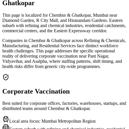
Ghatkopar
This page is localized for Chembur & Ghatkopar, Mumbai near
Diamond Garden, R City Mall, and Hiranandani Gardens. Eastern
suburb with refining and chemical industries, residential catchments,
commercial centres, and the Eastern Expressway corridor.
Companies in Chembur & Ghatkopar across Refining & Chemicals,
Manufacturing, and Residential Services face distinct workforce
health challenges. This page addresses the specific operational
reality of delivering corporate vaccination near Pant Nagar,
Vidyavihar, and Asalpha, where staffing patterns, shift timing, and
health risks differ from generic city-wide programmes.
Corporate Vaccination
Best suited for corporate offices, factories, warehouses, startups, and
distributed teams around
Chembur & Ghatkopar
.
Local area focus:
Mumbai Metropolitan Region