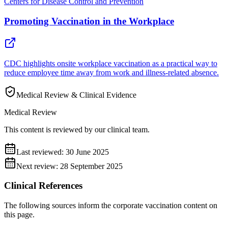
Centers for Disease Control and Prevention
Promoting Vaccination in the Workplace
CDC highlights onsite workplace vaccination as a practical way to
reduce employee time away from work and illness-related absence.
Medical Review & Clinical Evidence
Medical Review
This content is reviewed by our clinical team.
Last reviewed:
30 June 2025
Next review:
28 September 2025
Clinical References
The following sources inform the
corporate vaccination
content on
this page.