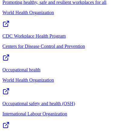
Promoting healthy, safe and resilient workplaces for all
World Health Organization
CDC Workplace Health Program
Centers for Disease Control and Prevention
Occupational health
World Health Organization
Occupational safety and health (OSH)
International Labour Organization