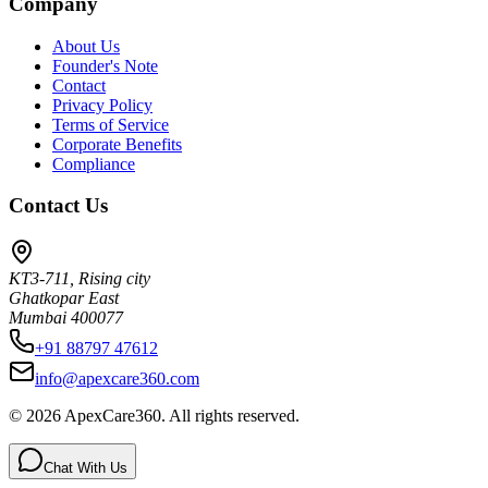
Company
About Us
Founder's Note
Contact
Privacy Policy
Terms of Service
Corporate Benefits
Compliance
Contact Us
KT3-711, Rising city
Ghatkopar East
Mumbai 400077
+91 88797 47612
info@apexcare360.com
©
2026
ApexCare360. All rights reserved.
Chat With Us