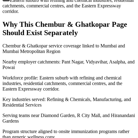
Eastern suburb with refining and chemical industries, residential
catchments, commercial centres, and the Eastern Expressway
corridor.
Why This
Chembur & Ghatkopar
Page
Should Exist Separately
Chembur & Ghatkopar service coverage linked to Mumbai and
Mumbai Metropolitan Region
Nearby employer catchments: Pant Nagar, Vidyavihar, Asalpha, and
Powai
Workforce profile: Eastern suburb with refining and chemical
industries, residential catchments, commercial centres, and the
Eastern Expressway corridor.
Key industries served: Refining & Chemicals, Manufacturing, and
Residential Services
Serving teams near Diamond Garden, R City Mall, and Hiranandani
Gardens
Program structure aligned to onsite immunization programs rather
than generic wellness copy