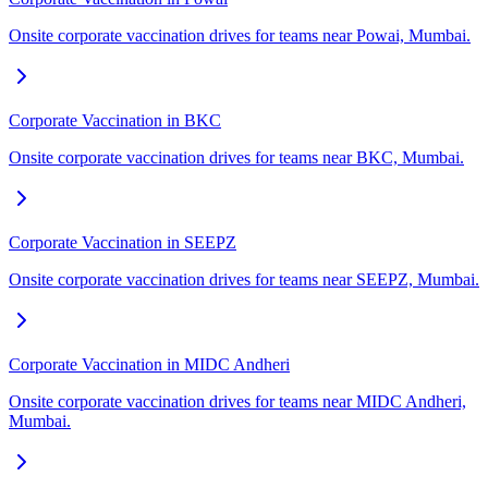
Onsite corporate vaccination drives for teams near Powai, Mumbai.
Corporate Vaccination in BKC
Onsite corporate vaccination drives for teams near BKC, Mumbai.
Corporate Vaccination in SEEPZ
Onsite corporate vaccination drives for teams near SEEPZ, Mumbai.
Corporate Vaccination in MIDC Andheri
Onsite corporate vaccination drives for teams near MIDC Andheri,
Mumbai.