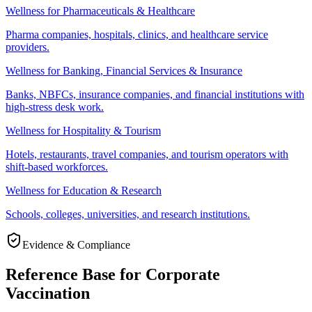
Wellness for Pharmaceuticals & Healthcare
Pharma companies, hospitals, clinics, and healthcare service
providers.
Wellness for Banking, Financial Services & Insurance
Banks, NBFCs, insurance companies, and financial institutions with
high-stress desk work.
Wellness for Hospitality & Tourism
Hotels, restaurants, travel companies, and tourism operators with
shift-based workforces.
Wellness for Education & Research
Schools, colleges, universities, and research institutions.
Evidence & Compliance
Reference Base for Corporate
Vaccination