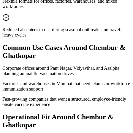
Flexible formats for offices, factories, warehouses, and mixed
workforces
Reduced absenteeism risk during seasonal outbreaks and travel-
heavy cycles
Common Use Cases Around
Chembur &
Ghatkopar
Corporate offices around Pant Nagar, Vidyavihar, and Asalpha
planning annual flu vaccination drives
Factories and warehouses in Mumbai that need tetanus or workforce
immunization support
Fast-growing companies that want a structured, employee-friendly
onsite vaccine experience
Operational Fit Around Chembur &
Ghatkopar