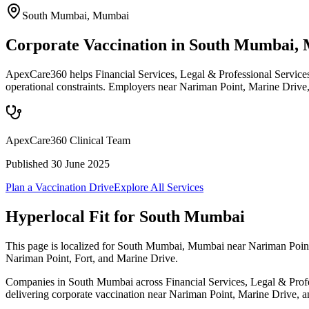
South Mumbai
,
Mumbai
Corporate Vaccination in South Mumbai,
ApexCare360 helps Financial Services, Legal & Professional Service
operational constraints. Employers near Nariman Point, Marine Drive,
ApexCare360 Clinical Team
Published
30 June 2025
Plan a Vaccination Drive
Explore All Services
Hyperlocal Fit for
South Mumbai
This page is localized for South Mumbai, Mumbai near Nariman Point,
Nariman Point, Fort, and Marine Drive.
Companies in South Mumbai across Financial Services, Legal & Profess
delivering corporate vaccination near Nariman Point, Marine Drive, and