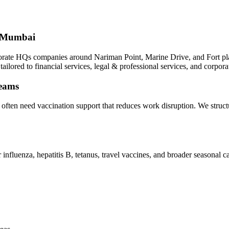
h Mumbai
rate HQs companies around Nariman Point, Marine Drive, and Fort plan 
ailored to financial services, legal & professional services, and corpor
teams
i often need vaccination support that reduces work disruption. We stru
nfluenza, hepatitis B, tetanus, travel vaccines, and broader seasonal