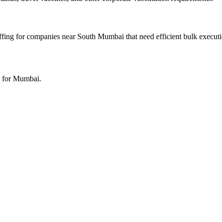
ffing for companies near South Mumbai that need efficient bulk executi
h for Mumbai.