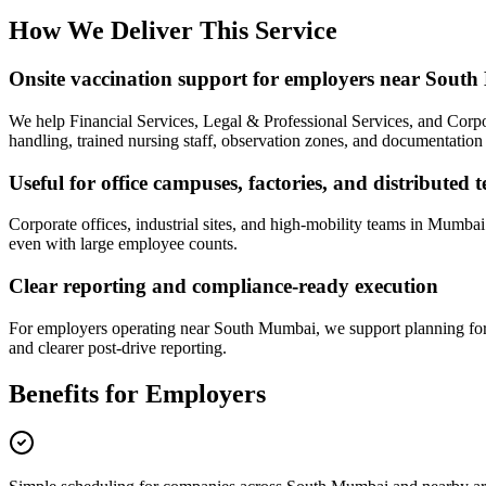
How We Deliver This Service
Onsite vaccination support for employers near Sout
We help Financial Services, Legal & Professional Services, and Corpo
handling, trained nursing staff, observation zones, and documentation t
Useful for office campuses, factories, and distributed 
Corporate offices, industrial sites, and high-mobility teams in Mumba
even with large employee counts.
Clear reporting and compliance-ready execution
For employers operating near South Mumbai, we support planning for i
and clearer post-drive reporting.
Benefits for Employers