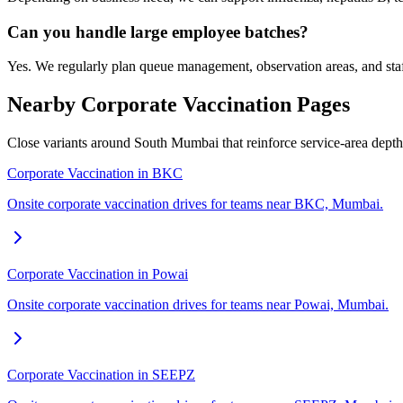
Can you handle large employee batches?
Yes. We regularly plan queue management, observation areas, and sta
Nearby Corporate Vaccination Pages
Close variants around South Mumbai that reinforce service-area dept
Corporate Vaccination in BKC
Onsite corporate vaccination drives for teams near BKC, Mumbai.
Corporate Vaccination in Powai
Onsite corporate vaccination drives for teams near Powai, Mumbai.
Corporate Vaccination in SEEPZ