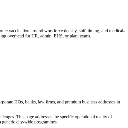
e vaccination around workforce density, shift timing, and medical-
dding overhead for HR, admin, EHS, or plant teams.
orporate HQs, banks, law firms, and premium business addresses in
enges. This page addresses the specific operational reality of
rom generic city-wide programmes.