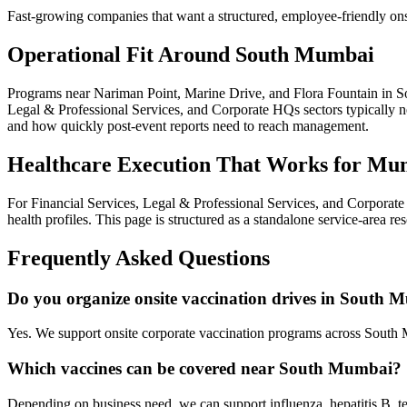
Fast-growing companies that want a structured, employee-friendly ons
Operational Fit Around South Mumbai
Programs near Nariman Point, Marine Drive, and Flora Fountain in So
Legal & Professional Services, and Corporate HQs sectors typically ne
and how quickly post-event reports need to reach management.
Healthcare Execution That Works for Mu
For Financial Services, Legal & Professional Services, and Corpora
health profiles. This page is structured as a standalone service-area r
Frequently Asked Questions
Do you organize onsite vaccination drives in South
Yes. We support onsite corporate vaccination programs across South
Which vaccines can be covered near South Mumbai?
Depending on business need, we can support influenza, hepatitis B, te