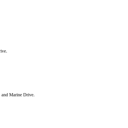
ive.
, and Marine Drive.