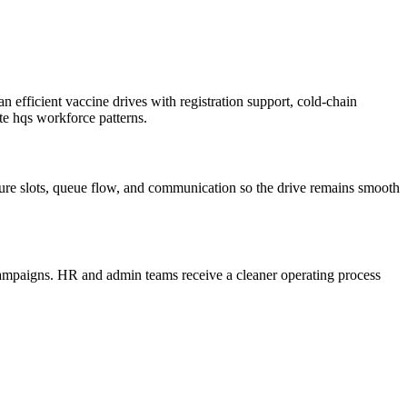
efficient vaccine drives with registration support, cold-chain
ate hqs workforce patterns.
cture slots, queue flow, and communication so the drive remains smooth
 campaigns. HR and admin teams receive a cleaner operating process