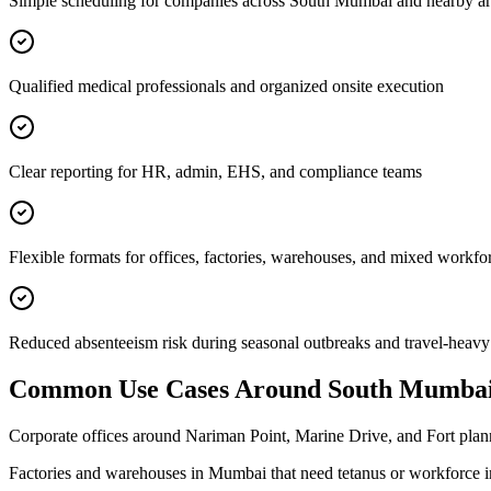
Simple scheduling for companies across South Mumbai and nearby ar
Qualified medical professionals and organized onsite execution
Clear reporting for HR, admin, EHS, and compliance teams
Flexible formats for offices, factories, warehouses, and mixed workfo
Reduced absenteeism risk during seasonal outbreaks and travel-heavy
Common Use Cases Around
South Mumba
Corporate offices around Nariman Point, Marine Drive, and Fort plann
Factories and warehouses in Mumbai that need tetanus or workforce 