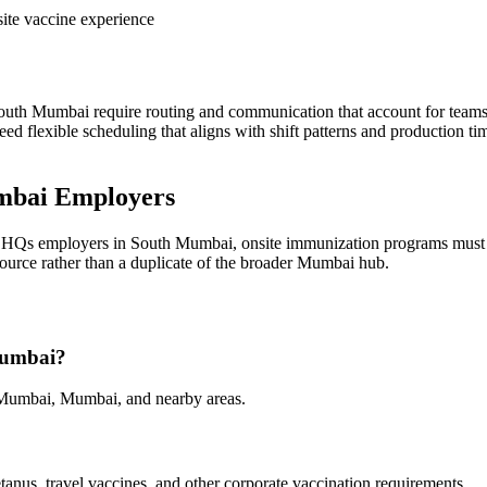
ite vaccine experience
uth Mumbai require routing and communication that account for teams 
ed flexible scheduling that aligns with shift patterns and production t
mbai Employers
te HQs employers in South Mumbai, onsite immunization programs must 
esource rather than a duplicate of the broader Mumbai hub.
 Mumbai?
 Mumbai, Mumbai, and nearby areas.
tanus, travel vaccines, and other corporate vaccination requirements.