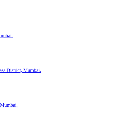
Mumbai.
ess District, Mumbai.
, Mumbai.