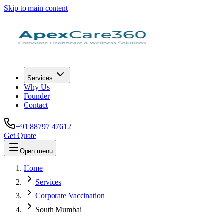
Skip to main content
Services
Why Us
Founder
Contact
+91 88797 47612
Get Quote
Open menu
Home
Services
Corporate Vaccination
South Mumbai