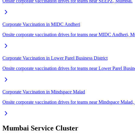
Onsite corporate vaccination drives for teams near SEEPZ, Mumbai.
Corporate Vaccination in MIDC Andheri
Onsite corporate vaccination drives for teams near MIDC Andheri, 
Corporate Vaccination in Lower Parel Business District
Onsite corporate vaccination drives for teams near Lower Parel Busin
Corporate Vaccination in Mindspace Malad
Onsite corporate vaccination drives for teams near Mindspace Malad
Mumbai Service Cluster