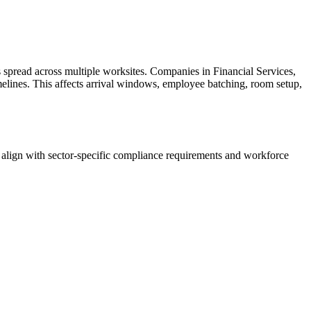
spread across multiple worksites. Companies in Financial Services,
imelines. This affects arrival windows, employee batching, room setup,
align with sector-specific compliance requirements and workforce