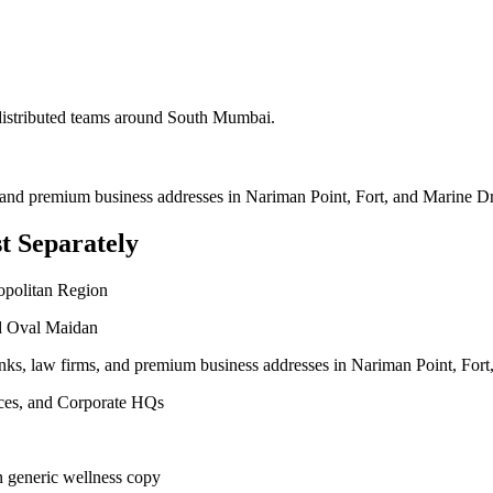
 distributed teams around
South Mumbai
.
, and premium business addresses in Nariman Point, Fort, and Marine Dr
t Separately
opolitan Region
nd Oval Maidan
anks, law firms, and premium business addresses in Nariman Point, Fort
vices, and Corporate HQs
n generic wellness copy