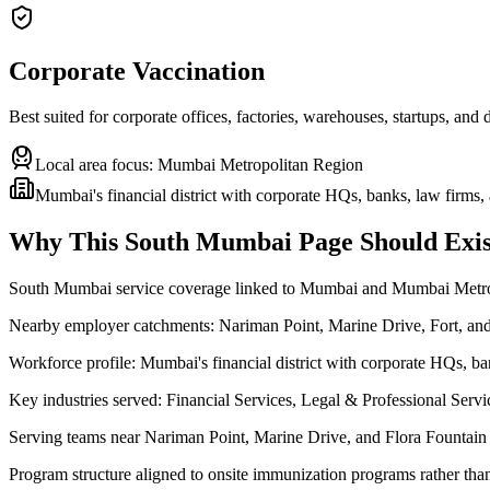
Corporate Vaccination
Best suited for corporate offices, factories, warehouses, startups, and
Local area focus:
Mumbai Metropolitan Region
Mumbai's financial district with corporate HQs, banks, law firms
Why This
South Mumbai
Page Should Exis
South Mumbai service coverage linked to Mumbai and Mumbai Metr
Nearby employer catchments: Nariman Point, Marine Drive, Fort, a
Workforce profile: Mumbai's financial district with corporate HQs, b
Key industries served: Financial Services, Legal & Professional Ser
Serving teams near Nariman Point, Marine Drive, and Flora Fountain
Program structure aligned to onsite immunization programs rather tha