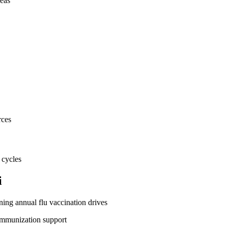
eas
rces
 cycles
i
ing annual flu vaccination drives
immunization support