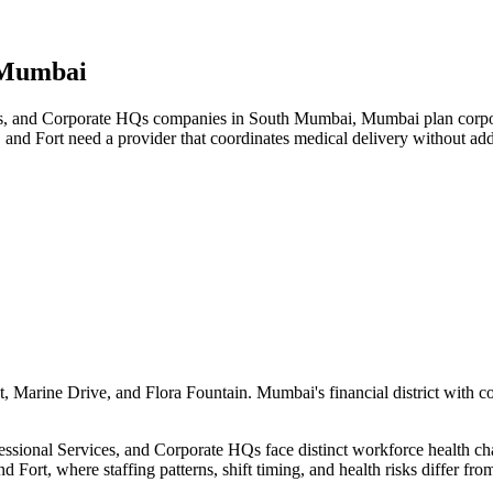
 Mumbai
s, and Corporate HQs companies in South Mumbai, Mumbai plan corporat
 and Fort need a provider that coordinates medical delivery without a
 Marine Drive, and Flora Fountain. Mumbai's financial district with c
ional Services, and Corporate HQs face distinct workforce health chall
 Fort, where staffing patterns, shift timing, and health risks differ f