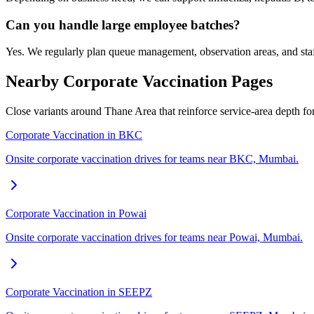
Can you handle large employee batches?
Yes. We regularly plan queue management, observation areas, and staf
Nearby Corporate Vaccination Pages
Close variants around Thane Area that reinforce service-area depth f
Corporate Vaccination in BKC
Onsite corporate vaccination drives for teams near BKC, Mumbai.
Corporate Vaccination in Powai
Onsite corporate vaccination drives for teams near Powai, Mumbai.
Corporate Vaccination in SEEPZ