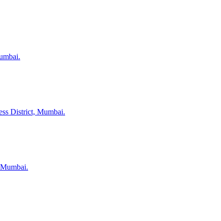
Mumbai.
ess District, Mumbai.
, Mumbai.