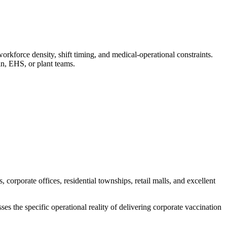
force density, shift timing, and medical-operational constraints.
n, EHS, or plant teams.
orporate offices, residential townships, retail malls, and excellent
s the specific operational reality of delivering corporate vaccination