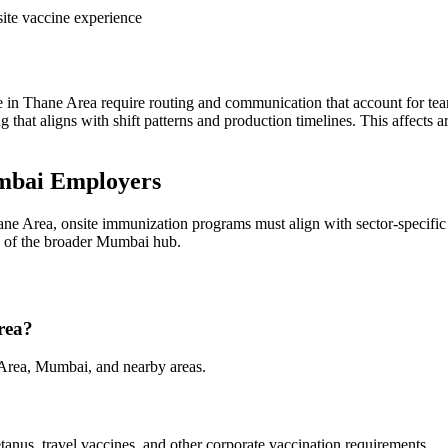
ite vaccine experience
n Thane Area require routing and communication that account for tea
ing that aligns with shift patterns and production timelines. This affec
mbai Employers
ne Area, onsite immunization programs must align with sector-specific
te of the broader Mumbai hub.
rea?
 Area, Mumbai, and nearby areas.
tanus, travel vaccines, and other corporate vaccination requirements.