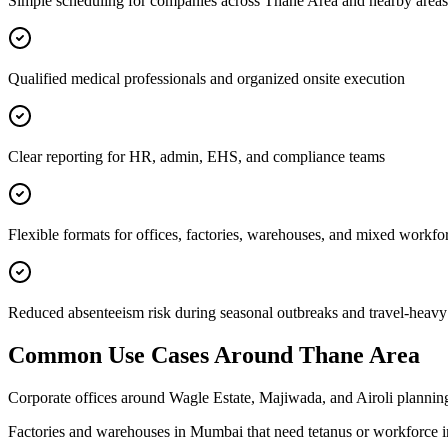
Simple scheduling for companies across Thane Area and nearby areas
Qualified medical professionals and organized onsite execution
Clear reporting for HR, admin, EHS, and compliance teams
Flexible formats for offices, factories, warehouses, and mixed workfo
Reduced absenteeism risk during seasonal outbreaks and travel-heavy
Common Use Cases Around
Thane Area
Corporate offices around Wagle Estate, Majiwada, and Airoli planning
Factories and warehouses in Mumbai that need tetanus or workforce 