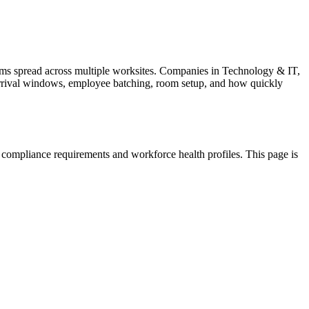
ms spread across multiple worksites. Companies in Technology & IT,
ts arrival windows, employee batching, room setup, and how quickly
 compliance requirements and workforce health profiles. This page is