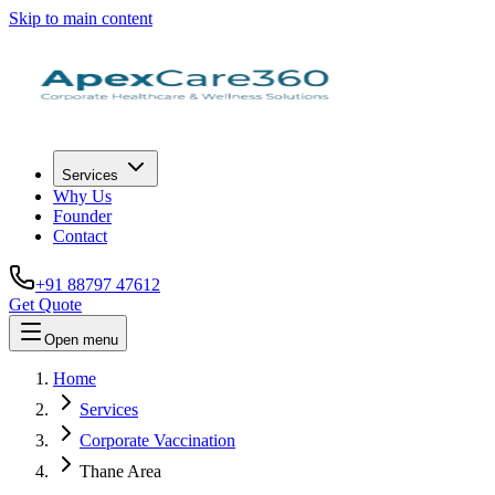
Skip to main content
Services
Why Us
Founder
Contact
+91 88797 47612
Get Quote
Open menu
Home
Services
Corporate Vaccination
Thane Area