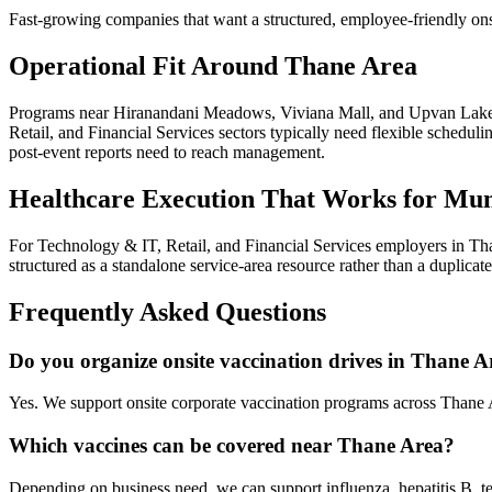
Fast-growing companies that want a structured, employee-friendly ons
Operational Fit Around Thane Area
Programs near Hiranandani Meadows, Viviana Mall, and Upvan Lake i
Retail, and Financial Services sectors typically need flexible schedul
post-event reports need to reach management.
Healthcare Execution That Works for Mu
For Technology & IT, Retail, and Financial Services employers in Tha
structured as a standalone service-area resource rather than a duplica
Frequently Asked Questions
Do you organize onsite vaccination drives in Thane A
Yes. We support onsite corporate vaccination programs across Thane
Which vaccines can be covered near Thane Area?
Depending on business need, we can support influenza, hepatitis B, te