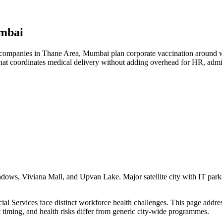
umbai
ompanies in Thane Area, Mumbai plan corporate vaccination around work
hat coordinates medical delivery without adding overhead for HR, admi
s, Viviana Mall, and Upvan Lake. Major satellite city with IT parks, c
 Services face distinct workforce health challenges. This page addresse
t timing, and health risks differ from generic city-wide programmes.