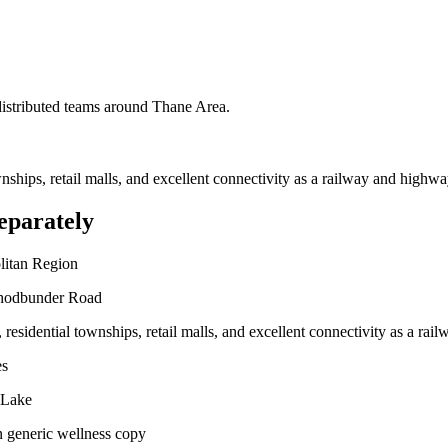
 distributed teams around
Thane Area
.
ownships, retail malls, and excellent connectivity as a railway and highwa
eparately
litan Region
Ghodbunder Road
, residential townships, retail malls, and excellent connectivity as a ra
es
 Lake
n generic wellness copy