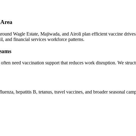
 Area
und Wagle Estate, Majiwada, and Airoli plan efficient vaccine drives wi
l, and financial services workforce patterns.
teams
i often need vaccination support that reduces work disruption. We stru
luenza, hepatitis B, tetanus, travel vaccines, and broader seasonal ca