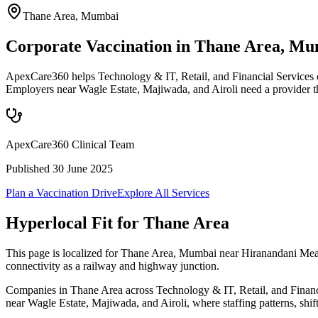
Thane Area
,
Mumbai
Corporate Vaccination in Thane Area, M
ApexCare360 helps Technology & IT, Retail, and Financial Services c
Employers near Wagle Estate, Majiwada, and Airoli need a provider t
ApexCare360 Clinical Team
Published
30 June 2025
Plan a Vaccination Drive
Explore All Services
Hyperlocal Fit for
Thane Area
This page is localized for Thane Area, Mumbai near Hiranandani Meadow
connectivity as a railway and highway junction.
Companies in Thane Area across Technology & IT, Retail, and Financial
near Wagle Estate, Majiwada, and Airoli, where staffing patterns, shif