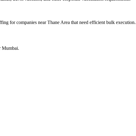
fing for companies near Thane Area that need efficient bulk execution.
or Mumbai.