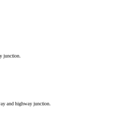
y junction.
ilway and highway junction.