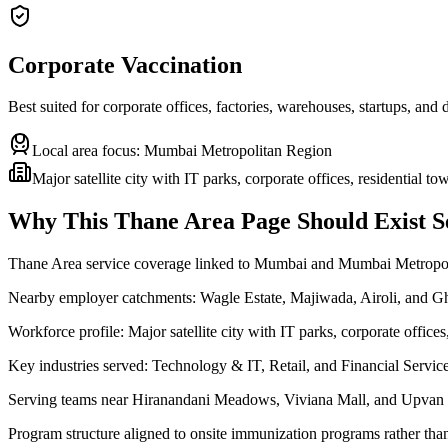
Corporate Vaccination
Best suited for corporate offices, factories, warehouses, startups, and
Local area focus:
Mumbai Metropolitan Region
Major satellite city with IT parks, corporate offices, residential t
Why This
Thane Area
Page Should Exist S
Thane Area service coverage linked to Mumbai and Mumbai Metropo
Nearby employer catchments: Wagle Estate, Majiwada, Airoli, and 
Workforce profile: Major satellite city with IT parks, corporate offices
Key industries served: Technology & IT, Retail, and Financial Servic
Serving teams near Hiranandani Meadows, Viviana Mall, and Upvan
Program structure aligned to onsite immunization programs rather tha