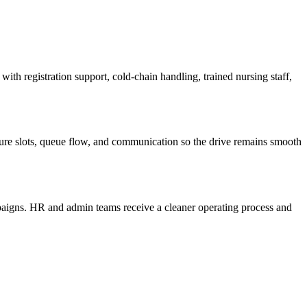
th registration support, cold-chain handling, trained nursing staff,
cture slots, queue flow, and communication so the drive remains smooth
mpaigns. HR and admin teams receive a cleaner operating process and