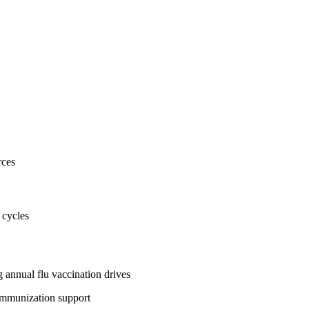
rces
 cycles
 annual flu vaccination drives
immunization support