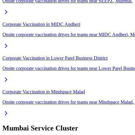
Onsite corporate vaccination drives for teams near SEEPZ, Mumbai.
Corporate Vaccination in MIDC Andheri
Onsite corporate vaccination drives for teams near MIDC Andheri, 
Corporate Vaccination in Lower Parel Business District
Onsite corporate vaccination drives for teams near Lower Parel Busin
Corporate Vaccination in Mindspace Malad
Onsite corporate vaccination drives for teams near Mindspace Malad
Mumbai Service Cluster