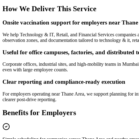
How We Deliver This Service
Onsite vaccination support for employers near Thane
We help Technology & IT, Retail, and Financial Services companies aro
observation zones, and documentation tailored to technology & it, retai
Useful for office campuses, factories, and distributed 
Corporate offices, industrial sites, and high-mobility teams in Mumba
even with large employee counts.
Clear reporting and compliance-ready execution
For employers operating near Thane Area, we support planning for inf
clearer post-drive reporting.
Benefits for Employers