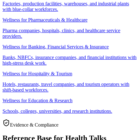
Factories, production facilities, warehouses, and industrial plants
with blue-collar workforces.
Wellness for Pharmaceuticals & Healthcare
Pharma companies, hospitals, clinics, and healthcare service
providers.
Wellness for Banking, Financial Services & Insurance
Banks, NBFCs, insurance companies, and financial institutions with
high-stress desk work.
Wellness for Hospitality & Tourism
Hotels, restaurants, travel companies, and tourism operators with
shift-based workforces.
Wellness for Education & Research
Schools, colleges, universities, and research institutions.
Evidence & Compliance
Reference Base for Health Talks