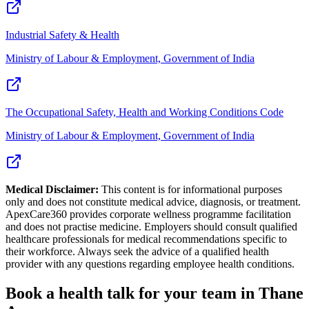
Industrial Safety & Health
Ministry of Labour & Employment, Government of India
The Occupational Safety, Health and Working Conditions Code
Ministry of Labour & Employment, Government of India
Medical Disclaimer:
This content is for informational purposes
only and does not constitute medical advice, diagnosis, or treatment.
ApexCare360 provides corporate wellness programme facilitation
and does not practise medicine. Employers should consult qualified
healthcare professionals for medical recommendations specific to
their workforce. Always seek the advice of a qualified health
provider with any questions regarding employee health conditions.
Book a health talk for your team in Thane