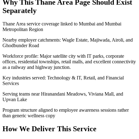
Why This
Thane Area
Page Should Exist
Separately
Thane Area service coverage linked to Mumbai and Mumbai
Metropolitan Region
Nearby employer catchments: Wagle Estate, Majiwada, Airoli, and
Ghodbunder Road
Workforce profile: Major satellite city with IT parks, corporate
offices, residential townships, retail malls, and excellent connectivity
as a railway and highway junction.
Key industries served: Technology & IT, Retail, and Financial
Services
Serving teams near Hiranandani Meadows, Viviana Mall, and
Upvan Lake
Program structure aligned to employee awareness sessions rather
than generic wellness copy
How We Deliver This Service