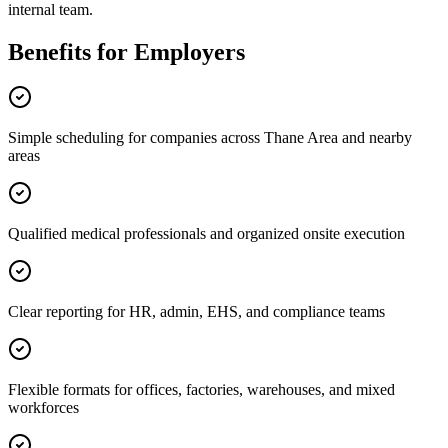
internal team.
Benefits for Employers
Simple scheduling for companies across Thane Area and nearby
areas
Qualified medical professionals and organized onsite execution
Clear reporting for HR, admin, EHS, and compliance teams
Flexible formats for offices, factories, warehouses, and mixed
workforces