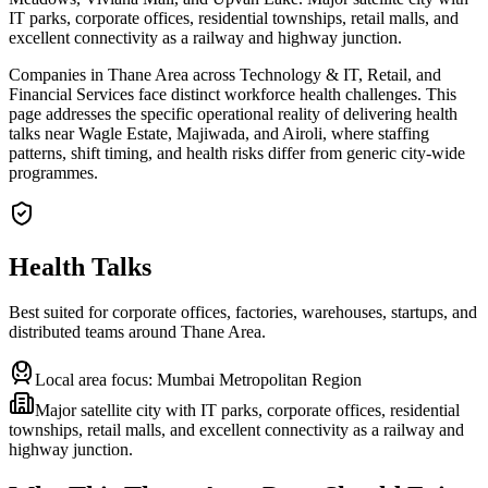
IT parks, corporate offices, residential townships, retail malls, and
excellent connectivity as a railway and highway junction.
Companies in Thane Area across Technology & IT, Retail, and
Financial Services face distinct workforce health challenges. This
page addresses the specific operational reality of delivering health
talks near Wagle Estate, Majiwada, and Airoli, where staffing
patterns, shift timing, and health risks differ from generic city-wide
programmes.
Health Talks
Best suited for corporate offices, factories, warehouses, startups, and
distributed teams around
Thane Area
.
Local area focus:
Mumbai Metropolitan Region
Major satellite city with IT parks, corporate offices, residential
townships, retail malls, and excellent connectivity as a railway and
highway junction.