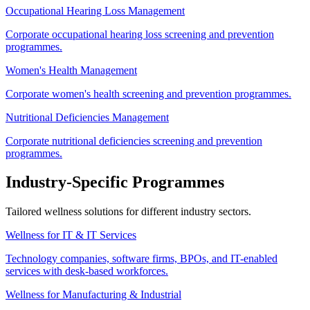
Occupational Hearing Loss Management
Corporate occupational hearing loss screening and prevention
programmes.
Women's Health Management
Corporate women's health screening and prevention programmes.
Nutritional Deficiencies Management
Corporate nutritional deficiencies screening and prevention
programmes.
Industry-Specific Programmes
Tailored wellness solutions for different industry sectors.
Wellness for IT & IT Services
Technology companies, software firms, BPOs, and IT-enabled
services with desk-based workforces.
Wellness for Manufacturing & Industrial