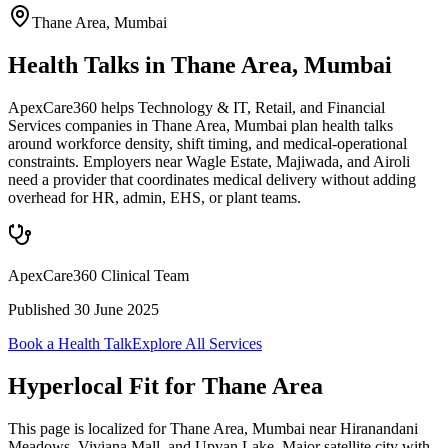
Thane Area
,
Mumbai
Health Talks in Thane Area, Mumbai
ApexCare360 helps Technology & IT, Retail, and Financial
Services companies in Thane Area, Mumbai plan health talks
around workforce density, shift timing, and medical-operational
constraints. Employers near Wagle Estate, Majiwada, and Airoli
need a provider that coordinates medical delivery without adding
overhead for HR, admin, EHS, or plant teams.
ApexCare360 Clinical Team
Published
30 June 2025
Book a Health Talk
Explore All Services
Hyperlocal Fit for
Thane Area
This page is localized for Thane Area, Mumbai near Hiranandani
Meadows, Viviana Mall, and Upvan Lake. Major satellite city with