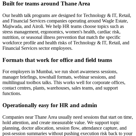
Built for teams around Thane Area
Our health talk programs are designed for Technology & IT, Retail,
and Financial Services companies operating around Wagle Estate,
Majiwada, and Airoli. We help HR teams choose topics such as
stress management, ergonomics, women's health, cardiac risk,
nutrition, or seasonal illness prevention that match the specific
workforce profile and health risks of Technology & IT, Retail, and
Financial Services sector employees.
Formats that work for office and field teams
For employers in Mumbai, we run short awareness sessions,
manager briefings, townhall formats, webinar sessions, and
multilingual toolbox talks. This works well for corporate offices,
contact centres, plants, warehouses, sales teams, and support
functions.
Operationally easy for HR and admin
Companies near Thane Area usually need sessions that start on time,
hold attention, and create measurable value. We support topic
planning, doctor allocation, session flow, attendance capture, and
post-session summaries without pushing execution risk back to your