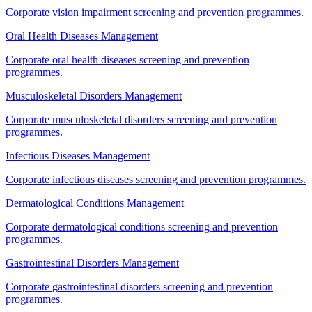
Corporate vision impairment screening and prevention programmes.
Oral Health Diseases Management
Corporate oral health diseases screening and prevention
programmes.
Musculoskeletal Disorders Management
Corporate musculoskeletal disorders screening and prevention
programmes.
Infectious Diseases Management
Corporate infectious diseases screening and prevention programmes.
Dermatological Conditions Management
Corporate dermatological conditions screening and prevention
programmes.
Gastrointestinal Disorders Management
Corporate gastrointestinal disorders screening and prevention
programmes.