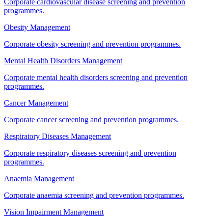
Corporate cardiovascular disease screening and prevention
programmes.
Obesity Management
Corporate obesity screening and prevention programmes.
Mental Health Disorders Management
Corporate mental health disorders screening and prevention
programmes.
Cancer Management
Corporate cancer screening and prevention programmes.
Respiratory Diseases Management
Corporate respiratory diseases screening and prevention
programmes.
Anaemia Management
Corporate anaemia screening and prevention programmes.
Vision Impairment Management