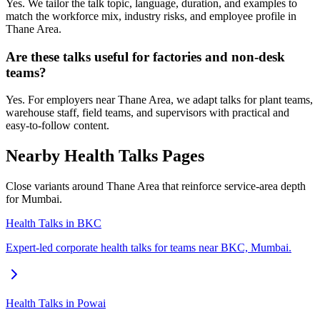
Yes. We tailor the talk topic, language, duration, and examples to
match the workforce mix, industry risks, and employee profile in
Thane Area.
Are these talks useful for factories and non-desk
teams?
Yes. For employers near Thane Area, we adapt talks for plant teams,
warehouse staff, field teams, and supervisors with practical and
easy-to-follow content.
Nearby Health Talks Pages
Close variants around Thane Area that reinforce service-area depth
for Mumbai.
Health Talks in BKC
Expert-led corporate health talks for teams near BKC, Mumbai.
Health Talks in Powai