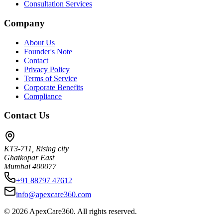
Consultation Services
Company
About Us
Founder's Note
Contact
Privacy Policy
Terms of Service
Corporate Benefits
Compliance
Contact Us
KT3-711, Rising city
Ghatkopar East
Mumbai 400077
+91 88797 47612
info@apexcare360.com
©
2026
ApexCare360. All rights reserved.