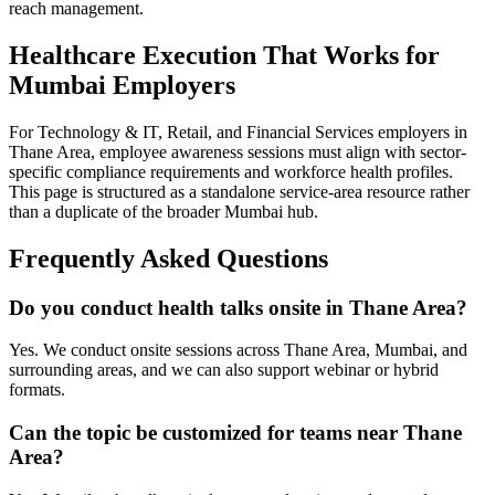
reach management.
Healthcare Execution That Works for
Mumbai Employers
For Technology & IT, Retail, and Financial Services employers in
Thane Area, employee awareness sessions must align with sector-
specific compliance requirements and workforce health profiles.
This page is structured as a standalone service-area resource rather
than a duplicate of the broader Mumbai hub.
Frequently Asked Questions
Do you conduct health talks onsite in Thane Area?
Yes. We conduct onsite sessions across Thane Area, Mumbai, and
surrounding areas, and we can also support webinar or hybrid
formats.
Can the topic be customized for teams near Thane
Area?