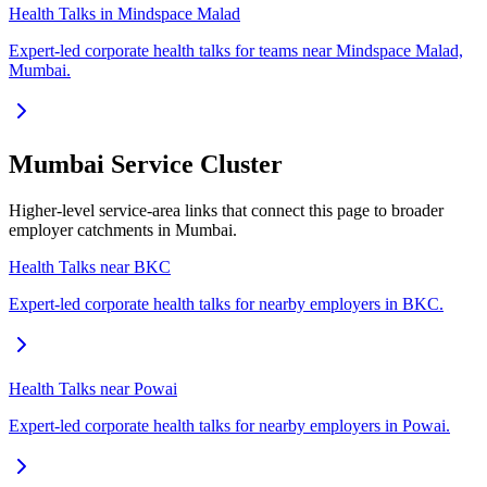
Health Talks in Mindspace Malad
Expert-led corporate health talks for teams near Mindspace Malad,
Mumbai.
Mumbai Service Cluster
Higher-level service-area links that connect this page to broader
employer catchments in Mumbai.
Health Talks near BKC
Expert-led corporate health talks for nearby employers in BKC.
Health Talks near Powai
Expert-led corporate health talks for nearby employers in Powai.