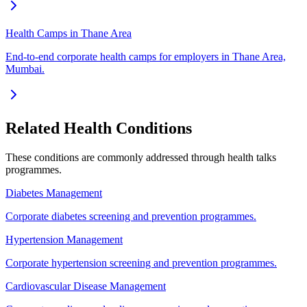
Health Camps in Thane Area
End-to-end corporate health camps for employers in Thane Area,
Mumbai.
Related Health Conditions
These conditions are commonly addressed through
health talks
programmes.
Diabetes Management
Corporate diabetes screening and prevention programmes.
Hypertension Management
Corporate hypertension screening and prevention programmes.
Cardiovascular Disease Management