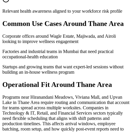
Relevant health awareness aligned to your workforce risk profile
Common Use Cases Around
Thane Area
Corporate offices around Wagle Estate, Majiwada, and Airoli
looking to improve wellness engagement
Factories and industrial teams in Mumbai that need practical
occupational-health education
Startups and growing teams that want expert-led sessions without
building an in-house wellness program
Operational Fit Around Thane Area
Programs near Hiranandani Meadows, Viviana Mall, and Upvan
Lake in Thane Area require routing and communication that account
for teams spread across multiple worksites. Companies in
Technology & IT, Retail, and Financial Services sectors typically
need flexible scheduling that aligns with shift patterns and
production timelines. This affects arrival windows, employee
batching, room setup, and how quickly post-event reports need to