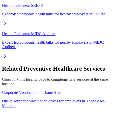
Health Talks near SEEPZ
Expert-led corporate health talks for nearby employers in SEEPZ.
Health Talks near MIDC Andheri
Expert-led corporate health talks for nearby employers in MIDC
Andheri.
Related Preventive Healthcare Services
Cross-link this locality page to complementary services at the same
location.
Corporate Vaccination in Thane Area
Onsite corporate vaccination drives for employers in Thane Area,
Mumbai.