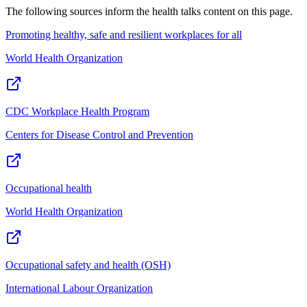
The following sources inform the
health talks
content on this page.
Promoting healthy, safe and resilient workplaces for all
World Health Organization
CDC Workplace Health Program
Centers for Disease Control and Prevention
Occupational health
World Health Organization
Occupational safety and health (OSH)
International Labour Organization