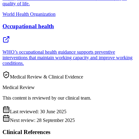
quality of life.
World Health Organization
Occupational health
WHO’s occupational health guidance supports preventive
interventions that maintain working capacity and improve working
conditions.
Medical Review & Clinical Evidence
Medical Review
This content is reviewed by our clinical team.
Last reviewed:
30 June 2025
Next review:
28 September 2025
Clinical References