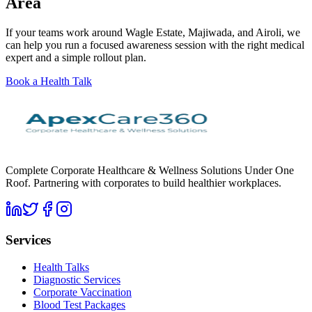
Area
If your teams work around Wagle Estate, Majiwada, and Airoli, we
can help you run a focused awareness session with the right medical
expert and a simple rollout plan.
Book a Health Talk
Complete Corporate Healthcare & Wellness Solutions Under One
Roof. Partnering with corporates to build healthier workplaces.
Services
Health Talks
Diagnostic Services
Corporate Vaccination
Blood Test Packages