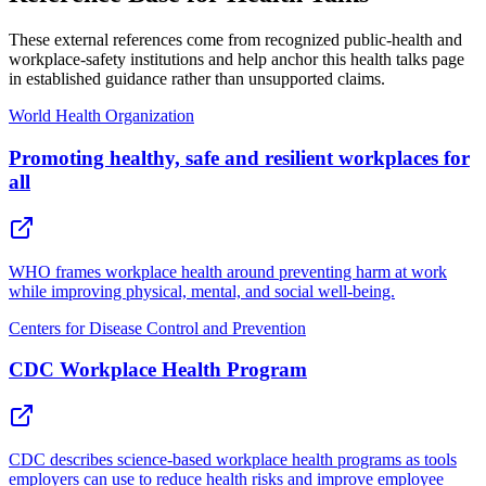
These external references come from recognized public-health and
workplace-safety institutions and help anchor this health talks page
in established guidance rather than unsupported claims.
World Health Organization
Promoting healthy, safe and resilient workplaces for
all
WHO frames workplace health around preventing harm at work
while improving physical, mental, and social well-being.
Centers for Disease Control and Prevention
CDC Workplace Health Program
CDC describes science-based workplace health programs as tools
employers can use to reduce health risks and improve employee