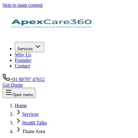
Skip to main content
Services
Why Us
Founder
Contact
+91 88797 47612
Get Quote
Open menu
Home
Services
Health Talks
Thane Area