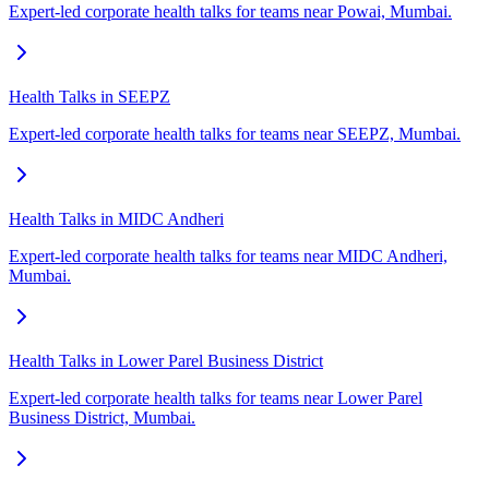
Expert-led corporate health talks for teams near Powai, Mumbai.
Health Talks in SEEPZ
Expert-led corporate health talks for teams near SEEPZ, Mumbai.
Health Talks in MIDC Andheri
Expert-led corporate health talks for teams near MIDC Andheri,
Mumbai.
Health Talks in Lower Parel Business District
Expert-led corporate health talks for teams near Lower Parel
Business District, Mumbai.