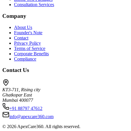
Consultation Services
Company
About Us
Founder's Note
Contact
Privacy Policy
Terms of Service
Corporate Benefits
Compliance
Contact Us
KT3-711, Rising city
Ghatkopar East
Mumbai 400077
+91 88797 47612
info@apexcare360.com
©
2026
ApexCare360. All rights reserved.