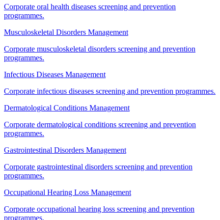
Corporate oral health diseases screening and prevention
programmes.
Musculoskeletal Disorders Management
Corporate musculoskeletal disorders screening and prevention
programmes.
Infectious Diseases Management
Corporate infectious diseases screening and prevention programmes.
Dermatological Conditions Management
Corporate dermatological conditions screening and prevention
programmes.
Gastrointestinal Disorders Management
Corporate gastrointestinal disorders screening and prevention
programmes.
Occupational Hearing Loss Management
Corporate occupational hearing loss screening and prevention
programmes.