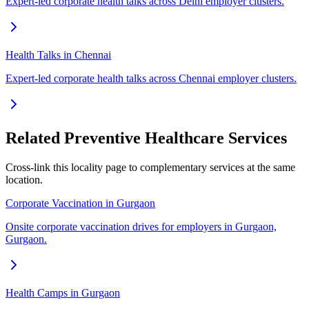
Expert-led corporate health talks across Delhi employer clusters.
Health Talks in Chennai
Expert-led corporate health talks across Chennai employer clusters.
Related Preventive Healthcare Services
Cross-link this locality page to complementary services at the same
location.
Corporate Vaccination in Gurgaon
Onsite corporate vaccination drives for employers in Gurgaon,
Gurgaon.
Health Camps in Gurgaon