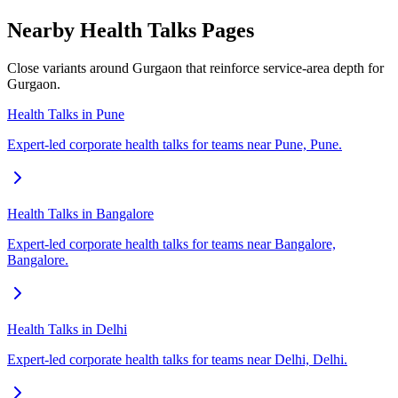
Nearby Health Talks Pages
Close variants around Gurgaon that reinforce service-area depth for
Gurgaon.
Health Talks in Pune
Expert-led corporate health talks for teams near Pune, Pune.
Health Talks in Bangalore
Expert-led corporate health talks for teams near Bangalore,
Bangalore.
Health Talks in Delhi
Expert-led corporate health talks for teams near Delhi, Delhi.