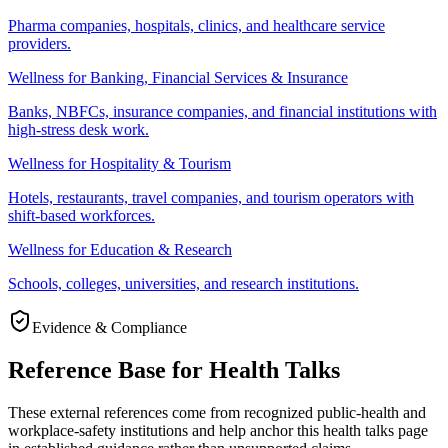
Pharma companies, hospitals, clinics, and healthcare service
providers.
Wellness for Banking, Financial Services & Insurance
Banks, NBFCs, insurance companies, and financial institutions with
high-stress desk work.
Wellness for Hospitality & Tourism
Hotels, restaurants, travel companies, and tourism operators with
shift-based workforces.
Wellness for Education & Research
Schools, colleges, universities, and research institutions.
Evidence & Compliance
Reference Base for Health Talks
These external references come from recognized public-health and
workplace-safety institutions and help anchor this health talks page