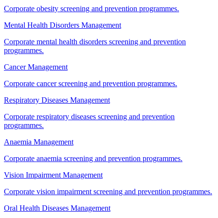
Corporate obesity screening and prevention programmes.
Mental Health Disorders Management
Corporate mental health disorders screening and prevention
programmes.
Cancer Management
Corporate cancer screening and prevention programmes.
Respiratory Diseases Management
Corporate respiratory diseases screening and prevention
programmes.
Anaemia Management
Corporate anaemia screening and prevention programmes.
Vision Impairment Management
Corporate vision impairment screening and prevention programmes.
Oral Health Diseases Management