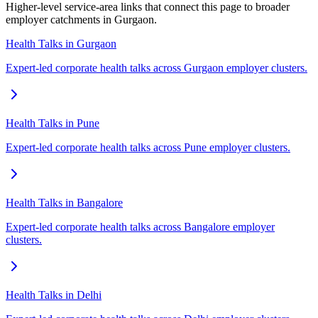
Higher-level service-area links that connect this page to broader
employer catchments in Gurgaon.
Health Talks in Gurgaon
Expert-led corporate health talks across Gurgaon employer clusters.
Health Talks in Pune
Expert-led corporate health talks across Pune employer clusters.
Health Talks in Bangalore
Expert-led corporate health talks across Bangalore employer
clusters.
Health Talks in Delhi