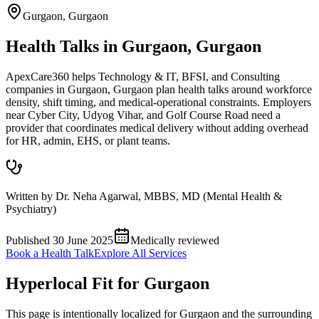
Gurgaon
,
Gurgaon
Health Talks in Gurgaon, Gurgaon
ApexCare360 helps Technology & IT, BFSI, and Consulting
companies in Gurgaon, Gurgaon plan health talks around workforce
density, shift timing, and medical-operational constraints. Employers
near Cyber City, Udyog Vihar, and Golf Course Road need a
provider that coordinates medical delivery without adding overhead
for HR, admin, EHS, or plant teams.
Written by
Dr. Neha Agarwal
,
MBBS, MD (Mental Health &
Psychiatry)
Published
30 June 2025
Medically reviewed
Book a Health Talk
Explore All Services
Hyperlocal Fit for
Gurgaon
This page is intentionally localized for Gurgaon and the surrounding