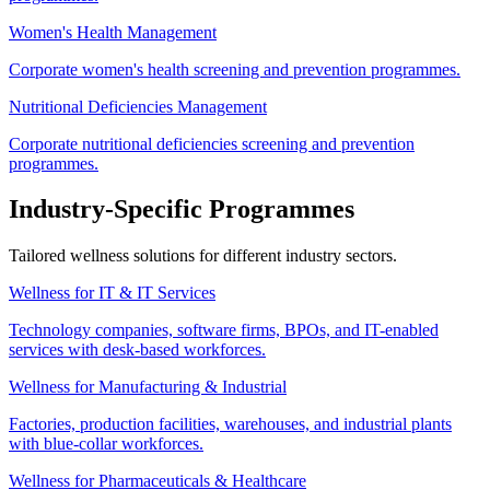
Women's Health Management
Corporate women's health screening and prevention programmes.
Nutritional Deficiencies Management
Corporate nutritional deficiencies screening and prevention
programmes.
Industry-Specific Programmes
Tailored wellness solutions for different industry sectors.
Wellness for IT & IT Services
Technology companies, software firms, BPOs, and IT-enabled
services with desk-based workforces.
Wellness for Manufacturing & Industrial
Factories, production facilities, warehouses, and industrial plants
with blue-collar workforces.
Wellness for Pharmaceuticals & Healthcare