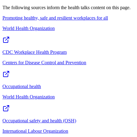
The following sources inform the
health talks
content on this page.
Promoting healthy, safe and resilient workplaces for all
World Health Organization
CDC Workplace Health Program
Centers for Disease Control and Prevention
Occupational health
World Health Organization
Occupational safety and health (OSH)
International Labour Organization