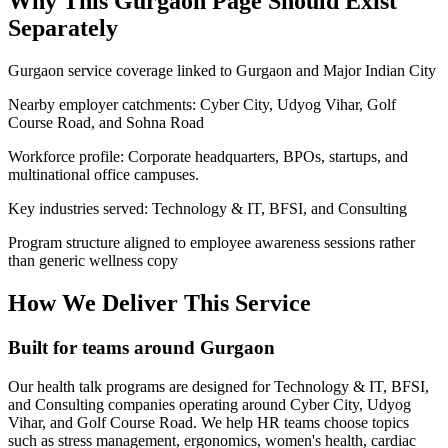
Why This
Gurgaon
Page Should Exist
Separately
Gurgaon service coverage linked to Gurgaon and Major Indian City
Nearby employer catchments: Cyber City, Udyog Vihar, Golf
Course Road, and Sohna Road
Workforce profile: Corporate headquarters, BPOs, startups, and
multinational office campuses.
Key industries served: Technology & IT, BFSI, and Consulting
Program structure aligned to employee awareness sessions rather
than generic wellness copy
How We Deliver This Service
Built for teams around Gurgaon
Our health talk programs are designed for Technology & IT, BFSI,
and Consulting companies operating around Cyber City, Udyog
Vihar, and Golf Course Road. We help HR teams choose topics
such as stress management, ergonomics, women's health, cardiac