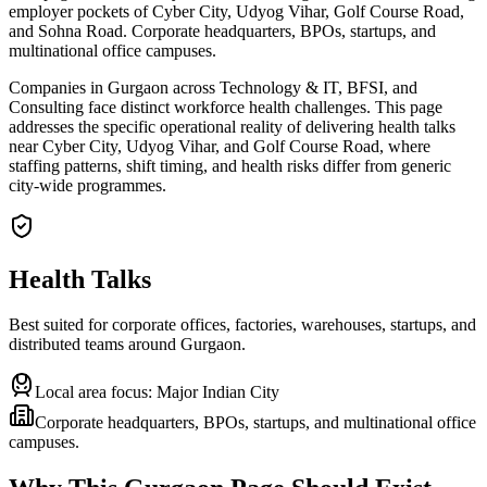
employer pockets of Cyber City, Udyog Vihar, Golf Course Road,
and Sohna Road. Corporate headquarters, BPOs, startups, and
multinational office campuses.
Companies in Gurgaon across Technology & IT, BFSI, and
Consulting face distinct workforce health challenges. This page
addresses the specific operational reality of delivering health talks
near Cyber City, Udyog Vihar, and Golf Course Road, where
staffing patterns, shift timing, and health risks differ from generic
city-wide programmes.
Health Talks
Best suited for corporate offices, factories, warehouses, startups, and
distributed teams around
Gurgaon
.
Local area focus:
Major Indian City
Corporate headquarters, BPOs, startups, and multinational office
campuses.