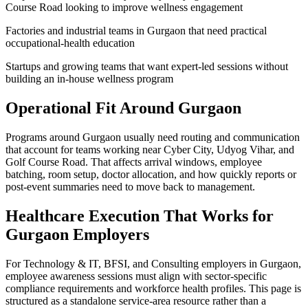
Course Road looking to improve wellness engagement
Factories and industrial teams in Gurgaon that need practical
occupational-health education
Startups and growing teams that want expert-led sessions without
building an in-house wellness program
Operational Fit Around Gurgaon
Programs around Gurgaon usually need routing and communication
that account for teams working near Cyber City, Udyog Vihar, and
Golf Course Road. That affects arrival windows, employee
batching, room setup, doctor allocation, and how quickly reports or
post-event summaries need to move back to management.
Healthcare Execution That Works for
Gurgaon Employers
For Technology & IT, BFSI, and Consulting employers in Gurgaon,
employee awareness sessions must align with sector-specific
compliance requirements and workforce health profiles. This page is
structured as a standalone service-area resource rather than a