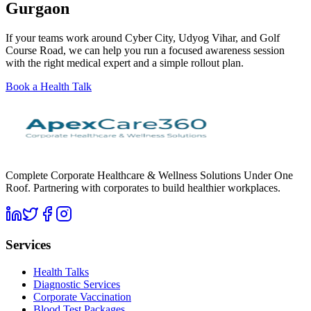
Gurgaon
If your teams work around Cyber City, Udyog Vihar, and Golf
Course Road, we can help you run a focused awareness session
with the right medical expert and a simple rollout plan.
Book a Health Talk
Complete Corporate Healthcare & Wellness Solutions Under One
Roof. Partnering with corporates to build healthier workplaces.
Services
Health Talks
Diagnostic Services
Corporate Vaccination
Blood Test Packages