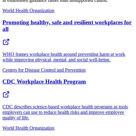
in established guidance rather than unsupported claims.
World Health Organization
Promoting healthy, safe and resilient workplaces for
all
WHO frames workplace health around preventing harm at work
while improving physical, mental, and social well-being.
Centers for Disease Control and Prevention
CDC Workplace Health Program
CDC describes science-based workplace health programs as tools
employers can use to reduce health risks and improve employee
quality of life.
World Health Organization