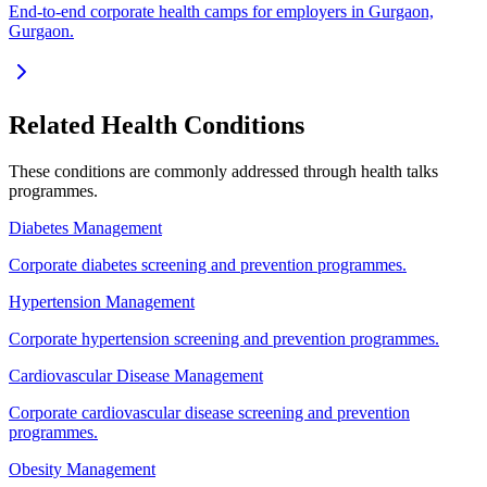
End-to-end corporate health camps for employers in Gurgaon,
Gurgaon.
Related Health Conditions
These conditions are commonly addressed through
health talks
programmes.
Diabetes Management
Corporate diabetes screening and prevention programmes.
Hypertension Management
Corporate hypertension screening and prevention programmes.
Cardiovascular Disease Management
Corporate cardiovascular disease screening and prevention
programmes.
Obesity Management