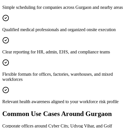
Simple scheduling for companies across Gurgaon and nearby areas
Qualified medical professionals and organized onsite execution
Clear reporting for HR, admin, EHS, and compliance teams
Flexible formats for offices, factories, warehouses, and mixed
workforces
Relevant health awareness aligned to your workforce risk profile
Common Use Cases Around
Gurgaon
Corporate offices around Cyber City, Udyog Vihar, and Golf