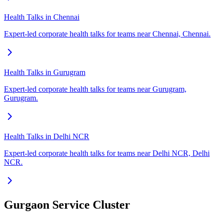
Health Talks in Chennai
Expert-led corporate health talks for teams near Chennai, Chennai.
Health Talks in Gurugram
Expert-led corporate health talks for teams near Gurugram,
Gurugram.
Health Talks in Delhi NCR
Expert-led corporate health talks for teams near Delhi NCR, Delhi
NCR.
Gurgaon Service Cluster