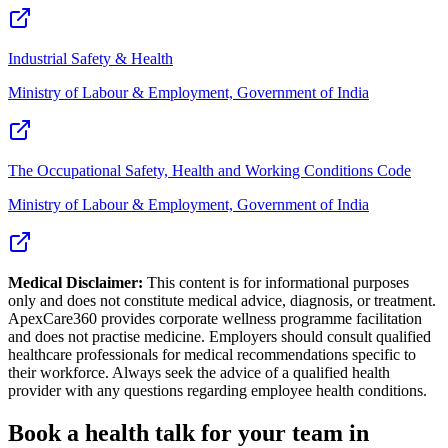
Industrial Safety & Health
Ministry of Labour & Employment, Government of India
The Occupational Safety, Health and Working Conditions Code
Ministry of Labour & Employment, Government of India
Medical Disclaimer:
This content is for informational purposes
only and does not constitute medical advice, diagnosis, or treatment.
ApexCare360 provides corporate wellness programme facilitation
and does not practise medicine. Employers should consult qualified
healthcare professionals for medical recommendations specific to
their workforce. Always seek the advice of a qualified health
provider with any questions regarding employee health conditions.
Book a health talk for your team in