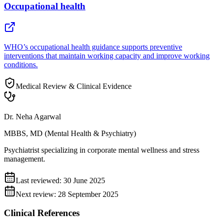
Occupational health
WHO’s occupational health guidance supports preventive
interventions that maintain working capacity and improve working
conditions.
Medical Review & Clinical Evidence
Dr. Neha Agarwal
MBBS, MD (Mental Health & Psychiatry)
Psychiatrist specializing in corporate mental wellness and stress
management.
Last reviewed:
30 June 2025
Next review:
28 September 2025
Clinical References