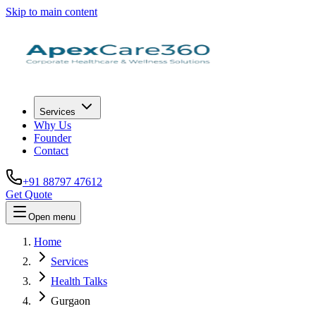
Skip to main content
Services
Why Us
Founder
Contact
+91 88797 47612
Get Quote
Open menu
Home
Services
Health Talks
Gurgaon