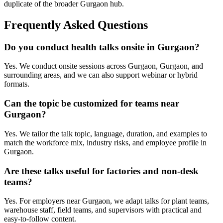
duplicate of the broader Gurgaon hub.
Frequently Asked Questions
Do you conduct health talks onsite in Gurgaon?
Yes. We conduct onsite sessions across Gurgaon, Gurgaon, and
surrounding areas, and we can also support webinar or hybrid
formats.
Can the topic be customized for teams near
Gurgaon?
Yes. We tailor the talk topic, language, duration, and examples to
match the workforce mix, industry risks, and employee profile in
Gurgaon.
Are these talks useful for factories and non-desk
teams?
Yes. For employers near Gurgaon, we adapt talks for plant teams,
warehouse staff, field teams, and supervisors with practical and
easy-to-follow content.