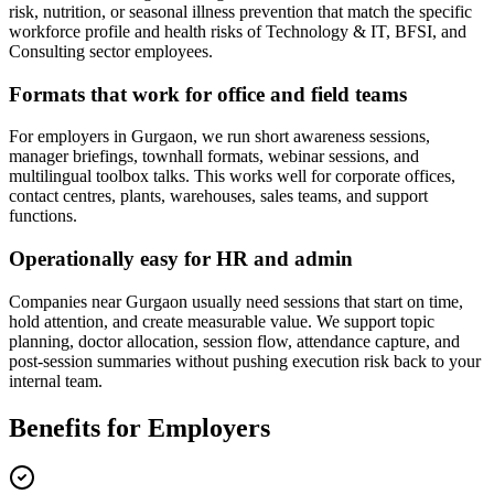
risk, nutrition, or seasonal illness prevention that match the specific
workforce profile and health risks of Technology & IT, BFSI, and
Consulting sector employees.
Formats that work for office and field teams
For employers in Gurgaon, we run short awareness sessions,
manager briefings, townhall formats, webinar sessions, and
multilingual toolbox talks. This works well for corporate offices,
contact centres, plants, warehouses, sales teams, and support
functions.
Operationally easy for HR and admin
Companies near Gurgaon usually need sessions that start on time,
hold attention, and create measurable value. We support topic
planning, doctor allocation, session flow, attendance capture, and
post-session summaries without pushing execution risk back to your
internal team.
Benefits for Employers