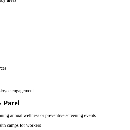
rby areas
rces
mployee engagement
 Parel
ning annual wellness or preventive screening events
ealth camps for workers