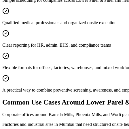
Simple scheduling for companies across Lower Parel & Parel and nea
Qualified medical professionals and organized onsite execution
Clear reporting for HR, admin, EHS, and compliance teams
Flexible formats for offices, factories, warehouses, and mixed workfo
A practical way to combine preventive screening, awareness, and e
Common Use Cases Around
Lower Parel &
Corporate offices around Kamala Mills, Phoenix Mills, and Worli plan
Factories and industrial sites in Mumbai that need structured onsite h