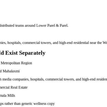
 distributed teams around
Lower Parel & Parel
.
nies, hospitals, commercial towers, and high-end residential near the 
d Exist Separately
 Metropolitan Region
and Mahalaxmi
ith media companies, hospitals, commercial towers, and high-end reside
ercial Real Estate
mala Mills
ps rather than generic wellness copy