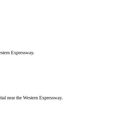
Western Expressway.
ntial near the Western Expressway.