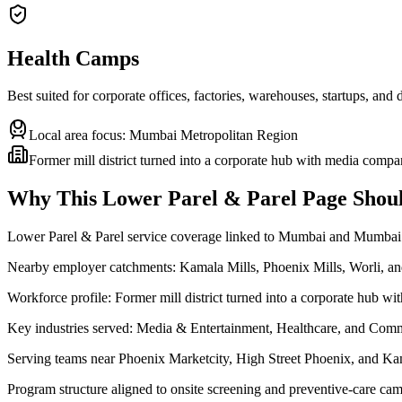
Health Camps
Best suited for corporate offices, factories, warehouses, startups, and
Local area focus:
Mumbai Metropolitan Region
Former mill district turned into a corporate hub with media compa
Why This
Lower Parel & Parel
Page Shoul
Lower Parel & Parel service coverage linked to Mumbai and Mumbai
Nearby employer catchments: Kamala Mills, Phoenix Mills, Worli, 
Workforce profile: Former mill district turned into a corporate hub w
Key industries served: Media & Entertainment, Healthcare, and Comm
Serving teams near Phoenix Marketcity, High Street Phoenix, and Ka
Program structure aligned to onsite screening and preventive-care cam