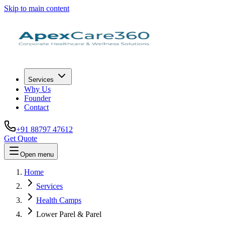
Skip to main content
Services
Why Us
Founder
Contact
+91 88797 47612
Get Quote
Open menu
Home
Services
Health Camps
Lower Parel & Parel