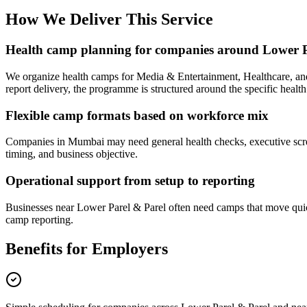
How We Deliver This Service
Health camp planning for companies around Lower P
We organize health camps for Media & Entertainment, Healthcare, a
report delivery, the programme is structured around the specific health
Flexible camp formats based on workforce mix
Companies in Mumbai may need general health checks, executive screen
timing, and business objective.
Operational support from setup to reporting
Businesses near Lower Parel & Parel often need camps that move quick
camp reporting.
Benefits for Employers