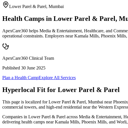
Lower Parel & Parel
,
Mumbai
Health Camps in Lower Parel & Parel, M
ApexCare360 helps Media & Entertainment, Healthcare, and Commercia
operational constraints. Employers near Kamala Mills, Phoenix Mills,
ApexCare360 Clinical Team
Published
30 June 2025
Plan a Health Camp
Explore All Services
Hyperlocal Fit for
Lower Parel & Parel
This page is localized for Lower Parel & Parel, Mumbai near Phoenix 
commercial towers, and high-end residential near the Western Expres
Companies in Lower Parel & Parel across Media & Entertainment, Healt
delivering health camps near Kamala Mills, Phoenix Mills, and Worli, w