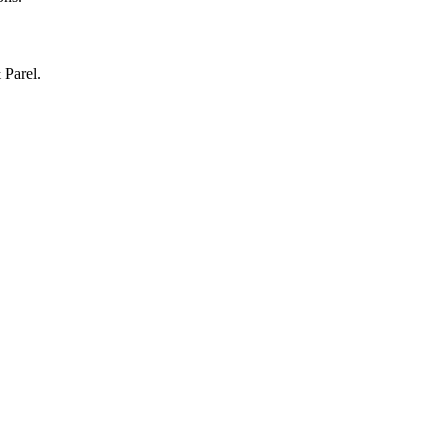
 Parel.