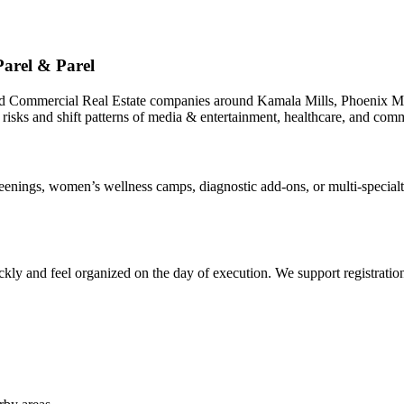
arel & Parel
nd Commercial Real Estate companies around Kamala Mills, Phoenix Mi
 risks and shift patterns of media & entertainment, healthcare, and comm
ings, women’s wellness camps, diagnostic add-ons, or multi-specialty 
ly and feel organized on the day of execution. We support registrations