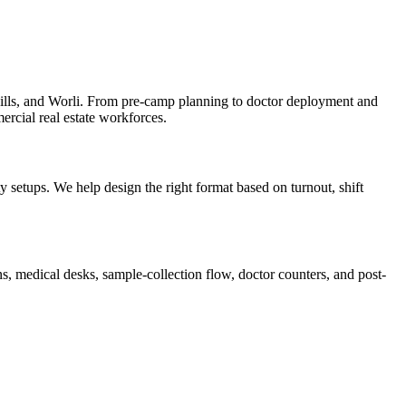
lls, and Worli. From pre-camp planning to doctor deployment and
ercial real estate workforces.
setups. We help design the right format based on turnout, shift
, medical desks, sample-collection flow, doctor counters, and post-