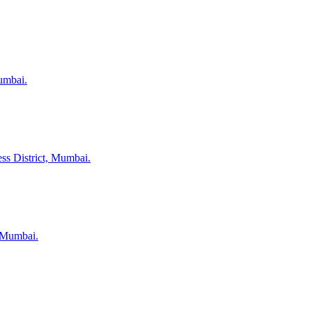
umbai.
ss District, Mumbai.
, Mumbai.