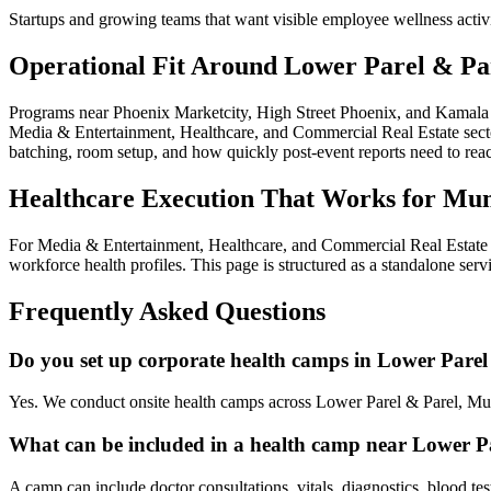
Startups and growing teams that want visible employee wellness activ
Operational Fit Around Lower Parel & Pa
Programs near Phoenix Marketcity, High Street Phoenix, and Kamala M
Media & Entertainment, Healthcare, and Commercial Real Estate sectors
batching, room setup, and how quickly post-event reports need to re
Healthcare Execution That Works for Mu
For Media & Entertainment, Healthcare, and Commercial Real Estate e
workforce health profiles. This page is structured as a standalone ser
Frequently Asked Questions
Do you set up corporate health camps in Lower Parel
Yes. We conduct onsite health camps across Lower Parel & Parel, Mu
What can be included in a health camp near Lower P
A camp can include doctor consultations, vitals, diagnostics, blood te