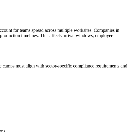
ccount for teams spread across multiple worksites. Companies in
 production timelines. This affects arrival windows, employee
e camps must align with sector-specific compliance requirements and
ons.