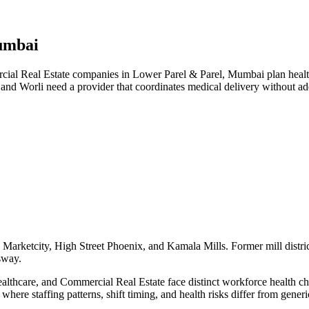
umbai
l Real Estate companies in Lower Parel & Parel, Mumbai plan health 
 and Worli need a provider that coordinates medical delivery without 
Marketcity, High Street Phoenix, and Kamala Mills. Former mill distric
sway.
hcare, and Commercial Real Estate face distinct workforce health chall
here staffing patterns, shift timing, and health risks differ from gene