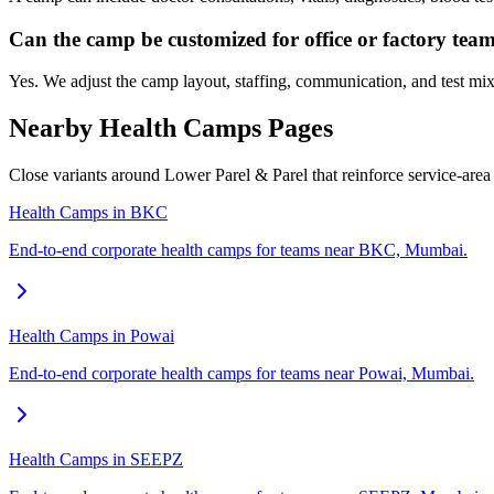
Can the camp be customized for office or factory tea
Yes. We adjust the camp layout, staffing, communication, and test mix
Nearby Health Camps Pages
Close variants around Lower Parel & Parel that reinforce service-are
Health Camps in BKC
End-to-end corporate health camps for teams near BKC, Mumbai.
Health Camps in Powai
End-to-end corporate health camps for teams near Powai, Mumbai.
Health Camps in SEEPZ