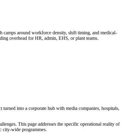
camps around workforce density, shift timing, and medical-
adding overhead for HR, admin, EHS, or plant teams.
t turned into a corporate hub with media companies, hospitals,
enges. This page addresses the specific operational reality of
ric city-wide programmes.