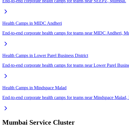
End-to-end corporate health camps for teams near SEEPZ, Mumbai.
Health Camps in MIDC Andheri
End-to-end corporate health camps for teams near MIDC Andheri, M
Health Camps in Lower Parel Business District
End-to-end corporate health camps for teams near Lower Parel Busine
Health Camps in Mindspace Malad
End-to-end corporate health camps for teams near Mindspace Malad
Mumbai Service Cluster