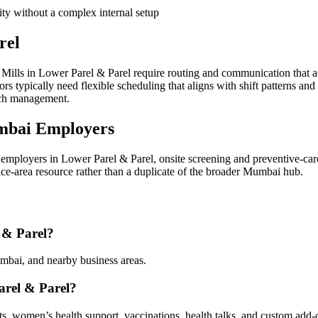
ity without a complex internal setup
rel
ills in Lower Parel & Parel require routing and communication that a
 typically need flexible scheduling that aligns with shift patterns and
ach management.
mbai Employers
mployers in Lower Parel & Parel, onsite screening and preventive-car
vice-area resource rather than a duplicate of the broader Mumbai hub.
 & Parel?
mbai, and nearby business areas.
arel & Parel?
sts, women’s health support, vaccinations, health talks, and custom add-