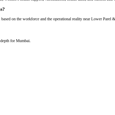
ms?
 based on the workforce and the operational reality near Lower Parel &
a depth for Mumbai.