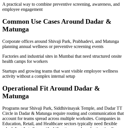
A practical way to combine preventive screening, awareness, and
employee engagement
Common Use Cases Around
Dadar &
Matunga
Corporate offices around Shivaji Park, Prabhadevi, and Matunga
planning annual wellness or preventive screening events
Factories and industrial sites in Mumbai that need structured onsite
health camps for workers
Startups and growing teams that want visible employee wellness
activity without a complex internal setup
Operational Fit Around Dadar &
Matunga
Programs near Shivaji Park, Siddhivinayak Temple, and Dadar TT
Circle in Dadar & Matunga require routing and communication that
account for teams spread across multiple worksites. Companies in
Education, Retail, and Healthcare sectors typically need flexible