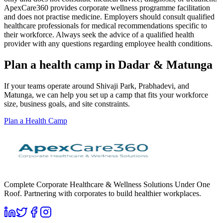
ApexCare360 provides corporate wellness programme facilitation
and does not practise medicine. Employers should consult qualified
healthcare professionals for medical recommendations specific to
their workforce. Always seek the advice of a qualified health
provider with any questions regarding employee health conditions.
Plan a health camp in Dadar & Matunga
If your teams operate around Shivaji Park, Prabhadevi, and
Matunga, we can help you set up a camp that fits your workforce
size, business goals, and site constraints.
Plan a Health Camp
Complete Corporate Healthcare & Wellness Solutions Under One
Roof. Partnering with corporates to build healthier workplaces.