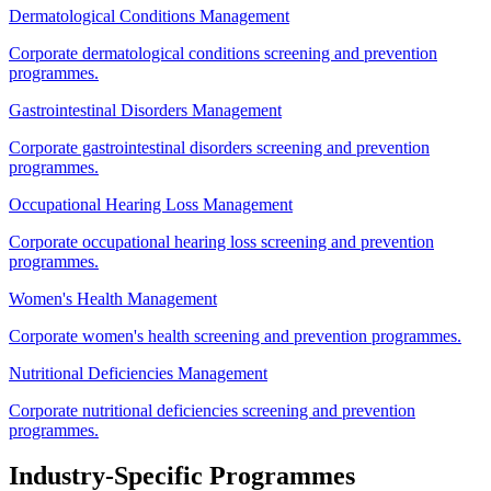
Dermatological Conditions Management
Corporate dermatological conditions screening and prevention
programmes.
Gastrointestinal Disorders Management
Corporate gastrointestinal disorders screening and prevention
programmes.
Occupational Hearing Loss Management
Corporate occupational hearing loss screening and prevention
programmes.
Women's Health Management
Corporate women's health screening and prevention programmes.
Nutritional Deficiencies Management
Corporate nutritional deficiencies screening and prevention
programmes.
Industry-Specific Programmes