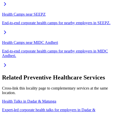
Health Camps near SEEPZ
End-to-end corporate health camps for nearby employers in SEEPZ.
Health Camps near MIDC Andheri
End-to-end corporate health camps for nearby employers in MIDC
Andheri.
Related Preventive Healthcare Services
Cross-link this locality page to complementary services at the same
location.
Health Talks in Dadar & Matunga
Expert-led corporate health talks for employers in Dadar &