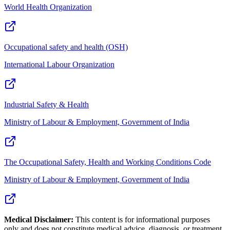
World Health Organization
Occupational safety and health (OSH)
International Labour Organization
Industrial Safety & Health
Ministry of Labour & Employment, Government of India
The Occupational Safety, Health and Working Conditions Code
Ministry of Labour & Employment, Government of India
Medical Disclaimer:
This content is for informational purposes
only and does not constitute medical advice, diagnosis, or treatment.