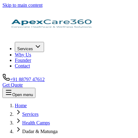
Skip to main content
Services
Why Us
Founder
Contact
+91 88797 47612
Get Quote
Open menu
Home
Services
Health Camps
Dadar & Matunga