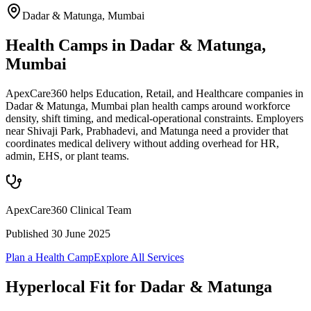
Dadar & Matunga
,
Mumbai
Health Camps in Dadar & Matunga,
Mumbai
ApexCare360 helps Education, Retail, and Healthcare companies in
Dadar & Matunga, Mumbai plan health camps around workforce
density, shift timing, and medical-operational constraints. Employers
near Shivaji Park, Prabhadevi, and Matunga need a provider that
coordinates medical delivery without adding overhead for HR,
admin, EHS, or plant teams.
ApexCare360 Clinical Team
Published
30 June 2025
Plan a Health Camp
Explore All Services
Hyperlocal Fit for
Dadar & Matunga