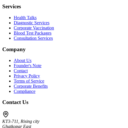
Services
Health Talks
Diagnostic Services
Corporate Vaccination
Blood Test Packages
Consultation Services
Company
About Us
Founder's Note
Contact
Privacy Policy
Terms of Service
Corporate Benefits
Compliance
Contact Us
KT3-711, Rising city
Ghatkopar East