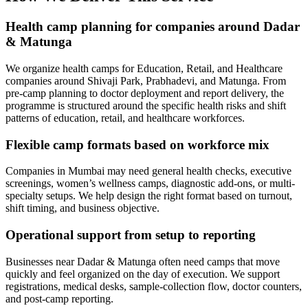
Health camp planning for companies around Dadar
& Matunga
We organize health camps for Education, Retail, and Healthcare
companies around Shivaji Park, Prabhadevi, and Matunga. From
pre-camp planning to doctor deployment and report delivery, the
programme is structured around the specific health risks and shift
patterns of education, retail, and healthcare workforces.
Flexible camp formats based on workforce mix
Companies in Mumbai may need general health checks, executive
screenings, women’s wellness camps, diagnostic add-ons, or multi-
specialty setups. We help design the right format based on turnout,
shift timing, and business objective.
Operational support from setup to reporting
Businesses near Dadar & Matunga often need camps that move
quickly and feel organized on the day of execution. We support
registrations, medical desks, sample-collection flow, doctor counters,
and post-camp reporting.