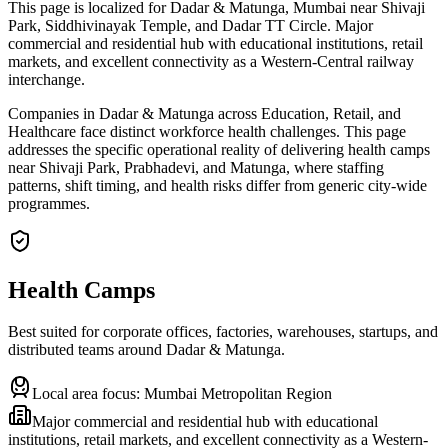
This page is localized for Dadar & Matunga, Mumbai near Shivaji
Park, Siddhivinayak Temple, and Dadar TT Circle. Major
commercial and residential hub with educational institutions, retail
markets, and excellent connectivity as a Western-Central railway
interchange.
Companies in Dadar & Matunga across Education, Retail, and
Healthcare face distinct workforce health challenges. This page
addresses the specific operational reality of delivering health camps
near Shivaji Park, Prabhadevi, and Matunga, where staffing
patterns, shift timing, and health risks differ from generic city-wide
programmes.
Health Camps
Best suited for corporate offices, factories, warehouses, startups, and
distributed teams around
Dadar & Matunga
.
Local area focus:
Mumbai Metropolitan Region
Major commercial and residential hub with educational
institutions, retail markets, and excellent connectivity as a Western-