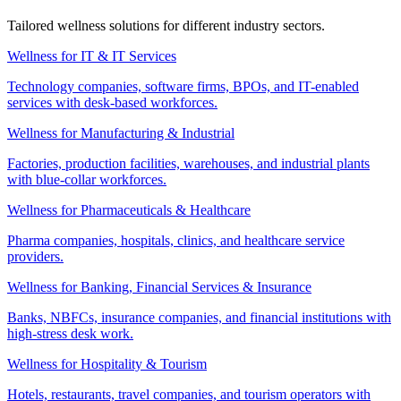
Tailored wellness solutions for different industry sectors.
Wellness for IT & IT Services
Technology companies, software firms, BPOs, and IT-enabled
services with desk-based workforces.
Wellness for Manufacturing & Industrial
Factories, production facilities, warehouses, and industrial plants
with blue-collar workforces.
Wellness for Pharmaceuticals & Healthcare
Pharma companies, hospitals, clinics, and healthcare service
providers.
Wellness for Banking, Financial Services & Insurance
Banks, NBFCs, insurance companies, and financial institutions with
high-stress desk work.
Wellness for Hospitality & Tourism
Hotels, restaurants, travel companies, and tourism operators with