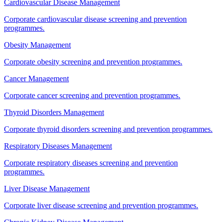
Cardiovascular Disease Management
Corporate cardiovascular disease screening and prevention
programmes.
Obesity Management
Corporate obesity screening and prevention programmes.
Cancer Management
Corporate cancer screening and prevention programmes.
Thyroid Disorders Management
Corporate thyroid disorders screening and prevention programmes.
Respiratory Diseases Management
Corporate respiratory diseases screening and prevention
programmes.
Liver Disease Management
Corporate liver disease screening and prevention programmes.