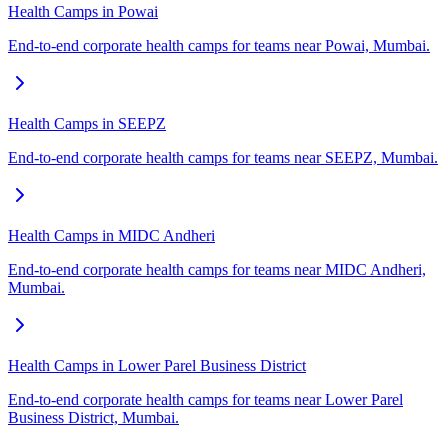
Health Camps in Powai
End-to-end corporate health camps for teams near Powai, Mumbai.
Health Camps in SEEPZ
End-to-end corporate health camps for teams near SEEPZ, Mumbai.
Health Camps in MIDC Andheri
End-to-end corporate health camps for teams near MIDC Andheri,
Mumbai.
Health Camps in Lower Parel Business District
End-to-end corporate health camps for teams near Lower Parel
Business District, Mumbai.