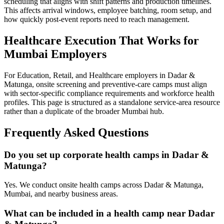
scheduling that aligns with shift patterns and production timelines.
This affects arrival windows, employee batching, room setup, and
how quickly post-event reports need to reach management.
Healthcare Execution That Works for
Mumbai Employers
For Education, Retail, and Healthcare employers in Dadar &
Matunga, onsite screening and preventive-care camps must align
with sector-specific compliance requirements and workforce health
profiles. This page is structured as a standalone service-area resource
rather than a duplicate of the broader Mumbai hub.
Frequently Asked Questions
Do you set up corporate health camps in Dadar &
Matunga?
Yes. We conduct onsite health camps across Dadar & Matunga,
Mumbai, and nearby business areas.
What can be included in a health camp near Dadar