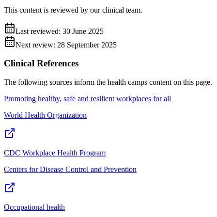
This content is reviewed by our clinical team.
Last reviewed:
30 June 2025
Next review:
28 September 2025
Clinical References
The following sources inform the
health camps
content on this page.
Promoting healthy, safe and resilient workplaces for all
World Health Organization
CDC Workplace Health Program
Centers for Disease Control and Prevention
Occupational health