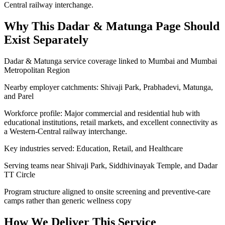
Central railway interchange.
Why This
Dadar & Matunga
Page Should
Exist Separately
Dadar & Matunga service coverage linked to Mumbai and Mumbai
Metropolitan Region
Nearby employer catchments: Shivaji Park, Prabhadevi, Matunga,
and Parel
Workforce profile: Major commercial and residential hub with
educational institutions, retail markets, and excellent connectivity as
a Western-Central railway interchange.
Key industries served: Education, Retail, and Healthcare
Serving teams near Shivaji Park, Siddhivinayak Temple, and Dadar
TT Circle
Program structure aligned to onsite screening and preventive-care
camps rather than generic wellness copy
How We Deliver This Service