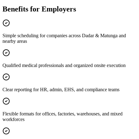
Benefits for Employers
Simple scheduling for companies across Dadar & Matunga and
nearby areas
Qualified medical professionals and organized onsite execution
Clear reporting for HR, admin, EHS, and compliance teams
Flexible formats for offices, factories, warehouses, and mixed
workforces