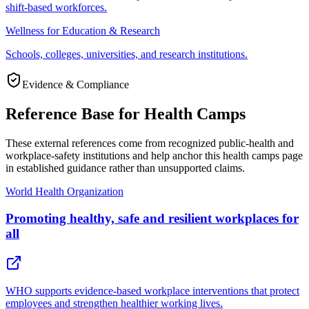
shift-based workforces.
Wellness for Education & Research
Schools, colleges, universities, and research institutions.
Evidence & Compliance
Reference Base for Health Camps
These external references come from recognized public-health and
workplace-safety institutions and help anchor this health camps page
in established guidance rather than unsupported claims.
World Health Organization
Promoting healthy, safe and resilient workplaces for
all
WHO supports evidence-based workplace interventions that protect
employees and strengthen healthier working lives.