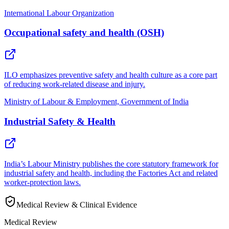
International Labour Organization
Occupational safety and health (OSH)
ILO emphasizes preventive safety and health culture as a core part
of reducing work-related disease and injury.
Ministry of Labour & Employment, Government of India
Industrial Safety & Health
India’s Labour Ministry publishes the core statutory framework for
industrial safety and health, including the Factories Act and related
worker-protection laws.
Medical Review & Clinical Evidence
Medical Review