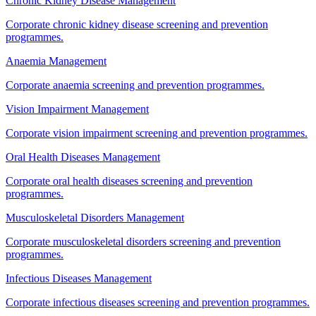
Chronic Kidney Disease Management
Corporate chronic kidney disease screening and prevention
programmes.
Anaemia Management
Corporate anaemia screening and prevention programmes.
Vision Impairment Management
Corporate vision impairment screening and prevention programmes.
Oral Health Diseases Management
Corporate oral health diseases screening and prevention
programmes.
Musculoskeletal Disorders Management
Corporate musculoskeletal disorders screening and prevention
programmes.
Infectious Diseases Management
Corporate infectious diseases screening and prevention programmes.