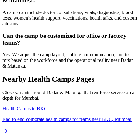
& Matunga?
A camp can include doctor consultations, vitals, diagnostics, blood
tests, women’s health support, vaccinations, health talks, and custom
add-ons.
Can the camp be customized for office or factory
teams?
Yes. We adjust the camp layout, staffing, communication, and test
mix based on the workforce and the operational reality near Dadar
& Matunga.
Nearby Health Camps Pages
Close variants around Dadar & Matunga that reinforce service-area
depth for Mumbai.
Health Camps in BKC
End-to-end corporate health camps for teams near BKC, Mumbai.