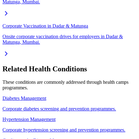
Matunga, Mumbai.
Corporate Vaccination in Dadar & Matunga
Onsite corporate vaccination drives for employers in Dadar &
Matunga, Mumbai.
Related Health Conditions
These conditions are commonly addressed through
health camps
programmes.
Diabetes Management
Corporate diabetes screening and prevention programmes.
Hypertension Management
Corporate hypertension screening and prevention programmes.