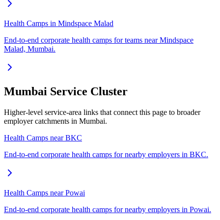
Health Camps in Mindspace Malad
End-to-end corporate health camps for teams near Mindspace
Malad, Mumbai.
Mumbai Service Cluster
Higher-level service-area links that connect this page to broader
employer catchments in Mumbai.
Health Camps near BKC
End-to-end corporate health camps for nearby employers in BKC.
Health Camps near Powai
End-to-end corporate health camps for nearby employers in Powai.