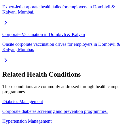
Expert-led corporate health talks for employers in Dombivli &
Kalyan, Mumbai.
Corporate Vaccination in Dombivli & Kalyan
Onsite corporate vaccination drives for employers in Dombivli &
Kalyan, Mumbai.
Related Health Conditions
These conditions are commonly addressed through
health camps
programmes.
Diabetes Management
Corporate diabetes screening and prevention programmes.
Hypertension Management