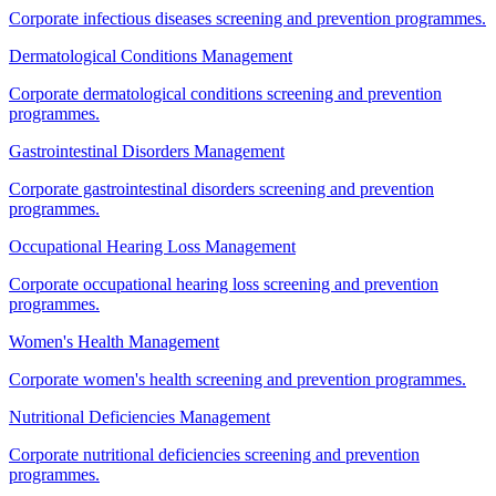
Corporate infectious diseases screening and prevention programmes.
Dermatological Conditions Management
Corporate dermatological conditions screening and prevention
programmes.
Gastrointestinal Disorders Management
Corporate gastrointestinal disorders screening and prevention
programmes.
Occupational Hearing Loss Management
Corporate occupational hearing loss screening and prevention
programmes.
Women's Health Management
Corporate women's health screening and prevention programmes.
Nutritional Deficiencies Management
Corporate nutritional deficiencies screening and prevention
programmes.