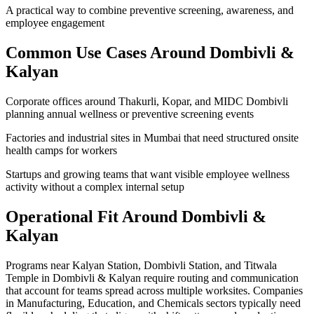
A practical way to combine preventive screening, awareness, and
employee engagement
Common Use Cases Around
Dombivli &
Kalyan
Corporate offices around Thakurli, Kopar, and MIDC Dombivli
planning annual wellness or preventive screening events
Factories and industrial sites in Mumbai that need structured onsite
health camps for workers
Startups and growing teams that want visible employee wellness
activity without a complex internal setup
Operational Fit Around Dombivli &
Kalyan
Programs near Kalyan Station, Dombivli Station, and Titwala
Temple in Dombivli & Kalyan require routing and communication
that account for teams spread across multiple worksites. Companies
in Manufacturing, Education, and Chemicals sectors typically need