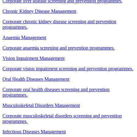
Corporate liver disease screening and prevention programmes.
Chronic Kidney Disease Management
Corporate chronic kidney disease screening and prevention
programmes.
Anaemia Management
Corporate anaemia screening and prevention programmes.
Vision Impairment Management
Corporate vision impairment screening and prevention programmes.
Oral Health Diseases Management
Corporate oral health diseases screening and prevention
programmes.
Musculoskeletal Disorders Management
Corporate musculoskeletal disorders screening and prevention
programmes.
Infectious Diseases Management