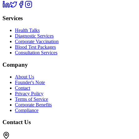
Services
Health Talks
Diagnostic Services
Corporate Vaccination
Blood Test Packages
Consultation Services
Company
About Us
Founder's Note
Contact
Privacy Policy
Terms of Service
Corporate Benefits
Compliance
Contact Us