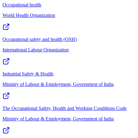
Occupational health
World Health Organization
Occupational safety and health (OSH)
International Labour Organization
Industrial Safety & Health
Ministry of Labour & Employment, Government of India
The Occupational Safety, Health and Working Conditions Code
Ministry of Labour & Employment, Government of India