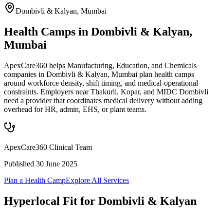
Dombivli & Kalyan
,
Mumbai
Health Camps in Dombivli & Kalyan,
Mumbai
ApexCare360 helps Manufacturing, Education, and Chemicals
companies in Dombivli & Kalyan, Mumbai plan health camps
around workforce density, shift timing, and medical-operational
constraints. Employers near Thakurli, Kopar, and MIDC Dombivli
need a provider that coordinates medical delivery without adding
overhead for HR, admin, EHS, or plant teams.
ApexCare360 Clinical Team
Published
30 June 2025
Plan a Health Camp
Explore All Services
Hyperlocal Fit for
Dombivli & Kalyan