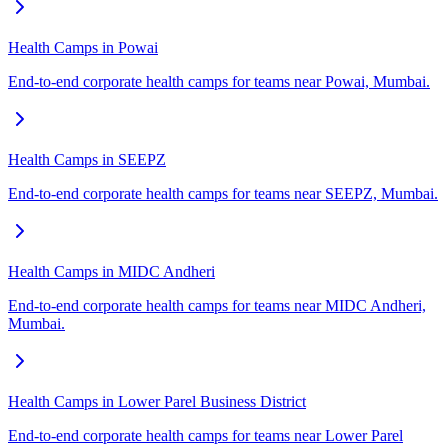
Health Camps in Powai
End-to-end corporate health camps for teams near Powai, Mumbai.
Health Camps in SEEPZ
End-to-end corporate health camps for teams near SEEPZ, Mumbai.
Health Camps in MIDC Andheri
End-to-end corporate health camps for teams near MIDC Andheri,
Mumbai.
Health Camps in Lower Parel Business District
End-to-end corporate health camps for teams near Lower Parel