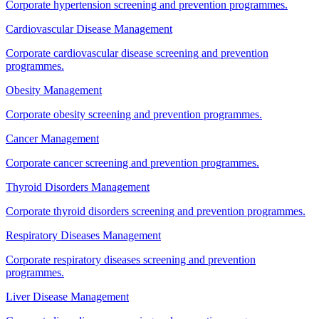
Corporate hypertension screening and prevention programmes.
Cardiovascular Disease Management
Corporate cardiovascular disease screening and prevention
programmes.
Obesity Management
Corporate obesity screening and prevention programmes.
Cancer Management
Corporate cancer screening and prevention programmes.
Thyroid Disorders Management
Corporate thyroid disorders screening and prevention programmes.
Respiratory Diseases Management
Corporate respiratory diseases screening and prevention
programmes.
Liver Disease Management