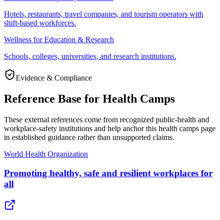
Hotels, restaurants, travel companies, and tourism operators with
shift-based workforces.
Wellness for Education & Research
Schools, colleges, universities, and research institutions.
Evidence & Compliance
Reference Base for Health Camps
These external references come from recognized public-health and
workplace-safety institutions and help anchor this health camps page
in established guidance rather than unsupported claims.
World Health Organization
Promoting healthy, safe and resilient workplaces for
all