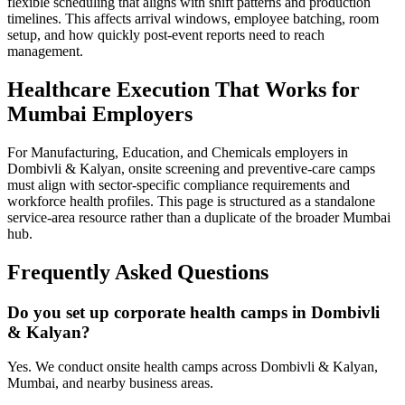
flexible scheduling that aligns with shift patterns and production
timelines. This affects arrival windows, employee batching, room
setup, and how quickly post-event reports need to reach
management.
Healthcare Execution That Works for
Mumbai Employers
For Manufacturing, Education, and Chemicals employers in
Dombivli & Kalyan, onsite screening and preventive-care camps
must align with sector-specific compliance requirements and
workforce health profiles. This page is structured as a standalone
service-area resource rather than a duplicate of the broader Mumbai
hub.
Frequently Asked Questions
Do you set up corporate health camps in Dombivli
& Kalyan?
Yes. We conduct onsite health camps across Dombivli & Kalyan,
Mumbai, and nearby business areas.