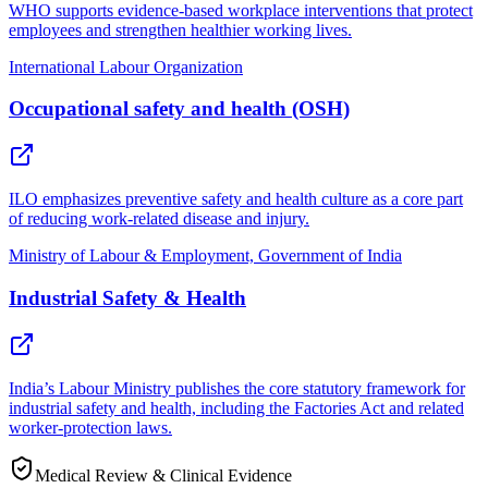
WHO supports evidence-based workplace interventions that protect
employees and strengthen healthier working lives.
International Labour Organization
Occupational safety and health (OSH)
ILO emphasizes preventive safety and health culture as a core part
of reducing work-related disease and injury.
Ministry of Labour & Employment, Government of India
Industrial Safety & Health
India’s Labour Ministry publishes the core statutory framework for
industrial safety and health, including the Factories Act and related
worker-protection laws.
Medical Review & Clinical Evidence