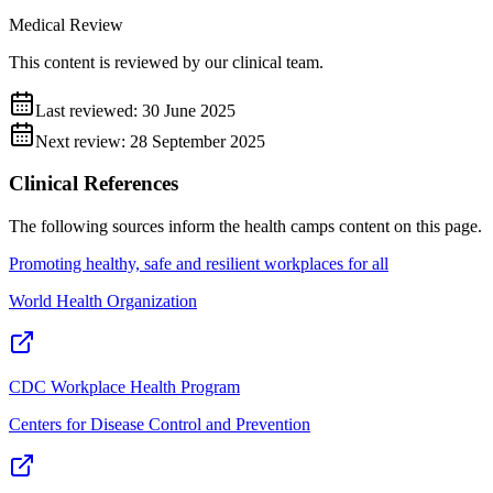
Medical Review
This content is reviewed by our clinical team.
Last reviewed:
30 June 2025
Next review:
28 September 2025
Clinical References
The following sources inform the
health camps
content on this page.
Promoting healthy, safe and resilient workplaces for all
World Health Organization
CDC Workplace Health Program
Centers for Disease Control and Prevention