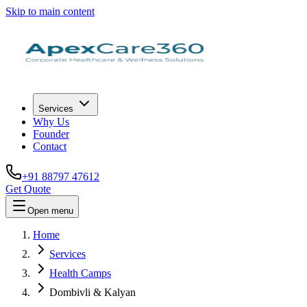
Skip to main content
Services
Why Us
Founder
Contact
+91 88797 47612
Get Quote
Open menu
Home
Services
Health Camps
Dombivli & Kalyan