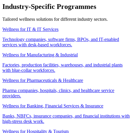
Industry-Specific Programmes
Tailored wellness solutions for different industry sectors.
Wellness for IT & IT Services
Technology companies, software firms, BPOs, and IT-enabled
services with desk-based workforces.
Wellness for Manufacturing & Industrial
Factories, production facilities, warehouses, and industrial plants
with blue-collar workforces.
Wellness for Pharmaceuticals & Healthcare
Pharma companies, hospitals, clinics, and healthcare service
providers.
Wellness for Banking, Financial Services & Insurance
Banks, NBFCs, insurance companies, and financial institutions with
high-stress desk work.
Wellness for Hospitality & Tourism