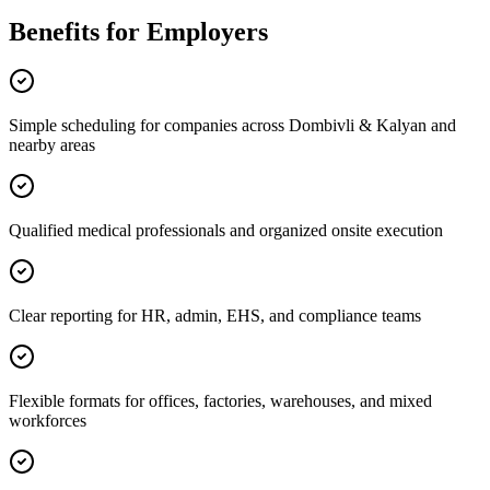
Benefits for Employers
Simple scheduling for companies across Dombivli & Kalyan and
nearby areas
Qualified medical professionals and organized onsite execution
Clear reporting for HR, admin, EHS, and compliance teams
Flexible formats for offices, factories, warehouses, and mixed
workforces