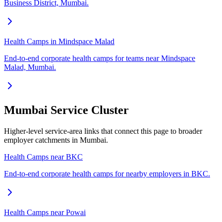
Business District, Mumbai.
Health Camps in Mindspace Malad
End-to-end corporate health camps for teams near Mindspace
Malad, Mumbai.
Mumbai Service Cluster
Higher-level service-area links that connect this page to broader
employer catchments in Mumbai.
Health Camps near BKC
End-to-end corporate health camps for nearby employers in BKC.
Health Camps near Powai