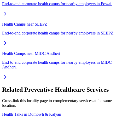
End-to-end corporate health camps for nearby employers in Powai.
Health Camps near SEEPZ
End-to-end corporate health camps for nearby employers in SEEPZ.
Health Camps near MIDC Andheri
End-to-end corporate health camps for nearby employers in MIDC
Andheri.
Related Preventive Healthcare Services
Cross-link this locality page to complementary services at the same
location.
Health Talks in Dombivli & Kalyan