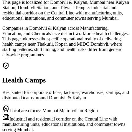
This page is localized for Dombivli & Kalyan, Mumbai near Kalyan
Station, Dombivli Station, and Titwala Temple. Industrial and
residential corridor on the Central Line with manufacturing units,
educational institutions, and commuter towns serving Mumbai.
Companies in Dombivli & Kalyan across Manufacturing,
Education, and Chemicals face distinct workforce health challenges.
This page addresses the specific operational reality of delivering
health camps near Thakurli, Kopar, and MIDC Dombivli, where
staffing patterns, shift timing, and health risks differ from generic
city-wide programmes.
Health Camps
Best suited for corporate offices, factories, warehouses, startups, and
distributed teams around
Dombivli & Kalyan
.
Local area focus:
Mumbai Metropolitan Region
Industrial and residential corridor on the Central Line with
manufacturing units, educational institutions, and commuter towns
serving Mumbai.