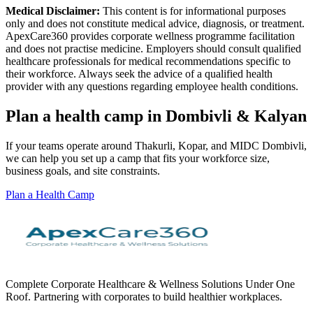
Medical Disclaimer:
This content is for informational purposes
only and does not constitute medical advice, diagnosis, or treatment.
ApexCare360 provides corporate wellness programme facilitation
and does not practise medicine. Employers should consult qualified
healthcare professionals for medical recommendations specific to
their workforce. Always seek the advice of a qualified health
provider with any questions regarding employee health conditions.
Plan a health camp in Dombivli & Kalyan
If your teams operate around Thakurli, Kopar, and MIDC Dombivli,
we can help you set up a camp that fits your workforce size,
business goals, and site constraints.
Plan a Health Camp
Complete Corporate Healthcare & Wellness Solutions Under One
Roof. Partnering with corporates to build healthier workplaces.