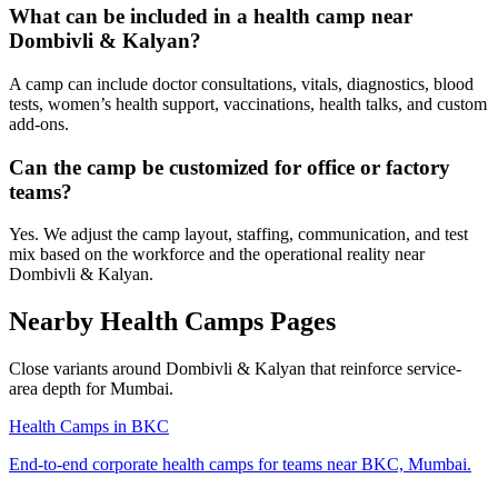
What can be included in a health camp near
Dombivli & Kalyan?
A camp can include doctor consultations, vitals, diagnostics, blood
tests, women’s health support, vaccinations, health talks, and custom
add-ons.
Can the camp be customized for office or factory
teams?
Yes. We adjust the camp layout, staffing, communication, and test
mix based on the workforce and the operational reality near
Dombivli & Kalyan.
Nearby Health Camps Pages
Close variants around Dombivli & Kalyan that reinforce service-
area depth for Mumbai.
Health Camps in BKC
End-to-end corporate health camps for teams near BKC, Mumbai.