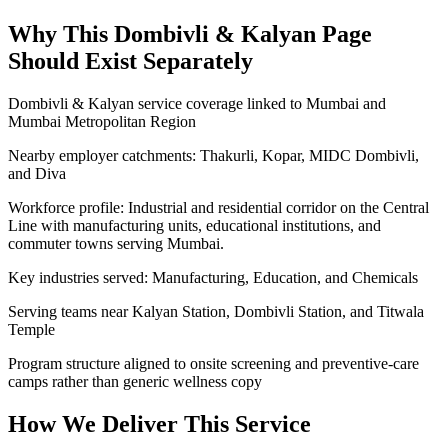
Why This
Dombivli & Kalyan
Page
Should Exist Separately
Dombivli & Kalyan service coverage linked to Mumbai and
Mumbai Metropolitan Region
Nearby employer catchments: Thakurli, Kopar, MIDC Dombivli,
and Diva
Workforce profile: Industrial and residential corridor on the Central
Line with manufacturing units, educational institutions, and
commuter towns serving Mumbai.
Key industries served: Manufacturing, Education, and Chemicals
Serving teams near Kalyan Station, Dombivli Station, and Titwala
Temple
Program structure aligned to onsite screening and preventive-care
camps rather than generic wellness copy
How We Deliver This Service