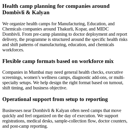
Health camp planning for companies around
Dombivli & Kalyan
We organize health camps for Manufacturing, Education, and
Chemicals companies around Thakurli, Kopar, and MIDC
Dombivli. From pre-camp planning to doctor deployment and report
delivery, the programme is structured around the specific health risks
and shift patterns of manufacturing, education, and chemicals
workforces.
Flexible camp formats based on workforce mix
Companies in Mumbai may need general health checks, executive
screenings, women’s wellness camps, diagnostic add-ons, or multi-
specialty setups. We help design the right format based on turnout,
shift timing, and business objective.
Operational support from setup to reporting
Businesses near Dombivli & Kalyan often need camps that move
quickly and feel organized on the day of execution. We support
registrations, medical desks, sample-collection flow, doctor counters,
and post-camp reporting.