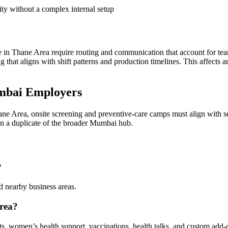
ity without a complex internal setup
n Thane Area require routing and communication that account for tea
ing that aligns with shift patterns and production timelines. This affec
mbai Employers
ne Area, onsite screening and preventive-care camps must align with se
han a duplicate of the broader Mumbai hub.
?
 nearby business areas.
rea?
sts, women’s health support, vaccinations, health talks, and custom add-