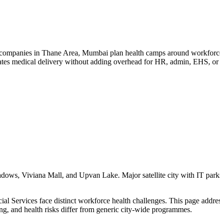
companies in Thane Area, Mumbai plan health camps around workforce de
ates medical delivery without adding overhead for HR, admin, EHS, or 
s, Viviana Mall, and Upvan Lake. Major satellite city with IT parks, c
 Services face distinct workforce health challenges. This page addresse
ing, and health risks differ from generic city-wide programmes.