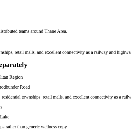
 distributed teams around
Thane Area
.
ownships, retail malls, and excellent connectivity as a railway and highwa
eparately
litan Region
Ghodbunder Road
, residential townships, retail malls, and excellent connectivity as a ra
es
 Lake
ps rather than generic wellness copy