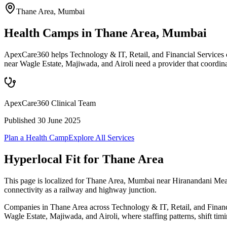
Thane Area
,
Mumbai
Health Camps in Thane Area, Mumbai
ApexCare360 helps Technology & IT, Retail, and Financial Services 
near Wagle Estate, Majiwada, and Airoli need a provider that coordin
ApexCare360 Clinical Team
Published
30 June 2025
Plan a Health Camp
Explore All Services
Hyperlocal Fit for
Thane Area
This page is localized for Thane Area, Mumbai near Hiranandani Meadow
connectivity as a railway and highway junction.
Companies in Thane Area across Technology & IT, Retail, and Financial
Wagle Estate, Majiwada, and Airoli, where staffing patterns, shift tim