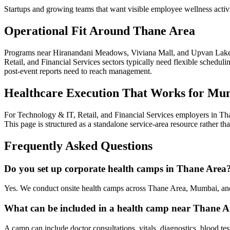
Startups and growing teams that want visible employee wellness activ
Operational Fit Around Thane Area
Programs near Hiranandani Meadows, Viviana Mall, and Upvan Lake i
Retail, and Financial Services sectors typically need flexible schedul
post-event reports need to reach management.
Healthcare Execution That Works for Mu
For Technology & IT, Retail, and Financial Services employers in Tha
This page is structured as a standalone service-area resource rather t
Frequently Asked Questions
Do you set up corporate health camps in Thane Area
Yes. We conduct onsite health camps across Thane Area, Mumbai, and
What can be included in a health camp near Thane A
A camp can include doctor consultations, vitals, diagnostics, blood te