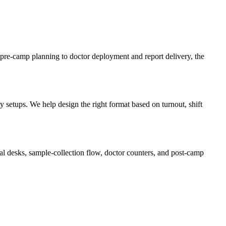
pre-camp planning to doctor deployment and report delivery, the
setups. We help design the right format based on turnout, shift
l desks, sample-collection flow, doctor counters, and post-camp