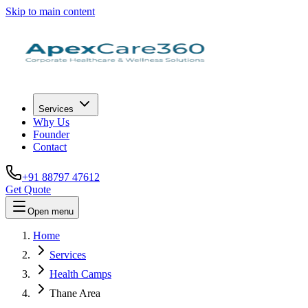
Skip to main content
Services
Why Us
Founder
Contact
+91 88797 47612
Get Quote
Open menu
Home
Services
Health Camps
Thane Area