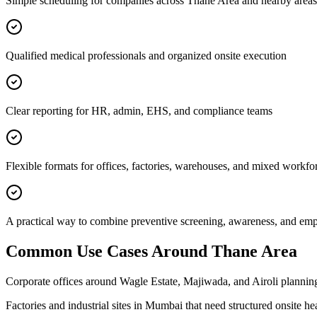
Simple scheduling for companies across Thane Area and nearby areas
Qualified medical professionals and organized onsite execution
Clear reporting for HR, admin, EHS, and compliance teams
Flexible formats for offices, factories, warehouses, and mixed workfo
A practical way to combine preventive screening, awareness, and e
Common Use Cases Around
Thane Area
Corporate offices around Wagle Estate, Majiwada, and Airoli planning
Factories and industrial sites in Mumbai that need structured onsite h