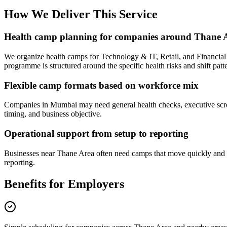
How We Deliver This Service
Health camp planning for companies around Thane 
We organize health camps for Technology & IT, Retail, and Financial
programme is structured around the specific health risks and shift patte
Flexible camp formats based on workforce mix
Companies in Mumbai may need general health checks, executive screen
timing, and business objective.
Operational support from setup to reporting
Businesses near Thane Area often need camps that move quickly and fe
reporting.
Benefits for Employers