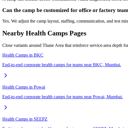
Can the camp be customized for office or factory tea
Yes. We adjust the camp layout, staffing, communication, and test mix
Nearby Health Camps Pages
Close variants around Thane Area that reinforce service-area depth f
Health Camps in BKC
End-to-end corporate health camps for teams near BKC, Mumbai.
Health Camps in Powai
End-to-end corporate health camps for teams near Powai, Mumbai.
Health Camps in SEEPZ