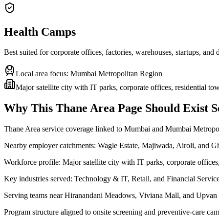
Health Camps
Best suited for corporate offices, factories, warehouses, startups, and
Local area focus:
Mumbai Metropolitan Region
Major satellite city with IT parks, corporate offices, residential t
Why This
Thane Area
Page Should Exist S
Thane Area service coverage linked to Mumbai and Mumbai Metropo
Nearby employer catchments: Wagle Estate, Majiwada, Airoli, and 
Workforce profile: Major satellite city with IT parks, corporate offices
Key industries served: Technology & IT, Retail, and Financial Servic
Serving teams near Hiranandani Meadows, Viviana Mall, and Upvan
Program structure aligned to onsite screening and preventive-care cam