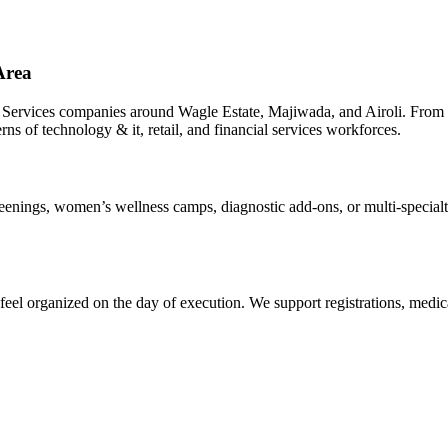
Area
 Services companies around Wagle Estate, Majiwada, and Airoli. From 
rns of technology & it, retail, and financial services workforces.
ings, women’s wellness camps, diagnostic add-ons, or multi-specialty 
el organized on the day of execution. We support registrations, medica