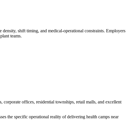
nsity, shift timing, and medical-operational constraints. Employers
plant teams.
orporate offices, residential townships, retail malls, and excellent
s the specific operational reality of delivering health camps near