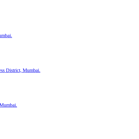
umbai.
ss District, Mumbai.
, Mumbai.