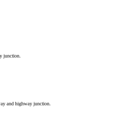
y junction.
ilway and highway junction.