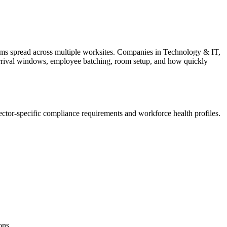
ms spread across multiple worksites. Companies in Technology & IT,
ts arrival windows, employee batching, room setup, and how quickly
ctor-specific compliance requirements and workforce health profiles.
ons.