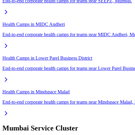
End-to-end corporate health camps for teams near SEEPZ, Mumbai.
Health Camps in MIDC Andheri
End-to-end corporate health camps for teams near MIDC Andheri, M
Health Camps in Lower Parel Business District
End-to-end corporate health camps for teams near Lower Parel Busine
Health Camps in Mindspace Malad
End-to-end corporate health camps for teams near Mindspace Malad
Mumbai Service Cluster