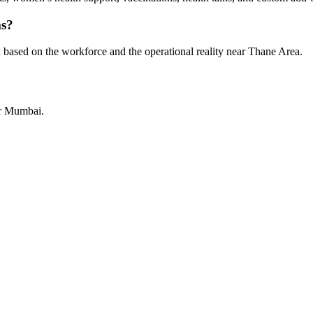
ms?
 based on the workforce and the operational reality near Thane Area.
or Mumbai.