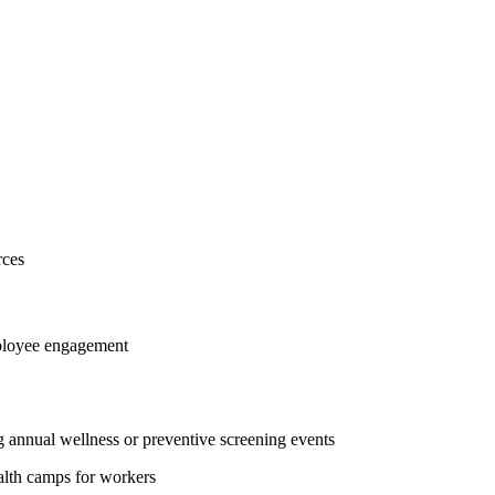
rces
mployee engagement
 annual wellness or preventive screening events
ealth camps for workers