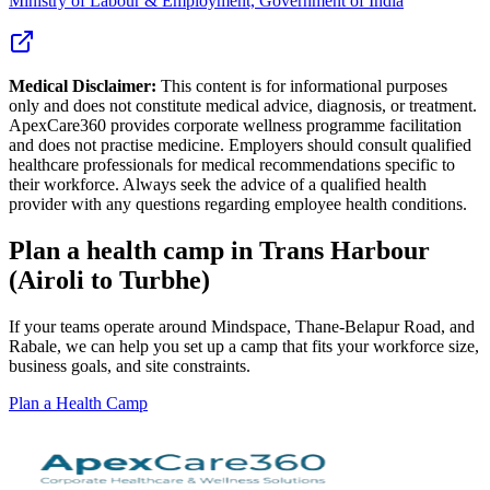
Ministry of Labour & Employment, Government of India
Medical Disclaimer:
This content is for informational purposes
only and does not constitute medical advice, diagnosis, or treatment.
ApexCare360 provides corporate wellness programme facilitation
and does not practise medicine. Employers should consult qualified
healthcare professionals for medical recommendations specific to
their workforce. Always seek the advice of a qualified health
provider with any questions regarding employee health conditions.
Plan a health camp in Trans Harbour
(Airoli to Turbhe)
If your teams operate around Mindspace, Thane-Belapur Road, and
Rabale, we can help you set up a camp that fits your workforce size,
business goals, and site constraints.
Plan a Health Camp