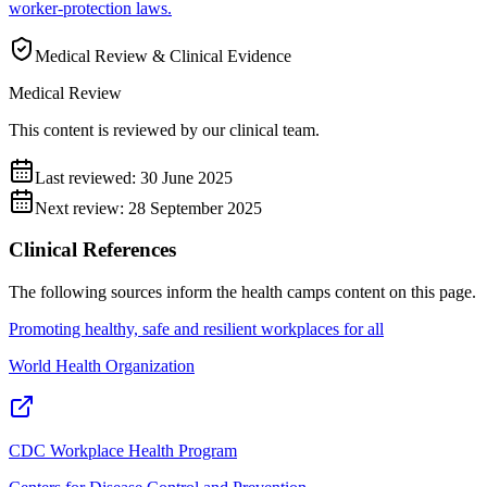
worker-protection laws.
Medical Review & Clinical Evidence
Medical Review
This content is reviewed by our clinical team.
Last reviewed:
30 June 2025
Next review:
28 September 2025
Clinical References
The following sources inform the
health camps
content on this page.
Promoting healthy, safe and resilient workplaces for all
World Health Organization
CDC Workplace Health Program