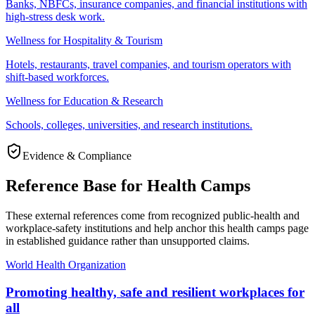
Banks, NBFCs, insurance companies, and financial institutions with
high-stress desk work.
Wellness for Hospitality & Tourism
Hotels, restaurants, travel companies, and tourism operators with
shift-based workforces.
Wellness for Education & Research
Schools, colleges, universities, and research institutions.
Evidence & Compliance
Reference Base for Health Camps
These external references come from recognized public-health and
workplace-safety institutions and help anchor this health camps page
in established guidance rather than unsupported claims.
World Health Organization
Promoting healthy, safe and resilient workplaces for
all