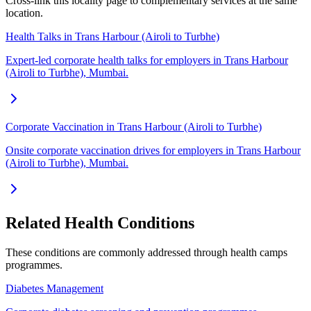
Cross-link this locality page to complementary services at the same
location.
Health Talks in Trans Harbour (Airoli to Turbhe)
Expert-led corporate health talks for employers in Trans Harbour
(Airoli to Turbhe), Mumbai.
Corporate Vaccination in Trans Harbour (Airoli to Turbhe)
Onsite corporate vaccination drives for employers in Trans Harbour
(Airoli to Turbhe), Mumbai.
Related Health Conditions
These conditions are commonly addressed through
health camps
programmes.
Diabetes Management