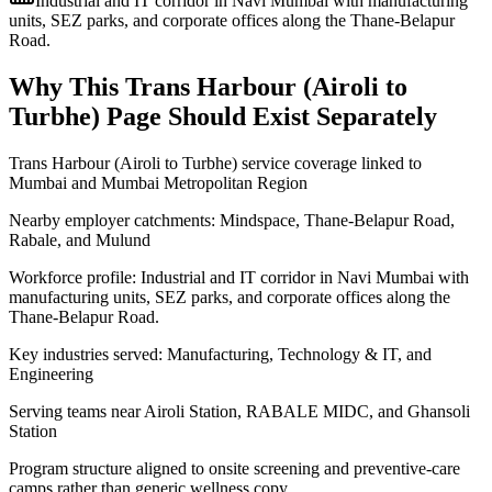
Industrial and IT corridor in Navi Mumbai with manufacturing
units, SEZ parks, and corporate offices along the Thane-Belapur
Road.
Why This
Trans Harbour (Airoli to
Turbhe)
Page Should Exist Separately
Trans Harbour (Airoli to Turbhe) service coverage linked to
Mumbai and Mumbai Metropolitan Region
Nearby employer catchments: Mindspace, Thane-Belapur Road,
Rabale, and Mulund
Workforce profile: Industrial and IT corridor in Navi Mumbai with
manufacturing units, SEZ parks, and corporate offices along the
Thane-Belapur Road.
Key industries served: Manufacturing, Technology & IT, and
Engineering
Serving teams near Airoli Station, RABALE MIDC, and Ghansoli
Station
Program structure aligned to onsite screening and preventive-care
camps rather than generic wellness copy