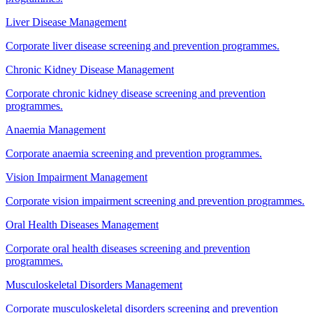
Liver Disease Management
Corporate liver disease screening and prevention programmes.
Chronic Kidney Disease Management
Corporate chronic kidney disease screening and prevention
programmes.
Anaemia Management
Corporate anaemia screening and prevention programmes.
Vision Impairment Management
Corporate vision impairment screening and prevention programmes.
Oral Health Diseases Management
Corporate oral health diseases screening and prevention
programmes.
Musculoskeletal Disorders Management
Corporate musculoskeletal disorders screening and prevention