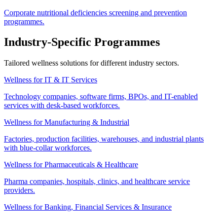
Corporate nutritional deficiencies screening and prevention
programmes.
Industry-Specific Programmes
Tailored wellness solutions for different industry sectors.
Wellness for IT & IT Services
Technology companies, software firms, BPOs, and IT-enabled
services with desk-based workforces.
Wellness for Manufacturing & Industrial
Factories, production facilities, warehouses, and industrial plants
with blue-collar workforces.
Wellness for Pharmaceuticals & Healthcare
Pharma companies, hospitals, clinics, and healthcare service
providers.
Wellness for Banking, Financial Services & Insurance