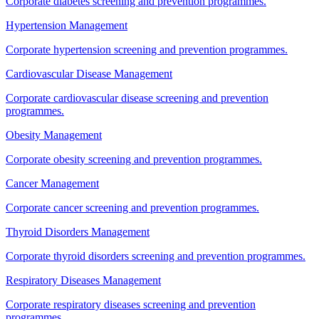
Corporate diabetes screening and prevention programmes.
Hypertension Management
Corporate hypertension screening and prevention programmes.
Cardiovascular Disease Management
Corporate cardiovascular disease screening and prevention
programmes.
Obesity Management
Corporate obesity screening and prevention programmes.
Cancer Management
Corporate cancer screening and prevention programmes.
Thyroid Disorders Management
Corporate thyroid disorders screening and prevention programmes.
Respiratory Diseases Management
Corporate respiratory diseases screening and prevention
programmes.