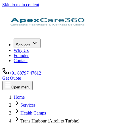
Skip to main content
Services
Why Us
Founder
Contact
+91 88797 47612
Get Quote
Open menu
Home
Services
Health Camps
Trans Harbour (Airoli to Turbhe)