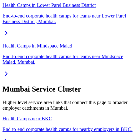
Health Camps in Lower Parel Business District
End-to-end corporate health camps for teams near Lower Parel
Business District, Mumbai.
Health Camps in Mindspace Malad
End-to-end corporate health camps for teams near Mindspace
Malad, Mumbai.
Mumbai Service Cluster
Higher-level service-area links that connect this page to broader
employer catchments in Mumbai.
Health Camps near BKC
End-to-end corporate health camps for nearby employers in BKC.