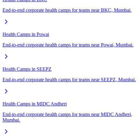
End-to-end corporate health camps for teams near BKC, Mumbai.
Health Camps in Powai
End-to-end corporate health camps for teams near Powai, Mumbai.
Health Camps in SEEPZ
End-to-end corporate health camps for teams near SEEPZ, Mumbai.
Health Camps in MIDC Andheri
End-to-end corporate health camps for teams near MIDC Andheri,
Mumbai.