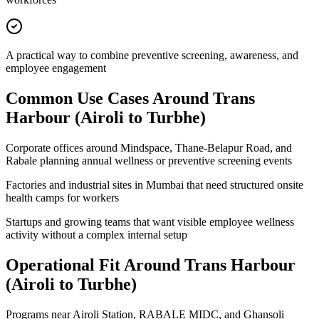
A practical way to combine preventive screening, awareness, and
employee engagement
Common Use Cases Around
Trans
Harbour (Airoli to Turbhe)
Corporate offices around Mindspace, Thane-Belapur Road, and
Rabale planning annual wellness or preventive screening events
Factories and industrial sites in Mumbai that need structured onsite
health camps for workers
Startups and growing teams that want visible employee wellness
activity without a complex internal setup
Operational Fit Around Trans Harbour
(Airoli to Turbhe)
Programs near Airoli Station, RABALE MIDC, and Ghansoli