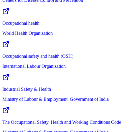
Centers for Disease Control and Prevention
Occupational health
World Health Organization
Occupational safety and health (OSH)
International Labour Organization
Industrial Safety & Health
Ministry of Labour & Employment, Government of India
The Occupational Safety, Health and Working Conditions Code