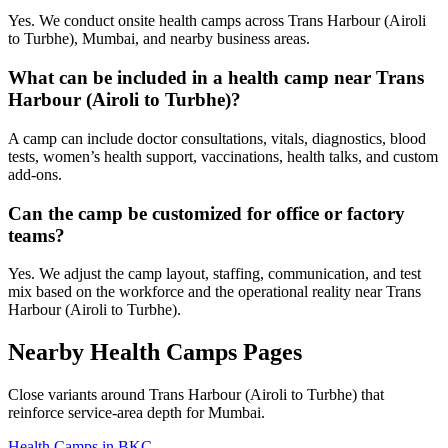
Yes. We conduct onsite health camps across Trans Harbour (Airoli
to Turbhe), Mumbai, and nearby business areas.
What can be included in a health camp near Trans
Harbour (Airoli to Turbhe)?
A camp can include doctor consultations, vitals, diagnostics, blood
tests, women’s health support, vaccinations, health talks, and custom
add-ons.
Can the camp be customized for office or factory
teams?
Yes. We adjust the camp layout, staffing, communication, and test
mix based on the workforce and the operational reality near Trans
Harbour (Airoli to Turbhe).
Nearby Health Camps Pages
Close variants around Trans Harbour (Airoli to Turbhe) that
reinforce service-area depth for Mumbai.
Health Camps in BKC