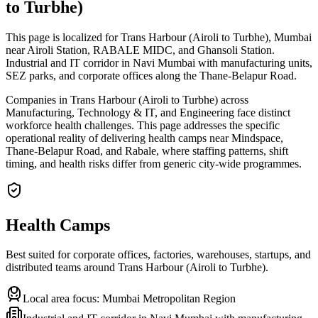
to Turbhe)
This page is localized for Trans Harbour (Airoli to Turbhe), Mumbai
near Airoli Station, RABALE MIDC, and Ghansoli Station.
Industrial and IT corridor in Navi Mumbai with manufacturing units,
SEZ parks, and corporate offices along the Thane-Belapur Road.
Companies in Trans Harbour (Airoli to Turbhe) across
Manufacturing, Technology & IT, and Engineering face distinct
workforce health challenges. This page addresses the specific
operational reality of delivering health camps near Mindspace,
Thane-Belapur Road, and Rabale, where staffing patterns, shift
timing, and health risks differ from generic city-wide programmes.
Health Camps
Best suited for corporate offices, factories, warehouses, startups, and
distributed teams around
Trans Harbour (Airoli to Turbhe)
.
Local area focus:
Mumbai Metropolitan Region