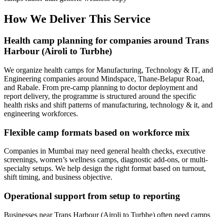
How We Deliver This Service
Health camp planning for companies around Trans
Harbour (Airoli to Turbhe)
We organize health camps for Manufacturing, Technology & IT, and
Engineering companies around Mindspace, Thane-Belapur Road,
and Rabale. From pre-camp planning to doctor deployment and
report delivery, the programme is structured around the specific
health risks and shift patterns of manufacturing, technology & it, and
engineering workforces.
Flexible camp formats based on workforce mix
Companies in Mumbai may need general health checks, executive
screenings, women’s wellness camps, diagnostic add-ons, or multi-
specialty setups. We help design the right format based on turnout,
shift timing, and business objective.
Operational support from setup to reporting
Businesses near Trans Harbour (Airoli to Turbhe) often need camps