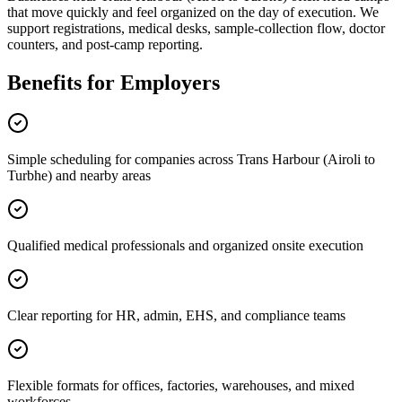
that move quickly and feel organized on the day of execution. We
support registrations, medical desks, sample-collection flow, doctor
counters, and post-camp reporting.
Benefits for Employers
Simple scheduling for companies across Trans Harbour (Airoli to
Turbhe) and nearby areas
Qualified medical professionals and organized onsite execution
Clear reporting for HR, admin, EHS, and compliance teams
Flexible formats for offices, factories, warehouses, and mixed
workforces