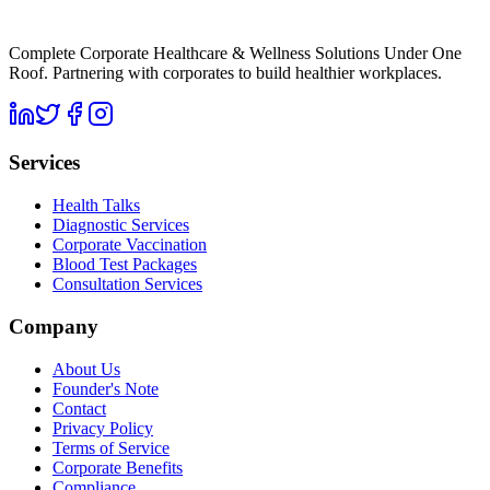
Complete Corporate Healthcare & Wellness Solutions Under One
Roof. Partnering with corporates to build healthier workplaces.
Services
Health Talks
Diagnostic Services
Corporate Vaccination
Blood Test Packages
Consultation Services
Company
About Us
Founder's Note
Contact
Privacy Policy
Terms of Service
Corporate Benefits
Compliance