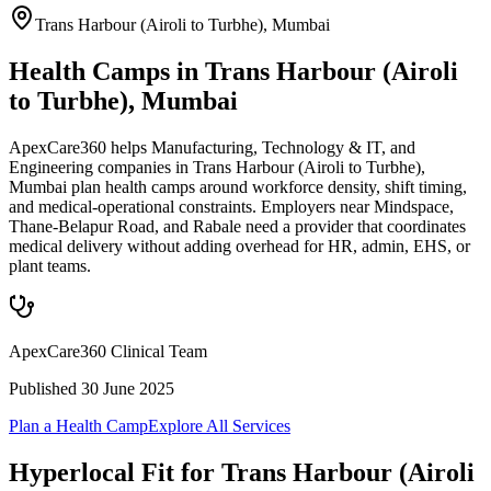
Trans Harbour (Airoli to Turbhe)
,
Mumbai
Health Camps in Trans Harbour (Airoli
to Turbhe), Mumbai
ApexCare360 helps Manufacturing, Technology & IT, and
Engineering companies in Trans Harbour (Airoli to Turbhe),
Mumbai plan health camps around workforce density, shift timing,
and medical-operational constraints. Employers near Mindspace,
Thane-Belapur Road, and Rabale need a provider that coordinates
medical delivery without adding overhead for HR, admin, EHS, or
plant teams.
ApexCare360 Clinical Team
Published
30 June 2025
Plan a Health Camp
Explore All Services
Hyperlocal Fit for
Trans Harbour (Airoli