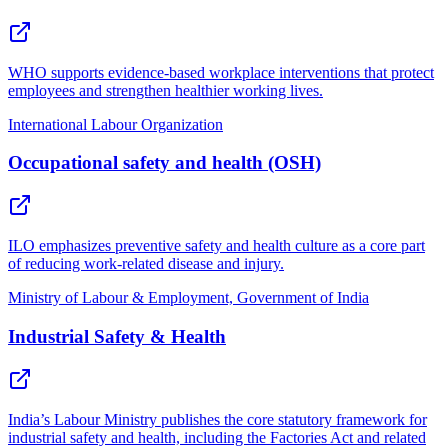
WHO supports evidence-based workplace interventions that protect
employees and strengthen healthier working lives.
International Labour Organization
Occupational safety and health (OSH)
ILO emphasizes preventive safety and health culture as a core part
of reducing work-related disease and injury.
Ministry of Labour & Employment, Government of India
Industrial Safety & Health
India’s Labour Ministry publishes the core statutory framework for
industrial safety and health, including the Factories Act and related