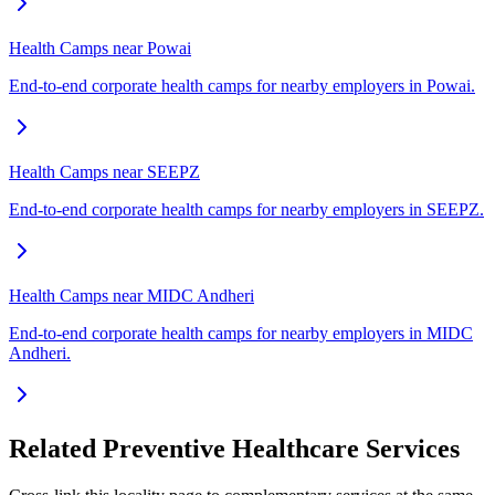
Health Camps near Powai
End-to-end corporate health camps for nearby employers in Powai.
Health Camps near SEEPZ
End-to-end corporate health camps for nearby employers in SEEPZ.
Health Camps near MIDC Andheri
End-to-end corporate health camps for nearby employers in MIDC
Andheri.
Related Preventive Healthcare Services