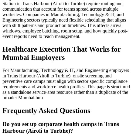
Station in Trans Harbour (Airoli to Turbhe) require routing and
communication that account for teams spread across multiple
worksites. Companies in Manufacturing, Technology & IT, and
Engineering sectors typically need flexible scheduling that aligns
with shift patterns and production timelines. This affects arrival
windows, employee batching, room setup, and how quickly post-
event reports need to reach management.
Healthcare Execution That Works for
Mumbai Employers
For Manufacturing, Technology & IT, and Engineering employers
in Trans Harbour (Airoli to Turbhe), onsite screening and
preventive-care camps must align with sector-specific compliance
requirements and workforce health profiles. This page is structured
as a standalone service-area resource rather than a duplicate of the
broader Mumbai hub.
Frequently Asked Questions
Do you set up corporate health camps in Trans
Harbour (Airoli to Turbhe)?