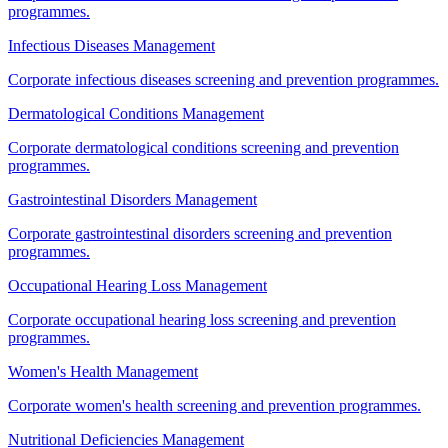
programmes.
Infectious Diseases Management
Corporate infectious diseases screening and prevention programmes.
Dermatological Conditions Management
Corporate dermatological conditions screening and prevention
programmes.
Gastrointestinal Disorders Management
Corporate gastrointestinal disorders screening and prevention
programmes.
Occupational Hearing Loss Management
Corporate occupational hearing loss screening and prevention
programmes.
Women's Health Management
Corporate women's health screening and prevention programmes.
Nutritional Deficiencies Management