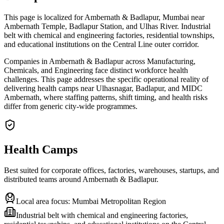
This page is localized for Ambernath & Badlapur, Mumbai near
Ambernath Temple, Badlapur Station, and Ulhas River. Industrial
belt with chemical and engineering factories, residential townships,
and educational institutions on the Central Line outer corridor.
Companies in Ambernath & Badlapur across Manufacturing,
Chemicals, and Engineering face distinct workforce health
challenges. This page addresses the specific operational reality of
delivering health camps near Ulhasnagar, Badlapur, and MIDC
Ambernath, where staffing patterns, shift timing, and health risks
differ from generic city-wide programmes.
Health Camps
Best suited for corporate offices, factories, warehouses, startups, and
distributed teams around
Ambernath & Badlapur
.
Local area focus:
Mumbai Metropolitan Region
Industrial belt with chemical and engineering factories,