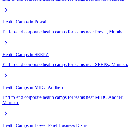
Health Camps in Powai
End-to-end corporate health camps for teams near Powai, Mumbai.
Health Camps in SEEPZ
End-to-end corporate health camps for teams near SEEPZ, Mumbai.
Health Camps in MIDC Andheri
End-to-end corporate health camps for teams near MIDC Andheri,
Mumbai.
Health Camps in Lower Parel Business District