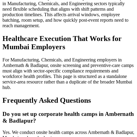
in Manufacturing, Chemicals, and Engineering sectors typically
need flexible scheduling that aligns with shift patterns and
production timelines. This affects arrival windows, employee
batching, room setup, and how quickly post-event reports need to
reach management.
Healthcare Execution That Works for
Mumbai Employers
For Manufacturing, Chemicals, and Engineering employers in
Ambernath & Badlapur, onsite screening and preventive-care camps
must align with sector-specific compliance requirements and
workforce health profiles. This page is structured as a standalone
service-area resource rather than a duplicate of the broader Mumbai
hub.
Frequently Asked Questions
Do you set up corporate health camps in Ambernath
& Badlapur?
Yes. We conduct onsite health camps across Ambernath & Badlapur,