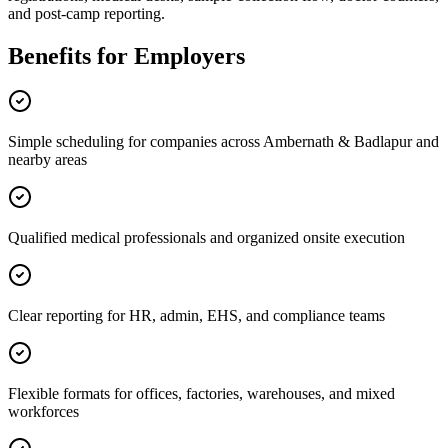
and post-camp reporting.
Benefits for Employers
Simple scheduling for companies across Ambernath & Badlapur and
nearby areas
Qualified medical professionals and organized onsite execution
Clear reporting for HR, admin, EHS, and compliance teams
Flexible formats for offices, factories, warehouses, and mixed
workforces