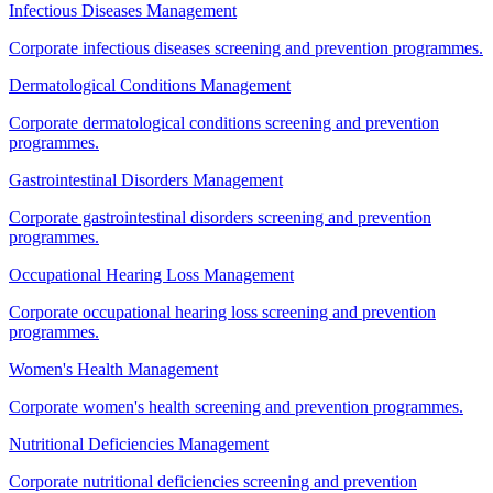
Infectious Diseases Management
Corporate infectious diseases screening and prevention programmes.
Dermatological Conditions Management
Corporate dermatological conditions screening and prevention
programmes.
Gastrointestinal Disorders Management
Corporate gastrointestinal disorders screening and prevention
programmes.
Occupational Hearing Loss Management
Corporate occupational hearing loss screening and prevention
programmes.
Women's Health Management
Corporate women's health screening and prevention programmes.
Nutritional Deficiencies Management
Corporate nutritional deficiencies screening and prevention