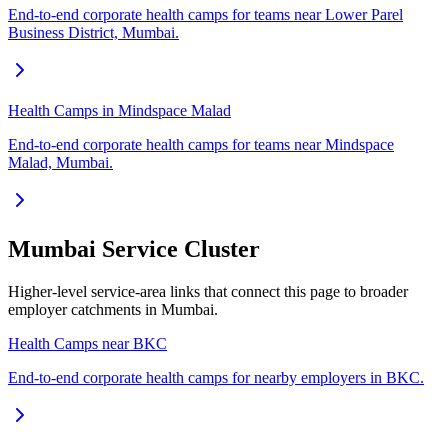
End-to-end corporate health camps for teams near Lower Parel
Business District, Mumbai.
Health Camps in Mindspace Malad
End-to-end corporate health camps for teams near Mindspace
Malad, Mumbai.
Mumbai Service Cluster
Higher-level service-area links that connect this page to broader
employer catchments in Mumbai.
Health Camps near BKC
End-to-end corporate health camps for nearby employers in BKC.