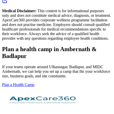
Medical Disclaimer:
This content is for informational purposes
only and does not constitute medical advice, diagnosis, or treatment.
ApexCare360 provides corporate wellness programme facilitation
and does not practise medicine. Employers should consult qualified
healthcare professionals for medical recommendations specific to
their workforce. Always seek the advice of a qualified health
provider with any questions regarding employee health conditions.
Plan a health camp in Ambernath &
Badlapur
If your teams operate around Ulhasnagar, Badlapur, and MIDC
Ambernath, we can help you set up a camp that fits your workforce
size, business goals, and site constraints.
Plan a Health Camp