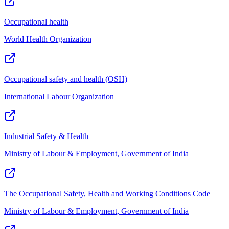
Occupational health
World Health Organization
Occupational safety and health (OSH)
International Labour Organization
Industrial Safety & Health
Ministry of Labour & Employment, Government of India
The Occupational Safety, Health and Working Conditions Code
Ministry of Labour & Employment, Government of India