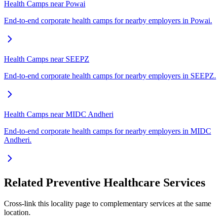
Health Camps near Powai
End-to-end corporate health camps for nearby employers in Powai.
Health Camps near SEEPZ
End-to-end corporate health camps for nearby employers in SEEPZ.
Health Camps near MIDC Andheri
End-to-end corporate health camps for nearby employers in MIDC
Andheri.
Related Preventive Healthcare Services
Cross-link this locality page to complementary services at the same
location.