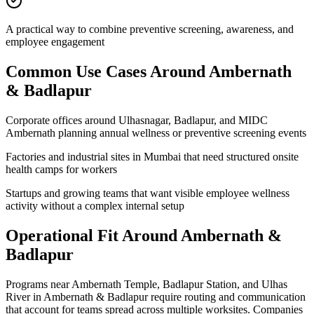
A practical way to combine preventive screening, awareness, and
employee engagement
Common Use Cases Around
Ambernath
& Badlapur
Corporate offices around Ulhasnagar, Badlapur, and MIDC
Ambernath planning annual wellness or preventive screening events
Factories and industrial sites in Mumbai that need structured onsite
health camps for workers
Startups and growing teams that want visible employee wellness
activity without a complex internal setup
Operational Fit Around Ambernath &
Badlapur
Programs near Ambernath Temple, Badlapur Station, and Ulhas
River in Ambernath & Badlapur require routing and communication
that account for teams spread across multiple worksites. Companies