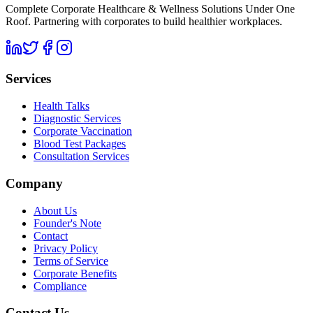
Complete Corporate Healthcare & Wellness Solutions Under One
Roof. Partnering with corporates to build healthier workplaces.
Services
Health Talks
Diagnostic Services
Corporate Vaccination
Blood Test Packages
Consultation Services
Company
About Us
Founder's Note
Contact
Privacy Policy
Terms of Service
Corporate Benefits
Compliance
Contact Us