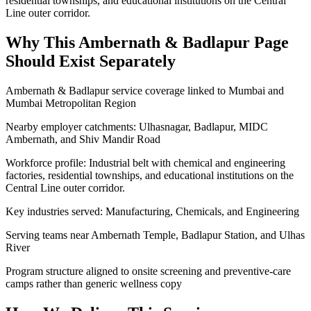
residential townships, and educational institutions on the Central
Line outer corridor.
Why This
Ambernath & Badlapur
Page
Should Exist Separately
Ambernath & Badlapur service coverage linked to Mumbai and
Mumbai Metropolitan Region
Nearby employer catchments: Ulhasnagar, Badlapur, MIDC
Ambernath, and Shiv Mandir Road
Workforce profile: Industrial belt with chemical and engineering
factories, residential townships, and educational institutions on the
Central Line outer corridor.
Key industries served: Manufacturing, Chemicals, and Engineering
Serving teams near Ambernath Temple, Badlapur Station, and Ulhas
River
Program structure aligned to onsite screening and preventive-care
camps rather than generic wellness copy