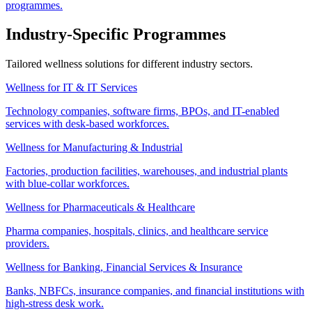
programmes.
Industry-Specific Programmes
Tailored wellness solutions for different industry sectors.
Wellness for IT & IT Services
Technology companies, software firms, BPOs, and IT-enabled
services with desk-based workforces.
Wellness for Manufacturing & Industrial
Factories, production facilities, warehouses, and industrial plants
with blue-collar workforces.
Wellness for Pharmaceuticals & Healthcare
Pharma companies, hospitals, clinics, and healthcare service
providers.
Wellness for Banking, Financial Services & Insurance
Banks, NBFCs, insurance companies, and financial institutions with
high-stress desk work.