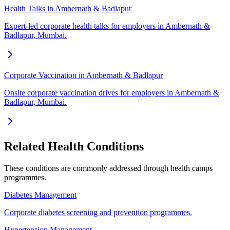
Health Talks in Ambernath & Badlapur
Expert-led corporate health talks for employers in Ambernath &
Badlapur, Mumbai.
Corporate Vaccination in Ambernath & Badlapur
Onsite corporate vaccination drives for employers in Ambernath &
Badlapur, Mumbai.
Related Health Conditions
These conditions are commonly addressed through
health camps
programmes.
Diabetes Management
Corporate diabetes screening and prevention programmes.
Hypertension Management