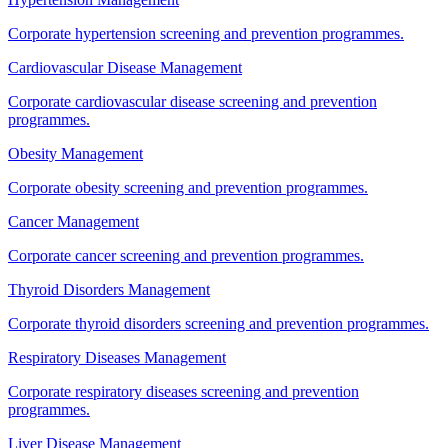
Corporate hypertension screening and prevention programmes.
Cardiovascular Disease Management
Corporate cardiovascular disease screening and prevention
programmes.
Obesity Management
Corporate obesity screening and prevention programmes.
Cancer Management
Corporate cancer screening and prevention programmes.
Thyroid Disorders Management
Corporate thyroid disorders screening and prevention programmes.
Respiratory Diseases Management
Corporate respiratory diseases screening and prevention
programmes.
Liver Disease Management