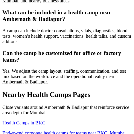
Mumbai, and nearby business areas.
What can be included in a health camp near
Ambernath & Badlapur?
A camp can include doctor consultations, vitals, diagnostics, blood
tests, women’s health support, vaccinations, health talks, and custom
add-ons.
Can the camp be customized for office or factory
teams?
Yes. We adjust the camp layout, staffing, communication, and test
mix based on the workforce and the operational reality near
Ambernath & Badlapur.
Nearby Health Camps Pages
Close variants around Ambernath & Badlapur that reinforce service-
area depth for Mumbai.
Health Camps in BKC
End-to-end corporate health camps for teams near BKC, Mumbai.