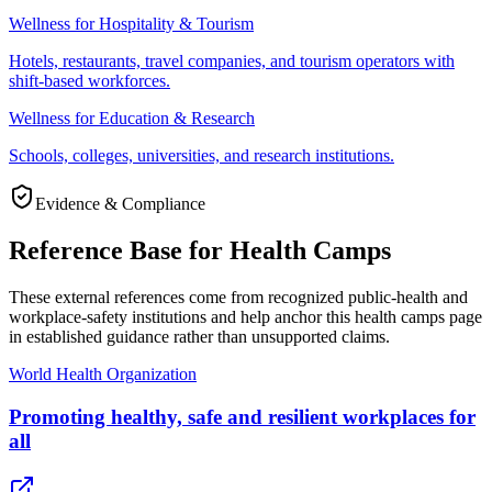
Wellness for Hospitality & Tourism
Hotels, restaurants, travel companies, and tourism operators with
shift-based workforces.
Wellness for Education & Research
Schools, colleges, universities, and research institutions.
Evidence & Compliance
Reference Base for Health Camps
These external references come from recognized public-health and
workplace-safety institutions and help anchor this health camps page
in established guidance rather than unsupported claims.
World Health Organization
Promoting healthy, safe and resilient workplaces for
all