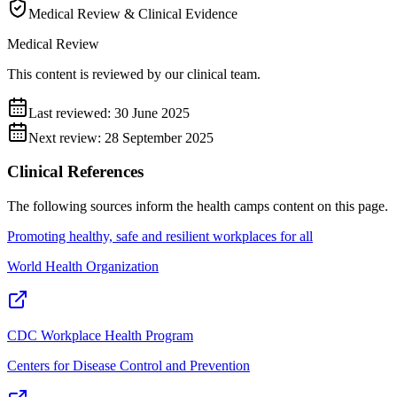
Medical Review & Clinical Evidence
Medical Review
This content is reviewed by our clinical team.
Last reviewed:
30 June 2025
Next review:
28 September 2025
Clinical References
The following sources inform the
health camps
content on this page.
Promoting healthy, safe and resilient workplaces for all
World Health Organization
CDC Workplace Health Program
Centers for Disease Control and Prevention