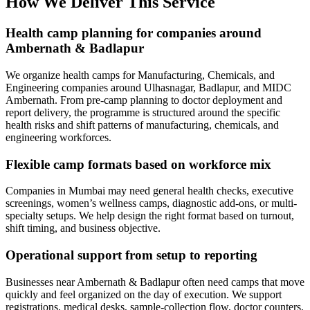
How We Deliver This Service
Health camp planning for companies around
Ambernath & Badlapur
We organize health camps for Manufacturing, Chemicals, and
Engineering companies around Ulhasnagar, Badlapur, and MIDC
Ambernath. From pre-camp planning to doctor deployment and
report delivery, the programme is structured around the specific
health risks and shift patterns of manufacturing, chemicals, and
engineering workforces.
Flexible camp formats based on workforce mix
Companies in Mumbai may need general health checks, executive
screenings, women’s wellness camps, diagnostic add-ons, or multi-
specialty setups. We help design the right format based on turnout,
shift timing, and business objective.
Operational support from setup to reporting
Businesses near Ambernath & Badlapur often need camps that move
quickly and feel organized on the day of execution. We support
registrations, medical desks, sample-collection flow, doctor counters,