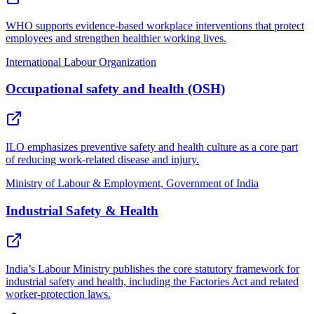
WHO supports evidence-based workplace interventions that protect
employees and strengthen healthier working lives.
International Labour Organization
Occupational safety and health (OSH)
ILO emphasizes preventive safety and health culture as a core part
of reducing work-related disease and injury.
Ministry of Labour & Employment, Government of India
Industrial Safety & Health
India’s Labour Ministry publishes the core statutory framework for
industrial safety and health, including the Factories Act and related
worker-protection laws.