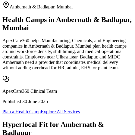
Ambernath & Badlapur
,
Mumbai
Health Camps in Ambernath & Badlapur,
Mumbai
ApexCare360 helps Manufacturing, Chemicals, and Engineering
companies in Ambernath & Badlapur, Mumbai plan health camps
around workforce density, shift timing, and medical-operational
constraints. Employers near Ulhasnagar, Badlapur, and MIDC
Ambernath need a provider that coordinates medical delivery
without adding overhead for HR, admin, EHS, or plant teams.
ApexCare360 Clinical Team
Published
30 June 2025
Plan a Health Camp
Explore All Services
Hyperlocal Fit for
Ambernath &
Badlapur