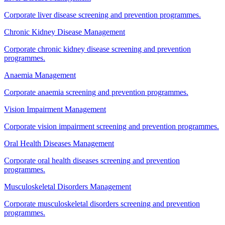
Corporate liver disease screening and prevention programmes.
Chronic Kidney Disease Management
Corporate chronic kidney disease screening and prevention
programmes.
Anaemia Management
Corporate anaemia screening and prevention programmes.
Vision Impairment Management
Corporate vision impairment screening and prevention programmes.
Oral Health Diseases Management
Corporate oral health diseases screening and prevention
programmes.
Musculoskeletal Disorders Management
Corporate musculoskeletal disorders screening and prevention
programmes.