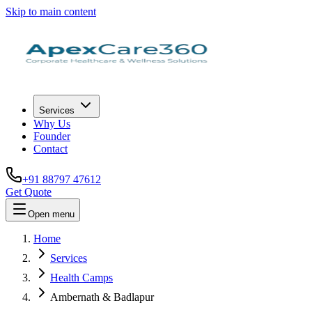
Skip to main content
Services
Why Us
Founder
Contact
+91 88797 47612
Get Quote
Open menu
Home
Services
Health Camps
Ambernath & Badlapur