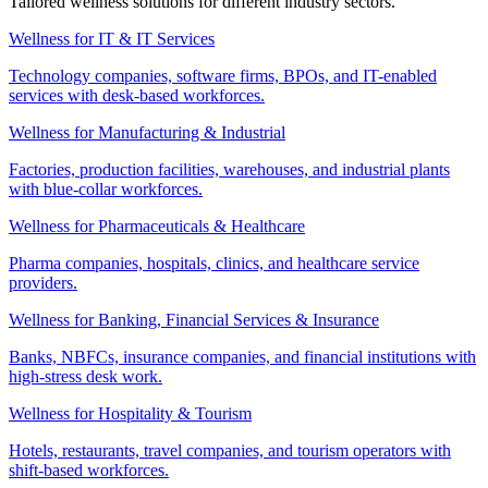
Tailored wellness solutions for different industry sectors.
Wellness for IT & IT Services
Technology companies, software firms, BPOs, and IT-enabled
services with desk-based workforces.
Wellness for Manufacturing & Industrial
Factories, production facilities, warehouses, and industrial plants
with blue-collar workforces.
Wellness for Pharmaceuticals & Healthcare
Pharma companies, hospitals, clinics, and healthcare service
providers.
Wellness for Banking, Financial Services & Insurance
Banks, NBFCs, insurance companies, and financial institutions with
high-stress desk work.
Wellness for Hospitality & Tourism
Hotels, restaurants, travel companies, and tourism operators with
shift-based workforces.