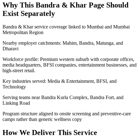
Why This
Bandra & Khar
Page Should
Exist Separately
Bandra & Khar service coverage linked to Mumbai and Mumbai
Metropolitan Region
Nearby employer catchments: Mahim, Bandra, Matunga, and
Dharavi
Workforce profile: Premium western suburb with corporate offices,
media headquarters, BFSI companies, entertainment businesses, and
high-street retail.
Key industries served: Media & Entertainment, BFSI, and
Technology
Serving teams near Bandra Kurla Complex, Bandra Fort, and
Linking Road
Program structure aligned to onsite screening and preventive-care
camps rather than generic wellness copy
How We Deliver This Service