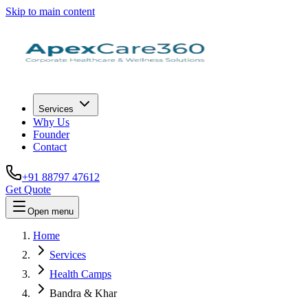
Skip to main content
Services
Why Us
Founder
Contact
+91 88797 47612
Get Quote
Open menu
Home
Services
Health Camps
Bandra & Khar