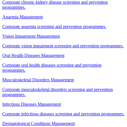
Corporate chronic kidney disease screening and prevention
programmes.
Anaemia Management
Corporate anaemia screening and prevention programmes.
Vision Impairment Management
Corporate vision impairment screening and prevention programmes.
Oral Health Diseases Management
Corporate oral health diseases screening and prevention
programmes.
Musculoskeletal Disorders Management
Corporate musculoskeletal disorders screening and prevention
programmes.
Infectious Diseases Management
Corporate infectious diseases screening and prevention programmes.
Dermatological Conditions Management