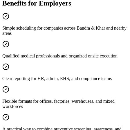
Benefits for Employers
Simple scheduling for companies across Bandra & Khar and nearby
areas
Qualified medical professionals and organized onsite execution
Clear reporting for HR, admin, EHS, and compliance teams
Flexible formats for offices, factories, warehouses, and mixed
workforces
A practical way to combine preventive screening, awareness, and