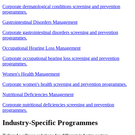
Corporate dermatological conditions screening and prevention
programmes.
Gastrointestinal Disorders Management
Corporate gastrointestinal disorders screening and prevention
programmes.
Occupational Hearing Loss Management
Corporate occupational hearing loss screening and prevention
programmes.
Women's Health Management
Corporate women's health screening and prevention programmes.
Nutritional Deficiencies Management
Corporate nutritional deficiencies screening and prevention
programmes.
Industry-Specific Programmes