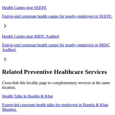
Health Camps near SEEPZ
End-to-end corporate health camps for nearby employers in SEEPZ.
Health Camps near MIDC Andheri
End-to-end corporate health camps for nearby employers in MIDC
Andheri.
Related Preventive Healthcare Services
Cross-link this locality page to complementary services at the same
location.
Health Talks in Bandra & Khar
Expert-led corporate health talks for employers in Bandra & Khar,
Mumbai.