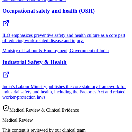
Occupational safety and health (OSH)
ILO emphasizes preventive safety and health culture as a core part
of reducing work-related disease and injury.
Ministry of Labour & Employment, Government of India
Industrial Safety & Health
India’s Labour Ministry publishes the core statutory framework for
industrial safety and health, including the Factories Act and related
worker-protection laws.
Medical Review & Clinical Evidence
Medical Review
This content is reviewed by our clinical team.