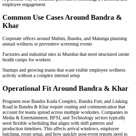
employee engagement
Common Use Cases Around
Bandra &
Khar
Corporate offices around Mahim, Bandra, and Matunga planning
annual wellness or preventive screening events
Factories and industrial sites in Mumbai that need structured onsite
health camps for workers
Startups and growing teams that want visible employee wellness
activity without a complex internal setup
Operational Fit Around Bandra & Khar
Programs near Bandra Kurla Complex, Bandra Fort, and Linking
Road in Bandra & Khar require routing and communication that
account for teams spread across multiple worksites. Companies in
Media & Entertainment, BFSI, and Technology sectors typically
need flexible scheduling that aligns with shift patterns and
production timelines. This affects arrival windows, employee
batching, room setup, and how quickly post-event reports need to