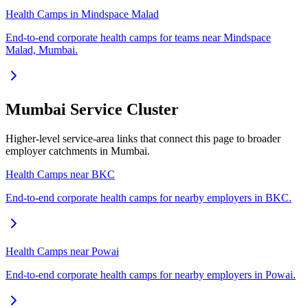
Health Camps in Mindspace Malad
End-to-end corporate health camps for teams near Mindspace
Malad, Mumbai.
Mumbai Service Cluster
Higher-level service-area links that connect this page to broader
employer catchments in Mumbai.
Health Camps near BKC
End-to-end corporate health camps for nearby employers in BKC.
Health Camps near Powai
End-to-end corporate health camps for nearby employers in Powai.