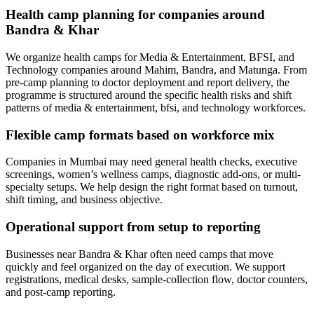
Health camp planning for companies around
Bandra & Khar
We organize health camps for Media & Entertainment, BFSI, and
Technology companies around Mahim, Bandra, and Matunga. From
pre-camp planning to doctor deployment and report delivery, the
programme is structured around the specific health risks and shift
patterns of media & entertainment, bfsi, and technology workforces.
Flexible camp formats based on workforce mix
Companies in Mumbai may need general health checks, executive
screenings, women’s wellness camps, diagnostic add-ons, or multi-
specialty setups. We help design the right format based on turnout,
shift timing, and business objective.
Operational support from setup to reporting
Businesses near Bandra & Khar often need camps that move
quickly and feel organized on the day of execution. We support
registrations, medical desks, sample-collection flow, doctor counters,
and post-camp reporting.