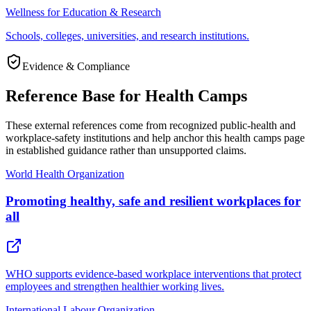
Wellness for Education & Research
Schools, colleges, universities, and research institutions.
Evidence & Compliance
Reference Base for Health Camps
These external references come from recognized public-health and
workplace-safety institutions and help anchor this health camps page
in established guidance rather than unsupported claims.
World Health Organization
Promoting healthy, safe and resilient workplaces for
all
WHO supports evidence-based workplace interventions that protect
employees and strengthen healthier working lives.
International Labour Organization