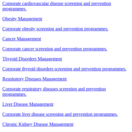
Corporate cardiovascular disease screening and prevention
programmes.
Obesity Management
Corporate obesity screening and prevention programmes.
Cancer Management
Corporate cancer screening and prevention programmes.
Thyroid Disorders Management
Corporate thyroid disorders screening and prevention programmes.
Respiratory Diseases Management
Corporate respiratory diseases screening and prevention
programmes.
Liver Disease Management
Corporate liver disease screening and prevention programmes.
Chronic Kidney Disease Management