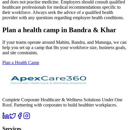
and does not practise medicine. Employers should consult qualified
healthcare professionals for medical recommendations specific to
their workforce. Always seek the advice of a qualified health
provider with any questions regarding employee health conditions.
Plan a health camp in Bandra & Khar
If your teams operate around Mahim, Bandra, and Matunga, we can
help you set up a camp that fits your workforce size, business goals,
and site constraints.
Plan a Health Camp
Complete Corporate Healthcare & Wellness Solutions Under One
Roof. Partnering with corporates to build healthier workplaces.
Services