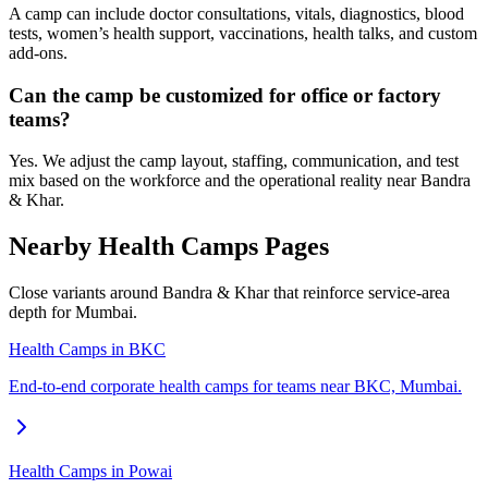
A camp can include doctor consultations, vitals, diagnostics, blood
tests, women’s health support, vaccinations, health talks, and custom
add-ons.
Can the camp be customized for office or factory
teams?
Yes. We adjust the camp layout, staffing, communication, and test
mix based on the workforce and the operational reality near Bandra
& Khar.
Nearby Health Camps Pages
Close variants around Bandra & Khar that reinforce service-area
depth for Mumbai.
Health Camps in BKC
End-to-end corporate health camps for teams near BKC, Mumbai.
Health Camps in Powai