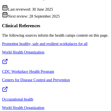
Last reviewed:
30 June 2025
Next review:
28 September 2025
Clinical References
The following sources inform the
health camps
content on this page.
Promoting healthy, safe and resilient workplaces for all
World Health Organization
CDC Workplace Health Program
Centers for Disease Control and Prevention
Occupational health
World Health Organization