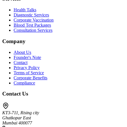
Health Talks
Diagnostic Services
Corporate Vaccination
Blood Test Packages
Consultation Services
Company
About Us
Founder's Note
Contact
Privacy Policy
Terms of Service
Corporate Benefits
Compliance
Contact Us
KT3-711, Rising city
Ghatkopar East
Mumbai 400077