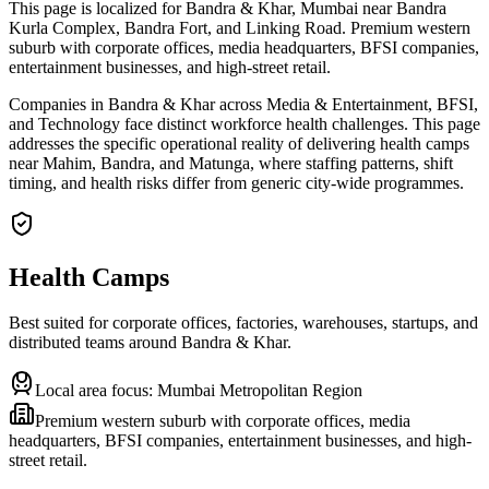
This page is localized for Bandra & Khar, Mumbai near Bandra
Kurla Complex, Bandra Fort, and Linking Road. Premium western
suburb with corporate offices, media headquarters, BFSI companies,
entertainment businesses, and high-street retail.
Companies in Bandra & Khar across Media & Entertainment, BFSI,
and Technology face distinct workforce health challenges. This page
addresses the specific operational reality of delivering health camps
near Mahim, Bandra, and Matunga, where staffing patterns, shift
timing, and health risks differ from generic city-wide programmes.
Health Camps
Best suited for corporate offices, factories, warehouses, startups, and
distributed teams around
Bandra & Khar
.
Local area focus:
Mumbai Metropolitan Region
Premium western suburb with corporate offices, media
headquarters, BFSI companies, entertainment businesses, and high-
street retail.