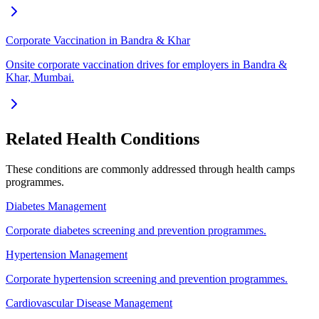
Corporate Vaccination in Bandra & Khar
Onsite corporate vaccination drives for employers in Bandra &
Khar, Mumbai.
Related Health Conditions
These conditions are commonly addressed through
health camps
programmes.
Diabetes Management
Corporate diabetes screening and prevention programmes.
Hypertension Management
Corporate hypertension screening and prevention programmes.
Cardiovascular Disease Management