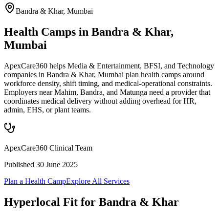
Bandra & Khar
,
Mumbai
Health Camps in Bandra & Khar,
Mumbai
ApexCare360 helps Media & Entertainment, BFSI, and Technology
companies in Bandra & Khar, Mumbai plan health camps around
workforce density, shift timing, and medical-operational constraints.
Employers near Mahim, Bandra, and Matunga need a provider that
coordinates medical delivery without adding overhead for HR,
admin, EHS, or plant teams.
ApexCare360 Clinical Team
Published
30 June 2025
Plan a Health Camp
Explore All Services
Hyperlocal Fit for
Bandra & Khar