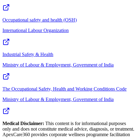
Occupational safety and health (OSH)
International Labour Organization
Industrial Safety & Health
Ministry of Labour & Employment, Government of India
The Occupational Safety, Health and Working Conditions Code
Ministry of Labour & Employment, Government of India
Medical Disclaimer:
This content is for informational purposes
only and does not constitute medical advice, diagnosis, or treatment.
ApexCare360 provides corporate wellness programme facilitation