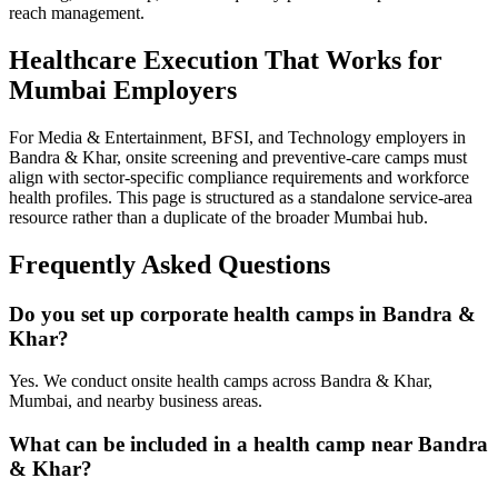
reach management.
Healthcare Execution That Works for
Mumbai Employers
For Media & Entertainment, BFSI, and Technology employers in
Bandra & Khar, onsite screening and preventive-care camps must
align with sector-specific compliance requirements and workforce
health profiles. This page is structured as a standalone service-area
resource rather than a duplicate of the broader Mumbai hub.
Frequently Asked Questions
Do you set up corporate health camps in Bandra &
Khar?
Yes. We conduct onsite health camps across Bandra & Khar,
Mumbai, and nearby business areas.
What can be included in a health camp near Bandra
& Khar?