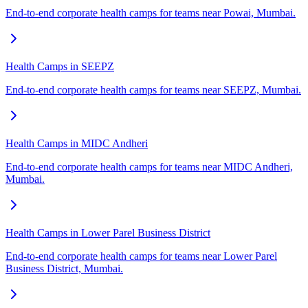
End-to-end corporate health camps for teams near Powai, Mumbai.
Health Camps in SEEPZ
End-to-end corporate health camps for teams near SEEPZ, Mumbai.
Health Camps in MIDC Andheri
End-to-end corporate health camps for teams near MIDC Andheri,
Mumbai.
Health Camps in Lower Parel Business District
End-to-end corporate health camps for teams near Lower Parel
Business District, Mumbai.