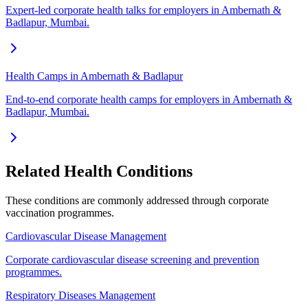
Expert-led corporate health talks for employers in Ambernath &
Badlapur, Mumbai.
Health Camps in Ambernath & Badlapur
End-to-end corporate health camps for employers in Ambernath &
Badlapur, Mumbai.
Related Health Conditions
These conditions are commonly addressed through
corporate
vaccination
programmes.
Cardiovascular Disease Management
Corporate cardiovascular disease screening and prevention
programmes.
Respiratory Diseases Management