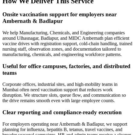
How We Deliver This Service
Onsite vaccination support for employers near
Ambernath & Badlapur
We help Manufacturing, Chemicals, and Engineering companies
around Ulhasnagar, Badlapur, and MIDC Ambernath plan efficient
vaccine drives with registration support, cold-chain handling, trained
nursing staff, observation zones, and documentation tailored to
manufacturing, chemicals, and engineering workforce patterns.
Useful for office campuses, factories, and distributed
teams
Corporate offices, industrial sites, and high-mobility teams in
Mumbai often need vaccination support that reduces work
disruption. We structure slots, queue flow, and communication so
the drive remains smooth even with large employee counts.
Clear reporting and compliance-ready execution
For employers operating near Ambernath & Badlapur, we support
planning for influenza, hepatitis B, tetanus, travel vaccines, and
broader seasonal campaigns. HR and admin teams receive a cleaner