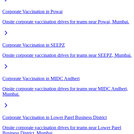
Corporate Vaccination in Powai
Onsite corporate vaccination drives for teams near Powai, Mumbai.
Corporate Vaccination in SEEPZ
Onsite corporate vaccination drives for teams near SEEPZ, Mumbai.
Corporate Vaccination in MIDC Andheri
Onsite corporate vaccination drives for teams near MIDC Andheri,
Mumbai.
Corporate Vaccination in Lower Parel Business District
Onsite corporate vaccination drives for teams near Lower Parel
Business District, Mumbai.