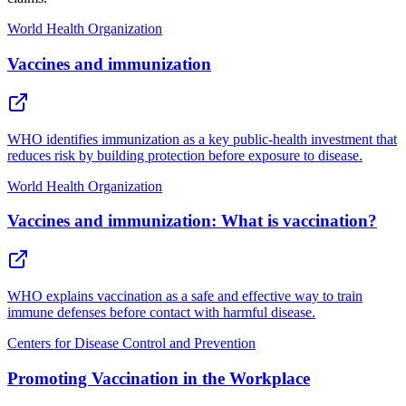
World Health Organization
Vaccines and immunization
WHO identifies immunization as a key public-health investment that
reduces risk by building protection before exposure to disease.
World Health Organization
Vaccines and immunization: What is vaccination?
WHO explains vaccination as a safe and effective way to train
immune defenses before contact with harmful disease.
Centers for Disease Control and Prevention
Promoting Vaccination in the Workplace