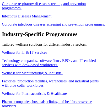
Corporate respiratory diseases screening and prevention
programmes.
Infectious Diseases Management
Corporate infectious diseases screening and prevention programmes.
Industry-Specific Programmes
Tailored wellness solutions for different industry sectors.
Wellness for IT & IT Services
Technology companies, software firms, BPOs, and IT-enabled
services with desk-based workforces.
Wellness for Manufacturing & Industrial
Factories, production facilities, warehouses, and industrial plants
with blue-collar workforces.
Wellness for Pharmaceuticals & Healthcare
Pharma companies, hospitals, clinics, and healthcare service
providers.