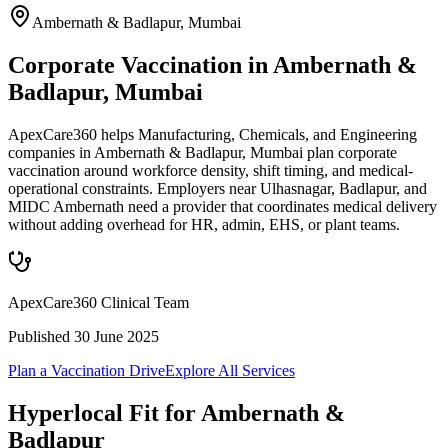
Ambernath & Badlapur
,
Mumbai
Corporate Vaccination in Ambernath &
Badlapur, Mumbai
ApexCare360 helps Manufacturing, Chemicals, and Engineering
companies in Ambernath & Badlapur, Mumbai plan corporate
vaccination around workforce density, shift timing, and medical-
operational constraints. Employers near Ulhasnagar, Badlapur, and
MIDC Ambernath need a provider that coordinates medical delivery
without adding overhead for HR, admin, EHS, or plant teams.
ApexCare360 Clinical Team
Published
30 June 2025
Plan a Vaccination Drive
Explore All Services
Hyperlocal Fit for
Ambernath &
Badlapur