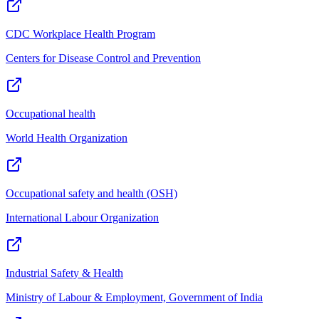
CDC Workplace Health Program
Centers for Disease Control and Prevention
Occupational health
World Health Organization
Occupational safety and health (OSH)
International Labour Organization
Industrial Safety & Health
Ministry of Labour & Employment, Government of India