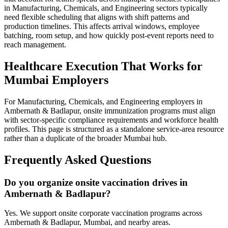
in Manufacturing, Chemicals, and Engineering sectors typically
need flexible scheduling that aligns with shift patterns and
production timelines. This affects arrival windows, employee
batching, room setup, and how quickly post-event reports need to
reach management.
Healthcare Execution That Works for
Mumbai Employers
For Manufacturing, Chemicals, and Engineering employers in
Ambernath & Badlapur, onsite immunization programs must align
with sector-specific compliance requirements and workforce health
profiles. This page is structured as a standalone service-area resource
rather than a duplicate of the broader Mumbai hub.
Frequently Asked Questions
Do you organize onsite vaccination drives in
Ambernath & Badlapur?
Yes. We support onsite corporate vaccination programs across
Ambernath & Badlapur, Mumbai, and nearby areas.