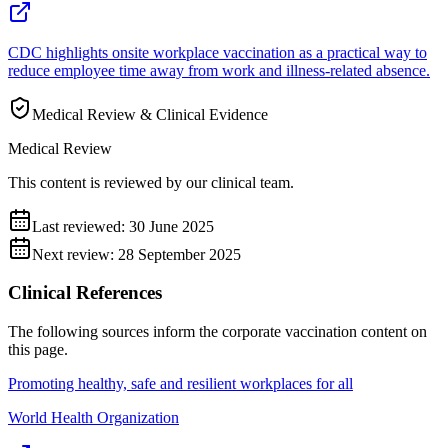
CDC highlights onsite workplace vaccination as a practical way to
reduce employee time away from work and illness-related absence.
Medical Review & Clinical Evidence
Medical Review
This content is reviewed by our clinical team.
Last reviewed:
30 June 2025
Next review:
28 September 2025
Clinical References
The following sources inform the
corporate vaccination
content on
this page.
Promoting healthy, safe and resilient workplaces for all
World Health Organization