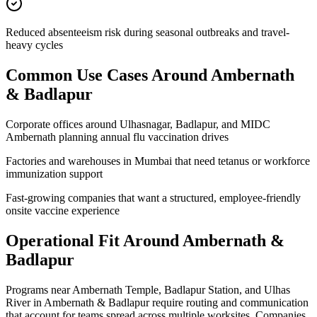
Reduced absenteeism risk during seasonal outbreaks and travel-
heavy cycles
Common Use Cases Around
Ambernath
& Badlapur
Corporate offices around Ulhasnagar, Badlapur, and MIDC
Ambernath planning annual flu vaccination drives
Factories and warehouses in Mumbai that need tetanus or workforce
immunization support
Fast-growing companies that want a structured, employee-friendly
onsite vaccine experience
Operational Fit Around Ambernath &
Badlapur
Programs near Ambernath Temple, Badlapur Station, and Ulhas
River in Ambernath & Badlapur require routing and communication
that account for teams spread across multiple worksites. Companies