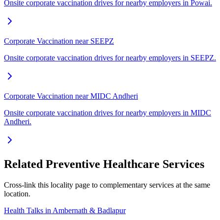
Onsite corporate vaccination drives for nearby employers in Powai.
Corporate Vaccination near SEEPZ
Onsite corporate vaccination drives for nearby employers in SEEPZ.
Corporate Vaccination near MIDC Andheri
Onsite corporate vaccination drives for nearby employers in MIDC
Andheri.
Related Preventive Healthcare Services
Cross-link this locality page to complementary services at the same
location.
Health Talks in Ambernath & Badlapur