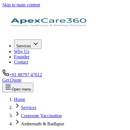
Skip to main content
Services
Why Us
Founder
Contact
+91 88797 47612
Get Quote
Open menu
Home
Services
Corporate Vaccination
Ambernath & Badlapur