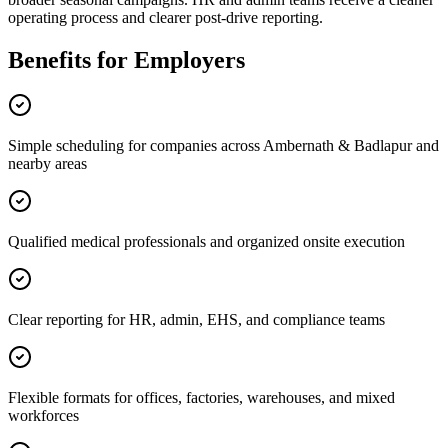
operating process and clearer post-drive reporting.
Benefits for Employers
Simple scheduling for companies across Ambernath & Badlapur and
nearby areas
Qualified medical professionals and organized onsite execution
Clear reporting for HR, admin, EHS, and compliance teams
Flexible formats for offices, factories, warehouses, and mixed
workforces