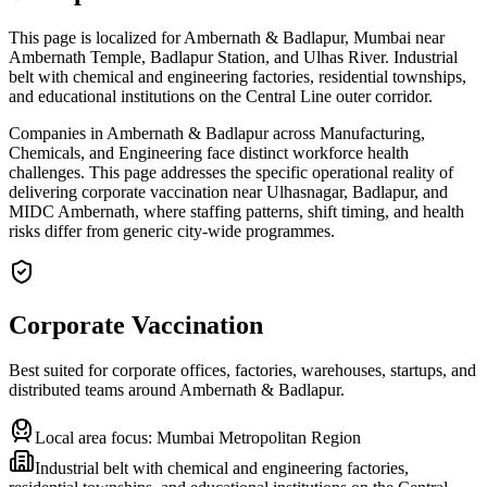
This page is localized for Ambernath & Badlapur, Mumbai near
Ambernath Temple, Badlapur Station, and Ulhas River. Industrial
belt with chemical and engineering factories, residential townships,
and educational institutions on the Central Line outer corridor.
Companies in Ambernath & Badlapur across Manufacturing,
Chemicals, and Engineering face distinct workforce health
challenges. This page addresses the specific operational reality of
delivering corporate vaccination near Ulhasnagar, Badlapur, and
MIDC Ambernath, where staffing patterns, shift timing, and health
risks differ from generic city-wide programmes.
Corporate Vaccination
Best suited for corporate offices, factories, warehouses, startups, and
distributed teams around
Ambernath & Badlapur
.
Local area focus:
Mumbai Metropolitan Region
Industrial belt with chemical and engineering factories,