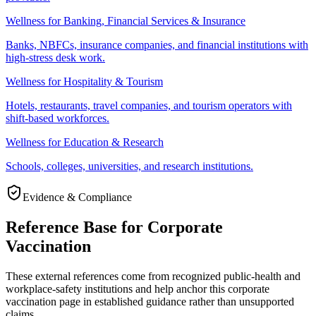
Wellness for Banking, Financial Services & Insurance
Banks, NBFCs, insurance companies, and financial institutions with
high-stress desk work.
Wellness for Hospitality & Tourism
Hotels, restaurants, travel companies, and tourism operators with
shift-based workforces.
Wellness for Education & Research
Schools, colleges, universities, and research institutions.
Evidence & Compliance
Reference Base for Corporate
Vaccination
These external references come from recognized public-health and
workplace-safety institutions and help anchor this corporate
vaccination page in established guidance rather than unsupported
claims.