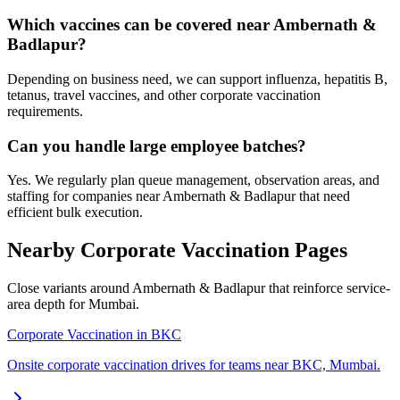
Which vaccines can be covered near Ambernath &
Badlapur?
Depending on business need, we can support influenza, hepatitis B,
tetanus, travel vaccines, and other corporate vaccination
requirements.
Can you handle large employee batches?
Yes. We regularly plan queue management, observation areas, and
staffing for companies near Ambernath & Badlapur that need
efficient bulk execution.
Nearby Corporate Vaccination Pages
Close variants around Ambernath & Badlapur that reinforce service-
area depth for Mumbai.
Corporate Vaccination in BKC
Onsite corporate vaccination drives for teams near BKC, Mumbai.