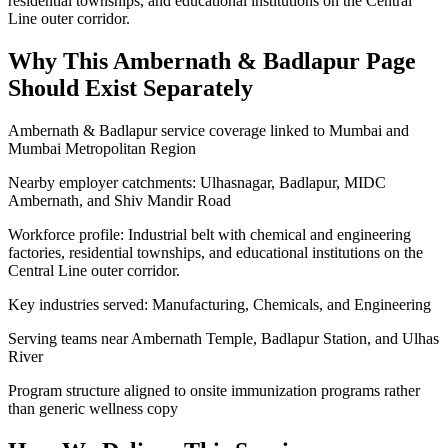
residential townships, and educational institutions on the Central
Line outer corridor.
Why This
Ambernath & Badlapur
Page
Should Exist Separately
Ambernath & Badlapur service coverage linked to Mumbai and
Mumbai Metropolitan Region
Nearby employer catchments: Ulhasnagar, Badlapur, MIDC
Ambernath, and Shiv Mandir Road
Workforce profile: Industrial belt with chemical and engineering
factories, residential townships, and educational institutions on the
Central Line outer corridor.
Key industries served: Manufacturing, Chemicals, and Engineering
Serving teams near Ambernath Temple, Badlapur Station, and Ulhas
River
Program structure aligned to onsite immunization programs rather
than generic wellness copy