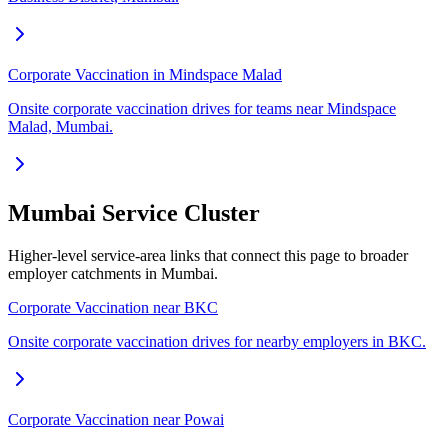
Corporate Vaccination in Mindspace Malad
Onsite corporate vaccination drives for teams near Mindspace
Malad, Mumbai.
Mumbai Service Cluster
Higher-level service-area links that connect this page to broader
employer catchments in Mumbai.
Corporate Vaccination near BKC
Onsite corporate vaccination drives for nearby employers in BKC.
Corporate Vaccination near Powai