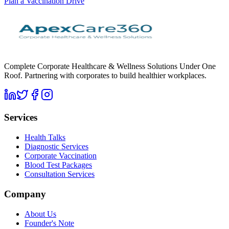
Plan a Vaccination Drive
Complete Corporate Healthcare & Wellness Solutions Under One
Roof. Partnering with corporates to build healthier workplaces.
Services
Health Talks
Diagnostic Services
Corporate Vaccination
Blood Test Packages
Consultation Services
Company
About Us
Founder's Note