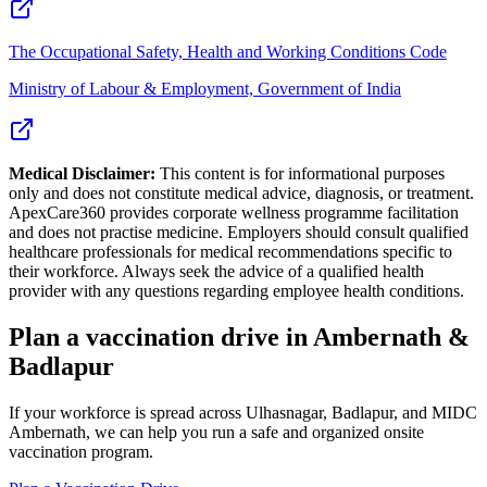
The Occupational Safety, Health and Working Conditions Code
Ministry of Labour & Employment, Government of India
Medical Disclaimer:
This content is for informational purposes
only and does not constitute medical advice, diagnosis, or treatment.
ApexCare360 provides corporate wellness programme facilitation
and does not practise medicine. Employers should consult qualified
healthcare professionals for medical recommendations specific to
their workforce. Always seek the advice of a qualified health
provider with any questions regarding employee health conditions.
Plan a vaccination drive in Ambernath &
Badlapur
If your workforce is spread across Ulhasnagar, Badlapur, and MIDC
Ambernath, we can help you run a safe and organized onsite
vaccination program.