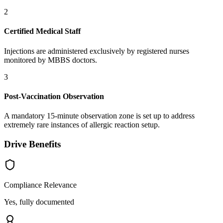
2
Certified Medical Staff
Injections are administered exclusively by registered nurses
monitored by MBBS doctors.
3
Post-Vaccination Observation
A mandatory 15-minute observation zone is set up to address
extremely rare instances of allergic reaction setup.
Drive Benefits
Compliance Relevance
Yes, fully documented