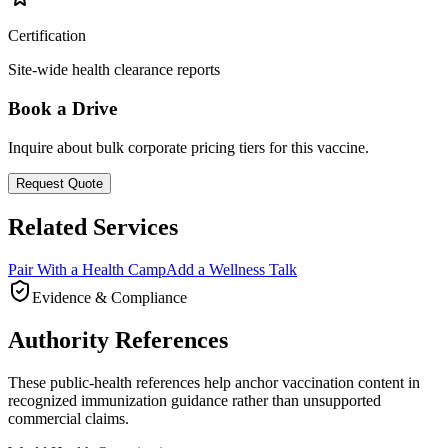
Certification
Site-wide health clearance reports
Book a Drive
Inquire about bulk corporate pricing tiers for this vaccine.
Request Quote
Related Services
Pair With a Health Camp
Add a Wellness Talk
Evidence & Compliance
Authority References
These public-health references help anchor vaccination content in
recognized immunization guidance rather than unsupported
commercial claims.