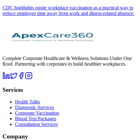
CDC highlights onsite workplace vaccination as a practical way to
reduce employee time away from work and illness-related absence.
Complete Corporate Healthcare & Wellness Solutions Under One
Roof. Partnering with corporates to build healthier workplaces.
Services
Health Talks
Diagnostic Services
Corporate Vaccination
Blood Test Packages
Consultation Services
Company