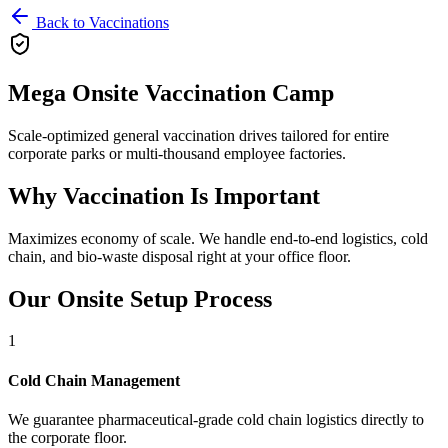
Back to Vaccinations
Mega Onsite Vaccination Camp
Scale-optimized general vaccination drives tailored for entire
corporate parks or multi-thousand employee factories.
Why Vaccination Is Important
Maximizes economy of scale. We handle end-to-end logistics, cold
chain, and bio-waste disposal right at your office floor.
Our Onsite Setup Process
1
Cold Chain Management
We guarantee pharmaceutical-grade cold chain logistics directly to
the corporate floor.