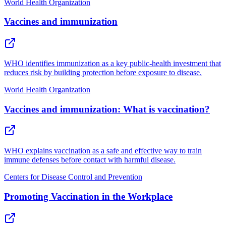
World Health Organization
Vaccines and immunization
WHO identifies immunization as a key public-health investment that
reduces risk by building protection before exposure to disease.
World Health Organization
Vaccines and immunization: What is vaccination?
WHO explains vaccination as a safe and effective way to train
immune defenses before contact with harmful disease.
Centers for Disease Control and Prevention
Promoting Vaccination in the Workplace