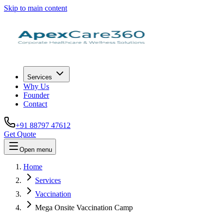
Skip to main content
Services
Why Us
Founder
Contact
+91 88797 47612
Get Quote
Open menu
Home
Services
Vaccination
Mega Onsite Vaccination Camp