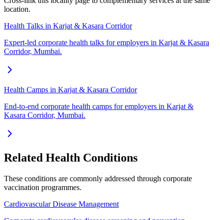
Cross-link this locality page to complementary services at the same
location.
Health Talks in Karjat & Kasara Corridor
Expert-led corporate health talks for employers in Karjat & Kasara
Corridor, Mumbai.
Health Camps in Karjat & Kasara Corridor
End-to-end corporate health camps for employers in Karjat &
Kasara Corridor, Mumbai.
Related Health Conditions
These conditions are commonly addressed through
corporate
vaccination
programmes.
Cardiovascular Disease Management