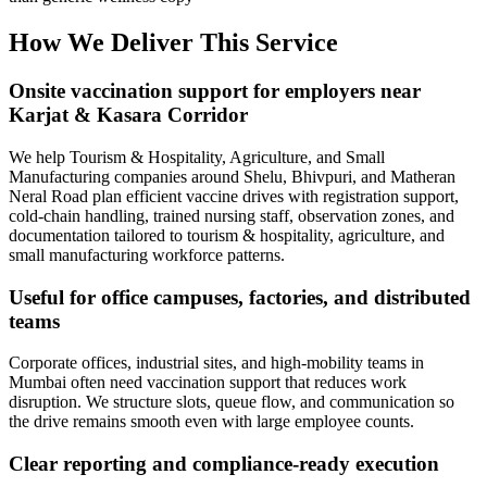
How We Deliver This Service
Onsite vaccination support for employers near
Karjat & Kasara Corridor
We help Tourism & Hospitality, Agriculture, and Small
Manufacturing companies around Shelu, Bhivpuri, and Matheran
Neral Road plan efficient vaccine drives with registration support,
cold-chain handling, trained nursing staff, observation zones, and
documentation tailored to tourism & hospitality, agriculture, and
small manufacturing workforce patterns.
Useful for office campuses, factories, and distributed
teams
Corporate offices, industrial sites, and high-mobility teams in
Mumbai often need vaccination support that reduces work
disruption. We structure slots, queue flow, and communication so
the drive remains smooth even with large employee counts.
Clear reporting and compliance-ready execution