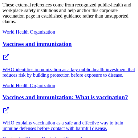
These external references come from recognized public-health and
workplace-safety institutions and help anchor this corporate
vaccination page in established guidance rather than unsupported
claims.
World Health Organization
Vaccines and immunization
WHO identifies immunization as a key public-health investment that
reduces risk by building protection before exposure to disease.
World Health Organization
Vaccines and immunization: What is vaccination?
WHO explains vaccination as a safe and effective way to train
immune defenses before contact with harmful disease.