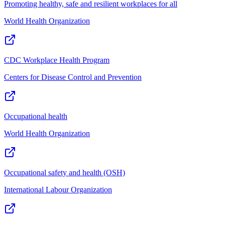
Promoting healthy, safe and resilient workplaces for all
World Health Organization
CDC Workplace Health Program
Centers for Disease Control and Prevention
Occupational health
World Health Organization
Occupational safety and health (OSH)
International Labour Organization