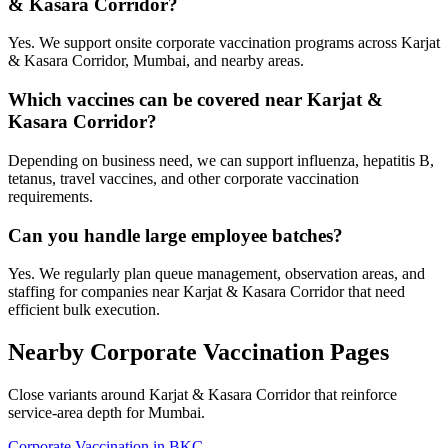
& Kasara Corridor?
Yes. We support onsite corporate vaccination programs across Karjat
& Kasara Corridor, Mumbai, and nearby areas.
Which vaccines can be covered near Karjat &
Kasara Corridor?
Depending on business need, we can support influenza, hepatitis B,
tetanus, travel vaccines, and other corporate vaccination
requirements.
Can you handle large employee batches?
Yes. We regularly plan queue management, observation areas, and
staffing for companies near Karjat & Kasara Corridor that need
efficient bulk execution.
Nearby Corporate Vaccination Pages
Close variants around Karjat & Kasara Corridor that reinforce
service-area depth for Mumbai.
Corporate Vaccination in BKC