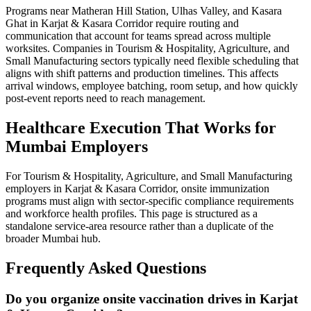
Programs near Matheran Hill Station, Ulhas Valley, and Kasara
Ghat in Karjat & Kasara Corridor require routing and
communication that account for teams spread across multiple
worksites. Companies in Tourism & Hospitality, Agriculture, and
Small Manufacturing sectors typically need flexible scheduling that
aligns with shift patterns and production timelines. This affects
arrival windows, employee batching, room setup, and how quickly
post-event reports need to reach management.
Healthcare Execution That Works for
Mumbai Employers
For Tourism & Hospitality, Agriculture, and Small Manufacturing
employers in Karjat & Kasara Corridor, onsite immunization
programs must align with sector-specific compliance requirements
and workforce health profiles. This page is structured as a
standalone service-area resource rather than a duplicate of the
broader Mumbai hub.
Frequently Asked Questions
Do you organize onsite vaccination drives in Karjat