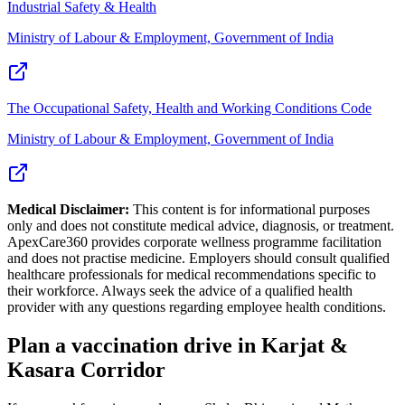
Industrial Safety & Health
Ministry of Labour & Employment, Government of India
The Occupational Safety, Health and Working Conditions Code
Ministry of Labour & Employment, Government of India
Medical Disclaimer:
This content is for informational purposes
only and does not constitute medical advice, diagnosis, or treatment.
ApexCare360 provides corporate wellness programme facilitation
and does not practise medicine. Employers should consult qualified
healthcare professionals for medical recommendations specific to
their workforce. Always seek the advice of a qualified health
provider with any questions regarding employee health conditions.
Plan a vaccination drive in Karjat &
Kasara Corridor