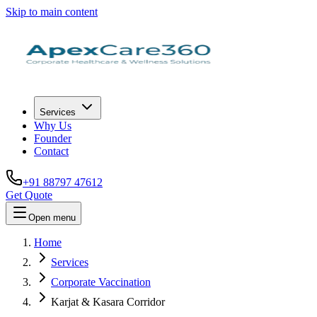
Skip to main content
Services
Why Us
Founder
Contact
+91 88797 47612
Get Quote
Open menu
Home
Services
Corporate Vaccination
Karjat & Kasara Corridor