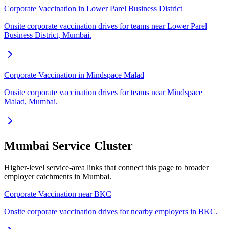
Corporate Vaccination in Lower Parel Business District
Onsite corporate vaccination drives for teams near Lower Parel
Business District, Mumbai.
Corporate Vaccination in Mindspace Malad
Onsite corporate vaccination drives for teams near Mindspace
Malad, Mumbai.
Mumbai Service Cluster
Higher-level service-area links that connect this page to broader
employer catchments in Mumbai.
Corporate Vaccination near BKC
Onsite corporate vaccination drives for nearby employers in BKC.