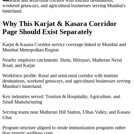
Rural and semi-rural corridor with tourism destinations,
weekend getaways, and agricultural businesses serving Mumbai's
hinterland.
Why This
Karjat & Kasara Corridor
Page Should Exist Separately
Karjat & Kasara Corridor service coverage linked to Mumbai and
Mumbai Metropolitan Region
Nearby employer catchments: Shelu, Bhivpuri, Matheran Neral
Road, and Karjat
Workforce profile: Rural and semi-rural corridor with tourism
destinations, weekend getaways, and agricultural businesses serving
Mumbai's hinterland.
Key industries served: Tourism & Hospitality, Agriculture, and
Small Manufacturing
Serving teams near Matheran Hill Station, Ulhas Valley, and Kasara
Ghat
Program structure aligned to onsite immunization programs rather
than generic wellness copy