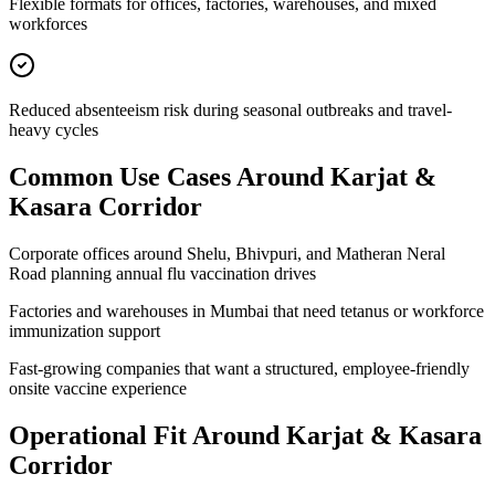
Flexible formats for offices, factories, warehouses, and mixed
workforces
Reduced absenteeism risk during seasonal outbreaks and travel-
heavy cycles
Common Use Cases Around
Karjat &
Kasara Corridor
Corporate offices around Shelu, Bhivpuri, and Matheran Neral
Road planning annual flu vaccination drives
Factories and warehouses in Mumbai that need tetanus or workforce
immunization support
Fast-growing companies that want a structured, employee-friendly
onsite vaccine experience
Operational Fit Around Karjat & Kasara
Corridor