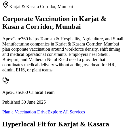
Karjat & Kasara Corridor
,
Mumbai
Corporate Vaccination in Karjat &
Kasara Corridor, Mumbai
ApexCare360 helps Tourism & Hospitality, Agriculture, and Small
Manufacturing companies in Karjat & Kasara Corridor, Mumbai
plan corporate vaccination around workforce density, shift timing,
and medical-operational constraints. Employers near Shelu,
Bhivpuri, and Matheran Neral Road need a provider that
coordinates medical delivery without adding overhead for HR,
admin, EHS, or plant teams.
ApexCare360 Clinical Team
Published
30 June 2025
Plan a Vaccination Drive
Explore All Services
Hyperlocal Fit for
Karjat & Kasara