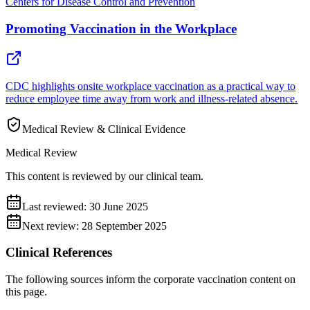
Centers for Disease Control and Prevention
Promoting Vaccination in the Workplace
CDC highlights onsite workplace vaccination as a practical way to
reduce employee time away from work and illness-related absence.
Medical Review & Clinical Evidence
Medical Review
This content is reviewed by our clinical team.
Last reviewed:
30 June 2025
Next review:
28 September 2025
Clinical References
The following sources inform the
corporate vaccination
content on
this page.