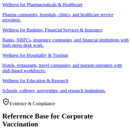
Wellness for Pharmaceuticals & Healthcare
Pharma companies, hospitals, clinics, and healthcare service
providers.
Wellness for Banking, Financial Services & Insurance
Banks, NBFCs, insurance companies, and financial institutions with
high-stress desk work.
Wellness for Hospitality & Tourism
Hotels, restaurants, travel companies, and tourism operators with
shift-based workforces.
Wellness for Education & Research
Schools, colleges, universities, and research institutions.
Evidence & Compliance
Reference Base for Corporate
Vaccination