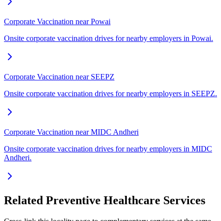
Corporate Vaccination near Powai
Onsite corporate vaccination drives for nearby employers in Powai.
Corporate Vaccination near SEEPZ
Onsite corporate vaccination drives for nearby employers in SEEPZ.
Corporate Vaccination near MIDC Andheri
Onsite corporate vaccination drives for nearby employers in MIDC
Andheri.
Related Preventive Healthcare Services