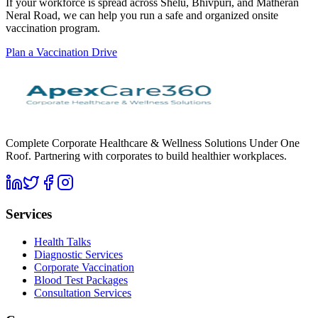
If your workforce is spread across Shelu, Bhivpuri, and Matheran
Neral Road, we can help you run a safe and organized onsite
vaccination program.
Plan a Vaccination Drive
Complete Corporate Healthcare & Wellness Solutions Under One
Roof. Partnering with corporates to build healthier workplaces.
Services
Health Talks
Diagnostic Services
Corporate Vaccination
Blood Test Packages
Consultation Services