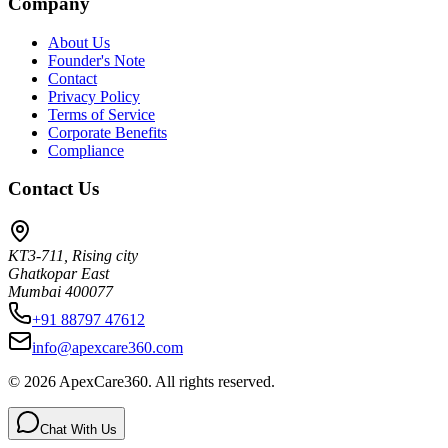
Company
About Us
Founder's Note
Contact
Privacy Policy
Terms of Service
Corporate Benefits
Compliance
Contact Us
KT3-711, Rising city
Ghatkopar East
Mumbai 400077
+91 88797 47612
info@apexcare360.com
©
2026
ApexCare360. All rights reserved.
Chat With Us