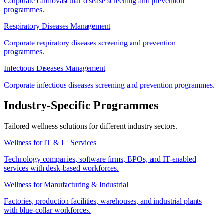
Corporate cardiovascular disease screening and prevention
programmes.
Respiratory Diseases Management
Corporate respiratory diseases screening and prevention
programmes.
Infectious Diseases Management
Corporate infectious diseases screening and prevention programmes.
Industry-Specific Programmes
Tailored wellness solutions for different industry sectors.
Wellness for IT & IT Services
Technology companies, software firms, BPOs, and IT-enabled
services with desk-based workforces.
Wellness for Manufacturing & Industrial
Factories, production facilities, warehouses, and industrial plants
with blue-collar workforces.