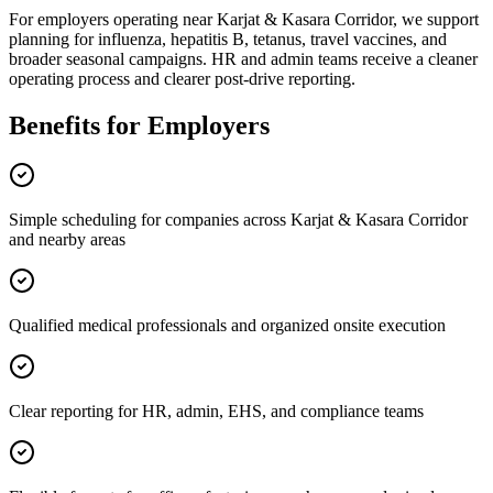
For employers operating near Karjat & Kasara Corridor, we support
planning for influenza, hepatitis B, tetanus, travel vaccines, and
broader seasonal campaigns. HR and admin teams receive a cleaner
operating process and clearer post-drive reporting.
Benefits for Employers
Simple scheduling for companies across Karjat & Kasara Corridor
and nearby areas
Qualified medical professionals and organized onsite execution
Clear reporting for HR, admin, EHS, and compliance teams