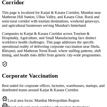
Corridor
This page is localized for Karjat & Kasara Corridor, Mumbai near
Matheran Hill Station, Ulhas Valley, and Kasara Ghat. Rural and
semi-rural corridor with tourism destinations, weekend getaways,
and agricultural businesses serving Mumbai's hinterland.
Companies in Karjat & Kasara Corridor across Tourism &
Hospitality, Agriculture, and Small Manufacturing face distinct
workforce health challenges. This page addresses the specific
operational reality of delivering corporate vaccination near Shelu,
Bhivpuri, and Matheran Neral Road, where staffing patterns, shift
timing, and health risks differ from generic city-wide programmes.
Corporate Vaccination
Best suited for corporate offices, factories, warehouses, startups, and
distributed teams around
Karjat & Kasara Corridor
.
Local area focus:
Mumbai Metropolitan Region