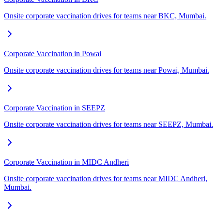
Onsite corporate vaccination drives for teams near BKC, Mumbai.
Corporate Vaccination in Powai
Onsite corporate vaccination drives for teams near Powai, Mumbai.
Corporate Vaccination in SEEPZ
Onsite corporate vaccination drives for teams near SEEPZ, Mumbai.
Corporate Vaccination in MIDC Andheri
Onsite corporate vaccination drives for teams near MIDC Andheri,
Mumbai.