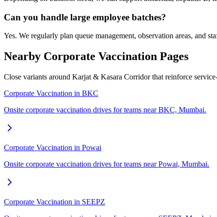
Can you handle large employee batches?
Yes. We regularly plan queue management, observation areas, and staf
Nearby Corporate Vaccination Pages
Close variants around Karjat & Kasara Corridor that reinforce servic
Corporate Vaccination in BKC
Onsite corporate vaccination drives for teams near BKC, Mumbai.
Corporate Vaccination in Powai
Onsite corporate vaccination drives for teams near Powai, Mumbai.
Corporate Vaccination in SEEPZ