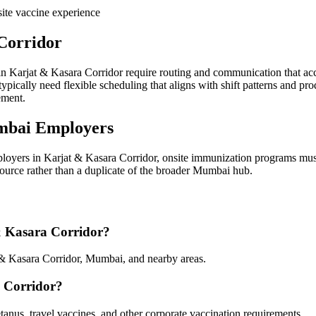
ite vaccine experience
Corridor
in Karjat & Kasara Corridor require routing and communication that acc
pically need flexible scheduling that aligns with shift patterns and pr
ement.
mbai Employers
loyers in Karjat & Kasara Corridor, onsite immunization programs must
esource rather than a duplicate of the broader Mumbai hub.
 & Kasara Corridor?
 & Kasara Corridor, Mumbai, and nearby areas.
a Corridor?
tanus, travel vaccines, and other corporate vaccination requirements.