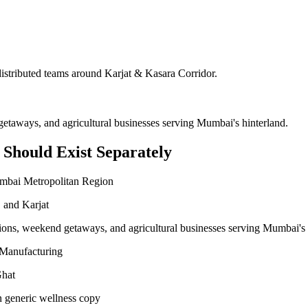
 distributed teams around
Karjat & Kasara Corridor
.
getaways, and agricultural businesses serving Mumbai's hinterland.
Should Exist Separately
umbai Metropolitan Region
 and Karjat
tions, weekend getaways, and agricultural businesses serving Mumbai's 
l Manufacturing
Ghat
n generic wellness copy