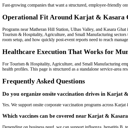
Fast-growing companies that want a structured, employee-friendly ons
Operational Fit Around Karjat & Kasara 
Programs near Matheran Hill Station, Ulhas Valley, and Kasara Ghat 
Tourism & Hospitality, Agriculture, and Small Manufacturing sectors ty
room setup, and how quickly post-event reports need to reach manag
Healthcare Execution That Works for Mu
For Tourism & Hospitality, Agriculture, and Small Manufacturing emp
health profiles. This page is structured as a standalone service-area r
Frequently Asked Questions
Do you organize onsite vaccination drives in Karjat
Yes. We support onsite corporate vaccination programs across Karjat
Which vaccines can be covered near Karjat & Kasar
Depending on business need, we can support influenza, hepatitis B, te