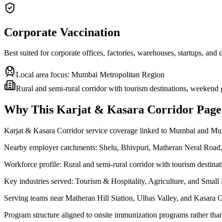
Corporate Vaccination
Best suited for corporate offices, factories, warehouses, startups, and
Local area focus:
Mumbai Metropolitan Region
Rural and semi-rural corridor with tourism destinations, weekend 
Why This
Karjat & Kasara Corridor
Page 
Karjat & Kasara Corridor service coverage linked to Mumbai and M
Nearby employer catchments: Shelu, Bhivpuri, Matheran Neral Road,
Workforce profile: Rural and semi-rural corridor with tourism destina
Key industries served: Tourism & Hospitality, Agriculture, and Smal
Serving teams near Matheran Hill Station, Ulhas Valley, and Kasara 
Program structure aligned to onsite immunization programs rather tha