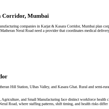
a Corridor, Mumbai
ufacturing companies in Karjat & Kasara Corridor, Mumbai plan corpor
d Matheran Neral Road need a provider that coordinates medical delive
dor
heran Hill Station, Ulhas Valley, and Kasara Ghat. Rural and semi-rura
griculture, and Small Manufacturing face distinct workforce health cha
eral Road, where staffing patterns, shift timing, and health risks diff