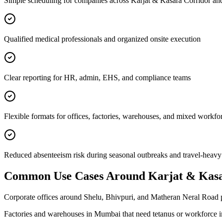
Simple scheduling for companies across Karjat & Kasara Corridor an
Qualified medical professionals and organized onsite execution
Clear reporting for HR, admin, EHS, and compliance teams
Flexible formats for offices, factories, warehouses, and mixed workfo
Reduced absenteeism risk during seasonal outbreaks and travel-heavy
Common Use Cases Around
Karjat & Kas
Corporate offices around Shelu, Bhivpuri, and Matheran Neral Road p
Factories and warehouses in Mumbai that need tetanus or workforce 