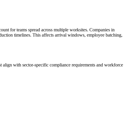
ount for teams spread across multiple worksites. Companies in
oduction timelines. This affects arrival windows, employee batching,
 align with sector-specific compliance requirements and workforce