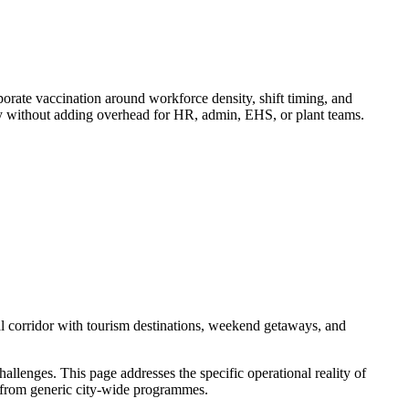
ate vaccination around workforce density, shift timing, and
ry without adding overhead for HR, admin, EHS, or plant teams.
l corridor with tourism destinations, weekend getaways, and
llenges. This page addresses the specific operational reality of
er from generic city-wide programmes.