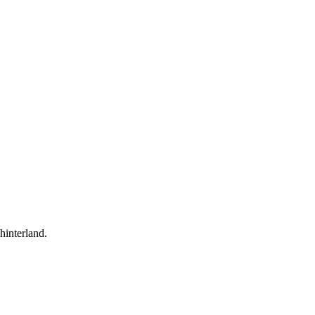
hinterland.