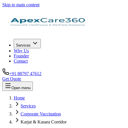
Skip to main content
Services
Why Us
Founder
Contact
+91 88797 47612
Get Quote
Open menu
Home
Services
Corporate Vaccination
Karjat & Kasara Corridor