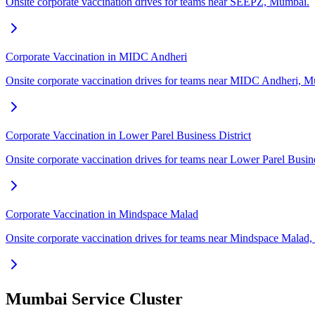
Onsite corporate vaccination drives for teams near SEEPZ, Mumbai.
Corporate Vaccination in MIDC Andheri
Onsite corporate vaccination drives for teams near MIDC Andheri, 
Corporate Vaccination in Lower Parel Business District
Onsite corporate vaccination drives for teams near Lower Parel Busin
Corporate Vaccination in Mindspace Malad
Onsite corporate vaccination drives for teams near Mindspace Malad
Mumbai Service Cluster