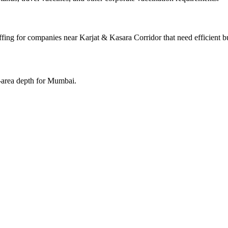
fing for companies near Karjat & Kasara Corridor that need efficient b
e-area depth for Mumbai.