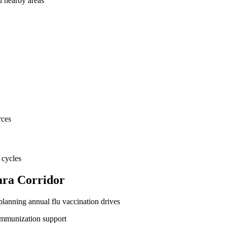
d nearby areas
rces
 cycles
ara Corridor
lanning annual flu vaccination drives
immunization support