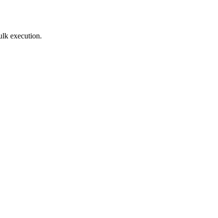
ulk execution.