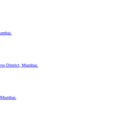
Mumbai.
ess District, Mumbai.
, Mumbai.