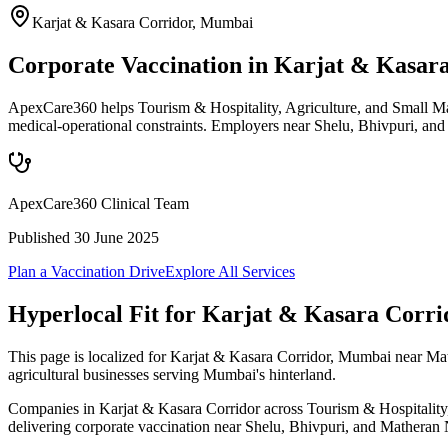
Karjat & Kasara Corridor
,
Mumbai
Corporate Vaccination in Karjat & Kasar
ApexCare360 helps Tourism & Hospitality, Agriculture, and Small Man
medical-operational constraints. Employers near Shelu, Bhivpuri, an
ApexCare360 Clinical Team
Published
30 June 2025
Plan a Vaccination Drive
Explore All Services
Hyperlocal Fit for
Karjat & Kasara Corri
This page is localized for Karjat & Kasara Corridor, Mumbai near Mat
agricultural businesses serving Mumbai's hinterland.
Companies in Karjat & Kasara Corridor across Tourism & Hospitality, A
delivering corporate vaccination near Shelu, Bhivpuri, and Matheran N