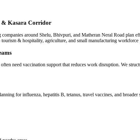
at & Kasara Corridor
companies around Shelu, Bhivpuri, and Matheran Neral Road plan effici
o tourism & hospitality, agriculture, and small manufacturing workforce 
teams
i often need vaccination support that reduces work disruption. We stru
anning for influenza, hepatitis B, tetanus, travel vaccines, and broade