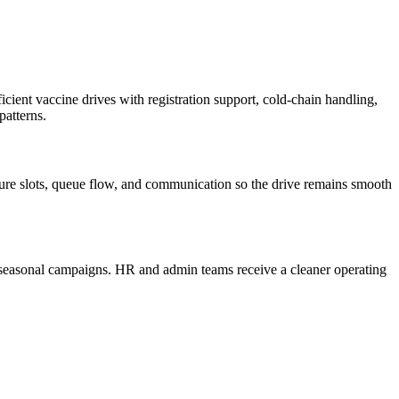
ent vaccine drives with registration support, cold-chain handling,
patterns.
cture slots, queue flow, and communication so the drive remains smooth
r seasonal campaigns. HR and admin teams receive a cleaner operating