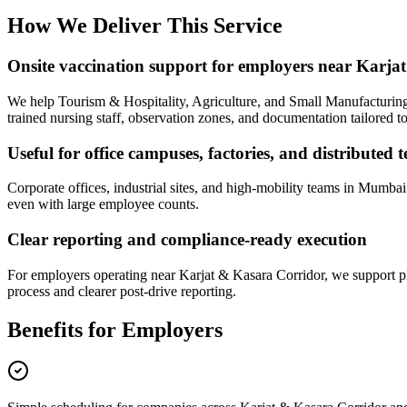
How We Deliver This Service
Onsite vaccination support for employers near Karj
We help Tourism & Hospitality, Agriculture, and Small Manufacturing 
trained nursing staff, observation zones, and documentation tailored t
Useful for office campuses, factories, and distributed 
Corporate offices, industrial sites, and high-mobility teams in Mumba
even with large employee counts.
Clear reporting and compliance-ready execution
For employers operating near Karjat & Kasara Corridor, we support pl
process and clearer post-drive reporting.
Benefits for Employers