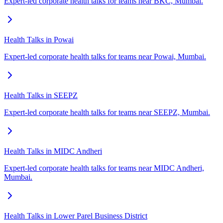
Expert-led corporate health talks for teams near BKC, Mumbai.
Health Talks in Powai
Expert-led corporate health talks for teams near Powai, Mumbai.
Health Talks in SEEPZ
Expert-led corporate health talks for teams near SEEPZ, Mumbai.
Health Talks in MIDC Andheri
Expert-led corporate health talks for teams near MIDC Andheri,
Mumbai.
Health Talks in Lower Parel Business District