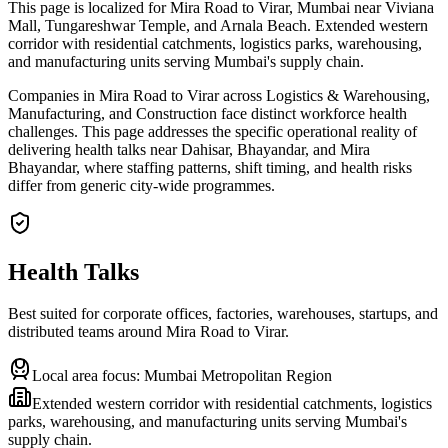
This page is localized for Mira Road to Virar, Mumbai near Viviana
Mall, Tungareshwar Temple, and Arnala Beach. Extended western
corridor with residential catchments, logistics parks, warehousing,
and manufacturing units serving Mumbai's supply chain.
Companies in Mira Road to Virar across Logistics & Warehousing,
Manufacturing, and Construction face distinct workforce health
challenges. This page addresses the specific operational reality of
delivering health talks near Dahisar, Bhayandar, and Mira
Bhayandar, where staffing patterns, shift timing, and health risks
differ from generic city-wide programmes.
Health Talks
Best suited for corporate offices, factories, warehouses, startups, and
distributed teams around
Mira Road to Virar
.
Local area focus:
Mumbai Metropolitan Region
Extended western corridor with residential catchments, logistics
parks, warehousing, and manufacturing units serving Mumbai's
supply chain.