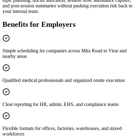
topic planning, doctor allocation, session flow, attendance capture,
and post-session summaries without pushing execution risk back to
your internal team.
Benefits for Employers
Simple scheduling for companies across Mira Road to Virar and
nearby areas
Qualified medical professionals and organized onsite execution
Clear reporting for HR, admin, EHS, and compliance teams
Flexible formats for offices, factories, warehouses, and mixed
workforces