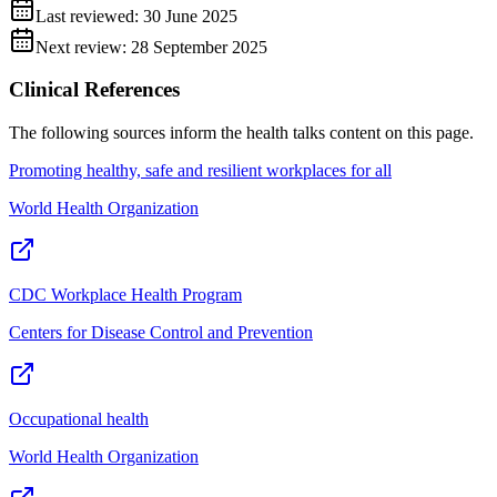
Last reviewed:
30 June 2025
Next review:
28 September 2025
Clinical References
The following sources inform the
health talks
content on this page.
Promoting healthy, safe and resilient workplaces for all
World Health Organization
CDC Workplace Health Program
Centers for Disease Control and Prevention
Occupational health
World Health Organization