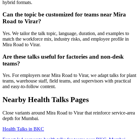
hybrid formats.
Can the topic be customized for teams near Mira
Road to Virar?
Yes. We tailor the talk topic, language, duration, and examples to
match the workforce mix, industry risks, and employee profile in
Mira Road to Virar.
Are these talks useful for factories and non-desk
teams?
Yes. For employers near Mira Road to Virar, we adapt talks for plant
teams, warehouse staff, field teams, and supervisors with practical
and easy-to-follow content.
Nearby Health Talks Pages
Close variants around Mira Road to Virar that reinforce service-area
depth for Mumbai.
Health Talks in BKC