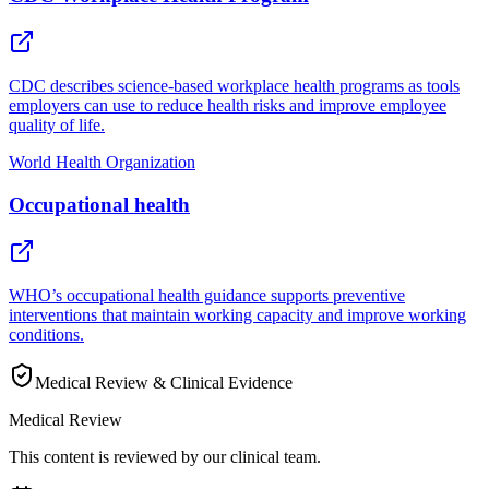
CDC describes science-based workplace health programs as tools
employers can use to reduce health risks and improve employee
quality of life.
World Health Organization
Occupational health
WHO’s occupational health guidance supports preventive
interventions that maintain working capacity and improve working
conditions.
Medical Review & Clinical Evidence
Medical Review
This content is reviewed by our clinical team.