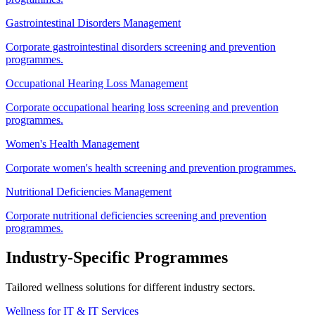
Gastrointestinal Disorders Management
Corporate gastrointestinal disorders screening and prevention
programmes.
Occupational Hearing Loss Management
Corporate occupational hearing loss screening and prevention
programmes.
Women's Health Management
Corporate women's health screening and prevention programmes.
Nutritional Deficiencies Management
Corporate nutritional deficiencies screening and prevention
programmes.
Industry-Specific Programmes
Tailored wellness solutions for different industry sectors.
Wellness for IT & IT Services