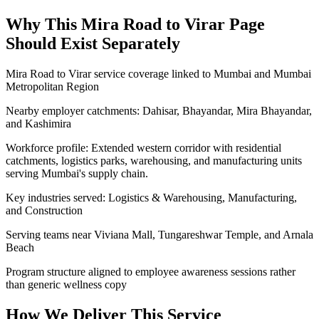
Why This
Mira Road to Virar
Page
Should Exist Separately
Mira Road to Virar service coverage linked to Mumbai and Mumbai
Metropolitan Region
Nearby employer catchments: Dahisar, Bhayandar, Mira Bhayandar,
and Kashimira
Workforce profile: Extended western corridor with residential
catchments, logistics parks, warehousing, and manufacturing units
serving Mumbai's supply chain.
Key industries served: Logistics & Warehousing, Manufacturing,
and Construction
Serving teams near Viviana Mall, Tungareshwar Temple, and Arnala
Beach
Program structure aligned to employee awareness sessions rather
than generic wellness copy
How We Deliver This Service