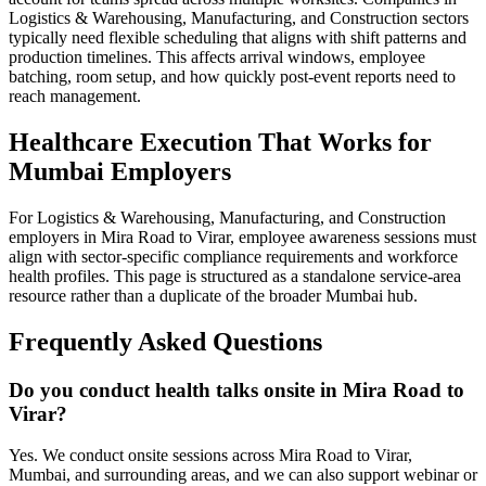
Logistics & Warehousing, Manufacturing, and Construction sectors
typically need flexible scheduling that aligns with shift patterns and
production timelines. This affects arrival windows, employee
batching, room setup, and how quickly post-event reports need to
reach management.
Healthcare Execution That Works for
Mumbai Employers
For Logistics & Warehousing, Manufacturing, and Construction
employers in Mira Road to Virar, employee awareness sessions must
align with sector-specific compliance requirements and workforce
health profiles. This page is structured as a standalone service-area
resource rather than a duplicate of the broader Mumbai hub.
Frequently Asked Questions
Do you conduct health talks onsite in Mira Road to
Virar?
Yes. We conduct onsite sessions across Mira Road to Virar,
Mumbai, and surrounding areas, and we can also support webinar or