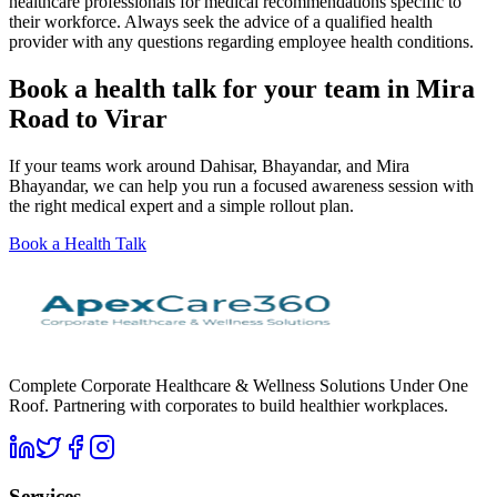
healthcare professionals for medical recommendations specific to
their workforce. Always seek the advice of a qualified health
provider with any questions regarding employee health conditions.
Book a health talk for your team in Mira
Road to Virar
If your teams work around Dahisar, Bhayandar, and Mira
Bhayandar, we can help you run a focused awareness session with
the right medical expert and a simple rollout plan.
Book a Health Talk
Complete Corporate Healthcare & Wellness Solutions Under One
Roof. Partnering with corporates to build healthier workplaces.
Services