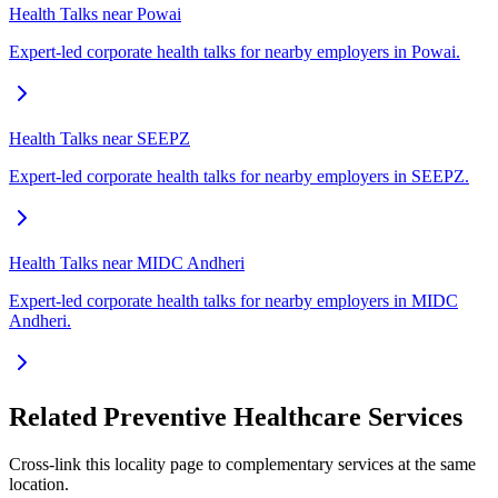
Health Talks near Powai
Expert-led corporate health talks for nearby employers in Powai.
Health Talks near SEEPZ
Expert-led corporate health talks for nearby employers in SEEPZ.
Health Talks near MIDC Andheri
Expert-led corporate health talks for nearby employers in MIDC
Andheri.
Related Preventive Healthcare Services
Cross-link this locality page to complementary services at the same
location.