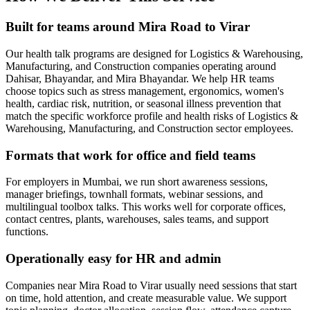
Built for teams around Mira Road to Virar
Our health talk programs are designed for Logistics & Warehousing,
Manufacturing, and Construction companies operating around
Dahisar, Bhayandar, and Mira Bhayandar. We help HR teams
choose topics such as stress management, ergonomics, women's
health, cardiac risk, nutrition, or seasonal illness prevention that
match the specific workforce profile and health risks of Logistics &
Warehousing, Manufacturing, and Construction sector employees.
Formats that work for office and field teams
For employers in Mumbai, we run short awareness sessions,
manager briefings, townhall formats, webinar sessions, and
multilingual toolbox talks. This works well for corporate offices,
contact centres, plants, warehouses, sales teams, and support
functions.
Operationally easy for HR and admin
Companies near Mira Road to Virar usually need sessions that start
on time, hold attention, and create measurable value. We support