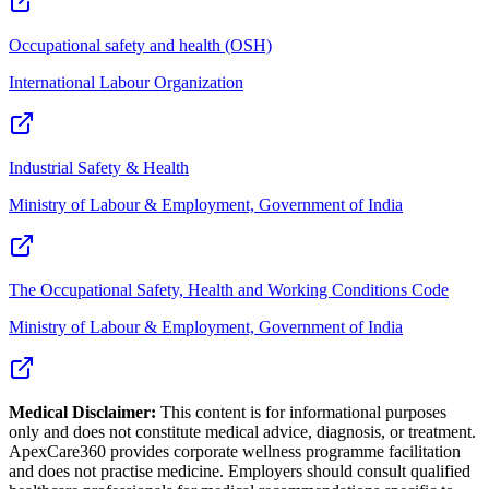
Occupational safety and health (OSH)
International Labour Organization
Industrial Safety & Health
Ministry of Labour & Employment, Government of India
The Occupational Safety, Health and Working Conditions Code
Ministry of Labour & Employment, Government of India
Medical Disclaimer:
This content is for informational purposes
only and does not constitute medical advice, diagnosis, or treatment.
ApexCare360 provides corporate wellness programme facilitation
and does not practise medicine. Employers should consult qualified