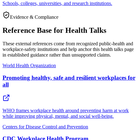
Schools, colleges, universities, and research institutions.
Evidence & Compliance
Reference Base for Health Talks
These external references come from recognized public-health and
workplace-safety institutions and help anchor this health talks page
in established guidance rather than unsupported claims.
World Health Organization
Promoting healthy, safe and resilient workplaces for
all
WHO frames workplace health around preventing harm at work
while improving physical, mental, and social well-being.
Centers for Disease Control and Prevention
CDC Workplace Health Program