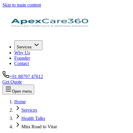
Skip to main content
Services
Why Us
Founder
Contact
+91 88797 47612
Get Quote
Open menu
Home
Services
Health Talks
Mira Road to Virar