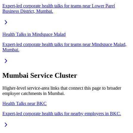
Expert-led corporate health talks for teams near Lower Parel
Business District, Mumbai.
Health Talks in Mindspace Malad
Expert-led corporate health talks for teams near Mindspace Malad,
Mumbai.
Mumbai Service Cluster
Higher-level service-area links that connect this page to broader
employer catchments in Mumbai.
Health Talks near BKC
Expert-led corporate health talks for nearby employers in BKC.