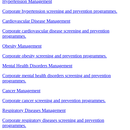
Hypertension Management
Corporate hypertension screening and prevention programmes.
Cardiovascular Disease Management
Corporate cardiovascular disease screening and prevention
programmes.
Obesity Management
Corporate obesity screening and prevention programmes.
Mental Health Disorders Management
Corporate mental health disorders screening and prevention
programmes.
Cancer Management
Corporate cancer screening and prevention programmes.
Respiratory Diseases Management
Corporate respiratory diseases screening and prevention
programmes.