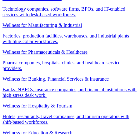
Technology companies, software firms, BPOs, and IT-enabled
services with desk-based workforces.
Wellness for Manufacturing & Industrial
Factories, production facilities, warehouses, and industrial plants
with blue-collar workforces.
Wellness for Pharmaceuticals & Healthcare
Pharma companies, hospitals, clinics, and healthcare service
providers.
Wellness for Banking, Financial Services & Insurance
Banks, NBFCs, insurance companies, and financial institutions with
high-stress desk work.
Wellness for Hospitality & Tourism
Hotels, restaurants, travel companies, and tourism operators with
shift-based workforces.
Wellness for Education & Research