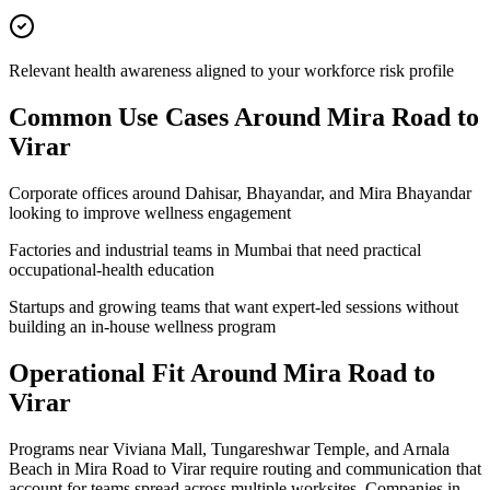
Relevant health awareness aligned to your workforce risk profile
Common Use Cases Around
Mira Road to
Virar
Corporate offices around Dahisar, Bhayandar, and Mira Bhayandar
looking to improve wellness engagement
Factories and industrial teams in Mumbai that need practical
occupational-health education
Startups and growing teams that want expert-led sessions without
building an in-house wellness program
Operational Fit Around Mira Road to
Virar
Programs near Viviana Mall, Tungareshwar Temple, and Arnala
Beach in Mira Road to Virar require routing and communication that
account for teams spread across multiple worksites. Companies in