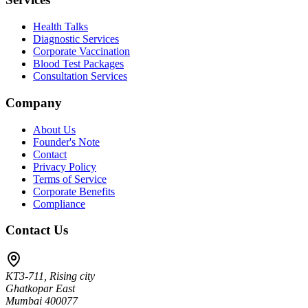
Health Talks
Diagnostic Services
Corporate Vaccination
Blood Test Packages
Consultation Services
Company
About Us
Founder's Note
Contact
Privacy Policy
Terms of Service
Corporate Benefits
Compliance
Contact Us
KT3-711, Rising city
Ghatkopar East
Mumbai 400077