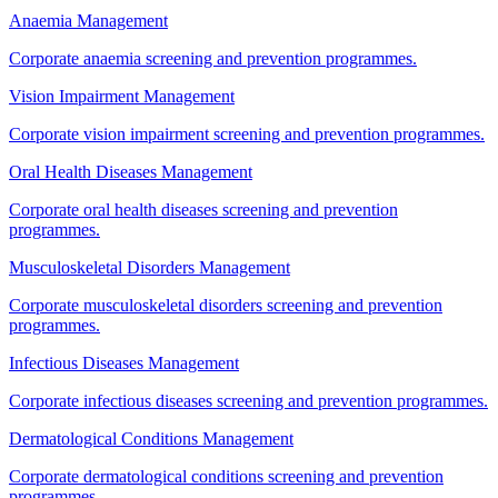
Anaemia Management
Corporate anaemia screening and prevention programmes.
Vision Impairment Management
Corporate vision impairment screening and prevention programmes.
Oral Health Diseases Management
Corporate oral health diseases screening and prevention
programmes.
Musculoskeletal Disorders Management
Corporate musculoskeletal disorders screening and prevention
programmes.
Infectious Diseases Management
Corporate infectious diseases screening and prevention programmes.
Dermatological Conditions Management
Corporate dermatological conditions screening and prevention
programmes.