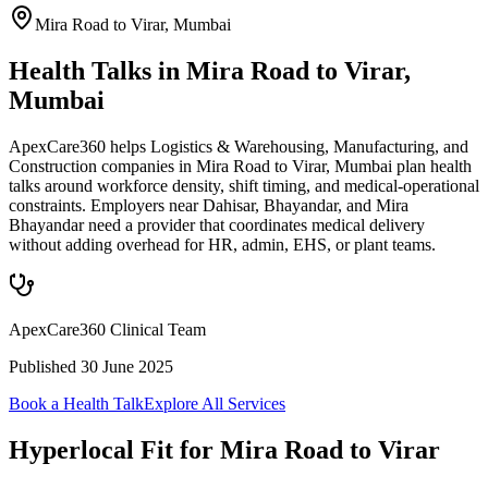
Mira Road to Virar
,
Mumbai
Health Talks in Mira Road to Virar,
Mumbai
ApexCare360 helps Logistics & Warehousing, Manufacturing, and
Construction companies in Mira Road to Virar, Mumbai plan health
talks around workforce density, shift timing, and medical-operational
constraints. Employers near Dahisar, Bhayandar, and Mira
Bhayandar need a provider that coordinates medical delivery
without adding overhead for HR, admin, EHS, or plant teams.
ApexCare360 Clinical Team
Published
30 June 2025
Book a Health Talk
Explore All Services
Hyperlocal Fit for
Mira Road to Virar