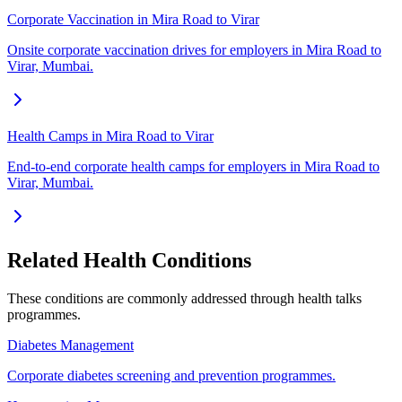
Corporate Vaccination in Mira Road to Virar
Onsite corporate vaccination drives for employers in Mira Road to
Virar, Mumbai.
Health Camps in Mira Road to Virar
End-to-end corporate health camps for employers in Mira Road to
Virar, Mumbai.
Related Health Conditions
These conditions are commonly addressed through
health talks
programmes.
Diabetes Management
Corporate diabetes screening and prevention programmes.