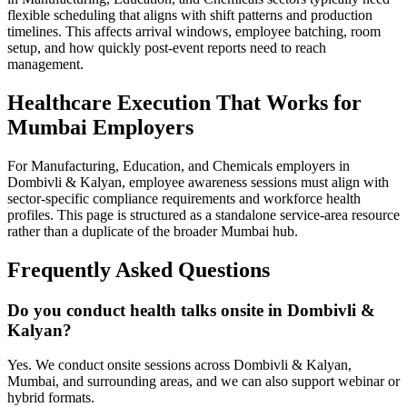
flexible scheduling that aligns with shift patterns and production
timelines. This affects arrival windows, employee batching, room
setup, and how quickly post-event reports need to reach
management.
Healthcare Execution That Works for
Mumbai Employers
For Manufacturing, Education, and Chemicals employers in
Dombivli & Kalyan, employee awareness sessions must align with
sector-specific compliance requirements and workforce health
profiles. This page is structured as a standalone service-area resource
rather than a duplicate of the broader Mumbai hub.
Frequently Asked Questions
Do you conduct health talks onsite in Dombivli &
Kalyan?
Yes. We conduct onsite sessions across Dombivli & Kalyan,
Mumbai, and surrounding areas, and we can also support webinar or
hybrid formats.