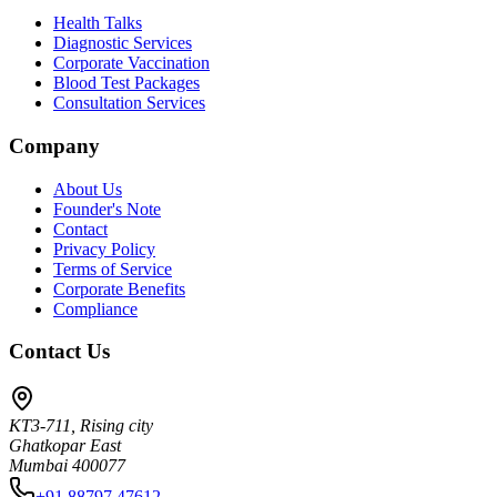
Health Talks
Diagnostic Services
Corporate Vaccination
Blood Test Packages
Consultation Services
Company
About Us
Founder's Note
Contact
Privacy Policy
Terms of Service
Corporate Benefits
Compliance
Contact Us
KT3-711, Rising city
Ghatkopar East
Mumbai 400077
+91 88797 47612