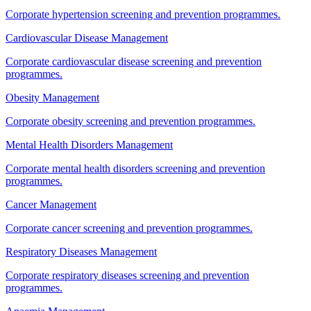
Corporate hypertension screening and prevention programmes.
Cardiovascular Disease Management
Corporate cardiovascular disease screening and prevention
programmes.
Obesity Management
Corporate obesity screening and prevention programmes.
Mental Health Disorders Management
Corporate mental health disorders screening and prevention
programmes.
Cancer Management
Corporate cancer screening and prevention programmes.
Respiratory Diseases Management
Corporate respiratory diseases screening and prevention
programmes.