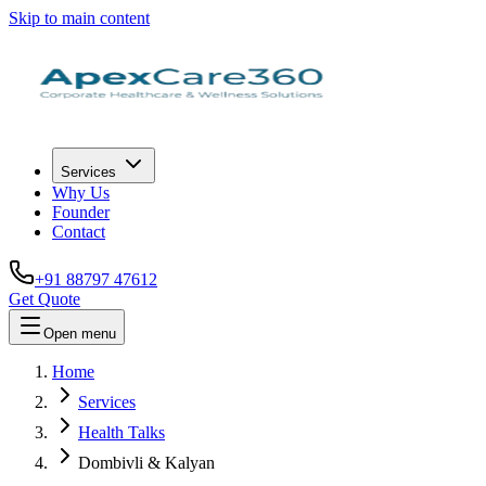
Skip to main content
Services
Why Us
Founder
Contact
+91 88797 47612
Get Quote
Open menu
Home
Services
Health Talks
Dombivli & Kalyan