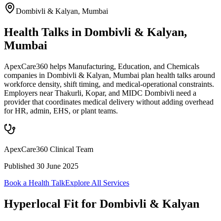
Dombivli & Kalyan
,
Mumbai
Health Talks in Dombivli & Kalyan,
Mumbai
ApexCare360 helps Manufacturing, Education, and Chemicals
companies in Dombivli & Kalyan, Mumbai plan health talks around
workforce density, shift timing, and medical-operational constraints.
Employers near Thakurli, Kopar, and MIDC Dombivli need a
provider that coordinates medical delivery without adding overhead
for HR, admin, EHS, or plant teams.
ApexCare360 Clinical Team
Published
30 June 2025
Book a Health Talk
Explore All Services
Hyperlocal Fit for
Dombivli & Kalyan