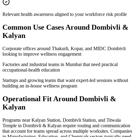
Relevant health awareness aligned to your workforce risk profile
Common Use Cases Around
Dombivli &
Kalyan
Corporate offices around Thakurli, Kopar, and MIDC Dombivli
looking to improve wellness engagement
Factories and industrial teams in Mumbai that need practical
occupational-health education
Startups and growing teams that want expert-led sessions without
building an in-house wellness program
Operational Fit Around Dombivli &
Kalyan
Programs near Kalyan Station, Dombivli Station, and Titwala
Temple in Dombivli & Kalyan require routing and communication
that account for teams spread across multiple worksites. Companies
in Manufacturing, Education, and Chemicals sectors typically need