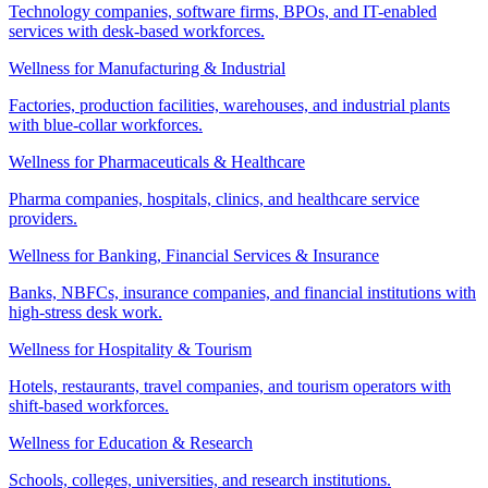
Technology companies, software firms, BPOs, and IT-enabled
services with desk-based workforces.
Wellness for Manufacturing & Industrial
Factories, production facilities, warehouses, and industrial plants
with blue-collar workforces.
Wellness for Pharmaceuticals & Healthcare
Pharma companies, hospitals, clinics, and healthcare service
providers.
Wellness for Banking, Financial Services & Insurance
Banks, NBFCs, insurance companies, and financial institutions with
high-stress desk work.
Wellness for Hospitality & Tourism
Hotels, restaurants, travel companies, and tourism operators with
shift-based workforces.
Wellness for Education & Research
Schools, colleges, universities, and research institutions.