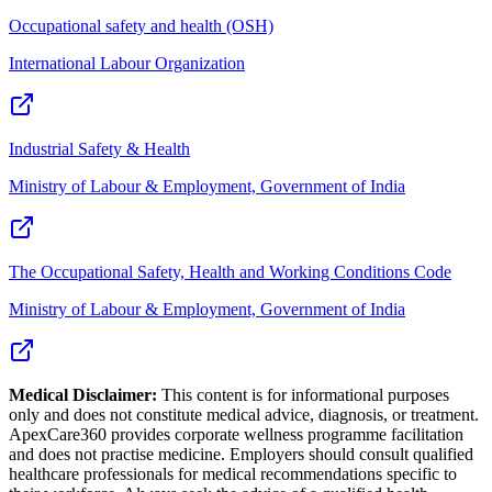
Occupational safety and health (OSH)
International Labour Organization
Industrial Safety & Health
Ministry of Labour & Employment, Government of India
The Occupational Safety, Health and Working Conditions Code
Ministry of Labour & Employment, Government of India
Medical Disclaimer:
This content is for informational purposes
only and does not constitute medical advice, diagnosis, or treatment.
ApexCare360 provides corporate wellness programme facilitation
and does not practise medicine. Employers should consult qualified
healthcare professionals for medical recommendations specific to