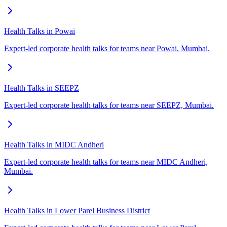
Health Talks in Powai
Expert-led corporate health talks for teams near Powai, Mumbai.
Health Talks in SEEPZ
Expert-led corporate health talks for teams near SEEPZ, Mumbai.
Health Talks in MIDC Andheri
Expert-led corporate health talks for teams near MIDC Andheri,
Mumbai.
Health Talks in Lower Parel Business District