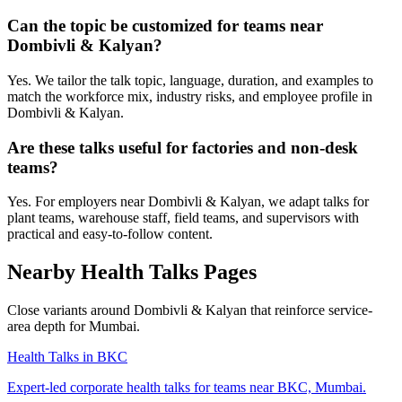
Can the topic be customized for teams near
Dombivli & Kalyan?
Yes. We tailor the talk topic, language, duration, and examples to
match the workforce mix, industry risks, and employee profile in
Dombivli & Kalyan.
Are these talks useful for factories and non-desk
teams?
Yes. For employers near Dombivli & Kalyan, we adapt talks for
plant teams, warehouse staff, field teams, and supervisors with
practical and easy-to-follow content.
Nearby Health Talks Pages
Close variants around Dombivli & Kalyan that reinforce service-
area depth for Mumbai.
Health Talks in BKC
Expert-led corporate health talks for teams near BKC, Mumbai.