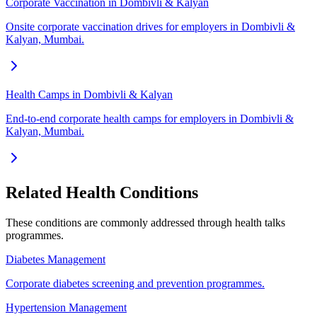
Corporate Vaccination in Dombivli & Kalyan
Onsite corporate vaccination drives for employers in Dombivli &
Kalyan, Mumbai.
Health Camps in Dombivli & Kalyan
End-to-end corporate health camps for employers in Dombivli &
Kalyan, Mumbai.
Related Health Conditions
These conditions are commonly addressed through
health talks
programmes.
Diabetes Management
Corporate diabetes screening and prevention programmes.
Hypertension Management