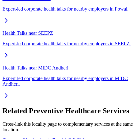
Expert-led corporate health talks for nearby employers in Powai.
Health Talks near SEEPZ
Expert-led corporate health talks for nearby employers in SEEPZ.
Health Talks near MIDC Andheri
Expert-led corporate health talks for nearby employers in MIDC
Andheri.
Related Preventive Healthcare Services
Cross-link this locality page to complementary services at the same
location.