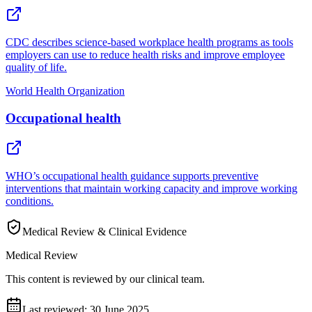
CDC describes science-based workplace health programs as tools
employers can use to reduce health risks and improve employee
quality of life.
World Health Organization
Occupational health
WHO’s occupational health guidance supports preventive
interventions that maintain working capacity and improve working
conditions.
Medical Review & Clinical Evidence
Medical Review
This content is reviewed by our clinical team.
Last reviewed:
30 June 2025