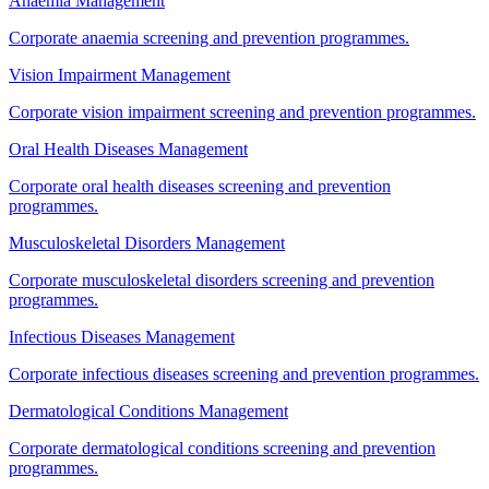
Anaemia Management
Corporate anaemia screening and prevention programmes.
Vision Impairment Management
Corporate vision impairment screening and prevention programmes.
Oral Health Diseases Management
Corporate oral health diseases screening and prevention
programmes.
Musculoskeletal Disorders Management
Corporate musculoskeletal disorders screening and prevention
programmes.
Infectious Diseases Management
Corporate infectious diseases screening and prevention programmes.
Dermatological Conditions Management
Corporate dermatological conditions screening and prevention
programmes.