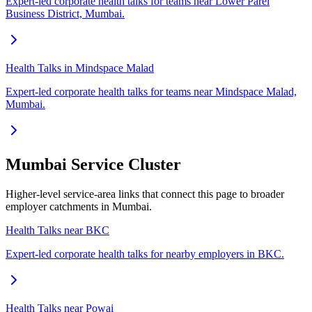
Expert-led corporate health talks for teams near Lower Parel
Business District, Mumbai.
Health Talks in Mindspace Malad
Expert-led corporate health talks for teams near Mindspace Malad,
Mumbai.
Mumbai Service Cluster
Higher-level service-area links that connect this page to broader
employer catchments in Mumbai.
Health Talks near BKC
Expert-led corporate health talks for nearby employers in BKC.
Health Talks near Powai