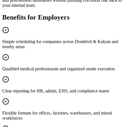
and post-session summaries without pushing execution risk back to
your internal team.
Benefits for Employers
Simple scheduling for companies across Dombivli & Kalyan and
nearby areas
Qualified medical professionals and organized onsite execution
Clear reporting for HR, admin, EHS, and compliance teams
Flexible formats for offices, factories, warehouses, and mixed
workforces