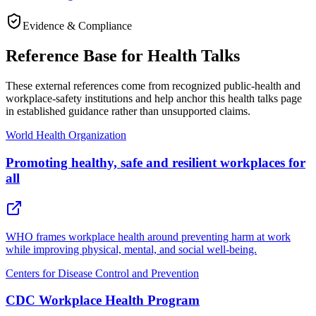
Evidence & Compliance
Reference Base for Health Talks
These external references come from recognized public-health and
workplace-safety institutions and help anchor this health talks page
in established guidance rather than unsupported claims.
World Health Organization
Promoting healthy, safe and resilient workplaces for
all
WHO frames workplace health around preventing harm at work
while improving physical, mental, and social well-being.
Centers for Disease Control and Prevention
CDC Workplace Health Program