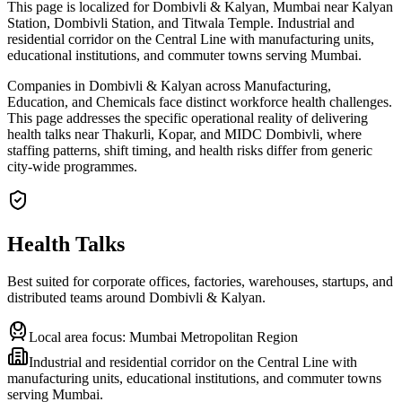
This page is localized for Dombivli & Kalyan, Mumbai near Kalyan
Station, Dombivli Station, and Titwala Temple. Industrial and
residential corridor on the Central Line with manufacturing units,
educational institutions, and commuter towns serving Mumbai.
Companies in Dombivli & Kalyan across Manufacturing,
Education, and Chemicals face distinct workforce health challenges.
This page addresses the specific operational reality of delivering
health talks near Thakurli, Kopar, and MIDC Dombivli, where
staffing patterns, shift timing, and health risks differ from generic
city-wide programmes.
Health Talks
Best suited for corporate offices, factories, warehouses, startups, and
distributed teams around
Dombivli & Kalyan
.
Local area focus:
Mumbai Metropolitan Region
Industrial and residential corridor on the Central Line with
manufacturing units, educational institutions, and commuter towns
serving Mumbai.