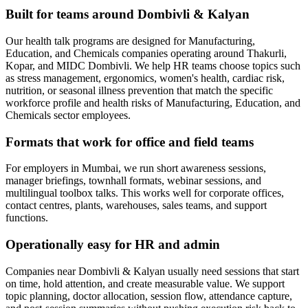
Built for teams around Dombivli & Kalyan
Our health talk programs are designed for Manufacturing,
Education, and Chemicals companies operating around Thakurli,
Kopar, and MIDC Dombivli. We help HR teams choose topics such
as stress management, ergonomics, women's health, cardiac risk,
nutrition, or seasonal illness prevention that match the specific
workforce profile and health risks of Manufacturing, Education, and
Chemicals sector employees.
Formats that work for office and field teams
For employers in Mumbai, we run short awareness sessions,
manager briefings, townhall formats, webinar sessions, and
multilingual toolbox talks. This works well for corporate offices,
contact centres, plants, warehouses, sales teams, and support
functions.
Operationally easy for HR and admin
Companies near Dombivli & Kalyan usually need sessions that start
on time, hold attention, and create measurable value. We support
topic planning, doctor allocation, session flow, attendance capture,