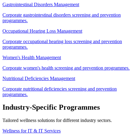
Gastrointestinal Disorders Management
Corporate gastrointestinal disorders screening and prevention
programmes.
Occupational Hearing Loss Management
Corporate occupational hearing loss screening and prevention
programmes.
Women's Health Management
Corporate women's health screening and prevention programmes.
Nutritional Deficiencies Management
Corporate nutritional deficiencies screening and prevention
programmes.
Industry-Specific Programmes
Tailored wellness solutions for different industry sectors.
Wellness for IT & IT Services