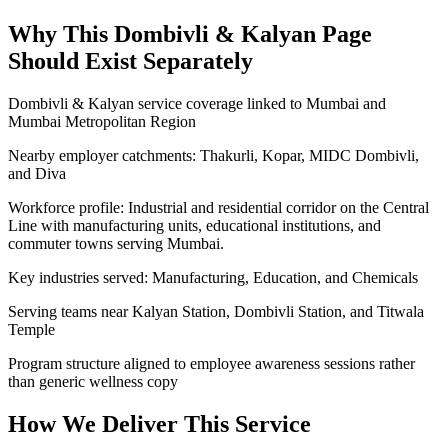
Why This
Dombivli & Kalyan
Page
Should Exist Separately
Dombivli & Kalyan service coverage linked to Mumbai and
Mumbai Metropolitan Region
Nearby employer catchments: Thakurli, Kopar, MIDC Dombivli,
and Diva
Workforce profile: Industrial and residential corridor on the Central
Line with manufacturing units, educational institutions, and
commuter towns serving Mumbai.
Key industries served: Manufacturing, Education, and Chemicals
Serving teams near Kalyan Station, Dombivli Station, and Titwala
Temple
Program structure aligned to employee awareness sessions rather
than generic wellness copy
How We Deliver This Service