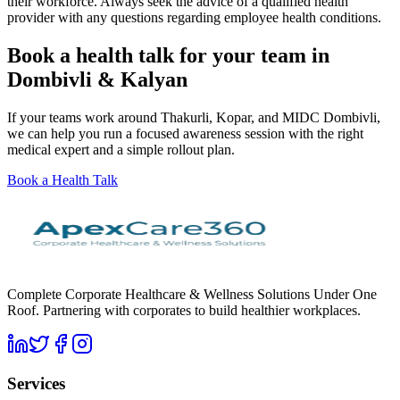
their workforce. Always seek the advice of a qualified health
provider with any questions regarding employee health conditions.
Book a health talk for your team in
Dombivli & Kalyan
If your teams work around Thakurli, Kopar, and MIDC Dombivli,
we can help you run a focused awareness session with the right
medical expert and a simple rollout plan.
Book a Health Talk
Complete Corporate Healthcare & Wellness Solutions Under One
Roof. Partnering with corporates to build healthier workplaces.
Services