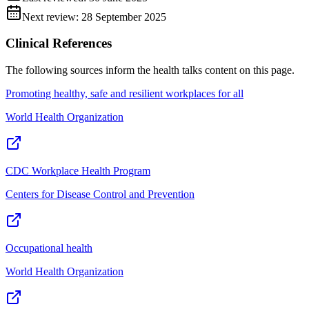
Next review:
28 September 2025
Clinical References
The following sources inform the
health talks
content on this page.
Promoting healthy, safe and resilient workplaces for all
World Health Organization
CDC Workplace Health Program
Centers for Disease Control and Prevention
Occupational health
World Health Organization