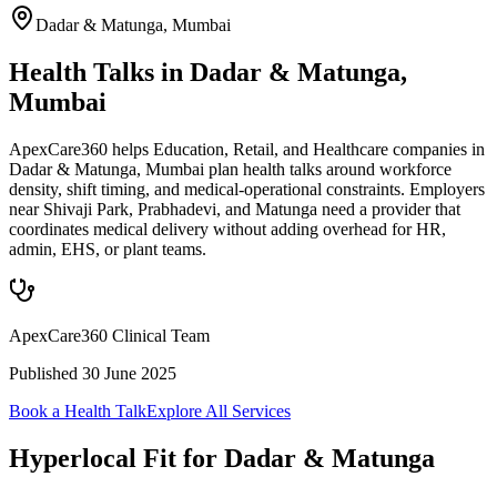
Dadar & Matunga
,
Mumbai
Health Talks in Dadar & Matunga,
Mumbai
ApexCare360 helps Education, Retail, and Healthcare companies in
Dadar & Matunga, Mumbai plan health talks around workforce
density, shift timing, and medical-operational constraints. Employers
near Shivaji Park, Prabhadevi, and Matunga need a provider that
coordinates medical delivery without adding overhead for HR,
admin, EHS, or plant teams.
ApexCare360 Clinical Team
Published
30 June 2025
Book a Health Talk
Explore All Services
Hyperlocal Fit for
Dadar & Matunga