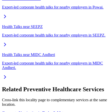
Expert-led corporate health talks for nearby employers in Powai.
Health Talks near SEEPZ
Expert-led corporate health talks for nearby employers in SEEPZ.
Health Talks near MIDC Andheri
Expert-led corporate health talks for nearby employers in MIDC
Andheri.
Related Preventive Healthcare Services
Cross-link this locality page to complementary services at the same
location.