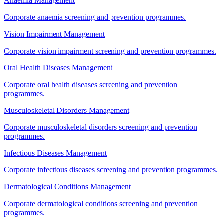
Anaemia Management
Corporate anaemia screening and prevention programmes.
Vision Impairment Management
Corporate vision impairment screening and prevention programmes.
Oral Health Diseases Management
Corporate oral health diseases screening and prevention
programmes.
Musculoskeletal Disorders Management
Corporate musculoskeletal disorders screening and prevention
programmes.
Infectious Diseases Management
Corporate infectious diseases screening and prevention programmes.
Dermatological Conditions Management
Corporate dermatological conditions screening and prevention
programmes.