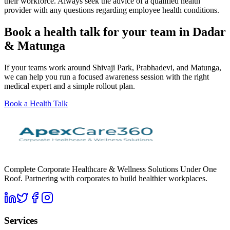
their workforce. Always seek the advice of a qualified health
provider with any questions regarding employee health conditions.
Book a health talk for your team in Dadar
& Matunga
If your teams work around Shivaji Park, Prabhadevi, and Matunga,
we can help you run a focused awareness session with the right
medical expert and a simple rollout plan.
Book a Health Talk
Complete Corporate Healthcare & Wellness Solutions Under One
Roof. Partnering with corporates to build healthier workplaces.
Services