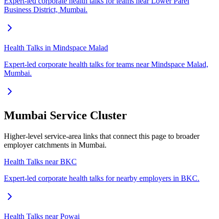
Expert-led corporate health talks for teams near Lower Parel
Business District, Mumbai.
Health Talks in Mindspace Malad
Expert-led corporate health talks for teams near Mindspace Malad,
Mumbai.
Mumbai Service Cluster
Higher-level service-area links that connect this page to broader
employer catchments in Mumbai.
Health Talks near BKC
Expert-led corporate health talks for nearby employers in BKC.
Health Talks near Powai