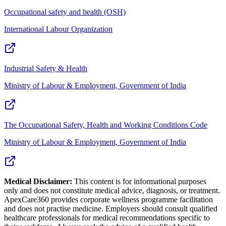
Occupational safety and health (OSH)
International Labour Organization
Industrial Safety & Health
Ministry of Labour & Employment, Government of India
The Occupational Safety, Health and Working Conditions Code
Ministry of Labour & Employment, Government of India
Medical Disclaimer:
This content is for informational purposes
only and does not constitute medical advice, diagnosis, or treatment.
ApexCare360 provides corporate wellness programme facilitation
and does not practise medicine. Employers should consult qualified
healthcare professionals for medical recommendations specific to