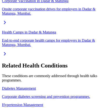
Corporate Vaccination in Dadar & Matunga
Onsite corporate vaccination drives for employers in Dadar &
Matunga, Mumbai.
Health Camps in Dadar & Matunga
End-to-end corporate health camps for employers in Dadar &
Matunga, Mumbai.
Related Health Conditions
These conditions are commonly addressed through
health talks
programmes.
Diabetes Management
Corporate diabetes screening and prevention programmes.
Hypertension Management