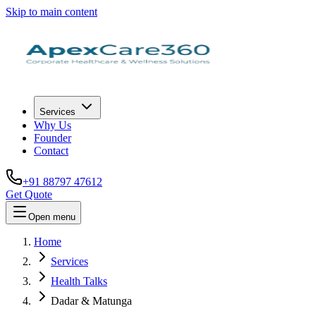
Skip to main content
Services
Why Us
Founder
Contact
+91 88797 47612
Get Quote
Open menu
Home
Services
Health Talks
Dadar & Matunga