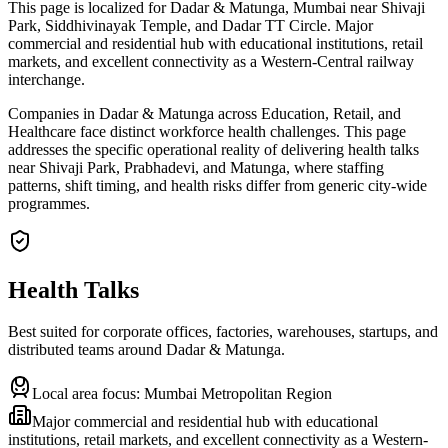
This page is localized for Dadar & Matunga, Mumbai near Shivaji
Park, Siddhivinayak Temple, and Dadar TT Circle. Major
commercial and residential hub with educational institutions, retail
markets, and excellent connectivity as a Western-Central railway
interchange.
Companies in Dadar & Matunga across Education, Retail, and
Healthcare face distinct workforce health challenges. This page
addresses the specific operational reality of delivering health talks
near Shivaji Park, Prabhadevi, and Matunga, where staffing
patterns, shift timing, and health risks differ from generic city-wide
programmes.
Health Talks
Best suited for corporate offices, factories, warehouses, startups, and
distributed teams around
Dadar & Matunga
.
Local area focus:
Mumbai Metropolitan Region
Major commercial and residential hub with educational
institutions, retail markets, and excellent connectivity as a Western-