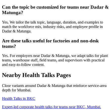
Can the topic be customized for teams near Dadar &
Matunga?
Yes. We tailor the talk topic, language, duration, and examples to
match the workforce mix, industry risks, and employee profile in
Dadar & Matunga.
Are these talks useful for factories and non-desk
teams?
Yes. For employers near Dadar & Matunga, we adapt talks for plant
teams, warehouse staff, field teams, and supervisors with practical
and easy-to-follow content.
Nearby Health Talks Pages
Close variants around Dadar & Matunga that reinforce service-area
depth for Mumbai.
Health Talks in BKC
Expert-led corporate health talks for teams near BKC, Mumbai.