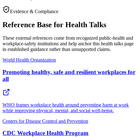
Evidence & Compliance
Reference Base for Health Talks
These external references come from recognized public-health and
workplace-safety institutions and help anchor this health talks page
in established guidance rather than unsupported claims.
World Health Organization
Promoting healthy, safe and resilient workplaces for
all
WHO frames workplace health around preventing harm at work
while improving physical, mental, and social well-being.
Centers for Disease Control and Prevention
CDC Workplace Health Program