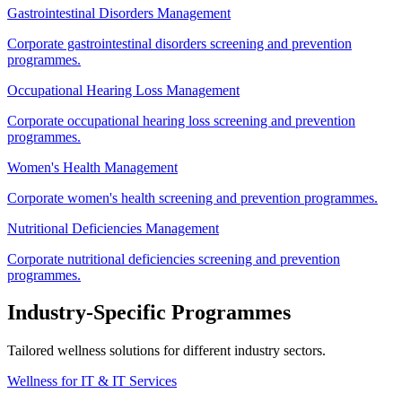
Gastrointestinal Disorders Management
Corporate gastrointestinal disorders screening and prevention
programmes.
Occupational Hearing Loss Management
Corporate occupational hearing loss screening and prevention
programmes.
Women's Health Management
Corporate women's health screening and prevention programmes.
Nutritional Deficiencies Management
Corporate nutritional deficiencies screening and prevention
programmes.
Industry-Specific Programmes
Tailored wellness solutions for different industry sectors.
Wellness for IT & IT Services