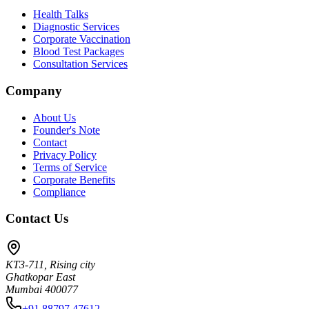
Health Talks
Diagnostic Services
Corporate Vaccination
Blood Test Packages
Consultation Services
Company
About Us
Founder's Note
Contact
Privacy Policy
Terms of Service
Corporate Benefits
Compliance
Contact Us
KT3-711, Rising city
Ghatkopar East
Mumbai 400077
+91 88797 47612