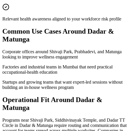
Relevant health awareness aligned to your workforce risk profile
Common Use Cases Around
Dadar &
Matunga
Corporate offices around Shivaji Park, Prabhadevi, and Matunga
looking to improve wellness engagement
Factories and industrial teams in Mumbai that need practical
occupational-health education
Startups and growing teams that want expert-led sessions without
building an in-house wellness program
Operational Fit Around Dadar &
Matunga
Programs near Shivaji Park, Siddhivinayak Temple, and Dadar TT
Circle in Dadar & Matunga require routing and communication that
account for teams spread across multiple worksites. Companies in