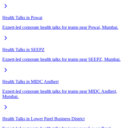
Health Talks in Powai
Expert-led corporate health talks for teams near Powai, Mumbai.
Health Talks in SEEPZ
Expert-led corporate health talks for teams near SEEPZ, Mumbai.
Health Talks in MIDC Andheri
Expert-led corporate health talks for teams near MIDC Andheri,
Mumbai.
Health Talks in Lower Parel Business District