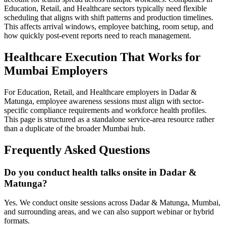
Education, Retail, and Healthcare sectors typically need flexible
scheduling that aligns with shift patterns and production timelines.
This affects arrival windows, employee batching, room setup, and
how quickly post-event reports need to reach management.
Healthcare Execution That Works for
Mumbai Employers
For Education, Retail, and Healthcare employers in Dadar &
Matunga, employee awareness sessions must align with sector-
specific compliance requirements and workforce health profiles.
This page is structured as a standalone service-area resource rather
than a duplicate of the broader Mumbai hub.
Frequently Asked Questions
Do you conduct health talks onsite in Dadar &
Matunga?
Yes. We conduct onsite sessions across Dadar & Matunga, Mumbai,
and surrounding areas, and we can also support webinar or hybrid
formats.