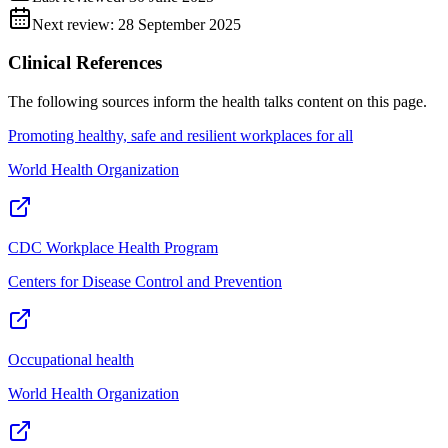
Next review:
28 September 2025
Clinical References
The following sources inform the
health talks
content on this page.
Promoting healthy, safe and resilient workplaces for all
World Health Organization
CDC Workplace Health Program
Centers for Disease Control and Prevention
Occupational health
World Health Organization