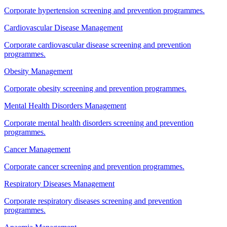
Corporate hypertension screening and prevention programmes.
Cardiovascular Disease Management
Corporate cardiovascular disease screening and prevention
programmes.
Obesity Management
Corporate obesity screening and prevention programmes.
Mental Health Disorders Management
Corporate mental health disorders screening and prevention
programmes.
Cancer Management
Corporate cancer screening and prevention programmes.
Respiratory Diseases Management
Corporate respiratory diseases screening and prevention
programmes.