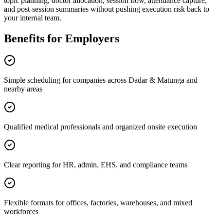
topic planning, doctor allocation, session flow, attendance capture,
and post-session summaries without pushing execution risk back to
your internal team.
Benefits for Employers
Simple scheduling for companies across Dadar & Matunga and
nearby areas
Qualified medical professionals and organized onsite execution
Clear reporting for HR, admin, EHS, and compliance teams
Flexible formats for offices, factories, warehouses, and mixed
workforces