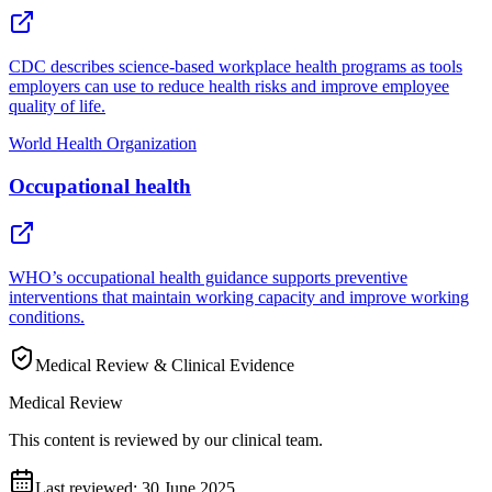
CDC describes science-based workplace health programs as tools
employers can use to reduce health risks and improve employee
quality of life.
World Health Organization
Occupational health
WHO’s occupational health guidance supports preventive
interventions that maintain working capacity and improve working
conditions.
Medical Review & Clinical Evidence
Medical Review
This content is reviewed by our clinical team.
Last reviewed:
30 June 2025