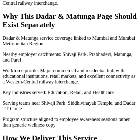
Central railway interchange.
Why This
Dadar & Matunga
Page Should
Exist Separately
Dadar & Matunga service coverage linked to Mumbai and Mumbai
Metropolitan Region
Nearby employer catchments: Shivaji Park, Prabhadevi, Matunga,
and Parel
Workforce profile: Major commercial and residential hub with
educational institutions, retail markets, and excellent connectivity as
a Western-Central railway interchange.
Key industries served: Education, Retail, and Healthcare
Serving teams near Shivaji Park, Siddhivinayak Temple, and Dadar
TT Circle
Program structure aligned to employee awareness sessions rather
than generic wellness copy
How We Deliver This Service