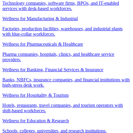
Technology companies, software firms, BPOs, and IT-enabled
services with desk-based workforces.
Wellness for Manufacturing & Industrial
Factories, production facilities, warehouses, and industrial plants
with blue-collar workforces.
Wellness for Pharmaceuticals & Healthcare
Pharma companies, hospitals, clinics, and healthcare service
providers.
Wellness for Banking, Financial Services & Insurance
Banks, NBFCs, insurance companies, and financial institutions with
high-stress desk work.
Wellness for Hospitality & Tourism
Hotels, restaurants, travel companies, and tourism operators with
shift-based workforces.
Wellness for Education & Research
Schools, colleges, universities, and research institutions.