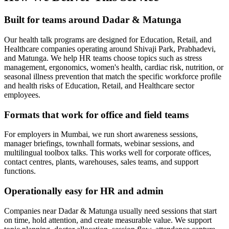
Built for teams around Dadar & Matunga
Our health talk programs are designed for Education, Retail, and
Healthcare companies operating around Shivaji Park, Prabhadevi,
and Matunga. We help HR teams choose topics such as stress
management, ergonomics, women's health, cardiac risk, nutrition, or
seasonal illness prevention that match the specific workforce profile
and health risks of Education, Retail, and Healthcare sector
employees.
Formats that work for office and field teams
For employers in Mumbai, we run short awareness sessions,
manager briefings, townhall formats, webinar sessions, and
multilingual toolbox talks. This works well for corporate offices,
contact centres, plants, warehouses, sales teams, and support
functions.
Operationally easy for HR and admin
Companies near Dadar & Matunga usually need sessions that start
on time, hold attention, and create measurable value. We support