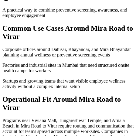
A practical way to combine preventive screening, awareness, and
employee engagement
Common Use Cases Around
Mira Road to
Virar
Corporate offices around Dahisar, Bhayandar, and Mira Bhayandar
planning annual wellness or preventive screening events
Factories and industrial sites in Mumbai that need structured onsite
health camps for workers
Startups and growing teams that want visible employee wellness
activity without a complex internal setup
Operational Fit Around Mira Road to
Virar
Programs near Viviana Mall, Tungareshwar Temple, and Arnala
Beach in Mira Road to Virar require routing and communication that
account for teams spread across multiple worksites. Companies in