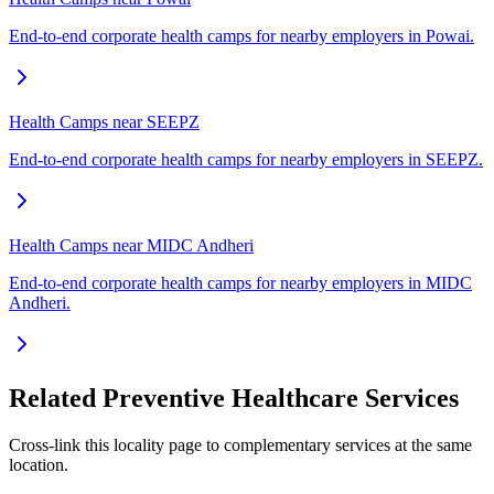
End-to-end corporate health camps for nearby employers in Powai.
Health Camps near SEEPZ
End-to-end corporate health camps for nearby employers in SEEPZ.
Health Camps near MIDC Andheri
End-to-end corporate health camps for nearby employers in MIDC
Andheri.
Related Preventive Healthcare Services
Cross-link this locality page to complementary services at the same
location.