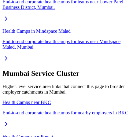
End-to-end corporate health camps for teams near Lower Parel
Business District, Mumbai.
Health Camps in Mindspace Malad
End-to-end corporate health camps for teams near Mindspace
Malad, Mumbai.
Mumbai Service Cluster
Higher-level service-area links that connect this page to broader
employer catchments in Mumbai.
Health Camps near BKC
End-to-end corporate health camps for nearby employers in BKC.
Health Camps near Powai