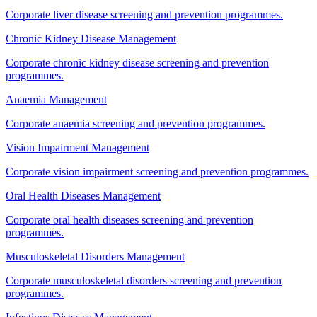
Corporate liver disease screening and prevention programmes.
Chronic Kidney Disease Management
Corporate chronic kidney disease screening and prevention
programmes.
Anaemia Management
Corporate anaemia screening and prevention programmes.
Vision Impairment Management
Corporate vision impairment screening and prevention programmes.
Oral Health Diseases Management
Corporate oral health diseases screening and prevention
programmes.
Musculoskeletal Disorders Management
Corporate musculoskeletal disorders screening and prevention
programmes.