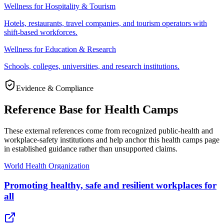
Wellness for Hospitality & Tourism
Hotels, restaurants, travel companies, and tourism operators with
shift-based workforces.
Wellness for Education & Research
Schools, colleges, universities, and research institutions.
Evidence & Compliance
Reference Base for Health Camps
These external references come from recognized public-health and
workplace-safety institutions and help anchor this health camps page
in established guidance rather than unsupported claims.
World Health Organization
Promoting healthy, safe and resilient workplaces for
all