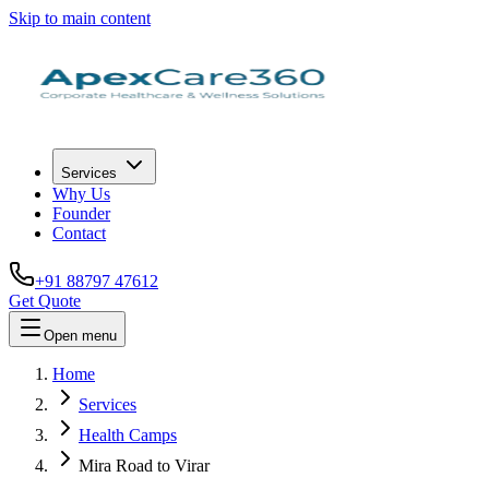
Skip to main content
Services
Why Us
Founder
Contact
+91 88797 47612
Get Quote
Open menu
Home
Services
Health Camps
Mira Road to Virar