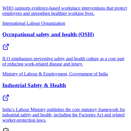
WHO supports evidence-based workplace interventions that protect
employees and strengthen healthier working lives.
International Labour Organization
Occupational safety and health (OSH)
ILO emphasizes preventive safety and health culture as a core part
of reducing work-related disease and injury.
Ministry of Labour & Employment, Government of India
Industrial Safety & Health
India’s Labour Ministry publishes the core statutory framework for
industrial safety and health, including the Factories Act and related
worker-protection laws.