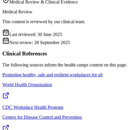
Medical Review & Clinical Evidence
Medical Review
This content is reviewed by our clinical team.
Last reviewed:
30 June 2025
Next review:
28 September 2025
Clinical References
The following sources inform the
health camps
content on this page.
Promoting healthy, safe and resilient workplaces for all
World Health Organization
CDC Workplace Health Program
Centers for Disease Control and Prevention