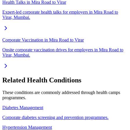
Health Talks in Mira Road to Virar
Expert-led corporate health talks for employers in Mira Road to
Virar, Mumbai.
Corporate Vaccination in Mira Road to Virar
Onsite corporate vaccination drives for employers in Mira Road to
Virar, Mumbai.
Related Health Conditions
These conditions are commonly addressed through
health camps
programmes.
Diabetes Management
Corporate diabetes screening and prevention programmes.
Hypertension Management