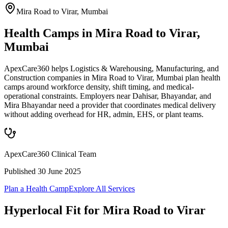
Mira Road to Virar
,
Mumbai
Health Camps in Mira Road to Virar,
Mumbai
ApexCare360 helps Logistics & Warehousing, Manufacturing, and
Construction companies in Mira Road to Virar, Mumbai plan health
camps around workforce density, shift timing, and medical-
operational constraints. Employers near Dahisar, Bhayandar, and
Mira Bhayandar need a provider that coordinates medical delivery
without adding overhead for HR, admin, EHS, or plant teams.
ApexCare360 Clinical Team
Published
30 June 2025
Plan a Health Camp
Explore All Services
Hyperlocal Fit for
Mira Road to Virar