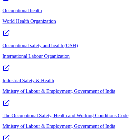
Occupational health
World Health Organization
Occupational safety and health (OSH)
International Labour Organization
Industrial Safety & Health
Ministry of Labour & Employment, Government of India
The Occupational Safety, Health and Working Conditions Code
Ministry of Labour & Employment, Government of India