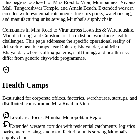
This page is localized for Mira Road to Virar, Mumbai near Viviana
Mall, Tungareshwar Temple, and Arnala Beach. Extended western
corridor with residential catchments, logistics parks, warehousing,
and manufacturing units serving Mumbai's supply chain.
Companies in Mira Road to Virar across Logistics & Warehousing,
Manufacturing, and Construction face distinct workforce health
challenges. This page addresses the specific operational reality of
delivering health camps near Dahisar, Bhayandar, and Mira
Bhayandar, where staffing patterns, shift timing, and health risks
differ from generic city-wide programmes.
Health Camps
Best suited for corporate offices, factories, warehouses, startups, and
distributed teams around
Mira Road to Virar
.
Local area focus:
Mumbai Metropolitan Region
Extended western corridor with residential catchments, logistics
parks, warehousing, and manufacturing units serving Mumbai's
supply chain.