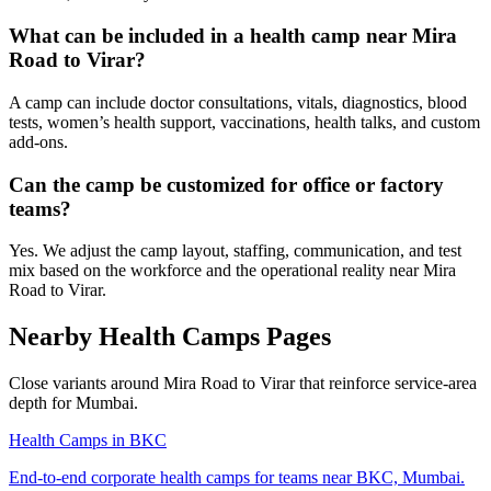
What can be included in a health camp near Mira
Road to Virar?
A camp can include doctor consultations, vitals, diagnostics, blood
tests, women’s health support, vaccinations, health talks, and custom
add-ons.
Can the camp be customized for office or factory
teams?
Yes. We adjust the camp layout, staffing, communication, and test
mix based on the workforce and the operational reality near Mira
Road to Virar.
Nearby Health Camps Pages
Close variants around Mira Road to Virar that reinforce service-area
depth for Mumbai.
Health Camps in BKC
End-to-end corporate health camps for teams near BKC, Mumbai.