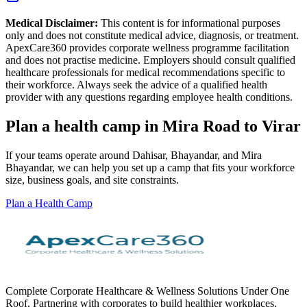
Medical Disclaimer:
This content is for informational purposes
only and does not constitute medical advice, diagnosis, or treatment.
ApexCare360 provides corporate wellness programme facilitation
and does not practise medicine. Employers should consult qualified
healthcare professionals for medical recommendations specific to
their workforce. Always seek the advice of a qualified health
provider with any questions regarding employee health conditions.
Plan a health camp in Mira Road to Virar
If your teams operate around Dahisar, Bhayandar, and Mira
Bhayandar, we can help you set up a camp that fits your workforce
size, business goals, and site constraints.
Plan a Health Camp
Complete Corporate Healthcare & Wellness Solutions Under One
Roof. Partnering with corporates to build healthier workplaces.