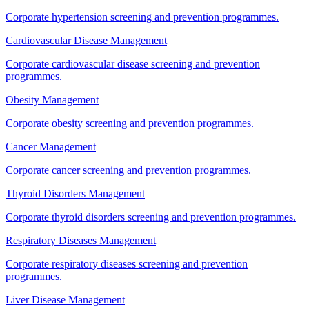
Corporate hypertension screening and prevention programmes.
Cardiovascular Disease Management
Corporate cardiovascular disease screening and prevention
programmes.
Obesity Management
Corporate obesity screening and prevention programmes.
Cancer Management
Corporate cancer screening and prevention programmes.
Thyroid Disorders Management
Corporate thyroid disorders screening and prevention programmes.
Respiratory Diseases Management
Corporate respiratory diseases screening and prevention
programmes.
Liver Disease Management