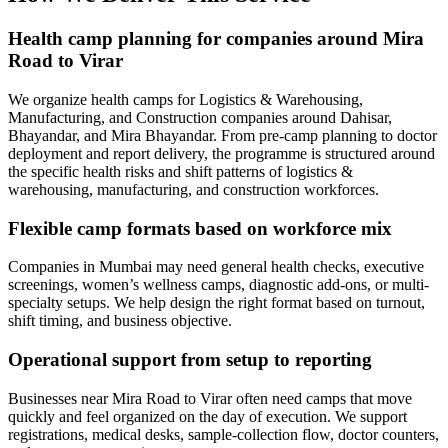
Health camp planning for companies around Mira
Road to Virar
We organize health camps for Logistics & Warehousing,
Manufacturing, and Construction companies around Dahisar,
Bhayandar, and Mira Bhayandar. From pre-camp planning to doctor
deployment and report delivery, the programme is structured around
the specific health risks and shift patterns of logistics &
warehousing, manufacturing, and construction workforces.
Flexible camp formats based on workforce mix
Companies in Mumbai may need general health checks, executive
screenings, women’s wellness camps, diagnostic add-ons, or multi-
specialty setups. We help design the right format based on turnout,
shift timing, and business objective.
Operational support from setup to reporting
Businesses near Mira Road to Virar often need camps that move
quickly and feel organized on the day of execution. We support
registrations, medical desks, sample-collection flow, doctor counters,