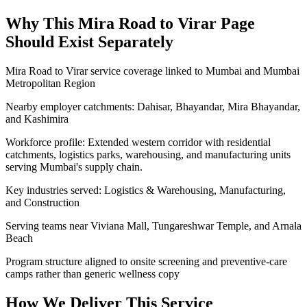
Why This
Mira Road to Virar
Page
Should Exist Separately
Mira Road to Virar service coverage linked to Mumbai and Mumbai
Metropolitan Region
Nearby employer catchments: Dahisar, Bhayandar, Mira Bhayandar,
and Kashimira
Workforce profile: Extended western corridor with residential
catchments, logistics parks, warehousing, and manufacturing units
serving Mumbai's supply chain.
Key industries served: Logistics & Warehousing, Manufacturing,
and Construction
Serving teams near Viviana Mall, Tungareshwar Temple, and Arnala
Beach
Program structure aligned to onsite screening and preventive-care
camps rather than generic wellness copy
How We Deliver This Service