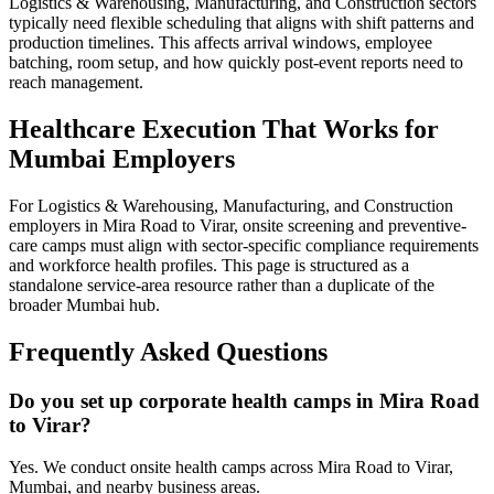
Logistics & Warehousing, Manufacturing, and Construction sectors
typically need flexible scheduling that aligns with shift patterns and
production timelines. This affects arrival windows, employee
batching, room setup, and how quickly post-event reports need to
reach management.
Healthcare Execution That Works for
Mumbai Employers
For Logistics & Warehousing, Manufacturing, and Construction
employers in Mira Road to Virar, onsite screening and preventive-
care camps must align with sector-specific compliance requirements
and workforce health profiles. This page is structured as a
standalone service-area resource rather than a duplicate of the
broader Mumbai hub.
Frequently Asked Questions
Do you set up corporate health camps in Mira Road
to Virar?
Yes. We conduct onsite health camps across Mira Road to Virar,
Mumbai, and nearby business areas.