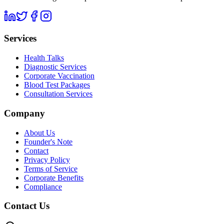
Services
Health Talks
Diagnostic Services
Corporate Vaccination
Blood Test Packages
Consultation Services
Company
About Us
Founder's Note
Contact
Privacy Policy
Terms of Service
Corporate Benefits
Compliance
Contact Us