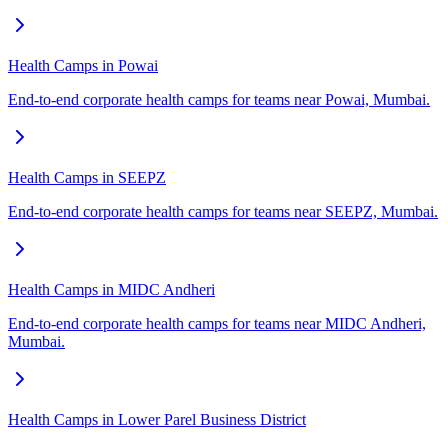
Health Camps in Powai
End-to-end corporate health camps for teams near Powai, Mumbai.
Health Camps in SEEPZ
End-to-end corporate health camps for teams near SEEPZ, Mumbai.
Health Camps in MIDC Andheri
End-to-end corporate health camps for teams near MIDC Andheri,
Mumbai.
Health Camps in Lower Parel Business District