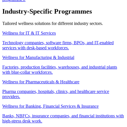
Industry-Specific Programmes
Tailored wellness solutions for different industry sectors.
Wellness for IT & IT Services
Technology companies, software firms, BPOs, and IT-enabled
services with desk-based workforces.
Wellness for Manufacturing & Industrial
Factories, production facilities, warehouses, and industrial plants
with blue-collar workforces.
Wellness for Pharmaceuticals & Healthcare
Pharma companies, hospitals, clinics, and healthcare service
providers.
Wellness for Banking, Financial Services & Insurance
Banks, NBFCs, insurance companies, and financial institutions with
high-stress desk work.