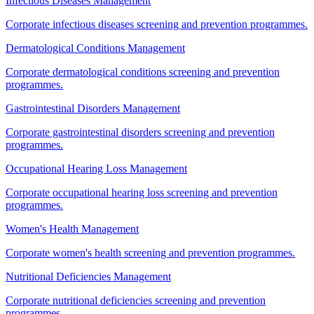
Infectious Diseases Management
Corporate infectious diseases screening and prevention programmes.
Dermatological Conditions Management
Corporate dermatological conditions screening and prevention
programmes.
Gastrointestinal Disorders Management
Corporate gastrointestinal disorders screening and prevention
programmes.
Occupational Hearing Loss Management
Corporate occupational hearing loss screening and prevention
programmes.
Women's Health Management
Corporate women's health screening and prevention programmes.
Nutritional Deficiencies Management
Corporate nutritional deficiencies screening and prevention
programmes.