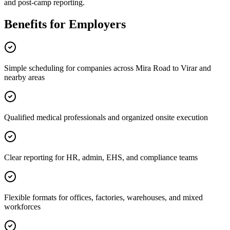
and post-camp reporting.
Benefits for Employers
Simple scheduling for companies across Mira Road to Virar and
nearby areas
Qualified medical professionals and organized onsite execution
Clear reporting for HR, admin, EHS, and compliance teams
Flexible formats for offices, factories, warehouses, and mixed
workforces