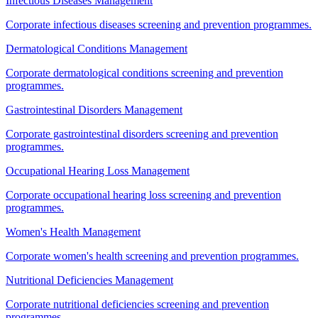
Infectious Diseases Management
Corporate infectious diseases screening and prevention programmes.
Dermatological Conditions Management
Corporate dermatological conditions screening and prevention
programmes.
Gastrointestinal Disorders Management
Corporate gastrointestinal disorders screening and prevention
programmes.
Occupational Hearing Loss Management
Corporate occupational hearing loss screening and prevention
programmes.
Women's Health Management
Corporate women's health screening and prevention programmes.
Nutritional Deficiencies Management
Corporate nutritional deficiencies screening and prevention
programmes.