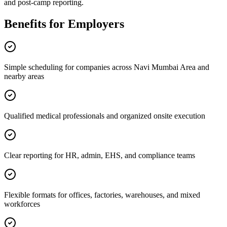
and post-camp reporting.
Benefits for Employers
Simple scheduling for companies across Navi Mumbai Area and
nearby areas
Qualified medical professionals and organized onsite execution
Clear reporting for HR, admin, EHS, and compliance teams
Flexible formats for offices, factories, warehouses, and mixed
workforces