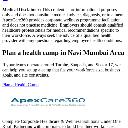
Medical Disclaimer:
This content is for informational purposes
only and does not constitute medical advice, diagnosis, or treatment.
ApexCare360 provides corporate wellness programme facilitation
and does not practise medicine. Employers should consult qualified
healthcare professionals for medical recommendations specific to
their workforce. Always seek the advice of a qualified health
provider with any questions regarding employee health conditions.
Plan a health camp in Navi Mumbai Area
If your teams operate around Turbhe, Sanpada, and Sector 17, we
can help you set up a camp that fits your workforce size, business
goals, and site constraints.
Plan a Health Camp
Complete Corporate Healthcare & Wellness Solutions Under One
Roof. Partnering with corporates to build healthier workplaces.