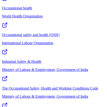
Occupational health
World Health Organization
Occupational safety and health (OSH)
International Labour Organization
Industrial Safety & Health
Ministry of Labour & Employment, Government of India
The Occupational Safety, Health and Working Conditions Code
Ministry of Labour & Employment, Government of India