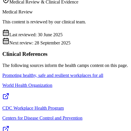
Medical Review & Clinical Evidence
Medical Review
This content is reviewed by our clinical team.
Last reviewed:
30 June 2025
Next review:
28 September 2025
Clinical References
The following sources inform the
health camps
content on this page.
Promoting healthy, safe and resilient workplaces for all
World Health Organization
CDC Workplace Health Program
Centers for Disease Control and Prevention