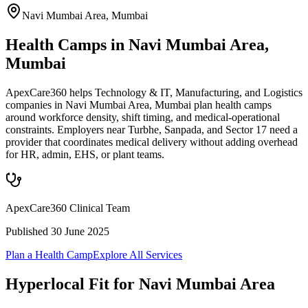
Navi Mumbai Area
,
Mumbai
Health Camps in Navi Mumbai Area,
Mumbai
ApexCare360 helps Technology & IT, Manufacturing, and Logistics
companies in Navi Mumbai Area, Mumbai plan health camps
around workforce density, shift timing, and medical-operational
constraints. Employers near Turbhe, Sanpada, and Sector 17 need a
provider that coordinates medical delivery without adding overhead
for HR, admin, EHS, or plant teams.
ApexCare360 Clinical Team
Published
30 June 2025
Plan a Health Camp
Explore All Services
Hyperlocal Fit for
Navi Mumbai Area