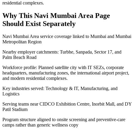
residential complexes.
Why This
Navi Mumbai Area
Page
Should Exist Separately
Navi Mumbai Area service coverage linked to Mumbai and Mumbai
Metropolitan Region
Nearby employer catchments: Turbhe, Sanpada, Sector 17, and
Palm Beach Road
Workforce profile: Planned satellite city with IT SEZs, corporate
headquarters, manufacturing zones, the international airport project,
and modern residential complexes.
Key industries served: Technology & IT, Manufacturing, and
Logistics
Serving teams near CIDCO Exhibition Centre, Inorbit Mall, and DY
Patil Stadium
Program structure aligned to onsite screening and preventive-care
camps rather than generic wellness copy