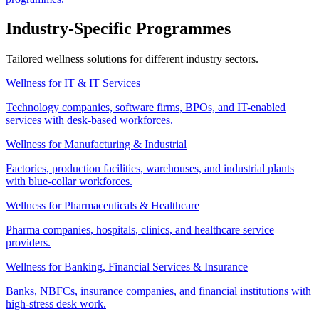
Industry-Specific Programmes
Tailored wellness solutions for different industry sectors.
Wellness for IT & IT Services
Technology companies, software firms, BPOs, and IT-enabled
services with desk-based workforces.
Wellness for Manufacturing & Industrial
Factories, production facilities, warehouses, and industrial plants
with blue-collar workforces.
Wellness for Pharmaceuticals & Healthcare
Pharma companies, hospitals, clinics, and healthcare service
providers.
Wellness for Banking, Financial Services & Insurance
Banks, NBFCs, insurance companies, and financial institutions with
high-stress desk work.