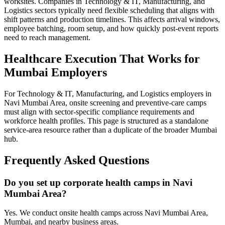
worksites. Companies in Technology & IT, Manufacturing, and
Logistics sectors typically need flexible scheduling that aligns with
shift patterns and production timelines. This affects arrival windows,
employee batching, room setup, and how quickly post-event reports
need to reach management.
Healthcare Execution That Works for
Mumbai Employers
For Technology & IT, Manufacturing, and Logistics employers in
Navi Mumbai Area, onsite screening and preventive-care camps
must align with sector-specific compliance requirements and
workforce health profiles. This page is structured as a standalone
service-area resource rather than a duplicate of the broader Mumbai
hub.
Frequently Asked Questions
Do you set up corporate health camps in Navi
Mumbai Area?
Yes. We conduct onsite health camps across Navi Mumbai Area,
Mumbai, and nearby business areas.