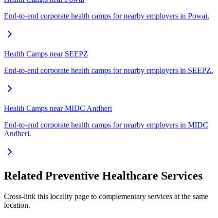
End-to-end corporate health camps for nearby employers in Powai.
Health Camps near SEEPZ
End-to-end corporate health camps for nearby employers in SEEPZ.
Health Camps near MIDC Andheri
End-to-end corporate health camps for nearby employers in MIDC
Andheri.
Related Preventive Healthcare Services
Cross-link this locality page to complementary services at the same
location.