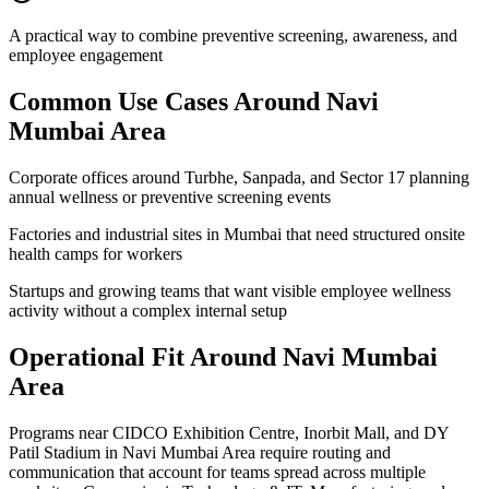
A practical way to combine preventive screening, awareness, and
employee engagement
Common Use Cases Around
Navi
Mumbai Area
Corporate offices around Turbhe, Sanpada, and Sector 17 planning
annual wellness or preventive screening events
Factories and industrial sites in Mumbai that need structured onsite
health camps for workers
Startups and growing teams that want visible employee wellness
activity without a complex internal setup
Operational Fit Around Navi Mumbai
Area
Programs near CIDCO Exhibition Centre, Inorbit Mall, and DY
Patil Stadium in Navi Mumbai Area require routing and
communication that account for teams spread across multiple