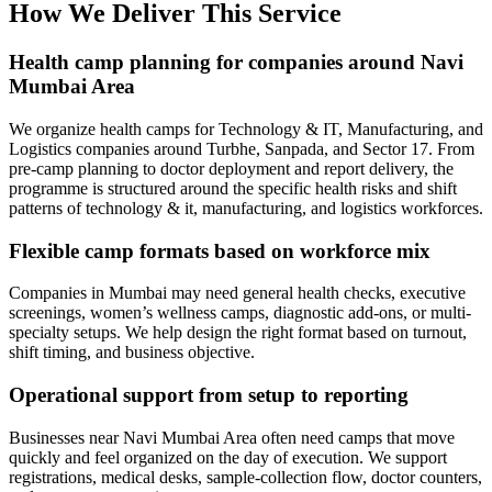
How We Deliver This Service
Health camp planning for companies around Navi
Mumbai Area
We organize health camps for Technology & IT, Manufacturing, and
Logistics companies around Turbhe, Sanpada, and Sector 17. From
pre-camp planning to doctor deployment and report delivery, the
programme is structured around the specific health risks and shift
patterns of technology & it, manufacturing, and logistics workforces.
Flexible camp formats based on workforce mix
Companies in Mumbai may need general health checks, executive
screenings, women’s wellness camps, diagnostic add-ons, or multi-
specialty setups. We help design the right format based on turnout,
shift timing, and business objective.
Operational support from setup to reporting
Businesses near Navi Mumbai Area often need camps that move
quickly and feel organized on the day of execution. We support
registrations, medical desks, sample-collection flow, doctor counters,