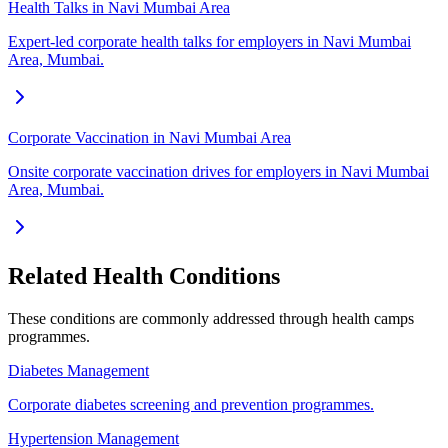
Health Talks in Navi Mumbai Area
Expert-led corporate health talks for employers in Navi Mumbai
Area, Mumbai.
Corporate Vaccination in Navi Mumbai Area
Onsite corporate vaccination drives for employers in Navi Mumbai
Area, Mumbai.
Related Health Conditions
These conditions are commonly addressed through
health camps
programmes.
Diabetes Management
Corporate diabetes screening and prevention programmes.
Hypertension Management