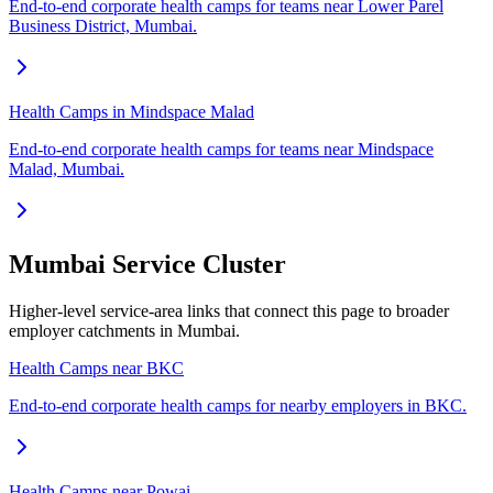
End-to-end corporate health camps for teams near Lower Parel
Business District, Mumbai.
Health Camps in Mindspace Malad
End-to-end corporate health camps for teams near Mindspace
Malad, Mumbai.
Mumbai Service Cluster
Higher-level service-area links that connect this page to broader
employer catchments in Mumbai.
Health Camps near BKC
End-to-end corporate health camps for nearby employers in BKC.
Health Camps near Powai