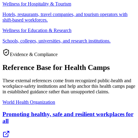
Wellness for Hospitality & Tourism
Hotels, restaurants, travel companies, and tourism operators with
shift-based workforces.
Wellness for Education & Research
Schools, colleges, universities, and research institutions.
Evidence & Compliance
Reference Base for Health Camps
These external references come from recognized public-health and
workplace-safety institutions and help anchor this health camps page
in established guidance rather than unsupported claims.
World Health Organization
Promoting healthy, safe and resilient workplaces for
all