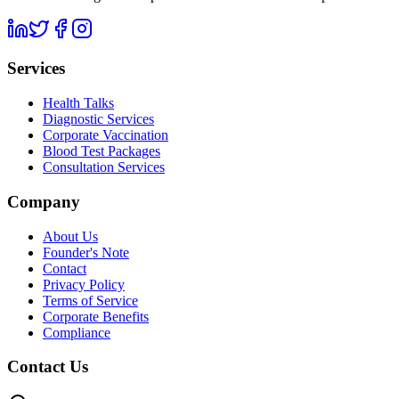
Services
Health Talks
Diagnostic Services
Corporate Vaccination
Blood Test Packages
Consultation Services
Company
About Us
Founder's Note
Contact
Privacy Policy
Terms of Service
Corporate Benefits
Compliance
Contact Us