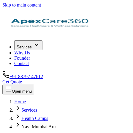
Skip to main content
Services
Why Us
Founder
Contact
+91 88797 47612
Get Quote
Open menu
Home
Services
Health Camps
Navi Mumbai Area