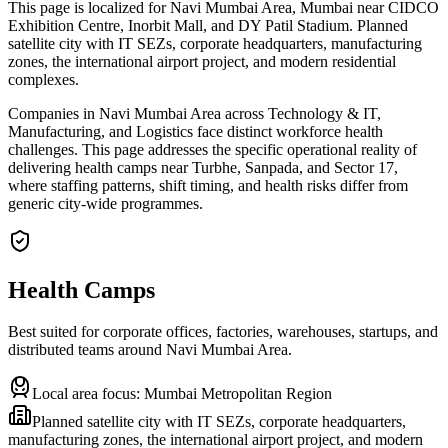
This page is localized for Navi Mumbai Area, Mumbai near CIDCO
Exhibition Centre, Inorbit Mall, and DY Patil Stadium. Planned
satellite city with IT SEZs, corporate headquarters, manufacturing
zones, the international airport project, and modern residential
complexes.
Companies in Navi Mumbai Area across Technology & IT,
Manufacturing, and Logistics face distinct workforce health
challenges. This page addresses the specific operational reality of
delivering health camps near Turbhe, Sanpada, and Sector 17,
where staffing patterns, shift timing, and health risks differ from
generic city-wide programmes.
Health Camps
Best suited for corporate offices, factories, warehouses, startups, and
distributed teams around
Navi Mumbai Area
.
Local area focus:
Mumbai Metropolitan Region
Planned satellite city with IT SEZs, corporate headquarters,
manufacturing zones, the international airport project, and modern