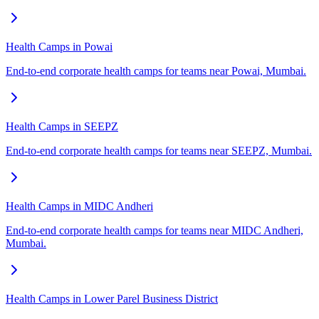
Health Camps in Powai
End-to-end corporate health camps for teams near Powai, Mumbai.
Health Camps in SEEPZ
End-to-end corporate health camps for teams near SEEPZ, Mumbai.
Health Camps in MIDC Andheri
End-to-end corporate health camps for teams near MIDC Andheri,
Mumbai.
Health Camps in Lower Parel Business District