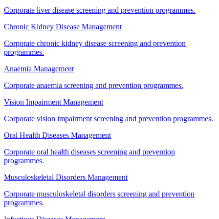
Corporate liver disease screening and prevention programmes.
Chronic Kidney Disease Management
Corporate chronic kidney disease screening and prevention
programmes.
Anaemia Management
Corporate anaemia screening and prevention programmes.
Vision Impairment Management
Corporate vision impairment screening and prevention programmes.
Oral Health Diseases Management
Corporate oral health diseases screening and prevention
programmes.
Musculoskeletal Disorders Management
Corporate musculoskeletal disorders screening and prevention
programmes.