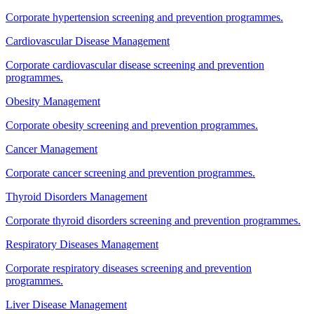
Corporate hypertension screening and prevention programmes.
Cardiovascular Disease Management
Corporate cardiovascular disease screening and prevention
programmes.
Obesity Management
Corporate obesity screening and prevention programmes.
Cancer Management
Corporate cancer screening and prevention programmes.
Thyroid Disorders Management
Corporate thyroid disorders screening and prevention programmes.
Respiratory Diseases Management
Corporate respiratory diseases screening and prevention
programmes.
Liver Disease Management