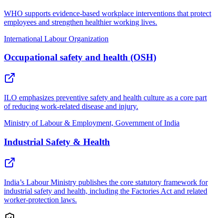
WHO supports evidence-based workplace interventions that protect
employees and strengthen healthier working lives.
International Labour Organization
Occupational safety and health (OSH)
ILO emphasizes preventive safety and health culture as a core part
of reducing work-related disease and injury.
Ministry of Labour & Employment, Government of India
Industrial Safety & Health
India’s Labour Ministry publishes the core statutory framework for
industrial safety and health, including the Factories Act and related
worker-protection laws.