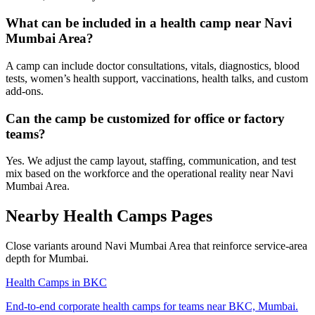
What can be included in a health camp near Navi
Mumbai Area?
A camp can include doctor consultations, vitals, diagnostics, blood
tests, women’s health support, vaccinations, health talks, and custom
add-ons.
Can the camp be customized for office or factory
teams?
Yes. We adjust the camp layout, staffing, communication, and test
mix based on the workforce and the operational reality near Navi
Mumbai Area.
Nearby Health Camps Pages
Close variants around Navi Mumbai Area that reinforce service-area
depth for Mumbai.
Health Camps in BKC
End-to-end corporate health camps for teams near BKC, Mumbai.