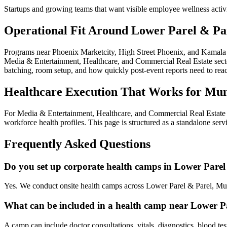
Startups and growing teams that want visible employee wellness activ
Operational Fit Around Lower Parel & Pa
Programs near Phoenix Marketcity, High Street Phoenix, and Kamala M
Media & Entertainment, Healthcare, and Commercial Real Estate sectors
batching, room setup, and how quickly post-event reports need to re
Healthcare Execution That Works for Mu
For Media & Entertainment, Healthcare, and Commercial Real Estate e
workforce health profiles. This page is structured as a standalone ser
Frequently Asked Questions
Do you set up corporate health camps in Lower Parel
Yes. We conduct onsite health camps across Lower Parel & Parel, Mu
What can be included in a health camp near Lower P
A camp can include doctor consultations, vitals, diagnostics, blood te