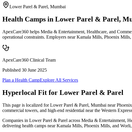
Lower Parel & Parel
,
Mumbai
Health Camps in Lower Parel & Parel, M
ApexCare360 helps Media & Entertainment, Healthcare, and Commercia
operational constraints. Employers near Kamala Mills, Phoenix Mills,
ApexCare360 Clinical Team
Published
30 June 2025
Plan a Health Camp
Explore All Services
Hyperlocal Fit for
Lower Parel & Parel
This page is localized for Lower Parel & Parel, Mumbai near Phoenix 
commercial towers, and high-end residential near the Western Expres
Companies in Lower Parel & Parel across Media & Entertainment, Healt
delivering health camps near Kamala Mills, Phoenix Mills, and Worli, w