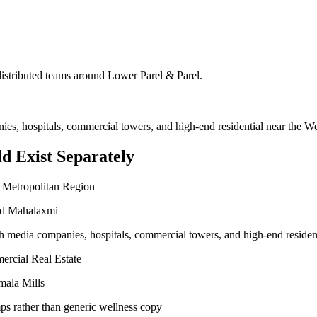
 distributed teams around
Lower Parel & Parel
.
nies, hospitals, commercial towers, and high-end residential near the 
d Exist Separately
 Metropolitan Region
and Mahalaxmi
ith media companies, hospitals, commercial towers, and high-end reside
ercial Real Estate
mala Mills
ps rather than generic wellness copy