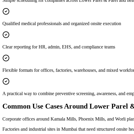
Simple scheduling for companies across Lower Parel & Parel and nea
Qualified medical professionals and organized onsite execution
Clear reporting for HR, admin, EHS, and compliance teams
Flexible formats for offices, factories, warehouses, and mixed workfo
A practical way to combine preventive screening, awareness, and e
Common Use Cases Around
Lower Parel &
Corporate offices around Kamala Mills, Phoenix Mills, and Worli plan
Factories and industrial sites in Mumbai that need structured onsite h