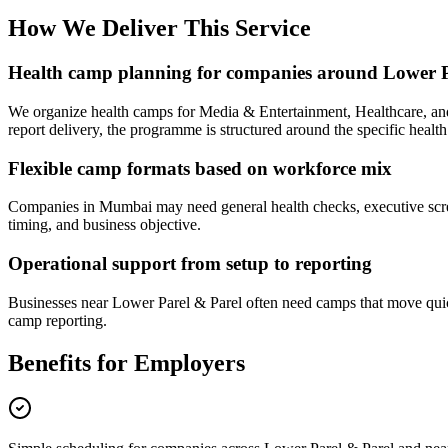
How We Deliver This Service
Health camp planning for companies around Lower P
We organize health camps for Media & Entertainment, Healthcare, a
report delivery, the programme is structured around the specific health
Flexible camp formats based on workforce mix
Companies in Mumbai may need general health checks, executive screen
timing, and business objective.
Operational support from setup to reporting
Businesses near Lower Parel & Parel often need camps that move quick
camp reporting.
Benefits for Employers