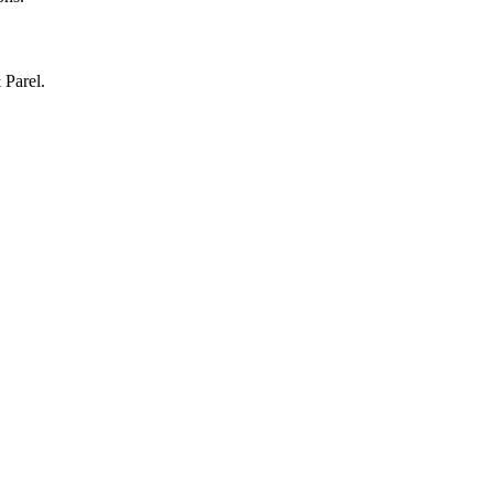
 Parel.