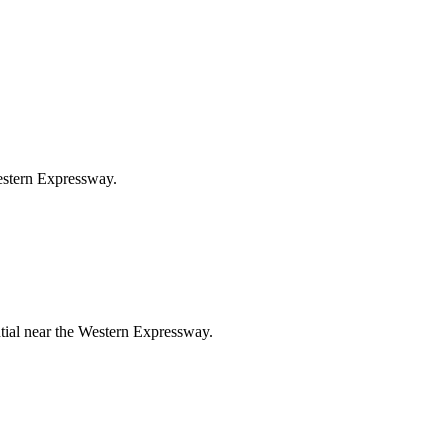
Western Expressway.
ntial near the Western Expressway.