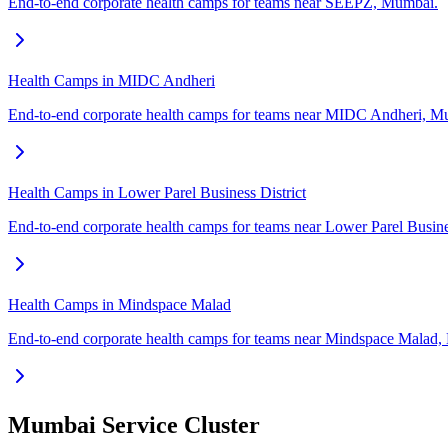
End-to-end corporate health camps for teams near SEEPZ, Mumbai.
Health Camps in MIDC Andheri
End-to-end corporate health camps for teams near MIDC Andheri, M
Health Camps in Lower Parel Business District
End-to-end corporate health camps for teams near Lower Parel Busine
Health Camps in Mindspace Malad
End-to-end corporate health camps for teams near Mindspace Malad
Mumbai Service Cluster