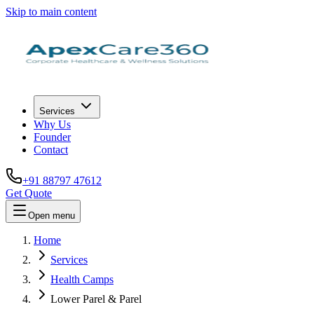
Skip to main content
Services
Why Us
Founder
Contact
+91 88797 47612
Get Quote
Open menu
Home
Services
Health Camps
Lower Parel & Parel