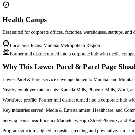
Health Camps
Best suited for corporate offices, factories, warehouses, startups, and
Local area focus:
Mumbai Metropolitan Region
Former mill district turned into a corporate hub with media compa
Why This
Lower Parel & Parel
Page Shoul
Lower Parel & Parel service coverage linked to Mumbai and Mumbai
Nearby employer catchments: Kamala Mills, Phoenix Mills, Worli, 
Workforce profile: Former mill district turned into a corporate hub w
Key industries served: Media & Entertainment, Healthcare, and Comm
Serving teams near Phoenix Marketcity, High Street Phoenix, and Ka
Program structure aligned to onsite screening and preventive-care cam