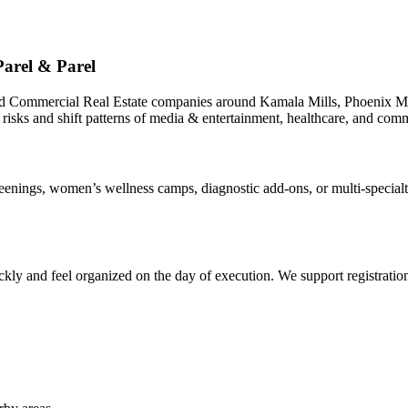
arel & Parel
nd Commercial Real Estate companies around Kamala Mills, Phoenix Mi
 risks and shift patterns of media & entertainment, healthcare, and comm
ings, women’s wellness camps, diagnostic add-ons, or multi-specialty 
ly and feel organized on the day of execution. We support registrations