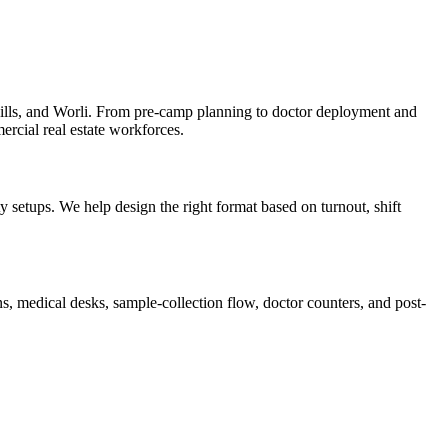
lls, and Worli. From pre-camp planning to doctor deployment and
ercial real estate workforces.
setups. We help design the right format based on turnout, shift
, medical desks, sample-collection flow, doctor counters, and post-