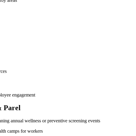
rby areas
rces
mployee engagement
 Parel
ning annual wellness or preventive screening events
ealth camps for workers