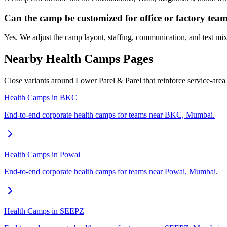
Can the camp be customized for office or factory tea
Yes. We adjust the camp layout, staffing, communication, and test mix
Nearby Health Camps Pages
Close variants around Lower Parel & Parel that reinforce service-are
Health Camps in BKC
End-to-end corporate health camps for teams near BKC, Mumbai.
Health Camps in Powai
End-to-end corporate health camps for teams near Powai, Mumbai.
Health Camps in SEEPZ