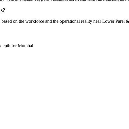
ms?
 based on the workforce and the operational reality near Lower Parel &
a depth for Mumbai.