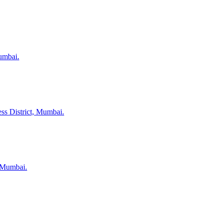
umbai.
ss District, Mumbai.
, Mumbai.