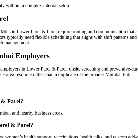
ity without a complex internal setup
rel
ills in Lower Parel & Parel require routing and communication that a
 typically need flexible scheduling that aligns with shift patterns and
ach management.
mbai Employers
mployers in Lower Parel & Parel, onsite screening and preventive-car
vice-area resource rather than a duplicate of the broader Mumbai hub.
 & Parel?
mbai, and nearby business areas.
arel & Parel?
sts, women’s health support, vaccinations, health talks, and custom add-