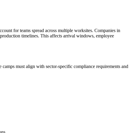
ccount for teams spread across multiple worksites. Companies in
 production timelines. This affects arrival windows, employee
e camps must align with sector-specific compliance requirements and
ons.