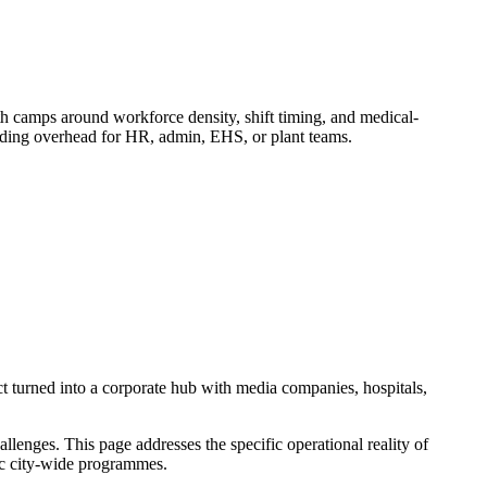
camps around workforce density, shift timing, and medical-
adding overhead for HR, admin, EHS, or plant teams.
t turned into a corporate hub with media companies, hospitals,
enges. This page addresses the specific operational reality of
ric city-wide programmes.