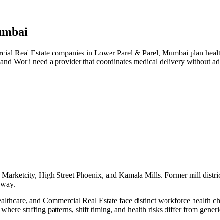
umbai
l Real Estate companies in Lower Parel & Parel, Mumbai plan health 
 and Worli need a provider that coordinates medical delivery without 
Marketcity, High Street Phoenix, and Kamala Mills. Former mill distric
sway.
hcare, and Commercial Real Estate face distinct workforce health chall
here staffing patterns, shift timing, and health risks differ from gene