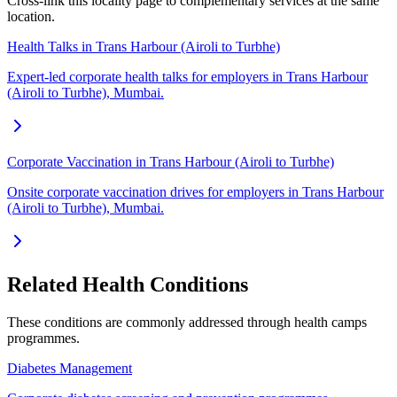
Cross-link this locality page to complementary services at the same
location.
Health Talks in Trans Harbour (Airoli to Turbhe)
Expert-led corporate health talks for employers in Trans Harbour
(Airoli to Turbhe), Mumbai.
Corporate Vaccination in Trans Harbour (Airoli to Turbhe)
Onsite corporate vaccination drives for employers in Trans Harbour
(Airoli to Turbhe), Mumbai.
Related Health Conditions
These conditions are commonly addressed through
health camps
programmes.
Diabetes Management