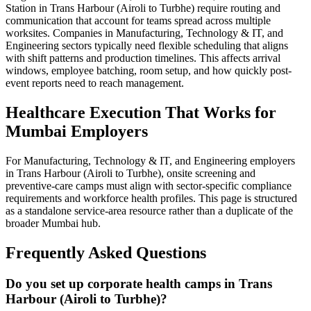
Station in Trans Harbour (Airoli to Turbhe) require routing and
communication that account for teams spread across multiple
worksites. Companies in Manufacturing, Technology & IT, and
Engineering sectors typically need flexible scheduling that aligns
with shift patterns and production timelines. This affects arrival
windows, employee batching, room setup, and how quickly post-
event reports need to reach management.
Healthcare Execution That Works for
Mumbai Employers
For Manufacturing, Technology & IT, and Engineering employers
in Trans Harbour (Airoli to Turbhe), onsite screening and
preventive-care camps must align with sector-specific compliance
requirements and workforce health profiles. This page is structured
as a standalone service-area resource rather than a duplicate of the
broader Mumbai hub.
Frequently Asked Questions
Do you set up corporate health camps in Trans
Harbour (Airoli to Turbhe)?