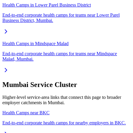
Health Camps in Lower Parel Business District
End-to-end corporate health camps for teams near Lower Parel
Business District, Mumbai.
Health Camps in Mindspace Malad
End-to-end corporate health camps for teams near Mindspace
Malad, Mumbai.
Mumbai Service Cluster
Higher-level service-area links that connect this page to broader
employer catchments in Mumbai.
Health Camps near BKC
End-to-end corporate health camps for nearby employers in BKC.