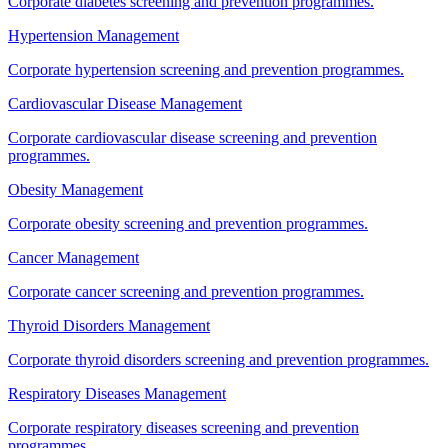
Corporate diabetes screening and prevention programmes.
Hypertension Management
Corporate hypertension screening and prevention programmes.
Cardiovascular Disease Management
Corporate cardiovascular disease screening and prevention
programmes.
Obesity Management
Corporate obesity screening and prevention programmes.
Cancer Management
Corporate cancer screening and prevention programmes.
Thyroid Disorders Management
Corporate thyroid disorders screening and prevention programmes.
Respiratory Diseases Management
Corporate respiratory diseases screening and prevention
programmes.