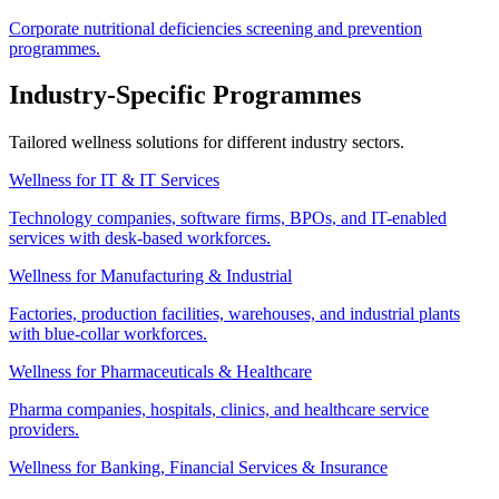
Corporate nutritional deficiencies screening and prevention
programmes.
Industry-Specific Programmes
Tailored wellness solutions for different industry sectors.
Wellness for IT & IT Services
Technology companies, software firms, BPOs, and IT-enabled
services with desk-based workforces.
Wellness for Manufacturing & Industrial
Factories, production facilities, warehouses, and industrial plants
with blue-collar workforces.
Wellness for Pharmaceuticals & Healthcare
Pharma companies, hospitals, clinics, and healthcare service
providers.
Wellness for Banking, Financial Services & Insurance