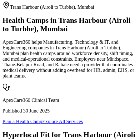
Trans Harbour (Airoli to Turbhe)
,
Mumbai
Health Camps in Trans Harbour (Airoli
to Turbhe), Mumbai
ApexCare360 helps Manufacturing, Technology & IT, and
Engineering companies in Trans Harbour (Airoli to Turbhe),
Mumbai plan health camps around workforce density, shift timing,
and medical-operational constraints. Employers near Mindspace,
Thane-Belapur Road, and Rabale need a provider that coordinates
medical delivery without adding overhead for HR, admin, EHS, or
plant teams.
ApexCare360 Clinical Team
Published
30 June 2025
Plan a Health Camp
Explore All Services
Hyperlocal Fit for
Trans Harbour (Airoli