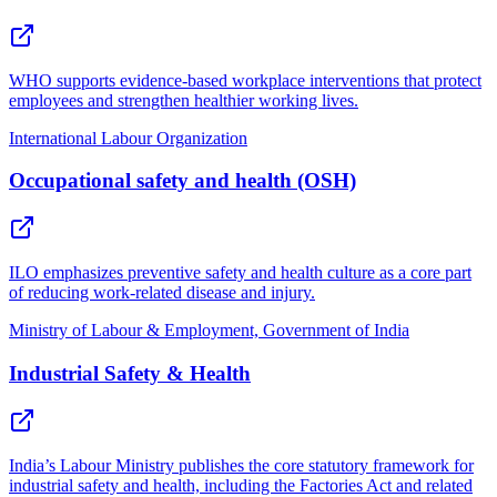
WHO supports evidence-based workplace interventions that protect
employees and strengthen healthier working lives.
International Labour Organization
Occupational safety and health (OSH)
ILO emphasizes preventive safety and health culture as a core part
of reducing work-related disease and injury.
Ministry of Labour & Employment, Government of India
Industrial Safety & Health
India’s Labour Ministry publishes the core statutory framework for
industrial safety and health, including the Factories Act and related