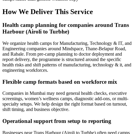
How We Deliver This Service
Health camp planning for companies around Trans
Harbour (Airoli to Turbhe)
We organize health camps for Manufacturing, Technology & IT, and
Engineering companies around Mindspace, Thane-Belapur Road,
and Rabale. From pre-camp planning to doctor deployment and
report delivery, the programme is structured around the specific
health risks and shift patterns of manufacturing, technology & it, and
engineering workforces.
Flexible camp formats based on workforce mix
Companies in Mumbai may need general health checks, executive
screenings, women’s wellness camps, diagnostic add-ons, or multi-
specialty setups. We help design the right format based on turnout,
shift timing, and business objective.
Operational support from setup to reporting
Businesses near Trans Harbour (Airoli to Turbhe) often need camps