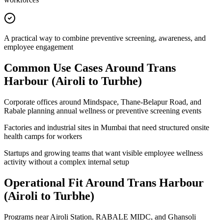
A practical way to combine preventive screening, awareness, and
employee engagement
Common Use Cases Around
Trans
Harbour (Airoli to Turbhe)
Corporate offices around Mindspace, Thane-Belapur Road, and
Rabale planning annual wellness or preventive screening events
Factories and industrial sites in Mumbai that need structured onsite
health camps for workers
Startups and growing teams that want visible employee wellness
activity without a complex internal setup
Operational Fit Around Trans Harbour
(Airoli to Turbhe)
Programs near Airoli Station, RABALE MIDC, and Ghansoli