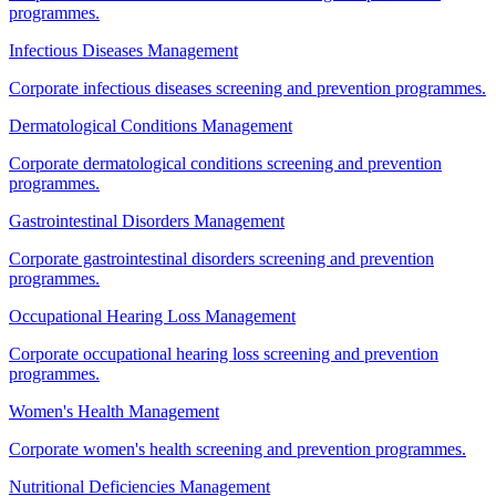
programmes.
Infectious Diseases Management
Corporate infectious diseases screening and prevention programmes.
Dermatological Conditions Management
Corporate dermatological conditions screening and prevention
programmes.
Gastrointestinal Disorders Management
Corporate gastrointestinal disorders screening and prevention
programmes.
Occupational Hearing Loss Management
Corporate occupational hearing loss screening and prevention
programmes.
Women's Health Management
Corporate women's health screening and prevention programmes.
Nutritional Deficiencies Management