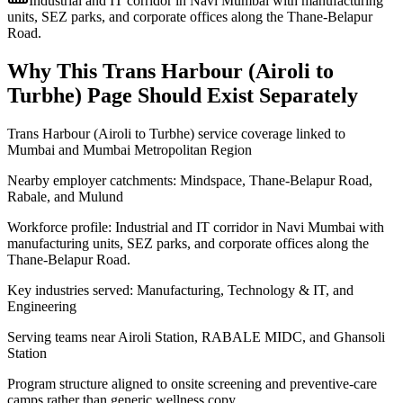
Industrial and IT corridor in Navi Mumbai with manufacturing
units, SEZ parks, and corporate offices along the Thane-Belapur
Road.
Why This
Trans Harbour (Airoli to
Turbhe)
Page Should Exist Separately
Trans Harbour (Airoli to Turbhe) service coverage linked to
Mumbai and Mumbai Metropolitan Region
Nearby employer catchments: Mindspace, Thane-Belapur Road,
Rabale, and Mulund
Workforce profile: Industrial and IT corridor in Navi Mumbai with
manufacturing units, SEZ parks, and corporate offices along the
Thane-Belapur Road.
Key industries served: Manufacturing, Technology & IT, and
Engineering
Serving teams near Airoli Station, RABALE MIDC, and Ghansoli
Station
Program structure aligned to onsite screening and preventive-care
camps rather than generic wellness copy