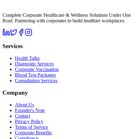
Complete Corporate Healthcare & Wellness Solutions Under One
Roof. Partnering with corporates to build healthier workplaces.
Services
Health Talks
Diagnostic Services
Corporate Vaccination
Blood Test Packages
Consultation Services
Company
About Us
Founder's Note
Contact
Privacy Policy
Terms of Service
Corporate Benefits
Compliance