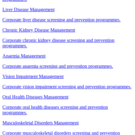
Liver Disease Management
Corporate liver disease screening and prevention programmes.
Chronic Kidney Disease Management
Corporate chronic kidney disease screening and prevention
programmes.
Anaemia Management
Corporate anaemia screening and prevention programmes.
Vision Impairment Management
Corporate vision impairment screening and prevention programmes.
Oral Health Diseases Management
Corporate oral health diseases screening and prevention
programmes.
Musculoskeletal Disorders Management
Corporate musculoskeletal disorders screening and prevention