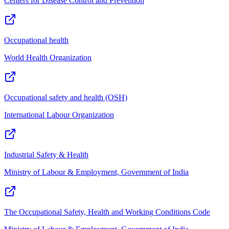
Centers for Disease Control and Prevention
Occupational health
World Health Organization
Occupational safety and health (OSH)
International Labour Organization
Industrial Safety & Health
Ministry of Labour & Employment, Government of India
The Occupational Safety, Health and Working Conditions Code