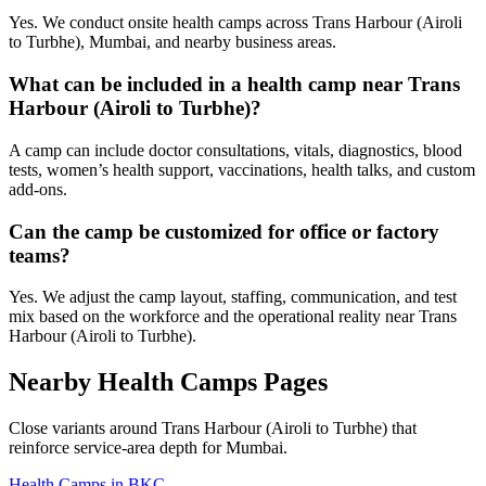
Yes. We conduct onsite health camps across Trans Harbour (Airoli
to Turbhe), Mumbai, and nearby business areas.
What can be included in a health camp near Trans
Harbour (Airoli to Turbhe)?
A camp can include doctor consultations, vitals, diagnostics, blood
tests, women’s health support, vaccinations, health talks, and custom
add-ons.
Can the camp be customized for office or factory
teams?
Yes. We adjust the camp layout, staffing, communication, and test
mix based on the workforce and the operational reality near Trans
Harbour (Airoli to Turbhe).
Nearby Health Camps Pages
Close variants around Trans Harbour (Airoli to Turbhe) that
reinforce service-area depth for Mumbai.
Health Camps in BKC