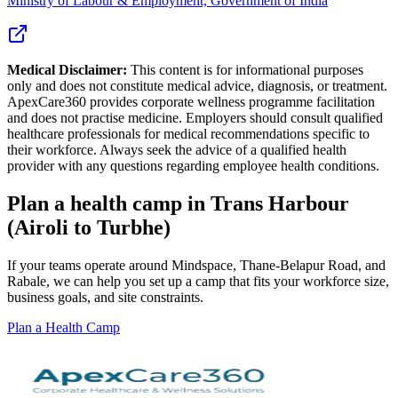
Ministry of Labour & Employment, Government of India
Medical Disclaimer:
This content is for informational purposes
only and does not constitute medical advice, diagnosis, or treatment.
ApexCare360 provides corporate wellness programme facilitation
and does not practise medicine. Employers should consult qualified
healthcare professionals for medical recommendations specific to
their workforce. Always seek the advice of a qualified health
provider with any questions regarding employee health conditions.
Plan a health camp in Trans Harbour
(Airoli to Turbhe)
If your teams operate around Mindspace, Thane-Belapur Road, and
Rabale, we can help you set up a camp that fits your workforce size,
business goals, and site constraints.
Plan a Health Camp