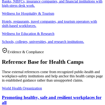
Banks, NBFCs, insurance companies, and financial institutions with
high-stress desk work.
Wellness for Hospitality & Tourism
Hotels, restaurants, travel companies, and tourism operators with
shift-based workforces.
Wellness for Education & Research
Schools, colleges, universities, and research institutions.
Evidence & Compliance
Reference Base for Health Camps
These external references come from recognized public-health and
workplace-safety institutions and help anchor this health camps page
in established guidance rather than unsupported claims.
World Health Organization
Promoting healthy, safe and resilient workplaces for
all