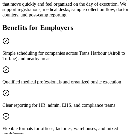
that move quickly and feel organized on the day of execution. We
support registrations, medical desks, sample-collection flow, doctor
counters, and post-camp reporting.
Benefits for Employers
Simple scheduling for companies across Trans Harbour (Airoli to
Turbhe) and nearby areas
Qualified medical professionals and organized onsite execution
Clear reporting for HR, admin, EHS, and compliance teams
Flexible formats for offices, factories, warehouses, and mixed
workforces