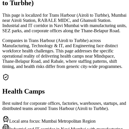
to Turbhe)
This page is localized for Trans Harbour (Airoli to Turbhe), Mumbai
near Airoli Station, RABALE MIDC, and Ghansoli Station.
Industrial and IT corridor in Navi Mumbai with manufacturing units,
SEZ parks, and corporate offices along the Thane-Belapur Road.
Companies in Trans Harbour (Airoli to Turbhe) across
Manufacturing, Technology & IT, and Engineering face distinct
workforce health challenges. This page addresses the specific
operational reality of delivering health camps near Mindspace,
Thane-Belapur Road, and Rabale, where staffing patterns, shift
timing, and health risks differ from generic city-wide programmes.
Health Camps
Best suited for corporate offices, factories, warehouses, startups, and
distributed teams around
Trans Harbour (Airoli to Turbhe)
.
Local area focus:
Mumbai Metropolitan Region