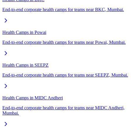
End-to-end corporate health camps for teams near BKC, Mumbai.
Health Camps in Powai
End-to-end corporate health camps for teams near Powai, Mumbai.
Health Camps in SEEPZ
End-to-end corporate health camps for teams near SEEPZ, Mumbai.
Health Camps in MIDC Andheri
End-to-end corporate health camps for teams near MIDC Andheri,
Mumbai.