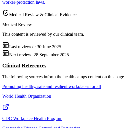
worker-protection laws.
Medical Review & Clinical Evidence
Medical Review
This content is reviewed by our clinical team.
Last reviewed:
30 June 2025
Next review:
28 September 2025
Clinical References
The following sources inform the
health camps
content on this page.
Promoting healthy, safe and resilient workplaces for all
World Health Organization
CDC Workplace Health Program