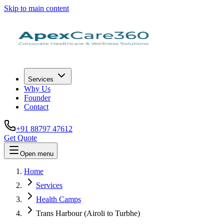
Skip to main content
Services
Why Us
Founder
Contact
+91 88797 47612
Get Quote
Open menu
Home
Services
Health Camps
Trans Harbour (Airoli to Turbhe)