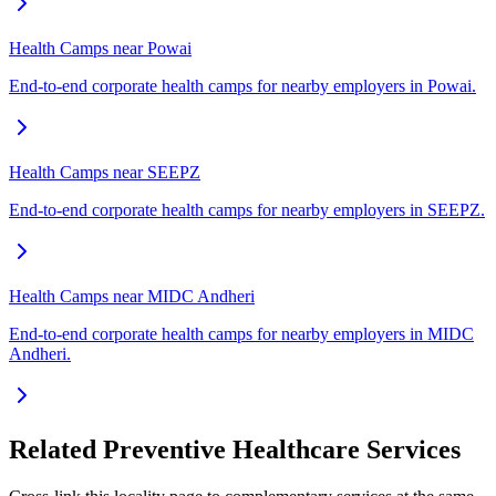
Health Camps near Powai
End-to-end corporate health camps for nearby employers in Powai.
Health Camps near SEEPZ
End-to-end corporate health camps for nearby employers in SEEPZ.
Health Camps near MIDC Andheri
End-to-end corporate health camps for nearby employers in MIDC
Andheri.
Related Preventive Healthcare Services