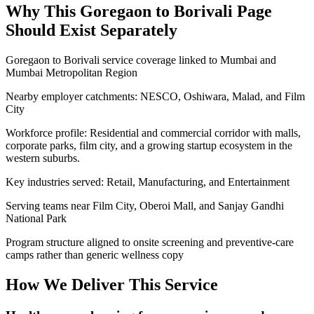
Why This
Goregaon to Borivali
Page
Should Exist Separately
Goregaon to Borivali service coverage linked to Mumbai and
Mumbai Metropolitan Region
Nearby employer catchments: NESCO, Oshiwara, Malad, and Film
City
Workforce profile: Residential and commercial corridor with malls,
corporate parks, film city, and a growing startup ecosystem in the
western suburbs.
Key industries served: Retail, Manufacturing, and Entertainment
Serving teams near Film City, Oberoi Mall, and Sanjay Gandhi
National Park
Program structure aligned to onsite screening and preventive-care
camps rather than generic wellness copy
How We Deliver This Service