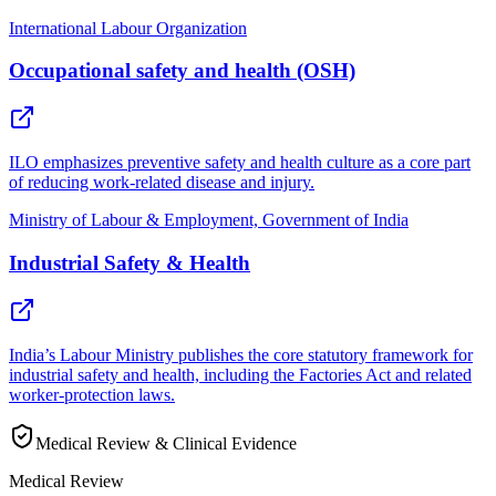
International Labour Organization
Occupational safety and health (OSH)
ILO emphasizes preventive safety and health culture as a core part
of reducing work-related disease and injury.
Ministry of Labour & Employment, Government of India
Industrial Safety & Health
India’s Labour Ministry publishes the core statutory framework for
industrial safety and health, including the Factories Act and related
worker-protection laws.
Medical Review & Clinical Evidence
Medical Review