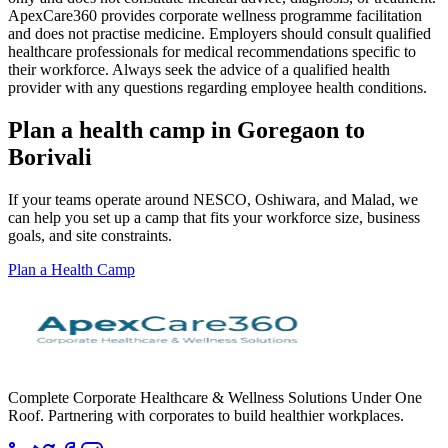
ApexCare360 provides corporate wellness programme facilitation
and does not practise medicine. Employers should consult qualified
healthcare professionals for medical recommendations specific to
their workforce. Always seek the advice of a qualified health
provider with any questions regarding employee health conditions.
Plan a health camp in Goregaon to
Borivali
If your teams operate around NESCO, Oshiwara, and Malad, we
can help you set up a camp that fits your workforce size, business
goals, and site constraints.
Plan a Health Camp
Complete Corporate Healthcare & Wellness Solutions Under One
Roof. Partnering with corporates to build healthier workplaces.