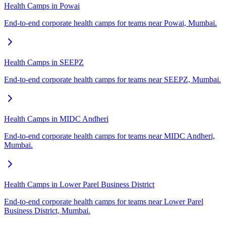
Health Camps in Powai
End-to-end corporate health camps for teams near Powai, Mumbai.
Health Camps in SEEPZ
End-to-end corporate health camps for teams near SEEPZ, Mumbai.
Health Camps in MIDC Andheri
End-to-end corporate health camps for teams near MIDC Andheri,
Mumbai.
Health Camps in Lower Parel Business District
End-to-end corporate health camps for teams near Lower Parel
Business District, Mumbai.