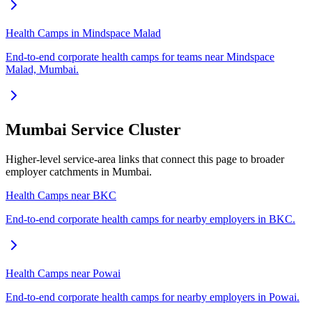
Health Camps in Mindspace Malad
End-to-end corporate health camps for teams near Mindspace
Malad, Mumbai.
Mumbai Service Cluster
Higher-level service-area links that connect this page to broader
employer catchments in Mumbai.
Health Camps near BKC
End-to-end corporate health camps for nearby employers in BKC.
Health Camps near Powai
End-to-end corporate health camps for nearby employers in Powai.