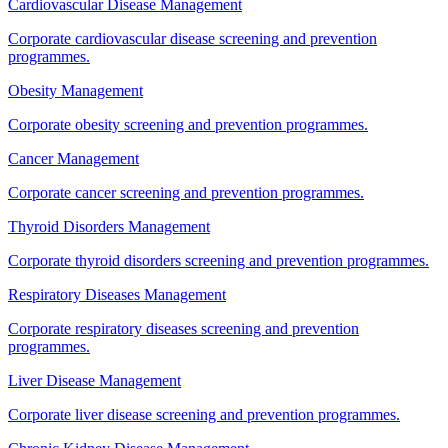
Cardiovascular Disease Management
Corporate cardiovascular disease screening and prevention
programmes.
Obesity Management
Corporate obesity screening and prevention programmes.
Cancer Management
Corporate cancer screening and prevention programmes.
Thyroid Disorders Management
Corporate thyroid disorders screening and prevention programmes.
Respiratory Diseases Management
Corporate respiratory diseases screening and prevention
programmes.
Liver Disease Management
Corporate liver disease screening and prevention programmes.