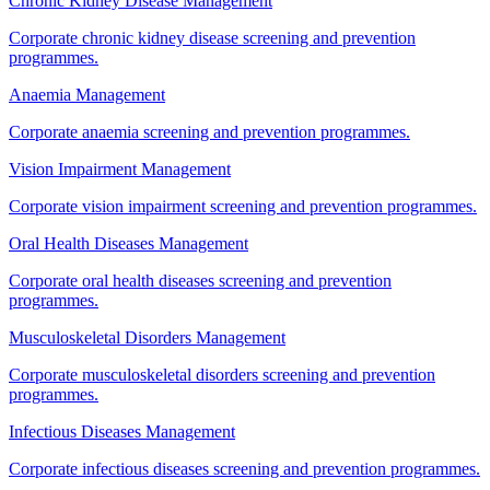
Chronic Kidney Disease Management
Corporate chronic kidney disease screening and prevention
programmes.
Anaemia Management
Corporate anaemia screening and prevention programmes.
Vision Impairment Management
Corporate vision impairment screening and prevention programmes.
Oral Health Diseases Management
Corporate oral health diseases screening and prevention
programmes.
Musculoskeletal Disorders Management
Corporate musculoskeletal disorders screening and prevention
programmes.
Infectious Diseases Management
Corporate infectious diseases screening and prevention programmes.