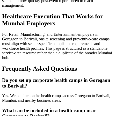
setup, and how quickly post-event reports need to reach
management.
Healthcare Execution That Works for
Mumbai Employers
For Retail, Manufacturing, and Entertainment employers in
Goregaon to Borivali, onsite screening and preventive-care camps
must align with sector-specific compliance requirements and
workforce health profiles. This page is structured as a standalone
service-area resource rather than a duplicate of the broader Mumbai
hub.
Frequently Asked Questions
Do you set up corporate health camps in Goregaon
to Borivali?
Yes. We conduct onsite health camps across Goregaon to Borivali,
Mumbai, and nearby business areas.
What can be included in a health camp near