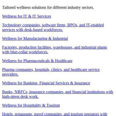
Tailored wellness solutions for different industry sectors.
Wellness for IT & IT Services
Technology companies, software firms, BPOs, and IT-enabled
services with desk-based workforces.
Wellness for Manufacturing & Industrial
Factories, production facilities, warehouses, and industrial plants
with blue-collar workforces.
Wellness for Pharmaceuticals & Healthcare
Pharma companies, hospitals, clinics, and healthcare service
providers.
Wellness for Banking, Financial Services & Insurance
Banks, NBFCs, insurance companies, and financial institutions with
high-stress desk work.
Wellness for Hospitality & Tourism
Hotels, restaurants, travel companies, and tourism operators with