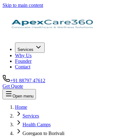
Skip to main content
Services
Why Us
Founder
Contact
+91 88797 47612
Get Quote
Open menu
Home
Services
Health Camps
Goregaon to Borivali