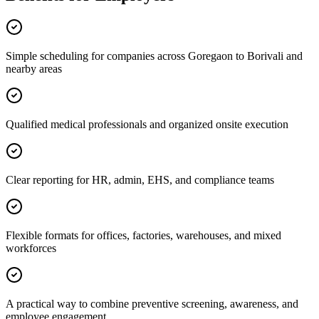
Simple scheduling for companies across Goregaon to Borivali and
nearby areas
Qualified medical professionals and organized onsite execution
Clear reporting for HR, admin, EHS, and compliance teams
Flexible formats for offices, factories, warehouses, and mixed
workforces
A practical way to combine preventive screening, awareness, and
employee engagement