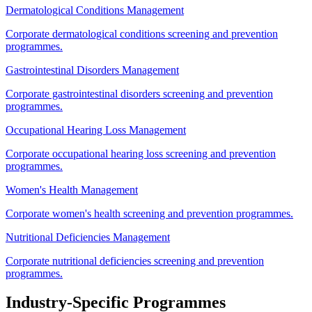
Dermatological Conditions Management
Corporate dermatological conditions screening and prevention
programmes.
Gastrointestinal Disorders Management
Corporate gastrointestinal disorders screening and prevention
programmes.
Occupational Hearing Loss Management
Corporate occupational hearing loss screening and prevention
programmes.
Women's Health Management
Corporate women's health screening and prevention programmes.
Nutritional Deficiencies Management
Corporate nutritional deficiencies screening and prevention
programmes.
Industry-Specific Programmes