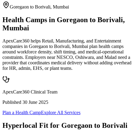
Goregaon to Borivali
,
Mumbai
Health Camps in Goregaon to Borivali,
Mumbai
ApexCare360 helps Retail, Manufacturing, and Entertainment
companies in Goregaon to Borivali, Mumbai plan health camps
around workforce density, shift timing, and medical-operational
constraints. Employers near NESCO, Oshiwara, and Malad need a
provider that coordinates medical delivery without adding overhead
for HR, admin, EHS, or plant teams.
ApexCare360 Clinical Team
Published
30 June 2025
Plan a Health Camp
Explore All Services
Hyperlocal Fit for
Goregaon to Borivali