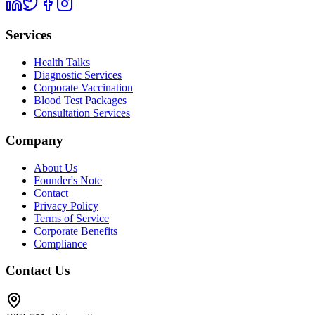
Services
Health Talks
Diagnostic Services
Corporate Vaccination
Blood Test Packages
Consultation Services
Company
About Us
Founder's Note
Contact
Privacy Policy
Terms of Service
Corporate Benefits
Compliance
Contact Us