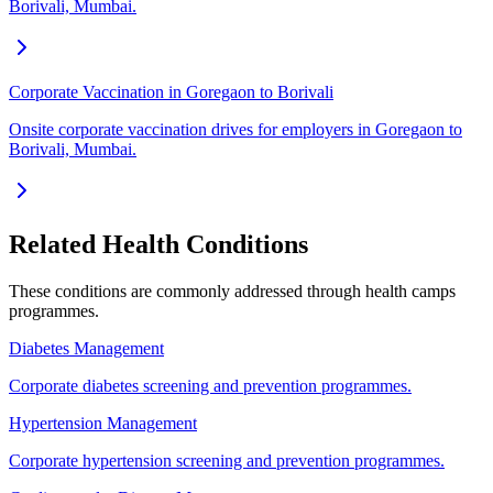
Borivali, Mumbai.
Corporate Vaccination in Goregaon to Borivali
Onsite corporate vaccination drives for employers in Goregaon to
Borivali, Mumbai.
Related Health Conditions
These conditions are commonly addressed through
health camps
programmes.
Diabetes Management
Corporate diabetes screening and prevention programmes.
Hypertension Management
Corporate hypertension screening and prevention programmes.