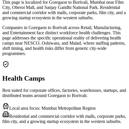
This page is localized for Goregaon to Borivali, Mumbai near Film
City, Oberoi Mall, and Sanjay Gandhi National Park. Residential
and commercial corridor with malls, corporate parks, film city, and a
growing startup ecosystem in the western suburbs.
Companies in Goregaon to Borivali across Retail, Manufacturing,
and Entertainment face distinct workforce health challenges. This
page addresses the specific operational reality of delivering health
camps near NESCO, Oshiwara, and Malad, where staffing patterns,
shift timing, and health risks differ from generic city-wide
programmes.
Health Camps
Best suited for corporate offices, factories, warehouses, startups, and
distributed teams around
Goregaon to Borivali
.
Local area focus:
Mumbai Metropolitan Region
Residential and commercial corridor with malls, corporate parks,
film city, and a growing startup ecosystem in the western suburbs.