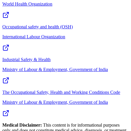
World Health Organization
Occupational safety and health (OSH)
International Labour Organization
Industrial Safety & Health
Ministry of Labour & Employment, Government of India
The Occupational Safety, Health and Working Conditions Code
Ministry of Labour & Employment, Government of India
Medical Disclaimer:
This content is for informational purposes
only and does not constitute medical advice, diagnosis, or treatment.