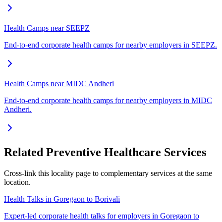
Health Camps near SEEPZ
End-to-end corporate health camps for nearby employers in SEEPZ.
Health Camps near MIDC Andheri
End-to-end corporate health camps for nearby employers in MIDC
Andheri.
Related Preventive Healthcare Services
Cross-link this locality page to complementary services at the same
location.
Health Talks in Goregaon to Borivali
Expert-led corporate health talks for employers in Goregaon to