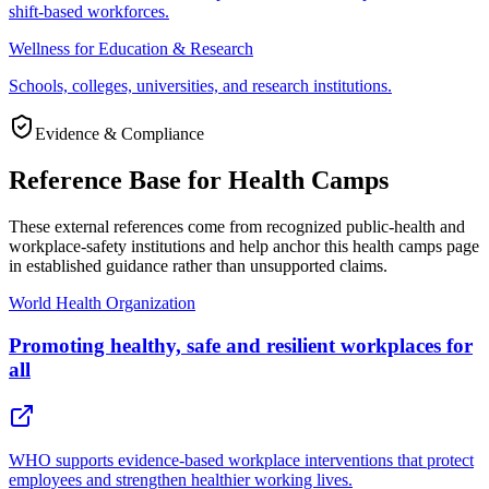
shift-based workforces.
Wellness for Education & Research
Schools, colleges, universities, and research institutions.
Evidence & Compliance
Reference Base for Health Camps
These external references come from recognized public-health and
workplace-safety institutions and help anchor this health camps page
in established guidance rather than unsupported claims.
World Health Organization
Promoting healthy, safe and resilient workplaces for
all
WHO supports evidence-based workplace interventions that protect
employees and strengthen healthier working lives.