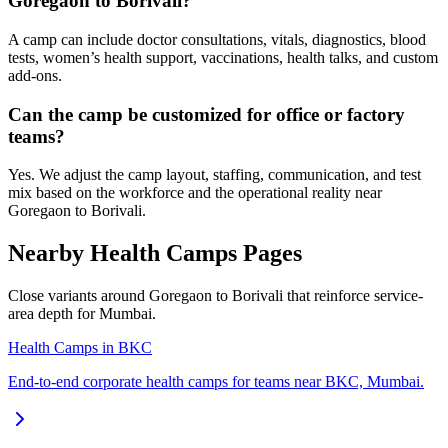
Goregaon to Borivali?
A camp can include doctor consultations, vitals, diagnostics, blood
tests, women’s health support, vaccinations, health talks, and custom
add-ons.
Can the camp be customized for office or factory
teams?
Yes. We adjust the camp layout, staffing, communication, and test
mix based on the workforce and the operational reality near
Goregaon to Borivali.
Nearby Health Camps Pages
Close variants around Goregaon to Borivali that reinforce service-
area depth for Mumbai.
Health Camps in BKC
End-to-end corporate health camps for teams near BKC, Mumbai.