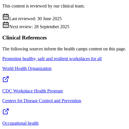
This content is reviewed by our clinical team.
Last reviewed:
30 June 2025
Next review:
28 September 2025
Clinical References
The following sources inform the
health camps
content on this page.
Promoting healthy, safe and resilient workplaces for all
World Health Organization
CDC Workplace Health Program
Centers for Disease Control and Prevention
Occupational health