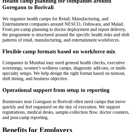
Health camp planning for companies around
Goregaon to Borivali
We organize health camps for Retail, Manufacturing, and
Entertainment companies around NESCO, Oshiwara, and Malad.
From pre-camp planning to doctor deployment and report delivery,
the programme is structured around the specific health risks and shift
patterns of retail, manufacturing, and entertainment workforces.
Flexible camp formats based on workforce mix
Companies in Mumbai may need general health checks, executive
screenings, women’s wellness camps, diagnostic add-ons, or multi-
specialty setups. We help design the right format based on turnout,
shift timing, and business objective.
Operational support from setup to reporting
Businesses near Goregaon to Borivali often need camps that move
quickly and feel organized on the day of execution. We support
registrations, medical desks, sample-collection flow, doctor counters,
and post-camp reporting.
Benefits for Employers