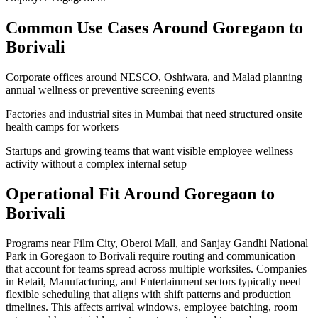
Common Use Cases Around
Goregaon to
Borivali
Corporate offices around NESCO, Oshiwara, and Malad planning
annual wellness or preventive screening events
Factories and industrial sites in Mumbai that need structured onsite
health camps for workers
Startups and growing teams that want visible employee wellness
activity without a complex internal setup
Operational Fit Around Goregaon to
Borivali
Programs near Film City, Oberoi Mall, and Sanjay Gandhi National
Park in Goregaon to Borivali require routing and communication
that account for teams spread across multiple worksites. Companies
in Retail, Manufacturing, and Entertainment sectors typically need
flexible scheduling that aligns with shift patterns and production
timelines. This affects arrival windows, employee batching, room