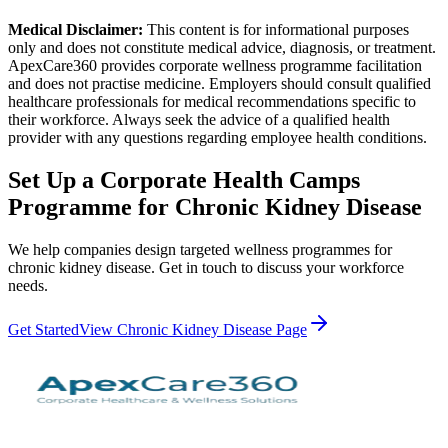
Medical Disclaimer:
This content is for informational purposes
only and does not constitute medical advice, diagnosis, or treatment.
ApexCare360 provides corporate wellness programme facilitation
and does not practise medicine. Employers should consult qualified
healthcare professionals for medical recommendations specific to
their workforce. Always seek the advice of a qualified health
provider with any questions regarding employee health conditions.
Set Up a
Corporate Health Camps
Programme for
Chronic Kidney Disease
We help companies design targeted wellness programmes for
chronic kidney disease
. Get in touch to discuss your workforce
needs.
Get Started
View
Chronic Kidney Disease
Page