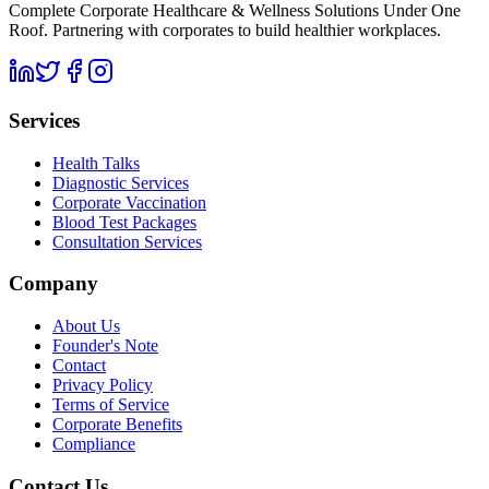
Complete Corporate Healthcare & Wellness Solutions Under One
Roof. Partnering with corporates to build healthier workplaces.
Services
Health Talks
Diagnostic Services
Corporate Vaccination
Blood Test Packages
Consultation Services
Company
About Us
Founder's Note
Contact
Privacy Policy
Terms of Service
Corporate Benefits
Compliance
Contact Us