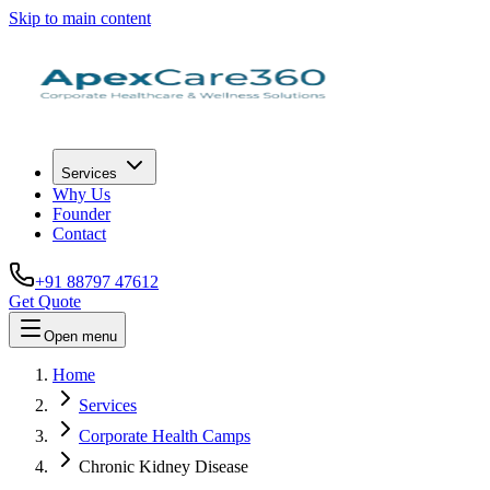
Skip to main content
Services
Why Us
Founder
Contact
+91 88797 47612
Get Quote
Open menu
Home
Services
Corporate Health Camps
Chronic Kidney Disease