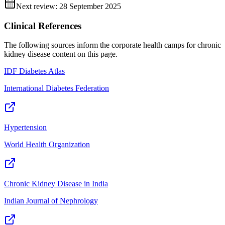
Next review:
28 September 2025
Clinical References
The following sources inform the
corporate health camps for chronic
kidney disease
content on this page.
IDF Diabetes Atlas
International Diabetes Federation
Hypertension
World Health Organization
Chronic Kidney Disease in India
Indian Journal of Nephrology