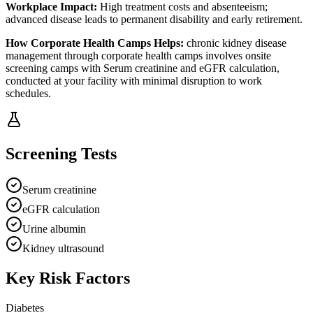
Workplace Impact:
High treatment costs and absenteeism;
advanced disease leads to permanent disability and early retirement.
How
Corporate Health Camps
Helps:
chronic kidney disease
management through
corporate health camps
involves
onsite
screening camps with Serum creatinine and eGFR calculation,
conducted at your facility with minimal disruption to work
schedules.
Screening Tests
Serum creatinine
eGFR calculation
Urine albumin
Kidney ultrasound
Key Risk Factors
Diabetes