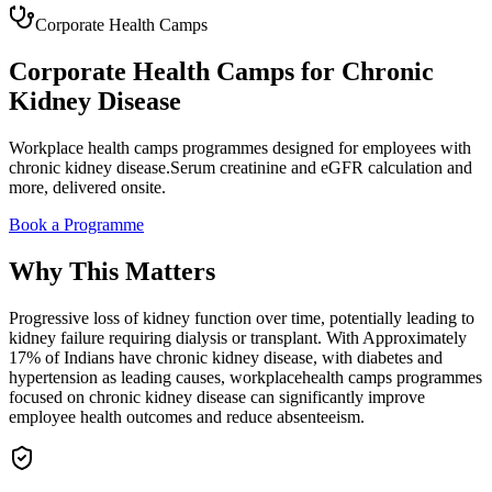
Corporate Health Camps
Corporate Health Camps
for
Chronic
Kidney Disease
Workplace
health camps
programmes designed for employees with
chronic kidney disease
.
Serum creatinine and eGFR calculation
and
more, delivered onsite.
Book a Programme
Why This Matters
Progressive loss of kidney function over time, potentially leading to
kidney failure requiring dialysis or transplant.
With
Approximately
17% of Indians have chronic kidney disease, with diabetes and
hypertension as leading causes
, workplace
health camps
programmes
focused on
chronic kidney disease
can significantly improve
employee health outcomes and reduce absenteeism.