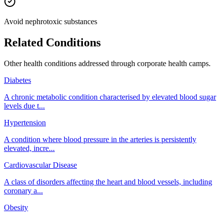
Avoid nephrotoxic substances
Related Conditions
Other health conditions addressed through
corporate health camps
.
Diabetes
A chronic metabolic condition characterised by elevated blood sugar
levels due t
...
Hypertension
A condition where blood pressure in the arteries is persistently
elevated, incre
...
Cardiovascular Disease
A class of disorders affecting the heart and blood vessels, including
coronary a
...
Obesity