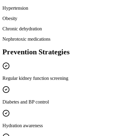
Hypertension
Obesity
Chronic dehydration
Nephrotoxic medications
Prevention Strategies
Regular kidney function screening
Diabetes and BP control
Hydration awareness