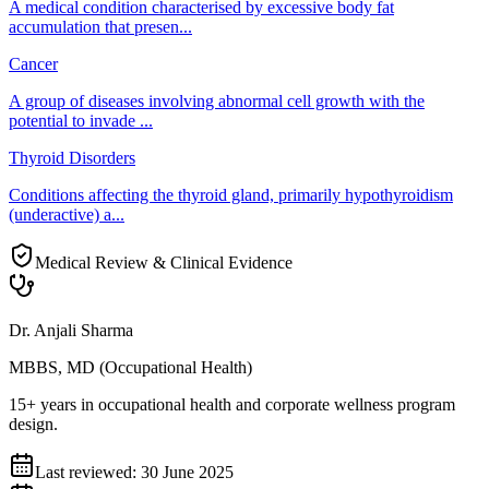
A medical condition characterised by excessive body fat
accumulation that presen
...
Cancer
A group of diseases involving abnormal cell growth with the
potential to invade
...
Thyroid Disorders
Conditions affecting the thyroid gland, primarily hypothyroidism
(underactive) a
...
Medical Review & Clinical Evidence
Dr. Anjali Sharma
MBBS, MD (Occupational Health)
15+ years in occupational health and corporate wellness program
design.
Last reviewed:
30 June 2025