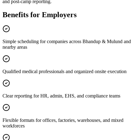
and post-camp reporting.
Benefits for Employers
Simple scheduling for companies across Bhandup & Mulund and
nearby areas
Qualified medical professionals and organized onsite execution
Clear reporting for HR, admin, EHS, and compliance teams
Flexible formats for offices, factories, warehouses, and mixed
workforces