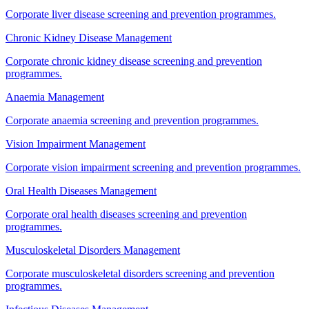
Corporate liver disease screening and prevention programmes.
Chronic Kidney Disease Management
Corporate chronic kidney disease screening and prevention
programmes.
Anaemia Management
Corporate anaemia screening and prevention programmes.
Vision Impairment Management
Corporate vision impairment screening and prevention programmes.
Oral Health Diseases Management
Corporate oral health diseases screening and prevention
programmes.
Musculoskeletal Disorders Management
Corporate musculoskeletal disorders screening and prevention
programmes.