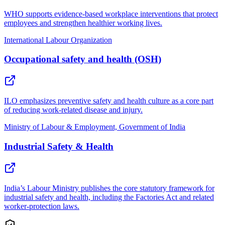
WHO supports evidence-based workplace interventions that protect
employees and strengthen healthier working lives.
International Labour Organization
Occupational safety and health (OSH)
ILO emphasizes preventive safety and health culture as a core part
of reducing work-related disease and injury.
Ministry of Labour & Employment, Government of India
Industrial Safety & Health
India’s Labour Ministry publishes the core statutory framework for
industrial safety and health, including the Factories Act and related
worker-protection laws.