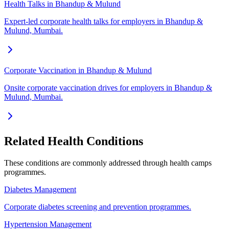
Health Talks in Bhandup & Mulund
Expert-led corporate health talks for employers in Bhandup &
Mulund, Mumbai.
Corporate Vaccination in Bhandup & Mulund
Onsite corporate vaccination drives for employers in Bhandup &
Mulund, Mumbai.
Related Health Conditions
These conditions are commonly addressed through
health camps
programmes.
Diabetes Management
Corporate diabetes screening and prevention programmes.
Hypertension Management