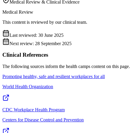
Medical Review & Clinical Evidence
Medical Review
This content is reviewed by our clinical team.
Last reviewed:
30 June 2025
Next review:
28 September 2025
Clinical References
The following sources inform the
health camps
content on this page.
Promoting healthy, safe and resilient workplaces for all
World Health Organization
CDC Workplace Health Program
Centers for Disease Control and Prevention