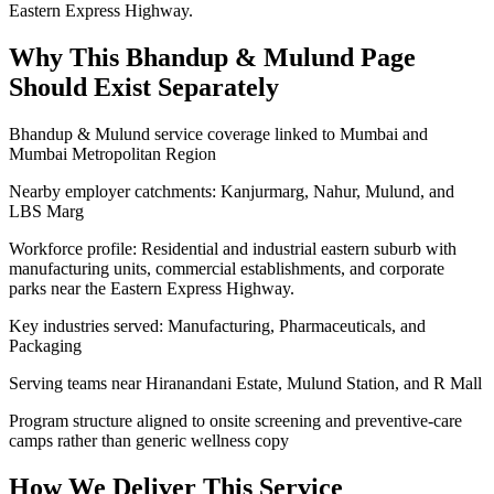
Eastern Express Highway.
Why This
Bhandup & Mulund
Page
Should Exist Separately
Bhandup & Mulund service coverage linked to Mumbai and
Mumbai Metropolitan Region
Nearby employer catchments: Kanjurmarg, Nahur, Mulund, and
LBS Marg
Workforce profile: Residential and industrial eastern suburb with
manufacturing units, commercial establishments, and corporate
parks near the Eastern Express Highway.
Key industries served: Manufacturing, Pharmaceuticals, and
Packaging
Serving teams near Hiranandani Estate, Mulund Station, and R Mall
Program structure aligned to onsite screening and preventive-care
camps rather than generic wellness copy
How We Deliver This Service