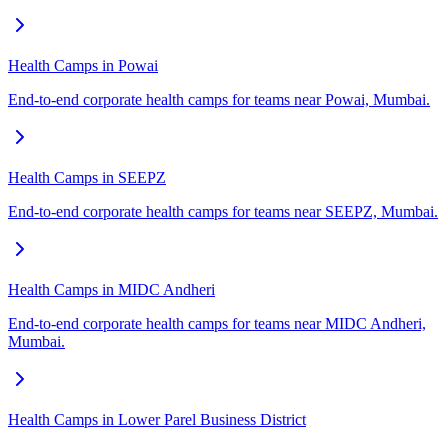
Health Camps in Powai
End-to-end corporate health camps for teams near Powai, Mumbai.
Health Camps in SEEPZ
End-to-end corporate health camps for teams near SEEPZ, Mumbai.
Health Camps in MIDC Andheri
End-to-end corporate health camps for teams near MIDC Andheri,
Mumbai.
Health Camps in Lower Parel Business District