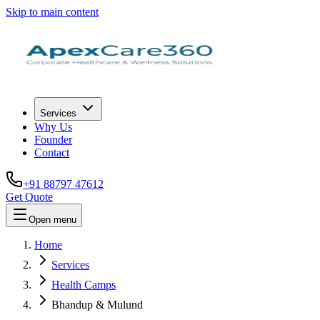
Skip to main content
Services
Why Us
Founder
Contact
+91 88797 47612
Get Quote
Open menu
Home
Services
Health Camps
Bhandup & Mulund