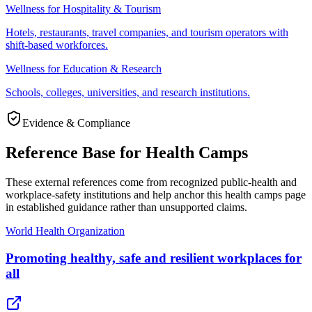
Wellness for Hospitality & Tourism
Hotels, restaurants, travel companies, and tourism operators with
shift-based workforces.
Wellness for Education & Research
Schools, colleges, universities, and research institutions.
Evidence & Compliance
Reference Base for Health Camps
These external references come from recognized public-health and
workplace-safety institutions and help anchor this health camps page
in established guidance rather than unsupported claims.
World Health Organization
Promoting healthy, safe and resilient workplaces for
all