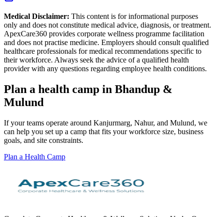
Medical Disclaimer:
This content is for informational purposes
only and does not constitute medical advice, diagnosis, or treatment.
ApexCare360 provides corporate wellness programme facilitation
and does not practise medicine. Employers should consult qualified
healthcare professionals for medical recommendations specific to
their workforce. Always seek the advice of a qualified health
provider with any questions regarding employee health conditions.
Plan a health camp in Bhandup &
Mulund
If your teams operate around Kanjurmarg, Nahur, and Mulund, we
can help you set up a camp that fits your workforce size, business
goals, and site constraints.
Plan a Health Camp