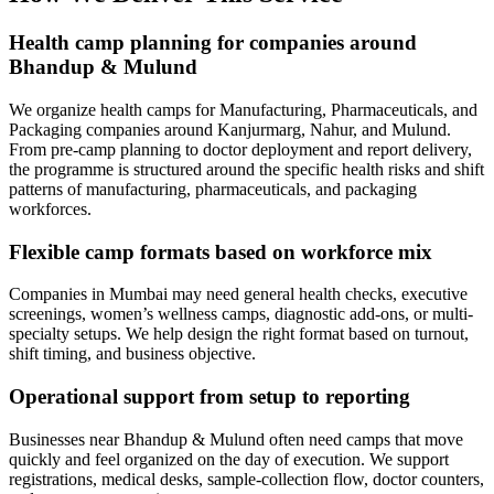
Health camp planning for companies around
Bhandup & Mulund
We organize health camps for Manufacturing, Pharmaceuticals, and
Packaging companies around Kanjurmarg, Nahur, and Mulund.
From pre-camp planning to doctor deployment and report delivery,
the programme is structured around the specific health risks and shift
patterns of manufacturing, pharmaceuticals, and packaging
workforces.
Flexible camp formats based on workforce mix
Companies in Mumbai may need general health checks, executive
screenings, women’s wellness camps, diagnostic add-ons, or multi-
specialty setups. We help design the right format based on turnout,
shift timing, and business objective.
Operational support from setup to reporting
Businesses near Bhandup & Mulund often need camps that move
quickly and feel organized on the day of execution. We support
registrations, medical desks, sample-collection flow, doctor counters,