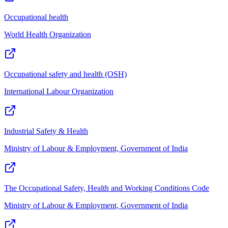
Occupational health
World Health Organization
Occupational safety and health (OSH)
International Labour Organization
Industrial Safety & Health
Ministry of Labour & Employment, Government of India
The Occupational Safety, Health and Working Conditions Code
Ministry of Labour & Employment, Government of India