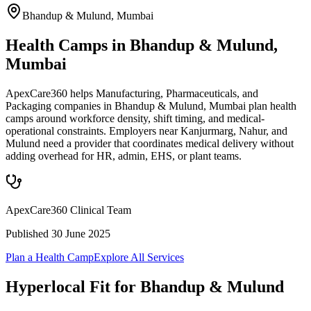
Bhandup & Mulund
,
Mumbai
Health Camps in Bhandup & Mulund,
Mumbai
ApexCare360 helps Manufacturing, Pharmaceuticals, and
Packaging companies in Bhandup & Mulund, Mumbai plan health
camps around workforce density, shift timing, and medical-
operational constraints. Employers near Kanjurmarg, Nahur, and
Mulund need a provider that coordinates medical delivery without
adding overhead for HR, admin, EHS, or plant teams.
ApexCare360 Clinical Team
Published
30 June 2025
Plan a Health Camp
Explore All Services
Hyperlocal Fit for
Bhandup & Mulund