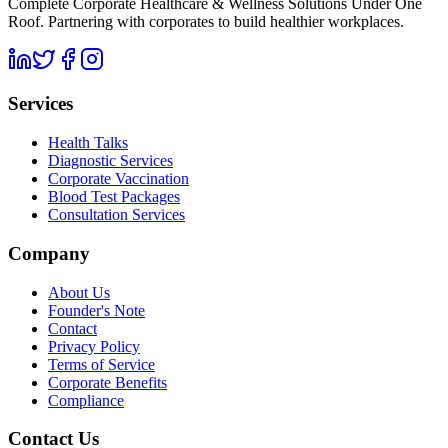
Complete Corporate Healthcare & Wellness Solutions Under One
Roof. Partnering with corporates to build healthier workplaces.
Services
Health Talks
Diagnostic Services
Corporate Vaccination
Blood Test Packages
Consultation Services
Company
About Us
Founder's Note
Contact
Privacy Policy
Terms of Service
Corporate Benefits
Compliance
Contact Us