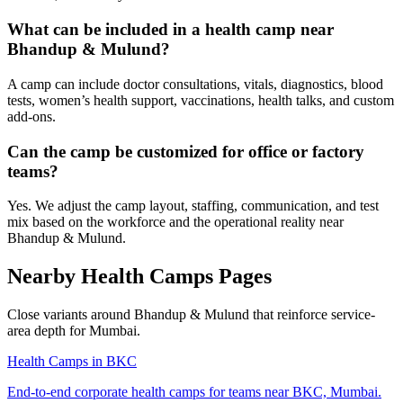
What can be included in a health camp near
Bhandup & Mulund?
A camp can include doctor consultations, vitals, diagnostics, blood
tests, women’s health support, vaccinations, health talks, and custom
add-ons.
Can the camp be customized for office or factory
teams?
Yes. We adjust the camp layout, staffing, communication, and test
mix based on the workforce and the operational reality near
Bhandup & Mulund.
Nearby Health Camps Pages
Close variants around Bhandup & Mulund that reinforce service-
area depth for Mumbai.
Health Camps in BKC
End-to-end corporate health camps for teams near BKC, Mumbai.