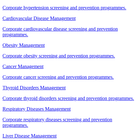
Corporate hypertension screening and prevention programmes.
Cardiovascular Disease Management
Corporate cardiovascular disease screening and prevention
programmes.
Obesity Management
Corporate obesity screening and prevention programmes.
Cancer Management
Corporate cancer screening and prevention programmes.
Thyroid Disorders Management
Corporate thyroid disorders screening and prevention programmes.
Respiratory Diseases Management
Corporate respiratory diseases screening and prevention
programmes.
Liver Disease Management