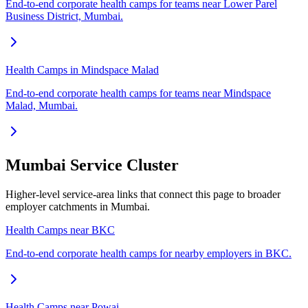
End-to-end corporate health camps for teams near Lower Parel
Business District, Mumbai.
Health Camps in Mindspace Malad
End-to-end corporate health camps for teams near Mindspace
Malad, Mumbai.
Mumbai Service Cluster
Higher-level service-area links that connect this page to broader
employer catchments in Mumbai.
Health Camps near BKC
End-to-end corporate health camps for nearby employers in BKC.
Health Camps near Powai