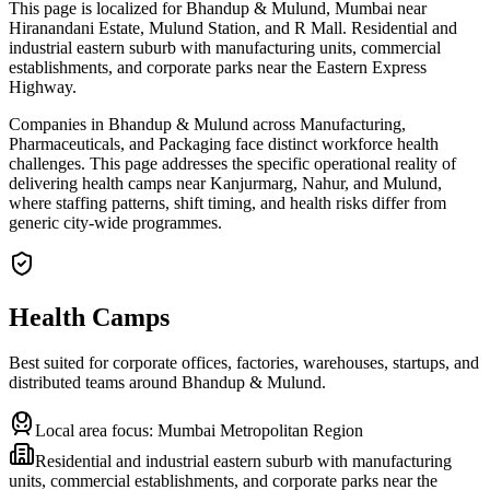
This page is localized for Bhandup & Mulund, Mumbai near
Hiranandani Estate, Mulund Station, and R Mall. Residential and
industrial eastern suburb with manufacturing units, commercial
establishments, and corporate parks near the Eastern Express
Highway.
Companies in Bhandup & Mulund across Manufacturing,
Pharmaceuticals, and Packaging face distinct workforce health
challenges. This page addresses the specific operational reality of
delivering health camps near Kanjurmarg, Nahur, and Mulund,
where staffing patterns, shift timing, and health risks differ from
generic city-wide programmes.
Health Camps
Best suited for corporate offices, factories, warehouses, startups, and
distributed teams around
Bhandup & Mulund
.
Local area focus:
Mumbai Metropolitan Region
Residential and industrial eastern suburb with manufacturing
units, commercial establishments, and corporate parks near the