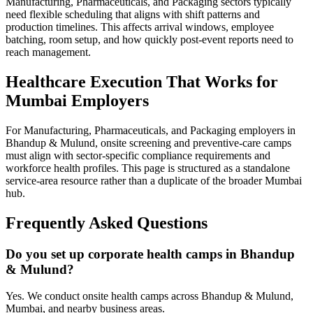
Manufacturing, Pharmaceuticals, and Packaging sectors typically
need flexible scheduling that aligns with shift patterns and
production timelines. This affects arrival windows, employee
batching, room setup, and how quickly post-event reports need to
reach management.
Healthcare Execution That Works for
Mumbai Employers
For Manufacturing, Pharmaceuticals, and Packaging employers in
Bhandup & Mulund, onsite screening and preventive-care camps
must align with sector-specific compliance requirements and
workforce health profiles. This page is structured as a standalone
service-area resource rather than a duplicate of the broader Mumbai
hub.
Frequently Asked Questions
Do you set up corporate health camps in Bhandup
& Mulund?
Yes. We conduct onsite health camps across Bhandup & Mulund,
Mumbai, and nearby business areas.