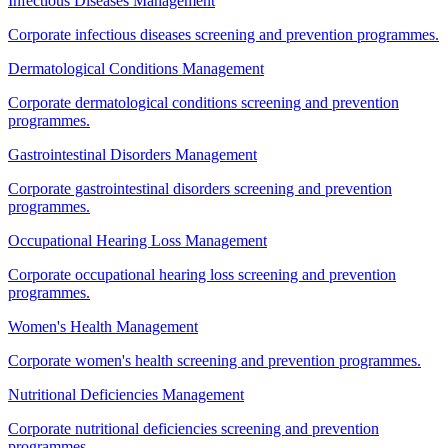
Infectious Diseases Management
Corporate infectious diseases screening and prevention programmes.
Dermatological Conditions Management
Corporate dermatological conditions screening and prevention
programmes.
Gastrointestinal Disorders Management
Corporate gastrointestinal disorders screening and prevention
programmes.
Occupational Hearing Loss Management
Corporate occupational hearing loss screening and prevention
programmes.
Women's Health Management
Corporate women's health screening and prevention programmes.
Nutritional Deficiencies Management
Corporate nutritional deficiencies screening and prevention
programmes.