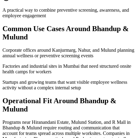
A practical way to combine preventive screening, awareness, and
employee engagement
Common Use Cases Around
Bhandup &
Mulund
Corporate offices around Kanjurmarg, Nahur, and Mulund planning
annual wellness or preventive screening events
Factories and industrial sites in Mumbai that need structured onsite
health camps for workers
Startups and growing teams that want visible employee wellness
activity without a complex internal setup
Operational Fit Around Bhandup &
Mulund
Programs near Hiranandani Estate, Mulund Station, and R Mall in
Bhandup & Mulund require routing and communication that
account for teams spread across multiple worksites. Companies in