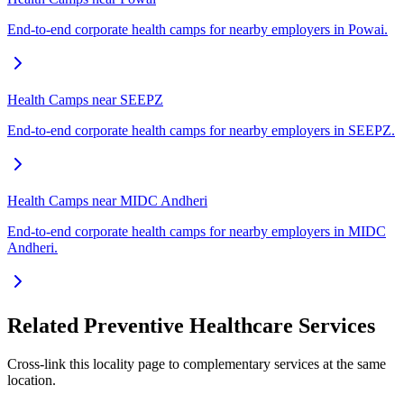
End-to-end corporate health camps for nearby employers in Powai.
Health Camps near SEEPZ
End-to-end corporate health camps for nearby employers in SEEPZ.
Health Camps near MIDC Andheri
End-to-end corporate health camps for nearby employers in MIDC
Andheri.
Related Preventive Healthcare Services
Cross-link this locality page to complementary services at the same
location.