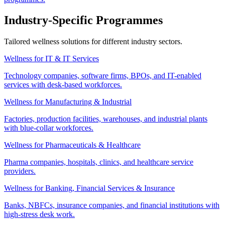
Industry-Specific Programmes
Tailored wellness solutions for different industry sectors.
Wellness for IT & IT Services
Technology companies, software firms, BPOs, and IT-enabled
services with desk-based workforces.
Wellness for Manufacturing & Industrial
Factories, production facilities, warehouses, and industrial plants
with blue-collar workforces.
Wellness for Pharmaceuticals & Healthcare
Pharma companies, hospitals, clinics, and healthcare service
providers.
Wellness for Banking, Financial Services & Insurance
Banks, NBFCs, insurance companies, and financial institutions with
high-stress desk work.