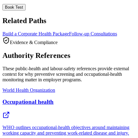
Book Test
Related Paths
Build a Corporate Health Package
Follow-up Consultations
Evidence & Compliance
Authority References
These public-health and labour-safety references provide external
context for why preventive screening and occupational-health
monitoring matter in employer programs.
World Health Organization
Occupational health
WHO outlines occupational-health objectives around maintaining
working capacity and preventing work-related disease and injury.