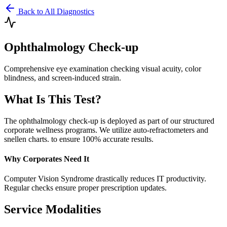
Back to All Diagnostics
Ophthalmology Check-up
Comprehensive eye examination checking visual acuity, color
blindness, and screen-induced strain.
What Is This Test?
The
ophthalmology check-up
is deployed as part of our structured
corporate wellness programs. We utilize
auto-refractometers and
snellen charts.
to ensure 100% accurate results.
Why Corporates Need It
Computer Vision Syndrome drastically reduces IT productivity.
Regular checks ensure proper prescription updates.
Service Modalities