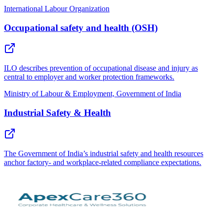
International Labour Organization
Occupational safety and health (OSH)
ILO describes prevention of occupational disease and injury as
central to employer and worker protection frameworks.
Ministry of Labour & Employment, Government of India
Industrial Safety & Health
The Government of India’s industrial safety and health resources
anchor factory- and workplace-related compliance expectations.