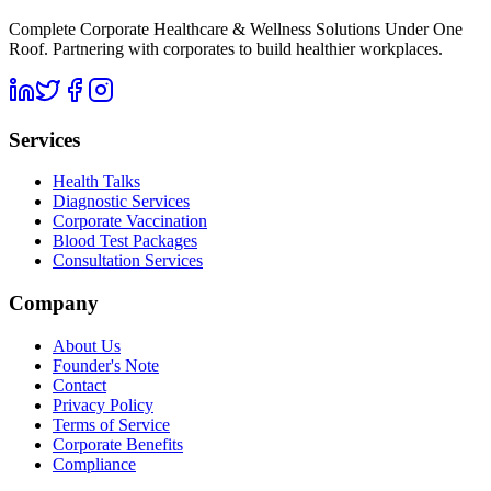
Complete Corporate Healthcare & Wellness Solutions Under One
Roof. Partnering with corporates to build healthier workplaces.
Services
Health Talks
Diagnostic Services
Corporate Vaccination
Blood Test Packages
Consultation Services
Company
About Us
Founder's Note
Contact
Privacy Policy
Terms of Service
Corporate Benefits
Compliance