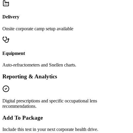
Delivery
Onsite corporate camp setup available
Equipment
Auto-refractometers and Snellen charts.
Reporting & Analytics
Digital prescriptions and specific occupational lens
recommendations.
Add To Package
Include this test in your next corporate health drive.