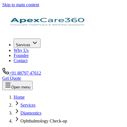
Skip to main content
Services
Why Us
Founder
Contact
+91 88797 47612
Get Quote
Open menu
Home
Services
Diagnostics
Ophthalmology Check-up