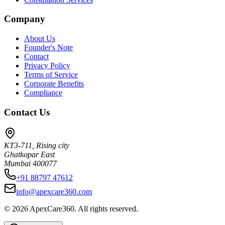
Company
About Us
Founder's Note
Contact
Privacy Policy
Terms of Service
Corporate Benefits
Compliance
Contact Us
KT3-711, Rising city
Ghatkopar East
Mumbai 400077
+91 88797 47612
info@apexcare360.com
©
2026
ApexCare360. All rights reserved.