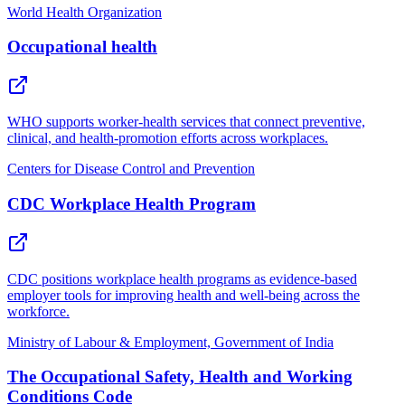
World Health Organization
Occupational health
WHO supports worker-health services that connect preventive,
clinical, and health-promotion efforts across workplaces.
Centers for Disease Control and Prevention
CDC Workplace Health Program
CDC positions workplace health programs as evidence-based
employer tools for improving health and well-being across the
workforce.
Ministry of Labour & Employment, Government of India
The Occupational Safety, Health and Working
Conditions Code