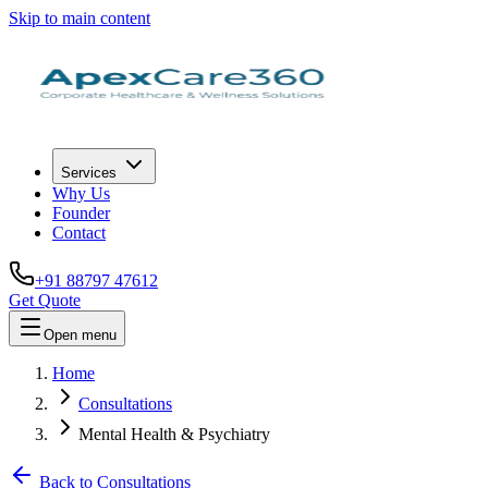
Skip to main content
Services
Why Us
Founder
Contact
+91 88797 47612
Get Quote
Open menu
Home
Consultations
Mental Health & Psychiatry
Back to Consultations