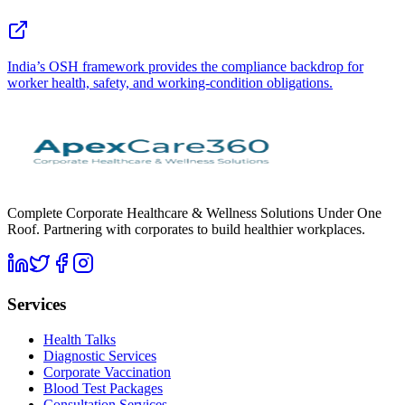
India’s OSH framework provides the compliance backdrop for
worker health, safety, and working-condition obligations.
Complete Corporate Healthcare & Wellness Solutions Under One
Roof. Partnering with corporates to build healthier workplaces.
Services
Health Talks
Diagnostic Services
Corporate Vaccination
Blood Test Packages
Consultation Services