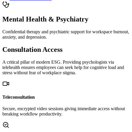
Mental Health & Psychiatry
Confidential therapy and psychiatric support for workspace burnout,
anxiety, and depression.
Consultation Access
A critical pillar of modern ESG. Providing psychologists via
telehealth ensures employees can seek help for cognitive load and
stress without fear of workplace stigma.
Teleconsultation
Secure, encrypted video sessions giving immediate access without
breaking workflow productivity.