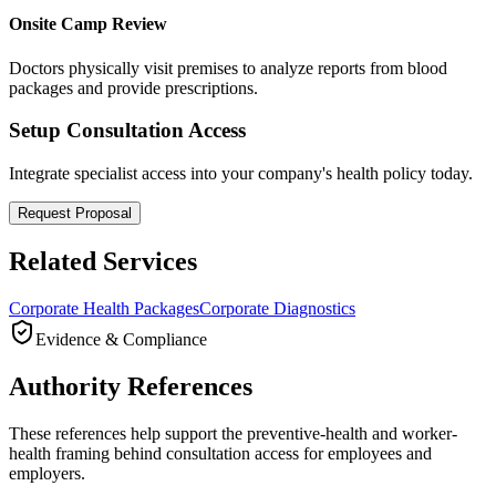
Onsite Camp Review
Doctors physically visit premises to analyze reports from blood
packages and provide prescriptions.
Setup Consultation Access
Integrate specialist access into your company's health policy today.
Request Proposal
Related Services
Corporate Health Packages
Corporate Diagnostics
Evidence & Compliance
Authority References
These references help support the preventive-health and worker-
health framing behind consultation access for employees and
employers.