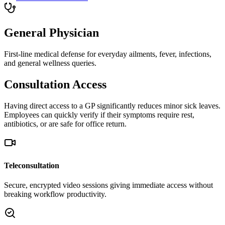
General Physician
First-line medical defense for everyday ailments, fever, infections,
and general wellness queries.
Consultation Access
Having direct access to a GP significantly reduces minor sick leaves.
Employees can quickly verify if their symptoms require rest,
antibiotics, or are safe for office return.
Teleconsultation
Secure, encrypted video sessions giving immediate access without
breaking workflow productivity.