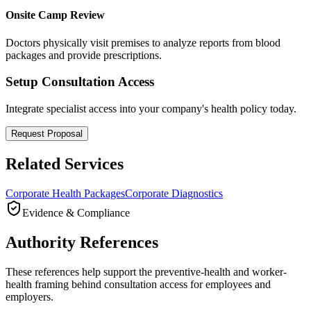
Onsite Camp Review
Doctors physically visit premises to analyze reports from blood
packages and provide prescriptions.
Setup Consultation Access
Integrate specialist access into your company's health policy today.
Request Proposal
Related Services
Corporate Health Packages
Corporate Diagnostics
Evidence & Compliance
Authority References
These references help support the preventive-health and worker-
health framing behind consultation access for employees and
employers.