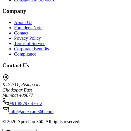
Company
About Us
Founder's Note
Contact
Privacy Policy
Terms of Service
Corporate Benefits
Compliance
Contact Us
KT3-711, Rising city
Ghatkopar East
Mumbai 400077
+91 88797 47612
info@apexcare360.com
©
2026
ApexCare360. All rights reserved.