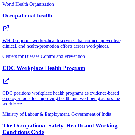
World Health Organization
Occupational health
WHO supports worker-health services that connect preventive,
clinical, and health-promotion efforts across workplaces.
Centers for Disease Control and Prevention
CDC Workplace Health Program
CDC positions workplace health programs as evidence-based
employer tools for improving health and well-being across the
workforce.
Ministry of Labour & Employment, Government of India
The Occupational Safety, Health and Working
Conditions Code