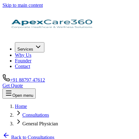
Skip to main content
Services
Why Us
Founder
Contact
+91 88797 47612
Get Quote
Open menu
Home
Consultations
General Physician
Back to Consultations