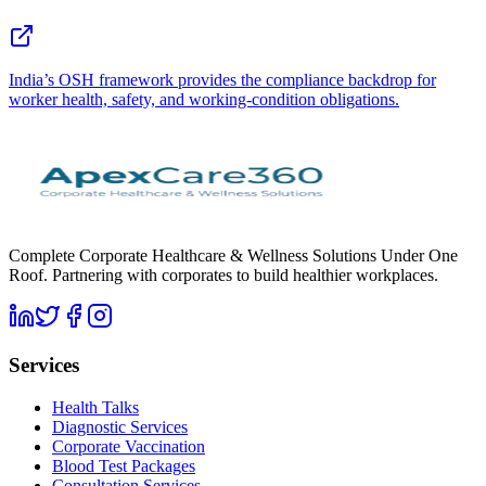
India’s OSH framework provides the compliance backdrop for
worker health, safety, and working-condition obligations.
Complete Corporate Healthcare & Wellness Solutions Under One
Roof. Partnering with corporates to build healthier workplaces.
Services
Health Talks
Diagnostic Services
Corporate Vaccination
Blood Test Packages
Consultation Services