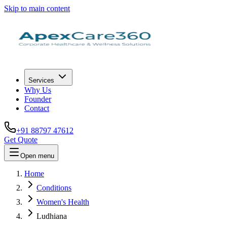
Skip to main content
Services
Why Us
Founder
Contact
+91 88797 47612
Get Quote
Open menu
Home
Conditions
Women's Health
Ludhiana