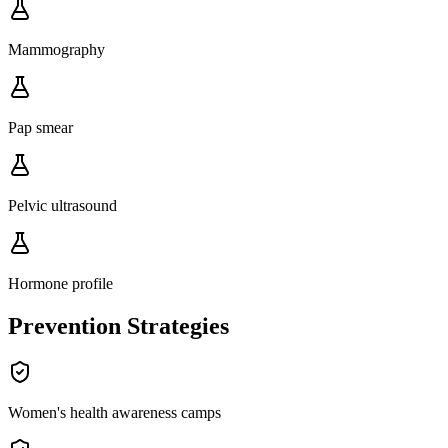
Mammography
Pap smear
Pelvic ultrasound
Hormone profile
Prevention Strategies
Women's health awareness camps