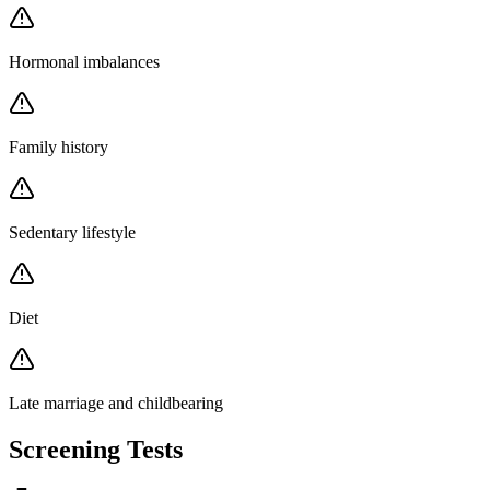
Hormonal imbalances
Family history
Sedentary lifestyle
Diet
Late marriage and childbearing
Screening Tests