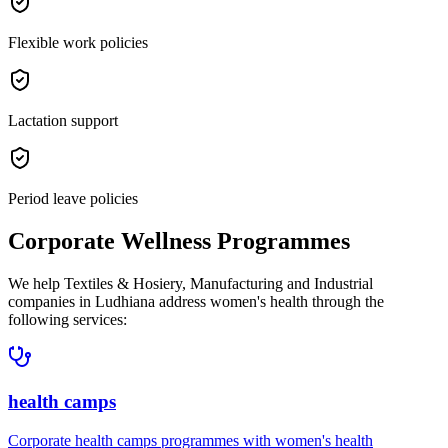
Flexible work policies
Lactation support
Period leave policies
Corporate Wellness Programmes
We help
Textiles & Hosiery, Manufacturing and Industrial
companies in
Ludhiana
address
women's health
through the
following services:
health camps
Corporate
health camps
programmes with
women's health