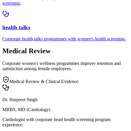
screening.
health talks
Corporate
health talks
programmes with
women's health
screening.
Medical Review
Corporate women's wellness programmes improve retention and
satisfaction among female employees.
Medical Review & Clinical Evidence
Dr. Harpreet Singh
MBBS, MD (Cardiology)
Cardiologist with corporate heart health screening program
experience.