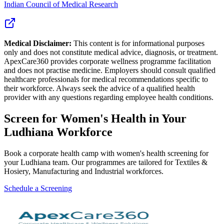
Indian Council of Medical Research
Medical Disclaimer:
This content is for informational purposes
only and does not constitute medical advice, diagnosis, or treatment.
ApexCare360 provides corporate wellness programme facilitation
and does not practise medicine. Employers should consult qualified
healthcare professionals for medical recommendations specific to
their workforce. Always seek the advice of a qualified health
provider with any questions regarding employee health conditions.
Screen for
Women's Health
in Your
Ludhiana
Workforce
Book a corporate health camp with women's health screening for
your Ludhiana team. Our programmes are tailored for Textiles &
Hosiery, Manufacturing and Industrial workforces.
Schedule a Screening