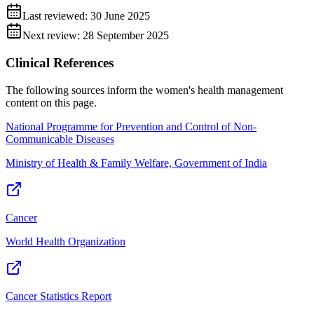
Last reviewed:
30 June 2025
Next review:
28 September 2025
Clinical References
The following sources inform the
women's health management
content on this page.
National Programme for Prevention and Control of Non-
Communicable Diseases
Ministry of Health & Family Welfare, Government of India
Cancer
World Health Organization
Cancer Statistics Report