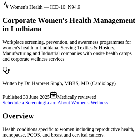
Women's Health
— ICD-10:
N94.9
Corporate
Women's Health
Management
in
Ludhiana
Workplace screening, prevention, and awareness programmes for
women's health in Ludhiana. Serving Textiles & Hosiery,
Manufacturing and Industrial companies with onsite health camps
and corporate wellness services.
Written by
Dr. Harpreet Singh
,
MBBS, MD (Cardiology)
Published
30 June 2025
Medically reviewed
Schedule a Screening
Learn About
Women's Wellness
Overview
Health conditions specific to women including reproductive health,
menopause, PCOS, and breast and cervical cancers.