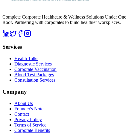
Complete Corporate Healthcare & Wellness Solutions Under One
Roof. Partnering with corporates to build healthier workplaces.
Services
Health Talks
Diagnostic Services
Corporate Vaccination
Blood Test Packages
Consultation Services
Company
About Us
Founder's Note
Contact
Privacy Policy
Terms of Service
Corporate Benefits