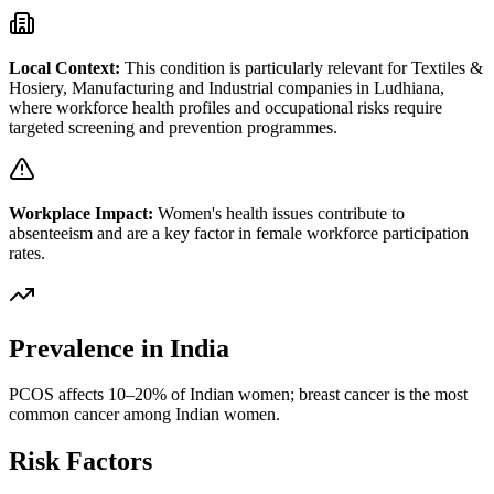
Local Context:
This condition is particularly relevant for
Textiles &
Hosiery, Manufacturing and Industrial
companies in
Ludhiana
,
where workforce health profiles and occupational risks require
targeted screening and prevention programmes.
Workplace Impact:
Women's health issues contribute to
absenteeism and are a key factor in female workforce participation
rates.
Prevalence in India
PCOS affects 10–20% of Indian women; breast cancer is the most
common cancer among Indian women.
Risk Factors