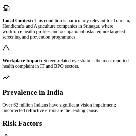
Local Context:
This condition is particularly relevant for
Tourism,
Handicrafts and Agriculture
companies in
Srinagar
, where
workforce health profiles and occupational risks require targeted
screening and prevention programmes.
Workplace Impact:
Screen-related eye strain is the most reported
health complaint in IT and BPO sectors.
Prevalence in India
Over 62 million Indians have significant vision impairment;
uncorrected refractive errors are the leading cause.
Risk Factors