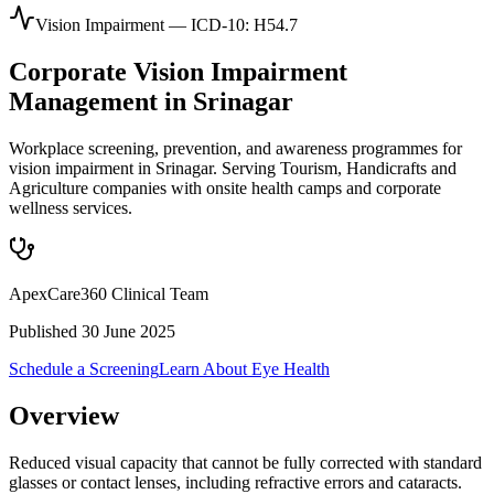
Vision Impairment
— ICD-10:
H54.7
Corporate
Vision Impairment
Management in
Srinagar
Workplace screening, prevention, and awareness programmes for
vision impairment in Srinagar. Serving Tourism, Handicrafts and
Agriculture companies with onsite health camps and corporate
wellness services.
ApexCare360 Clinical Team
Published
30 June 2025
Schedule a Screening
Learn About
Eye Health
Overview
Reduced visual capacity that cannot be fully corrected with standard
glasses or contact lenses, including refractive errors and cataracts.