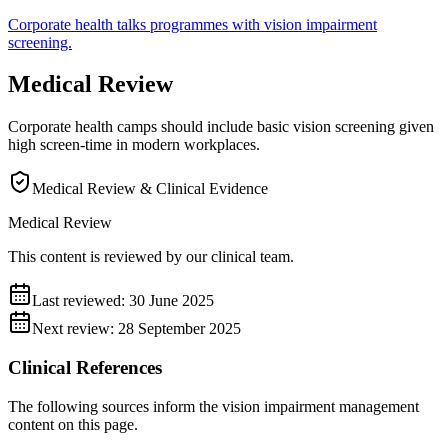
Corporate
health talks
programmes with
vision impairment
screening.
Medical Review
Corporate health camps should include basic vision screening given
high screen-time in modern workplaces.
Medical Review & Clinical Evidence
Medical Review
This content is reviewed by our clinical team.
Last reviewed:
30 June 2025
Next review:
28 September 2025
Clinical References
The following sources inform the
vision impairment management
content on this page.