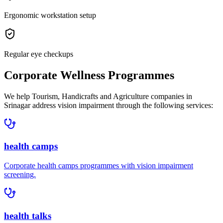
Ergonomic workstation setup
Regular eye checkups
Corporate Wellness Programmes
We help
Tourism, Handicrafts and Agriculture companies in
Srinagar
address
vision impairment
through the following services:
health camps
Corporate
health camps
programmes with
vision impairment
screening.
health talks