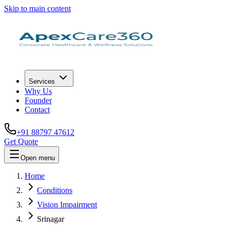
Skip to main content
Services
Why Us
Founder
Contact
+91 88797 47612
Get Quote
Open menu
Home
Conditions
Vision Impairment
Srinagar