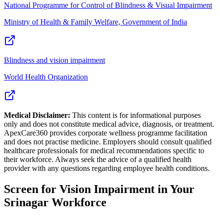
National Programme for Control of Blindness & Visual Impairment
Ministry of Health & Family Welfare, Government of India
Blindness and vision impairment
World Health Organization
Medical Disclaimer:
This content is for informational purposes
only and does not constitute medical advice, diagnosis, or treatment.
ApexCare360 provides corporate wellness programme facilitation
and does not practise medicine. Employers should consult qualified
healthcare professionals for medical recommendations specific to
their workforce. Always seek the advice of a qualified health
provider with any questions regarding employee health conditions.
Screen for
Vision Impairment
in Your
Srinagar
Workforce