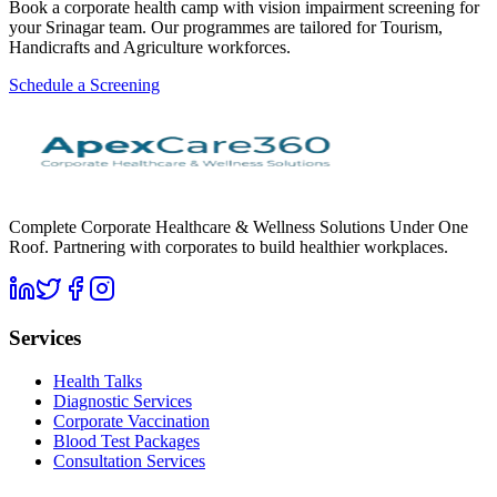
Book a corporate health camp with vision impairment screening for
your Srinagar team. Our programmes are tailored for Tourism,
Handicrafts and Agriculture workforces.
Schedule a Screening
Complete Corporate Healthcare & Wellness Solutions Under One
Roof. Partnering with corporates to build healthier workplaces.
Services
Health Talks
Diagnostic Services
Corporate Vaccination
Blood Test Packages
Consultation Services