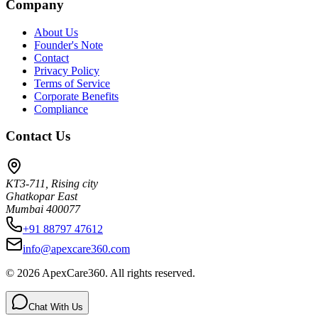
Company
About Us
Founder's Note
Contact
Privacy Policy
Terms of Service
Corporate Benefits
Compliance
Contact Us
KT3-711, Rising city
Ghatkopar East
Mumbai 400077
+91 88797 47612
info@apexcare360.com
©
2026
ApexCare360. All rights reserved.
Chat With Us