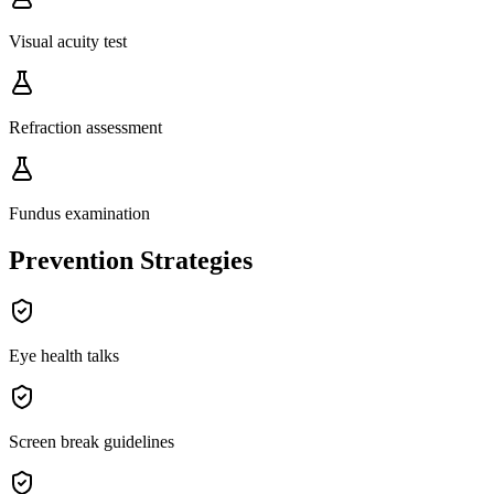
Visual acuity test
Refraction assessment
Fundus examination
Prevention Strategies
Eye health talks
Screen break guidelines