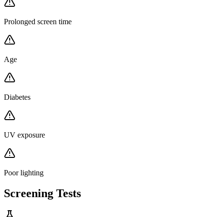
Prolonged screen time
Age
Diabetes
UV exposure
Poor lighting
Screening Tests