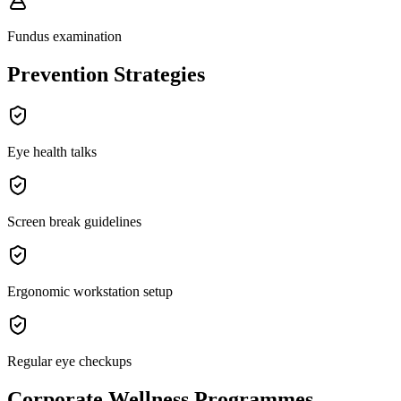
Fundus examination
Prevention Strategies
Eye health talks
Screen break guidelines
Ergonomic workstation setup
Regular eye checkups
Corporate Wellness Programmes