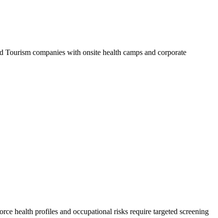
 Tourism companies with onsite health camps and corporate
rce health profiles and occupational risks require targeted screening