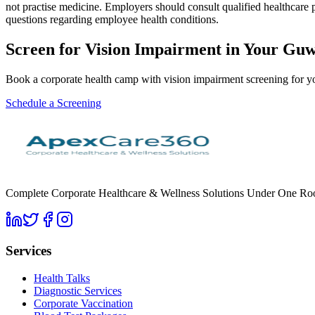
not practise medicine. Employers should consult qualified healthcare 
questions regarding employee health conditions.
Screen for
Vision Impairment
in Your
Guw
Book a corporate health camp with vision impairment screening for
Schedule a Screening
Complete Corporate Healthcare & Wellness Solutions Under One Roof. 
Services
Health Talks
Diagnostic Services
Corporate Vaccination