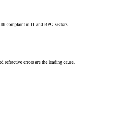
ealth complaint in IT and BPO sectors.
 refractive errors are the leading cause.