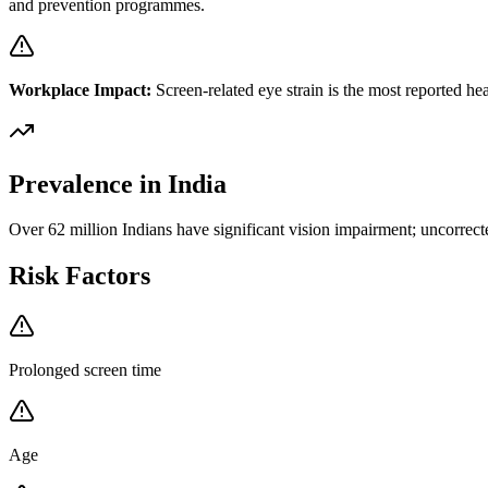
and prevention programmes.
Workplace Impact:
Screen-related eye strain is the most reported h
Prevalence in India
Over 62 million Indians have significant vision impairment; uncorrected
Risk Factors
Prolonged screen time
Age