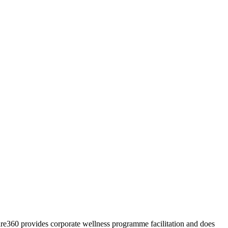
Care360 provides corporate wellness programme facilitation and does