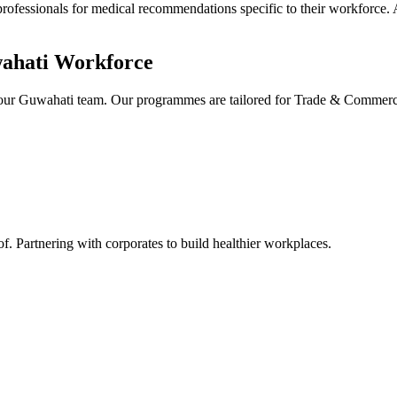
professionals for medical recommendations specific to their workforce. 
ahati
Workforce
 your Guwahati team. Our programmes are tailored for Trade & Commer
Partnering with corporates to build healthier workplaces.