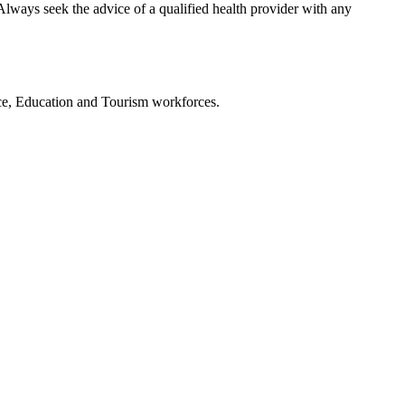
Always seek the advice of a qualified health provider with any
ce, Education and Tourism workforces.