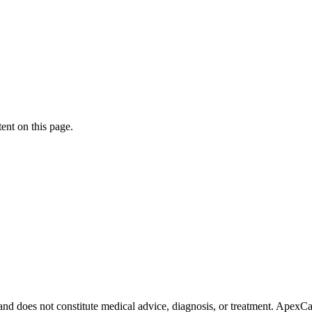
ent on this page.
 and does not constitute medical advice, diagnosis, or treatment. Apex