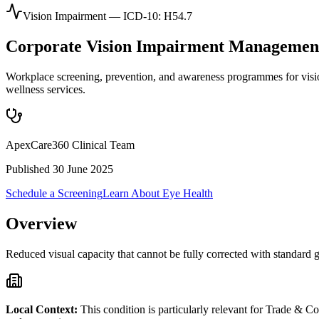
Vision Impairment
— ICD-10:
H54.7
Corporate
Vision Impairment
Managemen
Workplace screening, prevention, and awareness programmes for vis
wellness services.
ApexCare360 Clinical Team
Published
30 June 2025
Schedule a Screening
Learn About
Eye Health
Overview
Reduced visual capacity that cannot be fully corrected with standard gl
Local Context:
This condition is particularly relevant for
Trade & Co