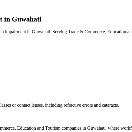
t in
Guwahati
ion impairment in Guwahati. Serving Trade & Commerce, Education and
asses or contact lenses, including refractive errors and cataracts.
mmerce, Education and Tourism
companies in
Guwahati
, where workfo