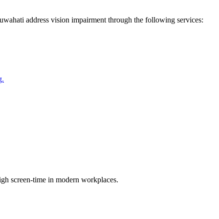
uwahati
address
vision impairment
through the following services:
g.
high screen-time in modern workplaces.