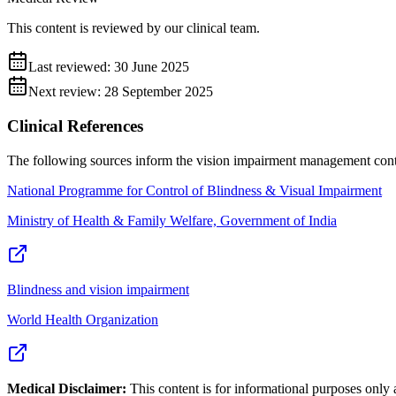
This content is reviewed by our clinical team.
Last reviewed:
30 June 2025
Next review:
28 September 2025
Clinical References
The following sources inform the
vision impairment management
cont
National Programme for Control of Blindness & Visual Impairment
Ministry of Health & Family Welfare, Government of India
Blindness and vision impairment
World Health Organization
Medical Disclaimer:
This content is for informational purposes only