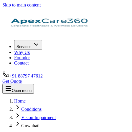
Skip to main content
Services
Why Us
Founder
Contact
+91 88797 47612
Get Quote
Open menu
Home
Conditions
Vision Impairment
Guwahati