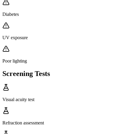
Diabetes
UV exposure
Poor lighting
Screening Tests
Visual acuity test
Refraction assessment