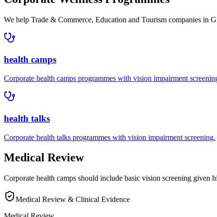
We help
Trade & Commerce, Education and Tourism companies in
G
health camps
Corporate
health camps
programmes with
vision impairment
screenin
health talks
Corporate
health talks
programmes with
vision impairment
screening.
Medical Review
Corporate health camps should include basic vision screening given 
Medical Review & Clinical Evidence
Medical Review