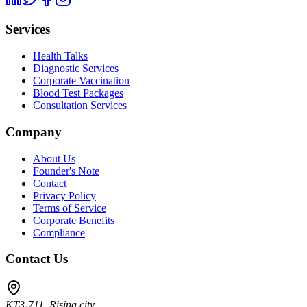
Services
Health Talks
Diagnostic Services
Corporate Vaccination
Blood Test Packages
Consultation Services
Company
About Us
Founder's Note
Contact
Privacy Policy
Terms of Service
Corporate Benefits
Compliance
Contact Us
KT3-711, Rising city