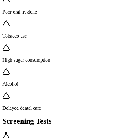
Poor oral hygiene
Tobacco use
High sugar consumption
Alcohol
Delayed dental care
Screening Tests