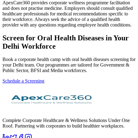
ApexCare360 provides corporate wellness programme facilitation
and does not practise medicine. Employers should consult qualified
healthcare professionals for medical recommendations specific to
their workforce. Always seek the advice of a qualified health
provider with any questions regarding employee health conditions.
Screen for
Oral Health Diseases
in Your
Delhi
Workforce
Book a corporate health camp with oral health diseases screening for
your Delhi team. Our programmes are tailored for Government &
Public Sector, BFSI and Media workforces.
Schedule a Screening
Complete Corporate Healthcare & Wellness Solutions Under One
Roof. Partnering with corporates to build healthier workplaces.