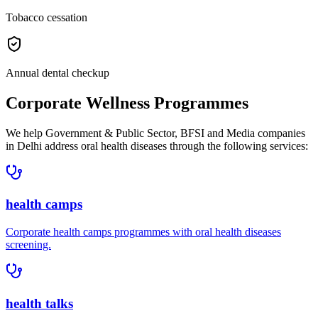
Tobacco cessation
Annual dental checkup
Corporate Wellness Programmes
We help
Government & Public Sector, BFSI and Media companies
in
Delhi
address
oral health diseases
through the following services:
health camps
Corporate
health camps
programmes with
oral health diseases
screening.
health talks