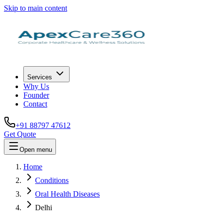
Skip to main content
Services
Why Us
Founder
Contact
+91 88797 47612
Get Quote
Open menu
Home
Conditions
Oral Health Diseases
Delhi