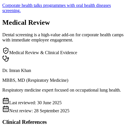
Corporate
health talks
programmes with
oral health diseases
screening.
Medical Review
Dental screening is a high-value add-on for corporate health camps
with immediate employee engagement.
Medical Review & Clinical Evidence
Dr. Imran Khan
MBBS, MD (Respiratory Medicine)
Respiratory medicine expert focused on occupational lung health.
Last reviewed:
30 June 2025
Next review:
28 September 2025
Clinical References