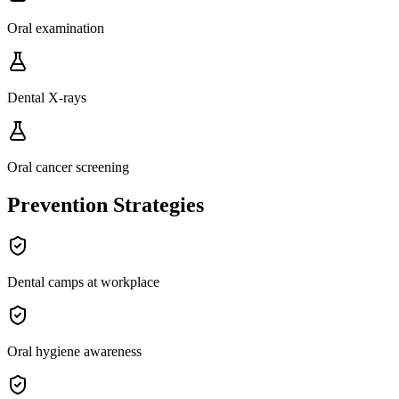
Oral examination
Dental X-rays
Oral cancer screening
Prevention Strategies
Dental camps at workplace
Oral hygiene awareness