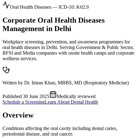
Oral Health Diseases
— ICD-10:
K02.9
Corporate
Oral Health Diseases
Management in
Delhi
Workplace screening, prevention, and awareness programmes for
oral health diseases in Delhi. Serving Government & Public Sector,
BFSI and Media companies with onsite health camps and corporate
wellness services.
Written by
Dr. Imran Khan
,
MBBS, MD (Respiratory Medicine)
Published
30 June 2025
Medically reviewed
Schedule a Screening
Learn About
Dental Health
Overview
Conditions affecting the oral cavity including dental caries,
periodontal disease, and oral cancer.