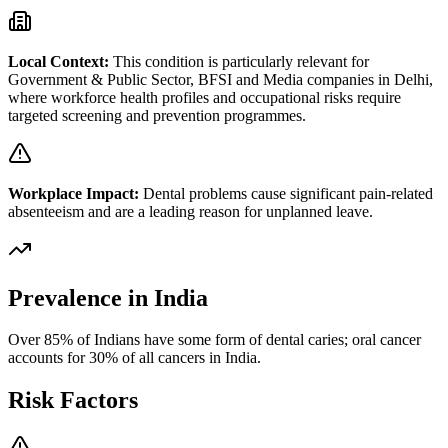
Local Context:
This condition is particularly relevant for
Government & Public Sector, BFSI and Media
companies in
Delhi
,
where workforce health profiles and occupational risks require
targeted screening and prevention programmes.
Workplace Impact:
Dental problems cause significant pain-related
absenteeism and are a leading reason for unplanned leave.
Prevalence in India
Over 85% of Indians have some form of dental caries; oral cancer
accounts for 30% of all cancers in India.
Risk Factors