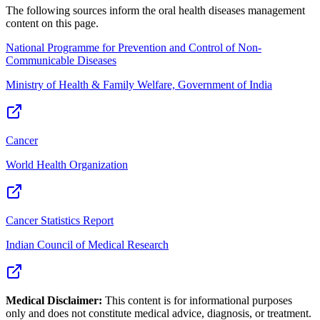
The following sources inform the
oral health diseases management
content on this page.
National Programme for Prevention and Control of Non-
Communicable Diseases
Ministry of Health & Family Welfare, Government of India
Cancer
World Health Organization
Cancer Statistics Report
Indian Council of Medical Research
Medical Disclaimer:
This content is for informational purposes
only and does not constitute medical advice, diagnosis, or treatment.