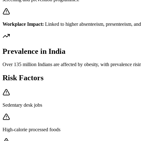
Workplace Impact:
Linked to higher absenteeism, presenteeism, and i
Prevalence in India
Over 135 million Indians are affected by obesity, with prevalence risi
Risk Factors
Sedentary desk jobs
High-calorie processed foods