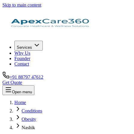
Skip to main content
Services
Why Us
Founder
Contact
+91 88797 47612
Get Quote
Open menu
Home
Conditions
Obesity
Nashik