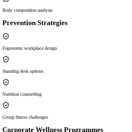
Body composition analysis
Prevention Strategies
Ergonomic workplace design
Standing desk options
Nutrition counselling
Group fitness challenges
Corporate Wellness Programmes