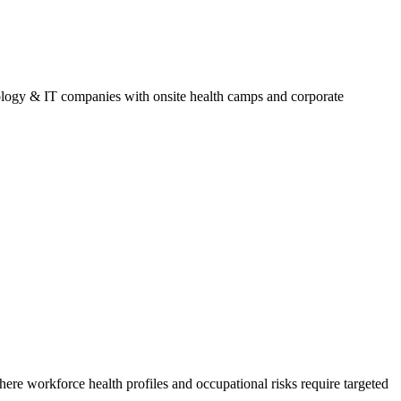
logy & IT companies with onsite health camps and corporate
here workforce health profiles and occupational risks require targeted