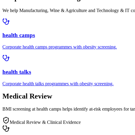
We help
Manufacturing, Wine & Agriculture and Technology & IT c
health camps
Corporate
health camps
programmes with
obesity
screening.
health talks
Corporate
health talks
programmes with
obesity
screening.
Medical Review
BMI screening at health camps helps identify at-risk employees for tar
Medical Review & Clinical Evidence