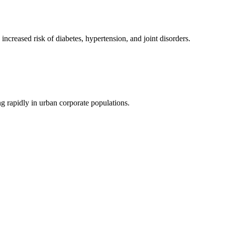
ncreased risk of diabetes, hypertension, and joint disorders.
ng rapidly in urban corporate populations.