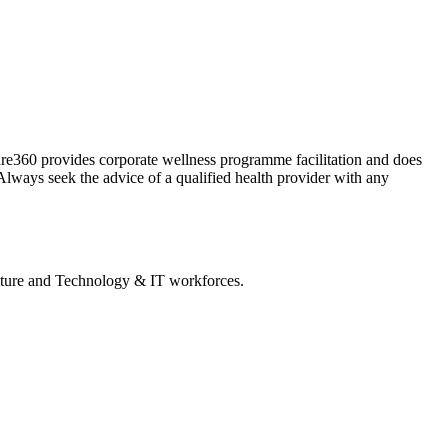
Care360 provides corporate wellness programme facilitation and does
Always seek the advice of a qualified health provider with any
lture and Technology & IT workforces.