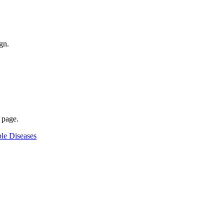
gn.
 page.
le Diseases