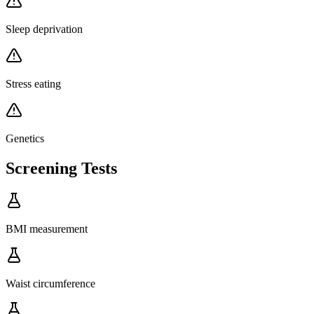
Sleep deprivation
Stress eating
Genetics
Screening Tests
BMI measurement
Waist circumference