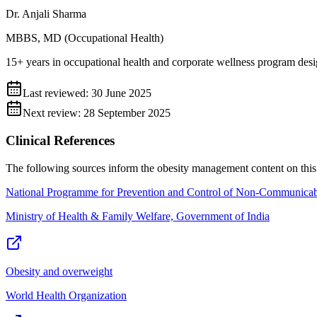
Dr. Anjali Sharma
MBBS, MD (Occupational Health)
15+ years in occupational health and corporate wellness program desi
Last reviewed:
30 June 2025
Next review:
28 September 2025
Clinical References
The following sources inform the
obesity management
content on this
National Programme for Prevention and Control of Non-Communicab
Ministry of Health & Family Welfare, Government of India
Obesity and overweight
World Health Organization