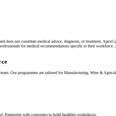
 and does not constitute medical advice, diagnosis, or treatment. Apex
professionals for medical recommendations specific to their workforce. 
rce
k team. Our programmes are tailored for Manufacturing, Wine & Agricu
Partnering with corporates to build healthier workplaces.