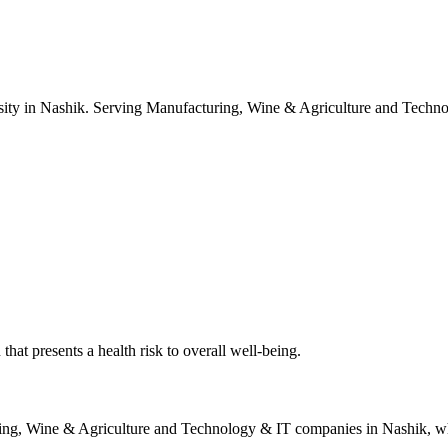
ity in Nashik. Serving Manufacturing, Wine & Agriculture and Techno
hat presents a health risk to overall well-being.
ing, Wine & Agriculture and Technology & IT
companies in
Nashik
, w