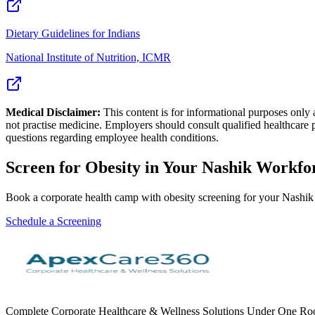
Dietary Guidelines for Indians
National Institute of Nutrition, ICMR
Medical Disclaimer:
This content is for informational purposes only
not practise medicine. Employers should consult qualified healthcare 
questions regarding employee health conditions.
Screen for
Obesity
in Your
Nashik
Workfo
Book a corporate health camp with obesity screening for your Nashi
Schedule a Screening
Complete Corporate Healthcare & Wellness Solutions Under One Roof. 