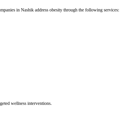
ompanies in
Nashik
address
obesity
through the following services:
geted wellness interventions.