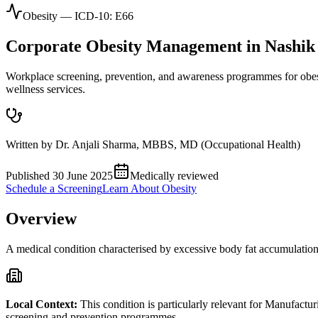
Obesity
— ICD-10:
E66
Corporate
Obesity
Management in
Nashik
Workplace screening, prevention, and awareness programmes for obes
wellness services.
Written by
Dr. Anjali Sharma
,
MBBS, MD (Occupational Health)
Published
30 June 2025
Medically reviewed
Schedule a Screening
Learn About
Obesity
Overview
A medical condition characterised by excessive body fat accumulation t
Local Context:
This condition is particularly relevant for
Manufactur
screening and prevention programmes.